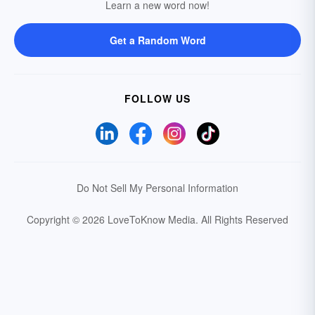
Learn a new word now!
Get a Random Word
FOLLOW US
Do Not Sell My Personal Information
Copyright © 2026 LoveToKnow Media.
All Rights Reserved