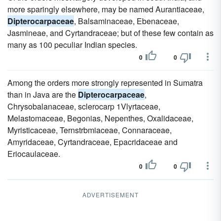
more sparingly elsewhere, may be named Aurantiaceae,
Dipterocarpaceae
, Balsaminaceae, Ebenaceae,
Jasmineae, and Cyrtandraceae; but of these few contain as
many as 100 peculiar Indian species.
0
0
Among the orders more strongly represented in Sumatra
than in Java are the
Dipterocarpaceae
,
Chrysobalanaceae, sclerocarp 1Vlyrtaceae,
Melastomaceae, Begonias, Nepenthes, Oxalidaceae,
Myristicaceae, Ternstrbmiaceae, Connaraceae,
Amyridaceae, Cyrtandraceae, Epacridaceae and
Eriocaulaceae.
0
0
ADVERTISEMENT