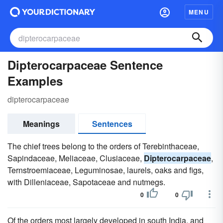
MENU
Dipterocarpaceae Sentence
Examples
dipterocarpaceae
Meanings
Sentences
The chief trees belong to the orders of Terebinthaceae,
Sapindaceae, Meliaceae, Clusiaceae,
Dipterocarpaceae
,
Ternstroemiaceae, Leguminosae, laurels, oaks and figs,
with Dilleniaceae, Sapotaceae and nutmegs.
0
0
Of the orders most largely developed in south India, and