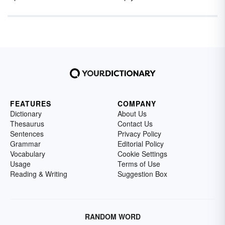
FEATURES
COMPANY
Dictionary
About Us
Thesaurus
Contact Us
Sentences
Privacy Policy
Grammar
Editorial Policy
Vocabulary
Cookie Settings
Usage
Terms of Use
Reading & Writing
Suggestion Box
RANDOM WORD