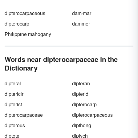
dipterocarpaceous
dam·mar
dipterocarp
dammer
Philippine mahogany
Words near dipterocarpaceae in the
Dictionary
dipteral
dipteran
diptericin
dipterid
dipterist
dipterocarp
dipterocarpaceae
dipterocarpaceous
dipterous
dipthong
diptote
diptych