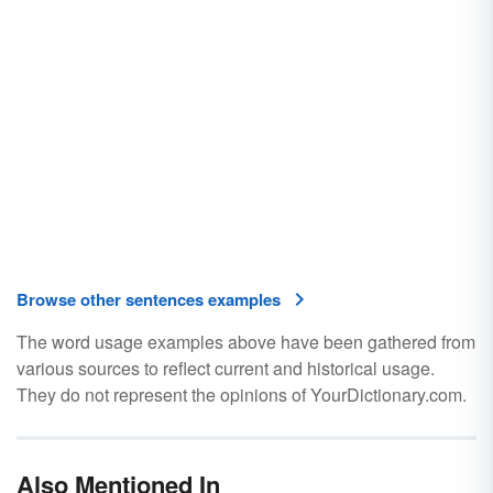
Browse other sentences examples
The word usage examples above have been gathered from
various sources to reflect current and historical usage.
They do not represent the opinions of YourDictionary.com.
Also Mentioned In