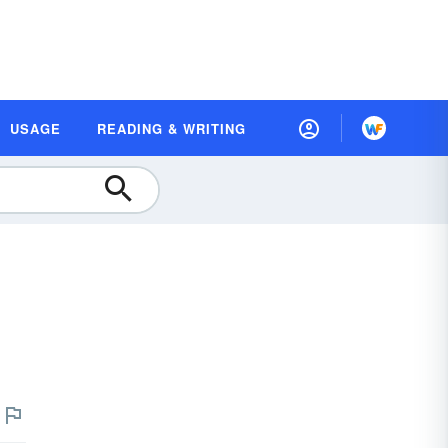
USAGE
READING & WRITING