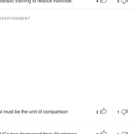
ealistic training to reduce fratricide.
4
3
DVERTISEMENT
at must be the unit of comparison
2
1
 ICs has decreased from 20 microns