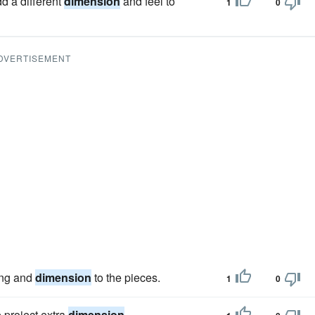
d a different
dimension
and feel to
1
0
DVERTISEMENT
ing and
dimension
to the pieces.
1
0
e project extra
dimension
.