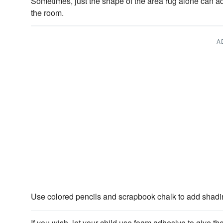
Sometimes, just the shape of the area rug alone can ad
the room.
A
Use colored pencils and scrapbook chalk to add shad
If you wish, let your child use foam adhesive to give th