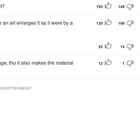
it?
193
149
an art enlarges it as it were by a
130
106
25
14
age, tho it also makes the material
12
1
DVERTISEMENT