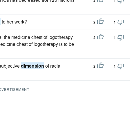
2
1
n
to her work?
2
1
re, the medicine chest of logotherapy
2
1
medicine chest of logotherapy is to be
 subjective
dimension
of racial
2
1
DVERTISEMENT