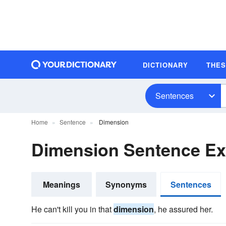
DICTIONARY
THE
Sentences
Home
Sentence
Dimension
Dimension Sentence E
Meanings
Synonyms
Sentences
He can't kill you in that
dimension
, he assured her.