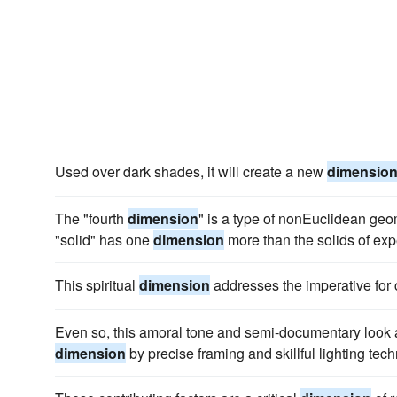
Used over dark shades, it will create a new
dimensio
The "fourth
dimension
" is a type of nonEuclidean geom
"solid" has one
dimension
more than the solids of exp
This spiritual
dimension
addresses the imperative for
Even so, this amoral tone and semi-documentary look a
dimension
by precise framing and skillful lighting tec