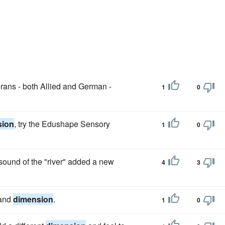
rans - both Allied and German -
1
0
sion
, try the Edushape Sensory
1
0
 sound of the "river" added a new
4
3
 and
dimension
.
1
0