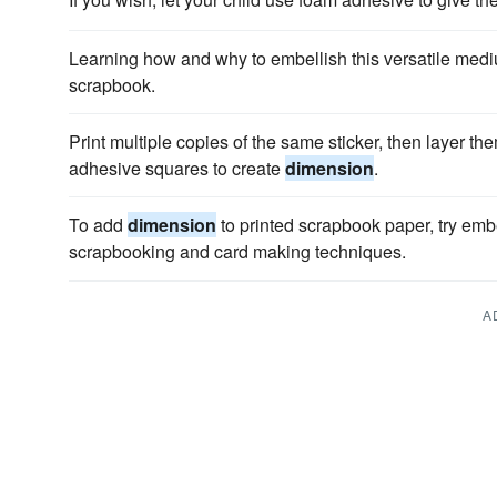
Learning how and why to embellish this versatile me
scrapbook.
Print multiple copies of the same sticker, then layer th
adhesive squares to create
dimension
.
To add
dimension
to printed scrapbook paper, try embe
scrapbooking and card making techniques.
A