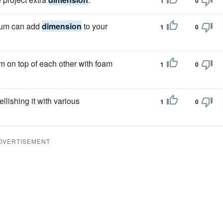
1
0
dium can add
dimension
to your
1
0
em on top of each other with foam
1
0
llishing it with various
1
0
DVERTISEMENT