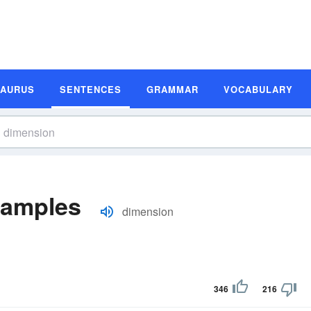
SAURUS
SENTENCES
GRAMMAR
VOCABULARY
xamples
dimension
346
216