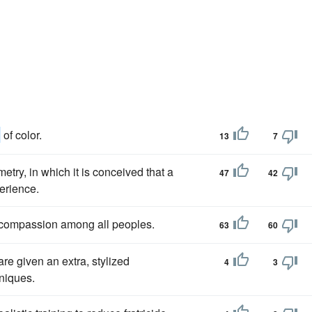
n
of color.
13
7
etry, in which it is conceived that a
47
42
erience.
 compassion among all peoples.
63
60
re given an extra, stylized
4
3
hniques.