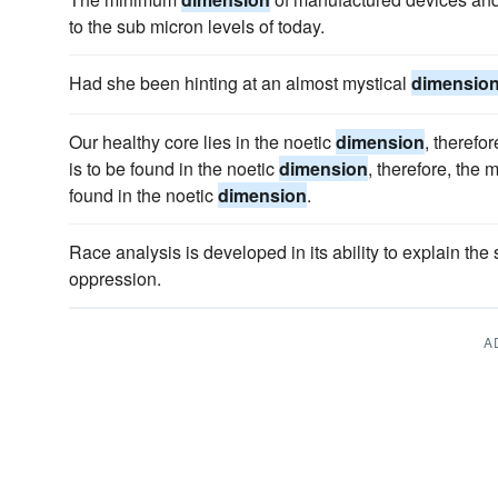
to the sub micron levels of today.
Had she been hinting at an almost mystical
dimensio
Our healthy core lies in the noetic
dimension
, therefo
is to be found in the noetic
dimension
, therefore, the 
found in the noetic
dimension
.
Race analysis is developed in its ability to explain the
oppression.
A