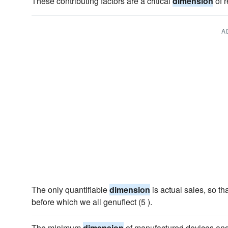
These contributing factors are a critical
dimension
of r
A
The only quantifiable
dimension
is actual sales, so th
before which we all genuflect (5 ).
The minimum
dimension
of manufactured devices and