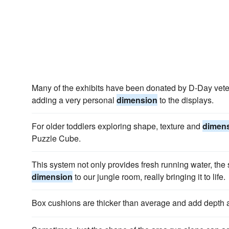
Many of the exhibits have been donated by D-Day vete
adding a very personal
dimension
to the displays.
For older toddlers exploring shape, texture and
dimen
Puzzle Cube.
This system not only provides fresh running water, the
dimension
to our jungle room, really bringing it to life.
Box cushions are thicker than average and add depth