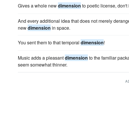
Gives a whole new
dimension
to poetic license, don't 
And every additional idea that does not merely derange 
new
dimension
in space.
You sent them to that temporal
dimension
!
Music adds a pleasant
dimension
to the familiar pack
seem somewhat thinner.
A