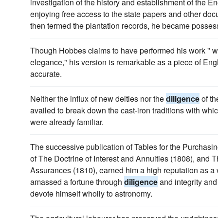
investigation of the history and establishment of the E
enjoying free access to the state papers and other d
then termed the plantation records, he became possess
Though Hobbes claims to have performed his work " 
elegance," his version is remarkable as a piece of Engl
accurate.
Neither the influx of new deities nor the
diligence
of th
availed to break down the cast-iron traditions with whi
were already familiar.
The successive publication of Tables for the Purchas
of The Doctrine of Interest and Annuities (1808), and T
Assurances (1810), earned him a high reputation as a w
amassed a fortune through
diligence
and integrity and
devote himself wholly to astronomy.