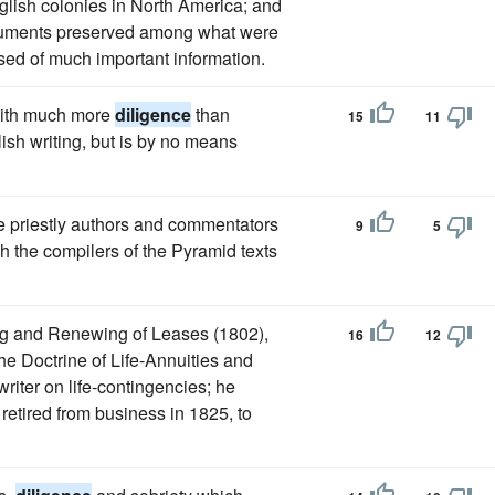
nglish colonies in North America; and
ocuments preserved among what were
ed of much important information.
with much more
diligence
than
15
11
ish writing, but is by no means
e priestly authors and commentators
9
5
ch the compilers of the Pyramid texts
ing and Renewing of Leases (1802),
16
12
he Doctrine of Life-Annuities and
riter on life-contingencies; he
 retired from business in 1825, to