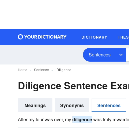
DICTIONARY
THE
Sentences
Home
Sentence
Diligence
Diligence Sentence Ex
Meanings
Synonyms
Sentences
After my tour was over, my
diligence
was truly rewarded