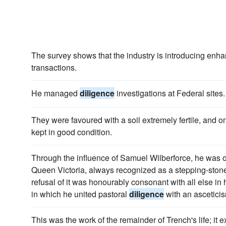
The survey shows that the industry is introducing en
transactions.
He managed
diligence
investigations at Federal sites.
They were favoured with a soil extremely fertile, and o
kept in good condition.
Through the influence of Samuel Wilberforce, he was o
Queen Victoria, always recognized as a stepping-stone
refusal of it was honourably consonant with all else in 
in which he united pastoral
diligence
with an asceticis
This was the work of the remainder of Trench's life; it