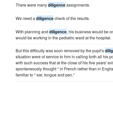
There were many
diligence
assignments.
We need a
diligence
check of the results.
With planning and
diligence
, his business would be on
would be working in the pediatric ward at the hospital.
But this difficulty was soon removed by the pupil's
dili
situation were of service to him in calling forth all hi
with such success that at the close of his five years' ex
spontaneously thought " in French rather than in Engli
familiar to " ear, tongue and pen."