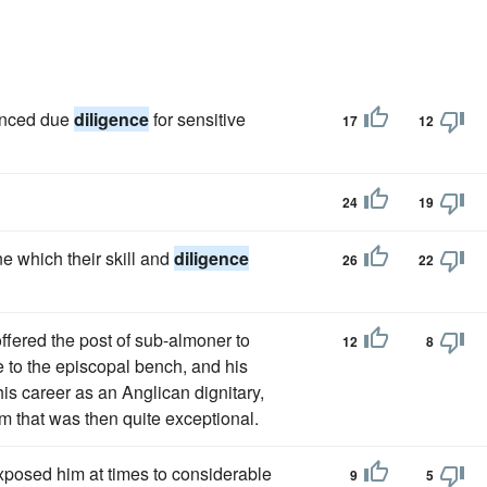
hanced due
diligence
for sensitive
17
12
24
19
ne which their skill and
diligence
26
22
ffered the post of sub-almoner to
12
8
 to the episcopal bench, and his
his career as an Anglican dignitary,
m that was then quite exceptional.
 exposed him at times to considerable
9
5