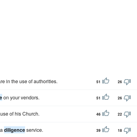
e in the use of authorities.
51
26
e
on your vendors.
51
26
ause of his Church.
46
22
 a
diligence
service.
39
18