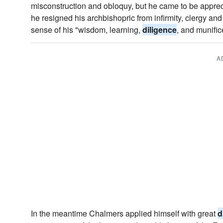
misconstruction and obloquy, but he came to be appr
he resigned his archbishopric from infirmity, clergy an
sense of his "wisdom, learning,
diligence
, and munific
A
In the meantime Chalmers applied himself with great
d