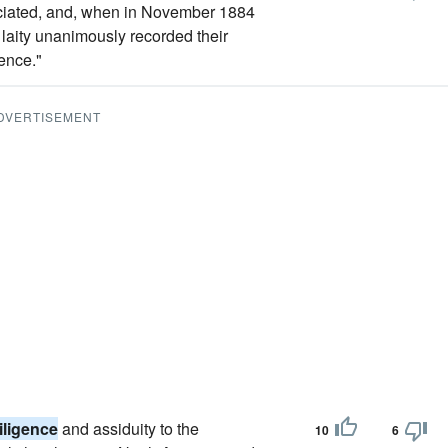
eciated, and, when in November 1884
d laity unanimously recorded their
ence."
DVERTISEMENT
iligence
and assiduity to the
10
6