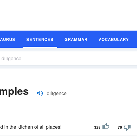
SAURUS
SENTENCES
GRAMMAR
VOCABULARY
amples
diligence
 in the kitchen of all places!
328
76