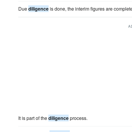
Due
diligence
is done, the interim figures are complete
A
It is part of the
diligence
process.