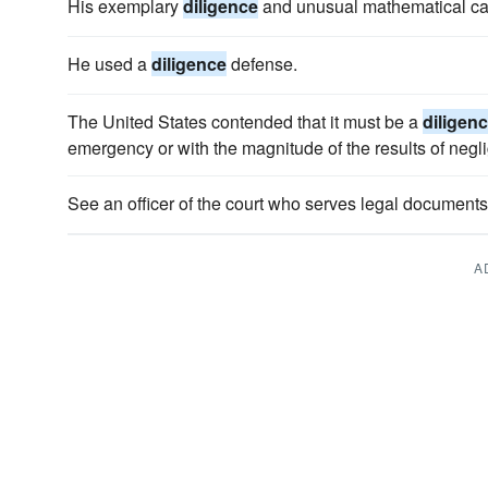
His exemplary
diligence
and unusual mathematical ca
He used a
diligence
defense.
The United States contended that it must be a
diligen
emergency or with the magnitude of the results of negl
See an officer of the court who serves legal documen
A