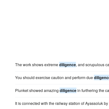
The work shows extreme
diligence
, and scrupulous car
You should exercise caution and perform due
diligenc
Plunket showed amazing
diligence
in furthering the c
It is connected with the railway station of Ayassoluk by