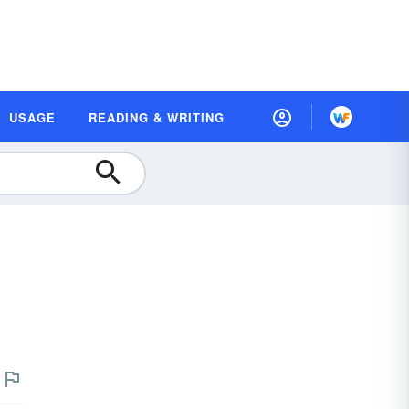
USAGE
READING & WRITING