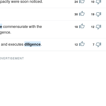
pacity were soon noticed.
24
10
30
19
ce
commensurate with the
18
12
igence.
ts and executes
diligence
.
12
7
DVERTISEMENT