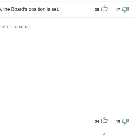
, the Board's position is set.
38
17
DVERTISEMENT
34
19