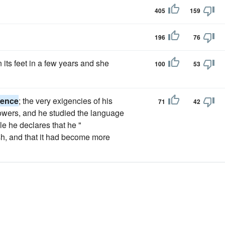
405
159
196
76
 its feet in a few years and she
100
53
gence
; the very exigencies of his
71
42
s powers, and he studied the language
ile he declares that he "
sh, and that it had become more