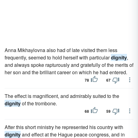
Anna Mikhaylovna also had of late visited them less
frequently, seemed to hold herself with particular
dignity
,
and always spoke rapturously and gratefully of the merits of
her son and the brilliant career on which he had entered.
78
67
The effect is magnificent, and admirably suited to the
dignity
of the trombone.
68
59
After this short ministry he represented his country with
dignity
and effect at the Hague peace congress, and in