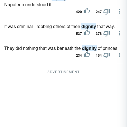
Napoleon understood it.
420
247
It was criminal - robbing others of their
dignity
that way.
537
378
They did nothing that was beneath the
dignity
of princes.
234
154
ADVERTISEMENT