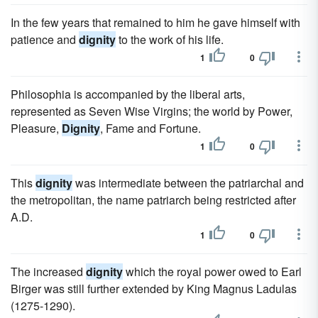
In the few years that remained to him he gave himself with
patience and
dignity
to the work of his life.
1
0
Philosophia is accompanied by the liberal arts,
represented as Seven Wise Virgins; the world by Power,
Pleasure,
Dignity
, Fame and Fortune.
1
0
This
dignity
was intermediate between the patriarchal and
the metropolitan, the name patriarch being restricted after
A.D.
1
0
The increased
dignity
which the royal power owed to Earl
Birger was still further extended by King Magnus Ladulas
(1275-1290).