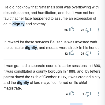
He did not know that Natasha's soul was overflowing with
despair, shame, and humiliation, and that it was not her
fault that her face happened to assume an expression of
calm
dignity
and severity.
26
22
In reward for these services Belisarius was invested with
the consular
dignity
, and medals were struck in his honour.
32
29
It was granted a separate court of quarter sessions in 1890,
it was constituted a county borough in 1888, and, by letters
patent dated the 28th of October 1905, it was created a city
and the
dignity
of lord mayor conferred on its chief
magistrate.
4
1