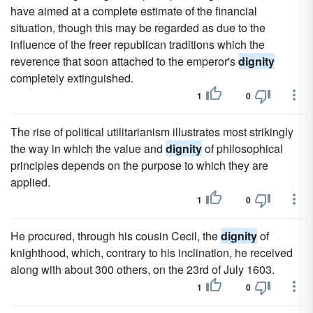
have aimed at a complete estimate of the financial
situation, though this may be regarded as due to the
influence of the freer republican traditions which the
reverence that soon attached to the emperor's
dignity
completely extinguished.
1
0
The rise of political utilitarianism illustrates most strikingly
the way in which the value and
dignity
of philosophical
principles depends on the purpose to which they are
applied.
1
0
He procured, through his cousin Cecil, the
dignity
of
knighthood, which, contrary to his inclination, he received
along with about 300 others, on the 23rd of July 1603.
1
0