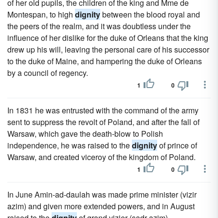
of her old pupils, the children of the king and Mme de
Montespan, to high
dignity
between the blood royal and
the peers of the realm, and it was doubtless under the
influence of her dislike for the duke of Orleans that the king
drew up his will, leaving the personal care of his successor
to the duke of Maine, and hampering the duke of Orleans
by a council of regency.
1
0
In 1831 he was entrusted with the command of the army
sent to suppress the revolt of Poland, and after the fall of
Warsaw, which gave the death-blow to Polish
independence, he was raised to the
dignity
of prince of
Warsaw, and created viceroy of the kingdom of Poland.
1
0
In June Amin-ad-daulah was made prime minister (vizir
azim) and given more extended powers, and in August
raised to the
dignity
of grand vizier (sadr azim).