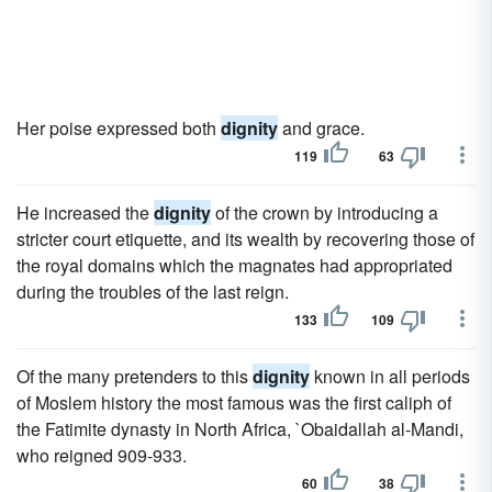
Her poise expressed both
dignity
and grace.
119
63
He increased the
dignity
of the crown by introducing a
stricter court etiquette, and its wealth by recovering those of
the royal domains which the magnates had appropriated
during the troubles of the last reign.
133
109
Of the many pretenders to this
dignity
known in all periods
of Moslem history the most famous was the first caliph of
the Fatimite dynasty in North Africa, `Obaidallah al-Mandi,
who reigned 909-933.
60
38