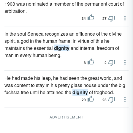
1903 was nominated a member of the permanent court of
arbitration.
34
27
In the soul Seneca recognizes an effluence of the divine
spirit, a god in the human frame; in virtue of this he
maintains the essential
dignity
and internal freedom of
man in every human being.
8
2
He had made his leap, he had seen the great world, and
was content to stay in his pretty glass house under the big
fuchsia tree until he attained the
dignity
of froghood.
29
23
ADVERTISEMENT