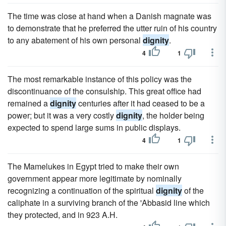
The time was close at hand when a Danish magnate was
to demonstrate that he preferred the utter ruin of his country
to any abatement of his own personal
dignity
.
4
1
The most remarkable instance of this policy was the
discontinuance of the consulship. This great office had
remained a
dignity
centuries after it had ceased to be a
power; but it was a very costly
dignity
, the holder being
expected to spend large sums in public displays.
4
1
The Mamelukes in Egypt tried to make their own
government appear more legitimate by nominally
recognizing a continuation of the spiritual
dignity
of the
caliphate in a surviving branch of the 'Abbasid line which
they protected, and in 923 A.H.