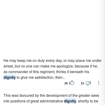
He may keep me on duty every day, or may place me under
arrest, but no one can make me apologize, because if he,
as commander of this regiment, thinks it beneath his
dignity
to give me satisfaction, then...
29
23
This was favoured by the development of the greater sees
into positions of great administrative
dignity
, shortly to be