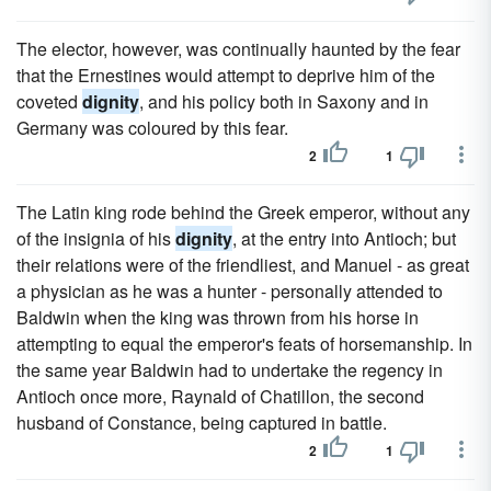
The elector, however, was continually haunted by the fear
that the Ernestines would attempt to deprive him of the
coveted
dignity
, and his policy both in Saxony and in
Germany was coloured by this fear.
2
1
The Latin king rode behind the Greek emperor, without any
of the insignia of his
dignity
, at the entry into Antioch; but
their relations were of the friendliest, and Manuel - as great
a physician as he was a hunter - personally attended to
Baldwin when the king was thrown from his horse in
attempting to equal the emperor's feats of horsemanship. In
the same year Baldwin had to undertake the regency in
Antioch once more, Raynald of Chatillon, the second
husband of Constance, being captured in battle.
2
1