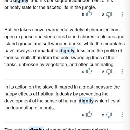
and
dignity
, and his consequent abandonment of his
princely state for the ascetic life in the jungle.
5
2
But the lakes show a wonderful variety of character, from
open expanse and steep rock-bound shores to picturesque
island-groups and soft wooded banks; while the mountains
have always a remarkable
dignity
, less from the profile of
their summits than from the bold sweeping lines of their
flanks, unbroken by vegetation, and often culminating.
4
2
In its action on the slave it marred in a great measure the
happy effects of habitual industry by preventing the
development of the sense of human
dignity
which lies at
the foundation of morals.
4
2
The unique
dignity
of count of the Lateran palace,'