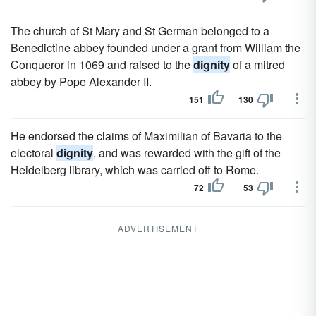
The church of St Mary and St German belonged to a
Benedictine abbey founded under a grant from William the
Conqueror in 1069 and raised to the
dignity
of a mitred
abbey by Pope Alexander II.
151
130
He endorsed the claims of Maximilian of Bavaria to the
electoral
dignity
, and was rewarded with the gift of the
Heidelberg library, which was carried off to Rome.
72
53
ADVERTISEMENT