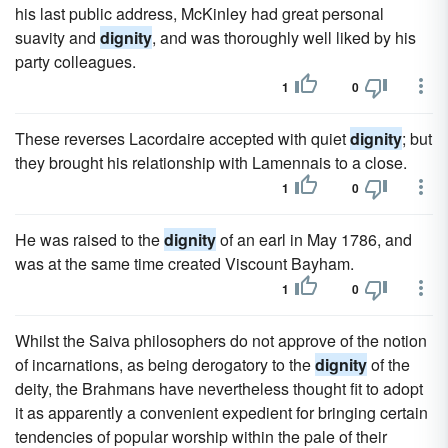
his last public address, McKinley had great personal
suavity and
dignity
, and was thoroughly well liked by his
party colleagues.
1
0
These reverses Lacordaire accepted with quiet
dignity
; but
they brought his relationship with Lamennais to a close.
1
0
He was raised to the
dignity
of an earl in May 1786, and
was at the same time created Viscount Bayham.
1
0
Whilst the Saiva philosophers do not approve of the notion
of incarnations, as being derogatory to the
dignity
of the
deity, the Brahmans have nevertheless thought fit to adopt
it as apparently a convenient expedient for bringing certain
tendencies of popular worship within the pale of their