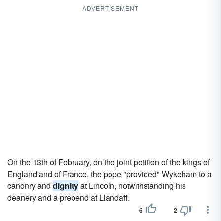
ADVERTISEMENT
On the 13th of February, on the joint petition of the kings of
England and of France, the pope "provided" Wykeham to a
canonry and
dignity
at Lincoln, notwithstanding his
deanery and a prebend at Llandaff.
6
2