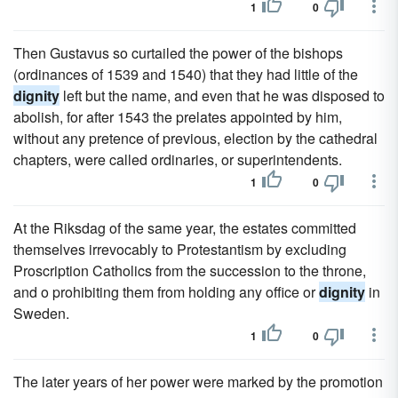
1
0
Then Gustavus so curtailed the power of the bishops
(ordinances of 1539 and 1540) that they had little of the
dignity
left but the name, and even that he was disposed to
abolish, for after 1543 the prelates appointed by him,
without any pretence of previous, election by the cathedral
chapters, were called ordinaries, or superintendents.
1
0
At the Riksdag of the same year, the estates committed
themselves irrevocably to Protestantism by excluding
Proscription Catholics from the succession to the throne,
and o prohibiting them from holding any office or
dignity
in
Sweden.
1
0
The later years of her power were marked by the promotion