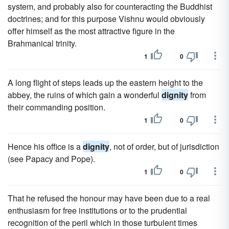
system, and probably also for counteracting the Buddhist
doctrines; and for this purpose Vishnu would obviously
offer himself as the most attractive figure in the
Brahmanical trinity.
1
0
A long flight of steps leads up the eastern height to the
abbey, the ruins of which gain a wonderful
dignity
from
their commanding position.
1
0
Hence his office is a
dignity
, not of order, but of jurisdiction
(see Papacy and Pope).
1
0
That he refused the honour may have been due to a real
enthusiasm for free institutions or to the prudential
recognition of the peril which in those turbulent times