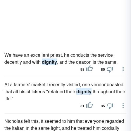
We have an excellent priest, he conducts the service
decently and with
dignity
, and the deacon is the same.
98
80
At a farmers' market I recently visited, one vendor boasted
that all his chickens "retained their
dignity
throughout their
life."
51
35
Nicholas felt this, it seemed to him that everyone regarded
the Italian in the same light, and he treated him cordially