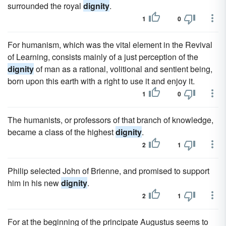
surrounded the royal
dignity
.
1
0
For humanism, which was the vital element in the Revival
of Learning, consists mainly of a just perception of the
dignity
of man as a rational, volitional and sentient being,
born upon this earth with a right to use it and enjoy it.
1
0
The humanists, or professors of that branch of knowledge,
became a class of the highest
dignity
.
2
1
Philip selected John of Brienne, and promised to support
him in his new
dignity
.
2
1
For at the beginning of the principate Augustus seems to