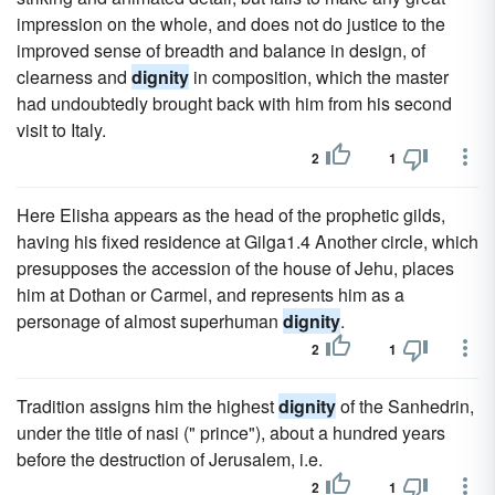
impression on the whole, and does not do justice to the
improved sense of breadth and balance in design, of
clearness and
dignity
in composition, which the master
had undoubtedly brought back with him from his second
visit to Italy.
2
1
Here Elisha appears as the head of the prophetic gilds,
having his fixed residence at Gilga1.4 Another circle, which
presupposes the accession of the house of Jehu, places
him at Dothan or Carmel, and represents him as a
personage of almost superhuman
dignity
.
2
1
Tradition assigns him the highest
dignity
of the Sanhedrin,
under the title of nasi (" prince"), about a hundred years
before the destruction of Jerusalem, i.e.
2
1