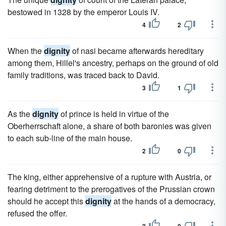
bestowed in 1328 by the emperor Louis IV.
4
2
When the
dignity
of nasi became afterwards hereditary
among them, Hillel's ancestry, perhaps on the ground of old
family traditions, was traced back to David.
3
1
As the
dignity
of prince is held in virtue of the
Oberherrschaft alone, a share of both baronies was given
to each sub-line of the main house.
2
0
The king, either apprehensive of a rupture with Austria, or
fearing detriment to the prerogatives of the Prussian crown
should he accept this
dignity
at the hands of a democracy,
refused the offer.