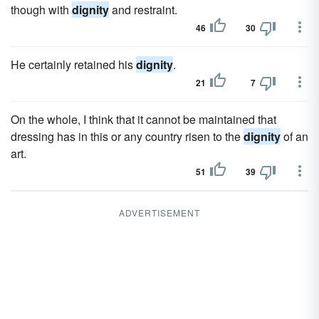
though with
dignity
and restraint.
46
30
He certainly retained his
dignity
.
21
7
On the whole, I think that it cannot be maintained that
dressing has in this or any country risen to the
dignity
of an
art.
51
39
ADVERTISEMENT