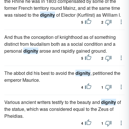
the Rhine he was in 1803 compensated by some of the
former French territory round Mainz, and at the same time
was raised to the
dignity
of Elector (Kurfilrst) as William I.
5
2
And thus the conception of knighthood as of something
distinct from feudalism both as a social condition and a
personal
dignity
arose and rapidly gained ground.
5
2
The abbot did his best to avoid the
dignity
, petitioned the
emperor Maurice.
4
1
Various ancient writers testify to the beauty and
dignity
of
the statue, which was considered equal to the Zeus of
Pheidias.
4
1