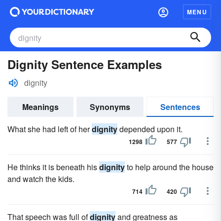
MENU
Dignity Sentence Examples
dignity
Meanings
Synonyms
Sentences
What she had left of her
dignity
depended upon it.
1298
577
He thinks it is beneath his
dignity
to help around the house
and watch the kids.
714
420
That speech was full of
dignity
and greatness as