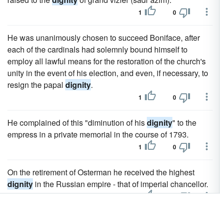
1
0
He was unanimously chosen to succeed Boniface, after
each of the cardinals had solemnly bound himself to
employ all lawful means for the restoration of the church's
unity in the event of his election, and even, if necessary, to
resign the papal
dignity
.
1
0
He complained of this "diminution of his
dignity
" to the
empress in a private memorial in the course of 1793.
1
0
On the retirement of Osterman he received the highest
dignity
in the Russian empire - that of imperial chancellor.
1
0