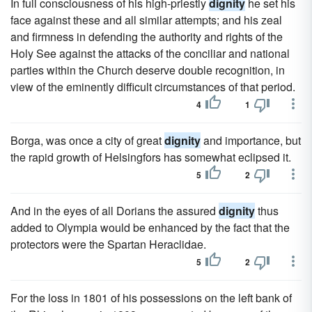
In full consciousness of his high-priestly
dignity
he set his
face against these and all similar attempts; and his zeal
and firmness in defending the authority and rights of the
Holy See against the attacks of the conciliar and national
parties within the Church deserve double recognition, in
view of the eminently difficult circumstances of that period.
4
1
Borga, was once a city of great
dignity
and importance, but
the rapid growth of Helsingfors has somewhat eclipsed it.
5
2
And in the eyes of all Dorians the assured
dignity
thus
added to Olympia would be enhanced by the fact that the
protectors were the Spartan Heraclidae.
5
2
For the loss in 1801 of his possessions on the left bank of