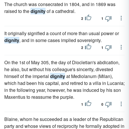
The church was consecrated in 1804, and in 1869 was
raised to the
dignity
of a cathedral.
2
1
It originally signified a count of more than usual power or
dignity
, and in some cases implied sovereignty.
2
1
On the 1st of May 305, the day of Diocletian's abdication,
he also, but without his colleague's sincerity, divested
himself of the imperial
dignity
at Mediolanum (Milan),
which had been his capital, and retired to a villa in Lucania;
in the following year, however, he was induced by his son
Maxentius to reassume the purple.
1
0
Blaine, whom he succeeded as a leader of the Republican
party and whose views of reciprocity he formally adopted in