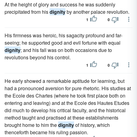
At the height of glory and success he was suddenly
precipitated from his
dignity
by another palace revolution.
1
0
His firmness was heroic, his sagacity profound and far-
seeing; he supported good and evil fortune with equal
dignity
; and his fall was on both occasions due to
revolutions beyond his control.
1
0
He early showed a remarkable aptitude for learning, but
had a pronounced aversion for pure rhetoric. His studies at
the Ecole des Chartes (where he took first place both on
entering and leaving) and at the Ecole des Hautes Etudes
did much to develop his critical faculty, and the historical
method taught and practised at these establishments
brought home to him the
dignity
of history, which
thenceforth became his ruling passion.