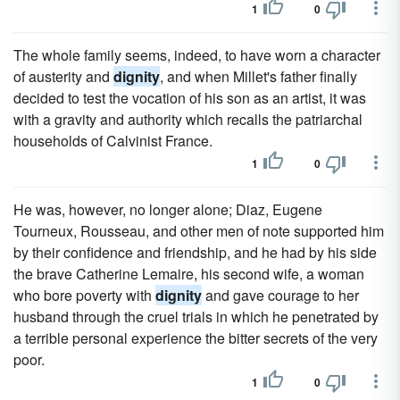
1
0
The whole family seems, indeed, to have worn a character
of austerity and
dignity
, and when Millet's father finally
decided to test the vocation of his son as an artist, it was
with a gravity and authority which recalls the patriarchal
households of Calvinist France.
1
0
He was, however, no longer alone; Diaz, Eugene
Tourneux, Rousseau, and other men of note supported him
by their confidence and friendship, and he had by his side
the brave Catherine Lemaire, his second wife, a woman
who bore poverty with
dignity
and gave courage to her
husband through the cruel trials in which he penetrated by
a terrible personal experience the bitter secrets of the very
poor.
1
0