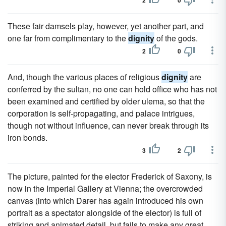
2
0
These fair damsels play, however, yet another part, and
one far from complimentary to the
dignity
of the gods.
2
0
And, though the various places of religious
dignity
are
conferred by the sultan, no one can hold office who has not
been examined and certified by older ulema, so that the
corporation is self-propagating, and palace intrigues,
though not without influence, can never break through its
iron bonds.
3
2
The picture, painted for the elector Frederick of Saxony, is
now in the Imperial Gallery at Vienna; the overcrowded
canvas (into which Darer has again introduced his own
portrait as a spectator alongside of the elector) is full of
striking and animated detail, but fails to make any great