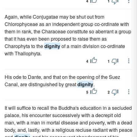
4
1
Again, while Conjugatae may be shut out from
Chlorophyceae as an independent group co-ordinate with
them in rank, the Characeae constitute so aberrant a group
that it has even been proposed to raise them as
Charophyta to the
dignity
of a main division co-ordinate
with Thallophyta.
4
1
His ode to Dante, and that on the opening of the Suez
Canal, are distinguished by great
dignity
.
5
2
It will suffice to recall the Buddha's education in a secluded
palace, his encounter successively with a decrepit old
man, with a man in mortal disease and poverty, with a dead
body, and, lastly, with a religious recluse radiant with peace