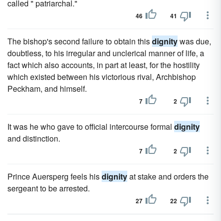
called " patriarchal."
46
41
The bishop's second failure to obtain this
dignity
was due,
doubtless, to his irregular and unclerical manner of life, a
fact which also accounts, in part at least, for the hostility
which existed between his victorious rival, Archbishop
Peckham, and himself.
7
2
It was he who gave to official intercourse formal
dignity
and distinction.
7
2
Prince Auersperg feels his
dignity
at stake and orders the
sergeant to be arrested.
27
22