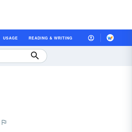
USAGE
READING & WRITING