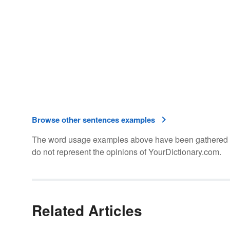
Browse other sentences examples
The word usage examples above have been gathered fro
do not represent the opinions of YourDictionary.com.
Related Articles