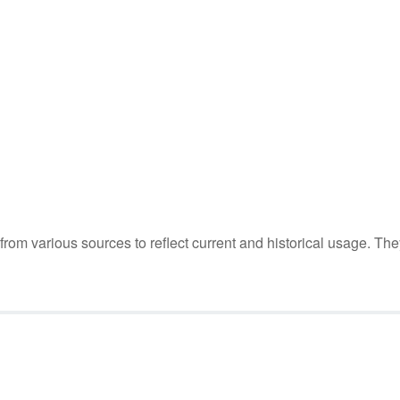
m various sources to reflect current and historical usage. The