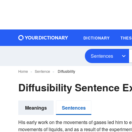
DICTIONARY
THE
Sentences
Home
Sentence
Diffusibility
Diffusibility Sentence 
Meanings
Sentences
His early work on the movements of gases led him to
movements of liquids, and as a result of the experimen