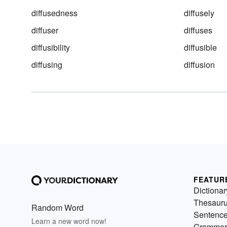
diffusedness
diffusely
diffuser
diffuses
diffusibility
diffusible
diffusing
diffusion
FEATUR
Dictionar
Thesaur
Random Word
Sentenc
Learn a new word now!
Grammar