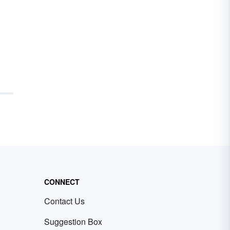
CONNECT
Contact Us
Suggestion Box