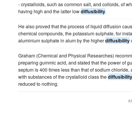
- crystalloids, such as common salt, and colloids, of wh
having high and the latter low
diffusibility
.
He also proved that the process of liquid diffusion cau
chemical compounds, the potassium sulphate, for insta
aluminium sulphate in alum by the higher
diffusibility
o
Graham (Chemical and Physical Researches) recommen
preparing gummic acid, and stated that the power of g
septum is 400 times less than that of sodium chloride, a
with substances of the crystalloid class the
diffusibilit
reduced to nothing.
A