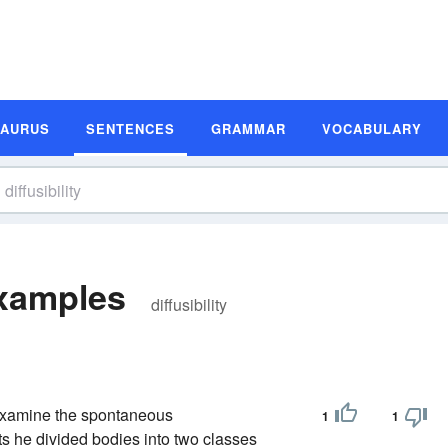
SAURUS
SENTENCES
GRAMMAR
VOCABULARY
Examples
diffusibility
 examine the spontaneous
1
1
ts he divided bodies into two classes