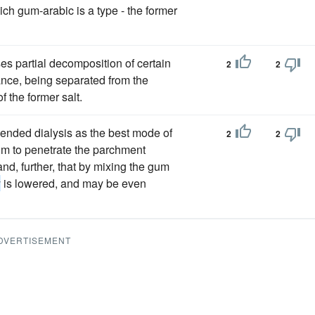
ich gum-arabic is a type - the former
ses partial decomposition of certain
2
2
nce, being separated from the
f the former salt.
ded dialysis as the best mode of
2
2
um to penetrate the parchment
nd, further, that by mixing the gum
y
is lowered, and may be even
DVERTISEMENT