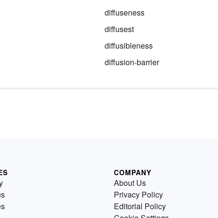
diffuseness
diffusest
diffusibleness
diffusion-barrier
ES
COMPANY
y
About Us
us
Privacy Policy
es
Editorial Policy
Cookie Settings