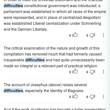
difficulties
constitutional government was introduced; a
parliament was established in which all races of the empire
were represented, and in place of centralized despotism
was established Liberal centralization under Schmerling
and the German Liberals.
0
0
The critical examination of the nature and growth of this
compilation has removed much that had formerly caused
insuperable
difficulties
and had quite unnecessarily been
made an integral or a relevant part of practical religion.
0
0
The account of Josephus (above) raises several
difficulties
, especially the identity of Bagoses.
0
0
And if the work of criticism has brought a fuller appreciation