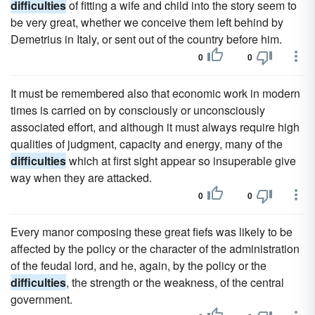
difficulties
of fitting a wife and child into the story seem to
be very great, whether we conceive them left behind by
Demetrius in Italy, or sent out of the country before him.
0
0
It must be remembered also that economic work in modern
times is carried on by consciously or unconsciously
associated effort, and although it must always require high
qualities of judgment, capacity and energy, many of the
difficulties
which at first sight appear so insuperable give
way when they are attacked.
0
0
Every manor composing these great fiefs was likely to be
affected by the policy or the character of the administration
of the feudal lord, and he, again, by the policy or the
difficulties
, the strength or the weakness, of the central
government.