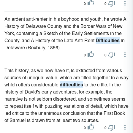
0
0
An ardent anti-renter in his boyhood and youth, he wrote A
History of Delaware County and the Border Wars of New
York, containing a Sketch of the Early Settlements in the
County, and A History of the Late Anti-Rent
Difficulties
in
Delaware (Roxbury, 1856).
0
0
This history, as we now have it, is extracted from various
sources of unequal value, which are fitted together in a way
which offers considerable
difficulties
to the critic. In the
history of David's early adventures, for example, the
narrative is not seldom disordered, and sometimes seems
to repeat itself with puzzling variations of detail, which have
led critics to the unanimous conclusion that the First Book
of Samuel is drawn from at least two sources.
0
0