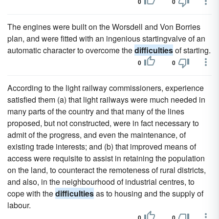
0
0
The engines were built on the Worsdell and Von Borries
plan, and were fitted with an ingenious startingvalve of an
automatic character to overcome the
difficulties
of starting.
0
0
According to the light railway commissioners, experience
satisfied them (a) that light railways were much needed in
many parts of the country and that many of the lines
proposed, but not constructed, were in fact necessary to
admit of the progress, and even the maintenance, of
existing trade interests; and (b) that improved means of
access were requisite to assist in retaining the population
on the land, to counteract the remoteness of rural districts,
and also, in the neighbourhood of industrial centres, to
cope with the
difficulties
as to housing and the supply of
labour.
0
0