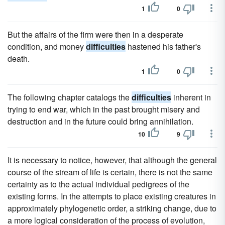
1
0
But the affairs of the firm were then in a desperate
condition, and money
difficulties
hastened his father's
death.
1
0
The following chapter catalogs the
difficulties
inherent in
trying to end war, which in the past brought misery and
destruction and in the future could bring annihilation.
10
9
It is necessary to notice, however, that although the general
course of the stream of life is certain, there is not the same
certainty as to the actual individual pedigrees of the
existing forms. In the attempts to place existing creatures in
approximately phylogenetic order, a striking change, due to
a more logical consideration of the process of evolution,