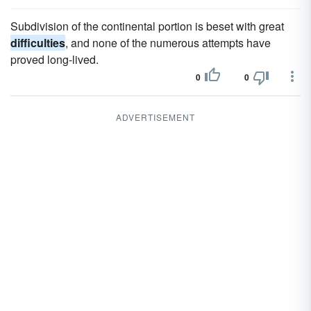
Subdivision of the continental portion is beset with great
difficulties
, and none of the numerous attempts have
proved long-lived.
0
0
ADVERTISEMENT