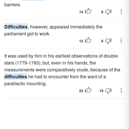
barriers.
14
8
Difficulties
, however, appeared immediately the
parliament got to work.
12
6
It was used by him in his earliest observations of double
stars (1779-1783); but, even in his hands, the
measurements were comparatively crude, because of the
difficulties
he had to encounter from the want of a
parallactic mounting.
23
19