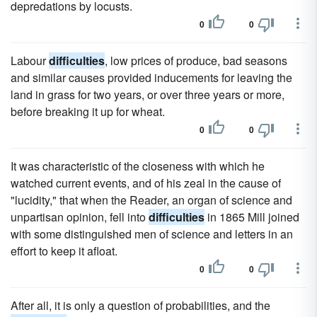
depredations by locusts.
0
0
Labour
difficulties
, low prices of produce, bad seasons
and similar causes provided inducements for leaving the
land in grass for two years, or over three years or more,
before breaking it up for wheat.
0
0
It was characteristic of the closeness with which he
watched current events, and of his zeal in the cause of
"lucidity," that when the Reader, an organ of science and
unpartisan opinion, fell into
difficulties
in 1865 Mill joined
with some distinguished men of science and letters in an
effort to keep it afloat.
0
0
After all, it is only a question of probabilities, and the