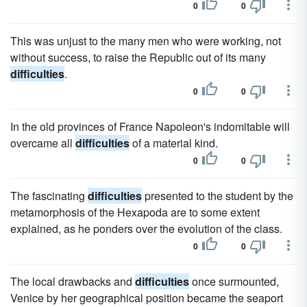
0
0
This was unjust to the many men who were working, not
without success, to raise the Republic out of its many
difficulties
.
0
0
In the old provinces of France Napoleon's indomitable will
overcame all
difficulties
of a material kind.
0
0
The fascinating
difficulties
presented to the student by the
metamorphosis of the Hexapoda are to some extent
explained, as he ponders over the evolution of the class.
0
0
The local drawbacks and
difficulties
once surmounted,
Venice by her geographical position became the seaport