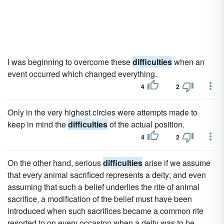
I was beginning to overcome these
difficulties
when an
event occurred which changed everything.
4
2
Only in the very highest circles were attempts made to
keep in mind the
difficulties
of the actual position.
4
2
On the other hand, serious
difficulties
arise if we assume
that every animal sacrificed represents a deity; and even
assuming that such a belief underlies the rite of animal
sacrifice, a modification of the belief must have been
introduced when such sacrifices became a common rite
resorted to on every occasion when a deity was to be