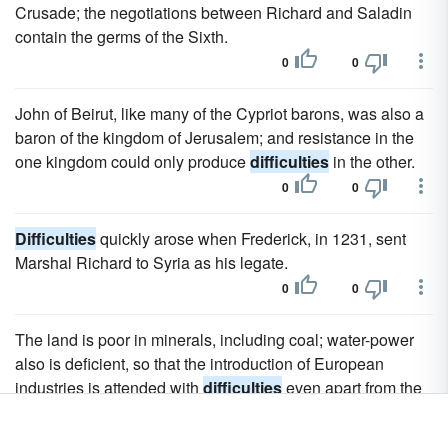
Crusade; the negotiations between Richard and Saladin
contain the germs of the Sixth.
0
0
John of Beirut, like many of the Cypriot barons, was also a
baron of the kingdom of Jerusalem; and resistance in the
one kingdom could only produce
difficulties
in the other.
0
0
Difficulties
quickly arose when Frederick, in 1231, sent
Marshal Richard to Syria as his legate.
0
0
The land is poor in minerals, including coal; water-power
also is deficient, so that the introduction of European
industries is attended with
difficulties
even apart from the
insecurity of affairs, which forbids such experiments as the
improvement of agriculture by means of European capital.