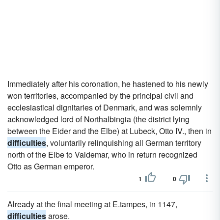
Immediately after his coronation, he hastened to his newly
won territories, accompanied by the principal civil and
ecclesiastical dignitaries of Denmark, and was solemnly
acknowledged lord of Northalbingia (the district lying
between the Eider and the Elbe) at Lubeck, Otto IV., then in
difficulties
, voluntarily relinquishing all German territory
north of the Elbe to Valdemar, who in return recognized
Otto as German emperor.
1
0
Already at the final meeting at E.tampes, in 1147,
difficulties
arose.