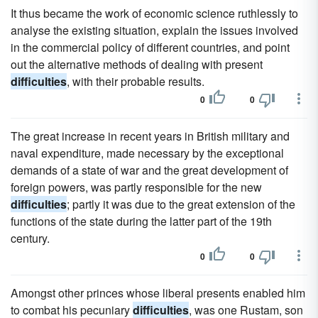
It thus became the work of economic science ruthlessly to
analyse the existing situation, explain the issues involved
in the commercial policy of different countries, and point
out the alternative methods of dealing with present
difficulties
, with their probable results.
0
0
The great increase in recent years in British military and
naval expenditure, made necessary by the exceptional
demands of a state of war and the great development of
foreign powers, was partly responsible for the new
difficulties
; partly it was due to the great extension of the
functions of the state during the latter part of the 19th
century.
0
0
Amongst other princes whose liberal presents enabled him
to combat his pecuniary
difficulties
, was one Rustam, son