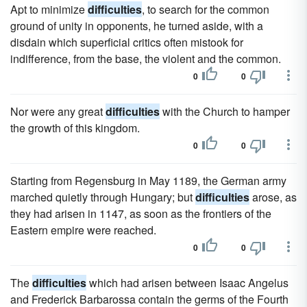
Apt to minimize
difficulties
, to search for the common
ground of unity in opponents, he turned aside, with a
disdain which superficial critics often mistook for
indifference, from the base, the violent and the common.
0
0
Nor were any great
difficulties
with the Church to hamper
the growth of this kingdom.
0
0
Starting from Regensburg in May 1189, the German army
marched quietly through Hungary; but
difficulties
arose, as
they had arisen in 1147, as soon as the frontiers of the
Eastern empire were reached.
0
0
The
difficulties
which had arisen between Isaac Angelus
and Frederick Barbarossa contain the germs of the Fourth