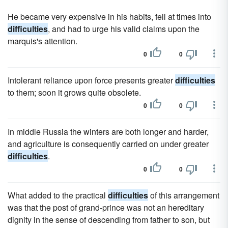
He became very expensive in his habits, fell at times into
difficulties
, and had to urge his valid claims upon the
marquis's attention.
0
0
Intolerant reliance upon force presents greater
difficulties
to them; soon it grows quite obsolete.
0
0
In middle Russia the winters are both longer and harder,
and agriculture is consequently carried on under greater
difficulties
.
0
0
What added to the practical
difficulties
of this arrangement
was that the post of grand-prince was not an hereditary
dignity in the sense of descending from father to son, but