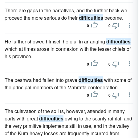
There are gaps in the narratives, and the further back we
proceed the more serious do their
difficulties
become.
0
0
He further showed himself helpful in arranging
difficulties
which at times arose in connexion with the lesser chiefs of
his province.
0
0
The peshwa had fallen into grave
difficulties
with some of
the principal members of the Mahratta confederation.
0
0
The cultivation of the soil is, however, attended in many
parts with great
difficulties
owing to the scanty rainfall and
the very primitive implements still in use, and in the valley
of the Kura heavy losses are frequently incurred from