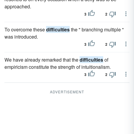
approached.
3
2
To overcome these
difficulties
the " branching multiple "
was introduced.
3
2
We have already remarked that the
difficulties
of
empiricism constitute the strength of intuitionalism.
3
2
ADVERTISEMENT