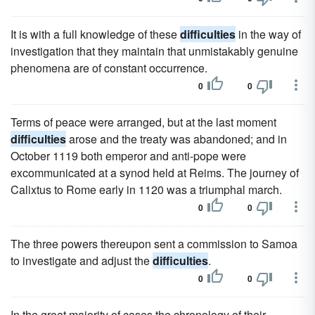
It is with a full knowledge of these
difficulties
in the way of
investigation that they maintain that unmistakably genuine
phenomena are of constant occurrence.
0
0
Terms of peace were arranged, but at the last moment
difficulties
arose and the treaty was abandoned; and in
October 1119 both emperor and anti-pope were
excommunicated at a synod held at Reims. The journey of
Calixtus to Rome early in 1120 was a triumphal march.
0
0
The three powers thereupon sent a commission to Samoa
to investigate and adjust the
difficulties
.
0
0
In the great majority of cases the chronology of their