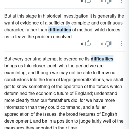
0
0
But at this stage in historical investigation it is generally the
want of evidence of a sufficiently complete and continuous
character, rather than
difficulties
of method, which forces
us to leave the problem unsolved.
0
0
But every genuine attempt to overcome its
difficulties
brings us into closer touch with the period we are
examining; and though we may not be able to throw our
conclusions into the form of large generalizations, we shall
get to know something of the operation of the forces which
determined the economic future of England; understand
more clearly than our forefathers did, for we have more
information than they could command, and a fuller
appreciation of the issues, the broad features of English
development, and be in a position to judge fairly well of the
measures they adopted in their time.