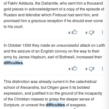
of Fakhr Addaula, the Dailamite, who sent him a thousand
gold pieces in acknowledgment of a copy of the episode of
Rustam and Isfendiar which Firdousi had sent him, and
promised him a gracious reception if he should ever come
to his court.
0
0
In October 1559 they made an unsuccessful attack on Leith
and the seizure of an English convoy on the way to their
army by James Hepburn, earl of Bothwell, increased their
difficulties
.
0
0
This distinction was already current in the catechetical
school of Alexandria, but Origen gave it its boldest
expression, and justified it on the ground of the incapacity
of the Christian masses to grasp the deeper sense of
Scripture, or unravel the
difficulties
of exegesis.