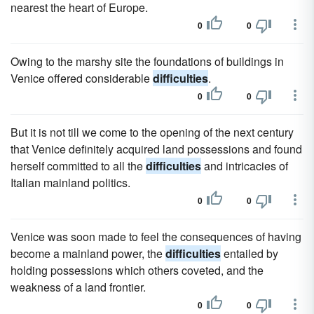
nearest the heart of Europe.
0
0
Owing to the marshy site the foundations of buildings in
Venice offered considerable
difficulties
.
0
0
But it is not till we come to the opening of the next century
that Venice definitely acquired land possessions and found
herself committed to all the
difficulties
and intricacies of
Italian mainland politics.
0
0
Venice was soon made to feel the consequences of having
become a mainland power, the
difficulties
entailed by
holding possessions which others coveted, and the
weakness of a land frontier.
0
0