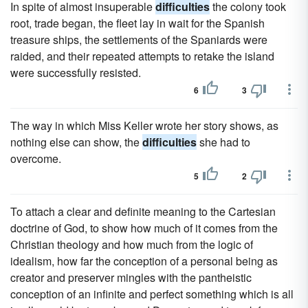
In spite of almost insuperable
difficulties
the colony took
root, trade began, the fleet lay in wait for the Spanish
treasure ships, the settlements of the Spaniards were
raided, and their repeated attempts to retake the island
were successfully resisted.
6
3
The way in which Miss Keller wrote her story shows, as
nothing else can show, the
difficulties
she had to
overcome.
5
2
To attach a clear and definite meaning to the Cartesian
doctrine of God, to show how much of it comes from the
Christian theology and how much from the logic of
idealism, how far the conception of a personal being as
creator and preserver mingles with the pantheistic
conception of an infinite and perfect something which is all