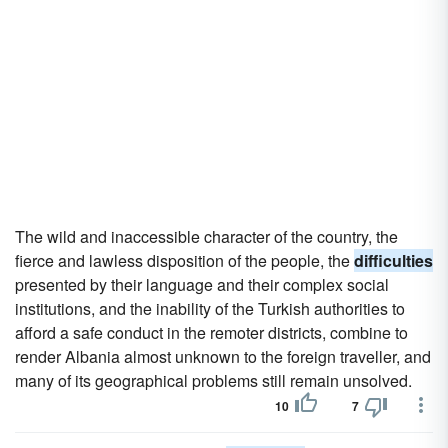
The wild and inaccessible character of the country, the
fierce and lawless disposition of the people, the
difficulties
presented by their language and their complex social
institutions, and the inability of the Turkish authorities to
afford a safe conduct in the remoter districts, combine to
render Albania almost unknown to the foreign traveller, and
many of its geographical problems still remain unsolved.
10
7