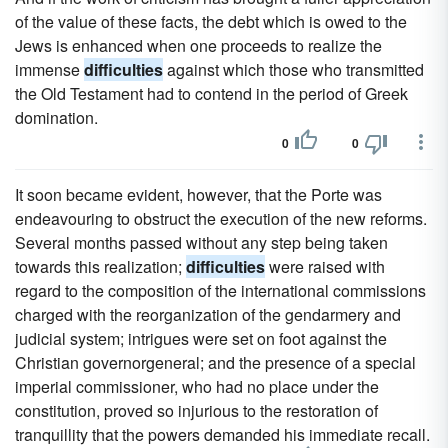
of the value of these facts, the debt which is owed to the
Jews is enhanced when one proceeds to realize the
immense
difficulties
against which those who transmitted
the Old Testament had to contend in the period of Greek
domination.
0
0
It soon became evident, however, that the Porte was
endeavouring to obstruct the execution of the new reforms.
Several months passed without any step being taken
towards this realization;
difficulties
were raised with
regard to the composition of the international commissions
charged with the reorganization of the gendarmery and
judicial system; intrigues were set on foot against the
Christian governorgeneral; and the presence of a special
imperial commissioner, who had no place under the
constitution, proved so injurious to the restoration of
tranquillity that the powers demanded his immediate recall.