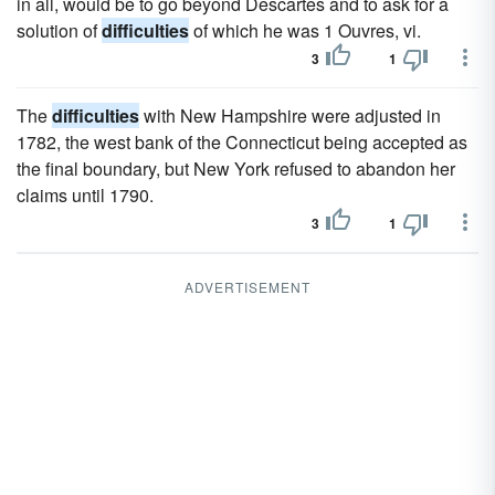
in all, would be to go beyond Descartes and to ask for a
solution of
difficulties
of which he was 1 Ouvres, vi.
3
1
The
difficulties
with New Hampshire were adjusted in
1782, the west bank of the Connecticut being accepted as
the final boundary, but New York refused to abandon her
claims until 1790.
3
1
ADVERTISEMENT