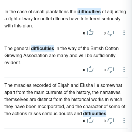
In the case of small plantations the
difficulties
of adjusting
a right-of-way for outlet ditches have interfered seriously
with this plan.
0
0
The general
difficulties
in the way of the British Cotton
Growing Association are many and will be sufficiently
evident.
0
0
The miracles recorded of Elijah and Elisha lie somewhat
apart from the main currents of the history, the narratives
themselves are distinct from the historical works in which
they have been incorporated, and the character of some of
the actions raises serious doubts and
difficulties
.
0
0