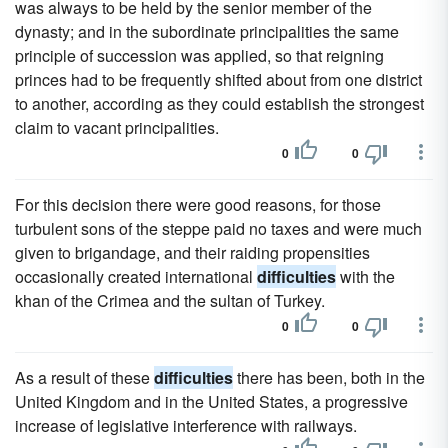
was always to be held by the senior member of the
dynasty; and in the subordinate principalities the same
principle of succession was applied, so that reigning
princes had to be frequently shifted about from one district
to another, according as they could establish the strongest
claim to vacant principalities.
0
0
For this decision there were good reasons, for those
turbulent sons of the steppe paid no taxes and were much
given to brigandage, and their raiding propensities
occasionally created international
difficulties
with the
khan of the Crimea and the sultan of Turkey.
0
0
As a result of these
difficulties
there has been, both in the
United Kingdom and in the United States, a progressive
increase of legislative interference with railways.