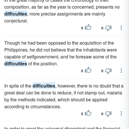
composition, as far as the year is concerned, presents no
difficulties
; more precise assignments are mainly
conjectural.
0
0
Though he had been opposed to the acquisition of the
Philippines, he did not believe that the inhabitants were
capable of selfgovernment, and he foresaw some of the
difficulties
of the position.
0
0
In spite of the
difficulties
, however, there is no doubt that a
great deal can be done to reduce, if not stamp out, malaria
by the methods indicated, which should be applied
according to circumstances.
0
0
In order to meet the universal discontent and the financial