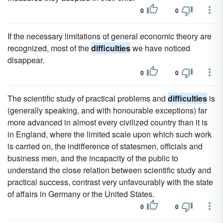
0
0
If the necessary limitations of general economic theory are
recognized, most of the
difficulties
we have noticed
disappear.
0
0
The scientific study of practical problems and
difficulties
is
(generally speaking, and with honourable exceptions) far
more advanced in almost every civilized country than it is
in England, where the limited scale upon which such work
is carried on, the indifference of statesmen, officials and
business men, and the incapacity of the public to
understand the close relation between scientific study and
practical success, contrast very unfavourably with the state
of affairs in Germany or the United States.
0
0