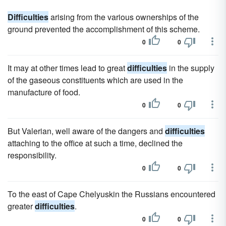
Difficulties
arising from the various ownerships of the
ground prevented the accomplishment of this scheme.
0
0
It may at other times lead to great
difficulties
in the supply
of the gaseous constituents which are used in the
manufacture of food.
0
0
But Valerian, well aware of the dangers and
difficulties
attaching to the office at such a time, declined the
responsibility.
0
0
To the east of Cape Chelyuskin the Russians encountered
greater
difficulties
.
0
0