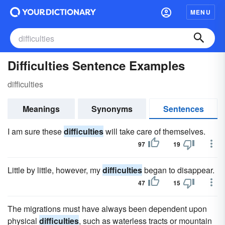
MENU
Difficulties Sentence Examples
difficulties
Meanings
Synonyms
Sentences
I am sure these
difficulties
will take care of themselves.
97
19
Little by little, however, my
difficulties
began to disappear.
47
15
The migrations must have always been dependent upon
physical
difficulties
, such as waterless tracts or mountain