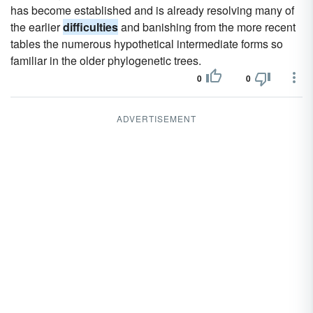
has become established and is already resolving many of
the earlier
difficulties
and banishing from the more recent
tables the numerous hypothetical intermediate forms so
familiar in the older phylogenetic trees.
0
0
ADVERTISEMENT