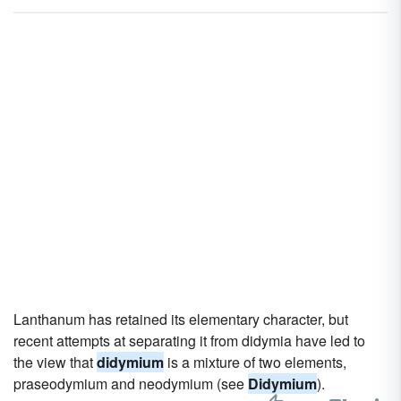
Lanthanum has retained its elementary character, but
recent attempts at separating it from didymia have led to
the view that
didymium
is a mixture of two elements,
praseodymium and neodymium (see
Didymium
).