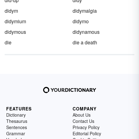
did-up
didy
didym
didymalgia
didymium
didymo
didymous
didynamous
die
die a death
FEATURES
COMPANY
Dictionary
About Us
Thesaurus
Contact Us
Sentences
Privacy Policy
Grammar
Editorial Policy