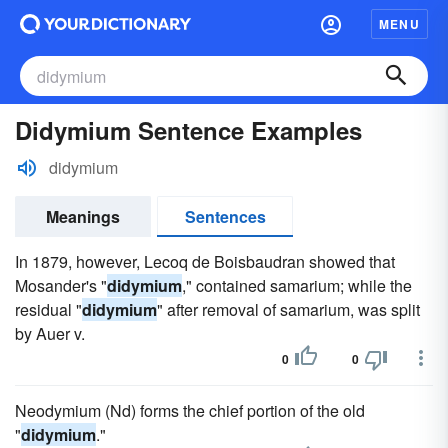
MENU
Didymium Sentence Examples
didymium
Meanings
Sentences
In 1879, however, Lecoq de Boisbaudran showed that
Mosander's "
didymium
," contained samarium; while the
residual "
didymium
" after removal of samarium, was split
by Auer v.
0
0
Neodymium (Nd) forms the chief portion of the old
"
didymium
."