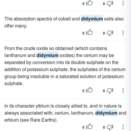
0
0
The absorption spectra of cobalt and
didymium
salts also
offer many.
0
0
From the crude oxide so obtained (which contains
lanthanum and
didymium
oxides) the cerium may be
separated by conversion into its double sulphate on the
addition of potassium sulphate, the sulphates of the cerium
group being insoluble in a saturated solution of potassium
sulphate.
0
0
In its character yttrium is closely allied to, and in nature is
always associated with, cerium, lanthanum,
didymium
and
erbium (see Rare Earths).
0
0