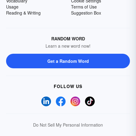
Vocabulary
Cookie Settings
Usage
Terms of Use
Reading & Writing
Suggestion Box
RANDOM WORD
Learn a new word now!
Get a Random Word
FOLLOW US
Do Not Sell My Personal Information