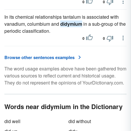
0
0
In its chemical relationships tantalum is associated with
vanadium, columbium and
didymium
in a sub-group of the
periodic classification.
0
0
Browse other sentences examples
The word usage examples above have been gathered from
various sources to reflect current and historical usage.
They do not represent the opinions of YourDictionary.com.
Words near didymium in the Dictionary
did well
did without