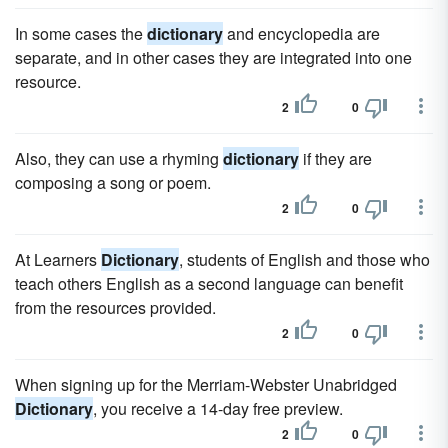
In some cases the
dictionary
and encyclopedia are
separate, and in other cases they are integrated into one
resource.
2
0
Also, they can use a rhyming
dictionary
if they are
composing a song or poem.
2
0
At Learners
Dictionary
, students of English and those who
teach others English as a second language can benefit
from the resources provided.
2
0
When signing up for the Merriam-Webster Unabridged
Dictionary
, you receive a 14-day free preview.
2
0