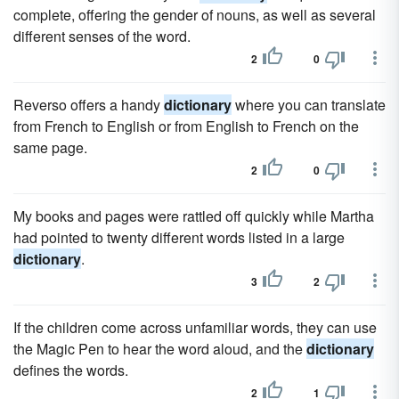
complete, offering the gender of nouns, as well as several
different senses of the word.
2
0
Reverso offers a handy
dictionary
where you can translate
from French to English or from English to French on the
same page.
2
0
My books and pages were rattled off quickly while Martha
had pointed to twenty different words listed in a large
dictionary
.
3
2
If the children come across unfamiliar words, they can use
the Magic Pen to hear the word aloud, and the
dictionary
defines the words.
2
1