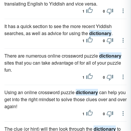
translating English to Yiddish and vice versa.
1
0
It has a quick section to see the more recent Yiddish
searches, as well as advice for using the
dictionary
.
1
0
There are numerous online crossword puzzle
dictionary
sites that you can take advantage of for all of your puzzle
fun.
1
0
Using an online crossword puzzle
dictionary
can help you
get into the right mindset to solve those clues over and over
again!
1
0
The clue (or hint) will then look through the
dictionary
to