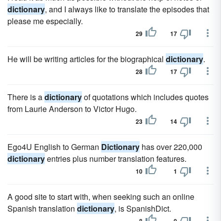
dictionary
, and I always like to translate the episodes that
please me especially.
29
17
He will be writing articles for the biographical
dictionary
.
28
17
There is a
dictionary
of quotations which includes quotes
from Laurie Anderson to Victor Hugo.
23
14
Ego4U English to German
Dictionary
has over 220,000
dictionary
entries plus number translation features.
10
1
A good site to start with, when seeking such an online
Spanish translation
dictionary
, is SpanishDict.