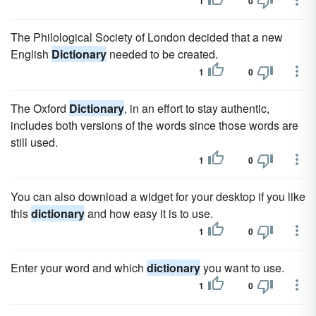
1
0
The Philological Society of London decided that a new
English
Dictionary
needed to be created.
1
0
The Oxford
Dictionary
, in an effort to stay authentic,
includes both versions of the words since those words are
still used.
1
0
You can also download a widget for your desktop if you like
this
dictionary
and how easy it is to use.
1
0
Enter your word and which
dictionary
you want to use.
1
0