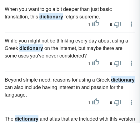
When you want to go a bit deeper than just basic
translation, this
dictionary
reigns supreme.
1
0
While you might not be thinking every day about using a
Greek
dictionary
on the Internet, but maybe there are
some uses you've never considered?
1
0
Beyond simple need, reasons for using a Greek
dictionary
can also include having interest in and passion for the
language.
1
0
The
dictionary
and atlas that are included with this version
are more extensive and contain additional information
about words and countries.