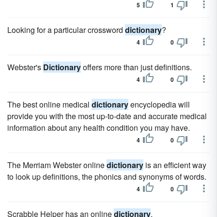
5
1
Looking for a particular crossword
dictionary
?
4
0
Webster's
Dictionary
offers more than just definitions.
4
0
The best online medical
dictionary
encyclopedia will
provide you with the most up-to-date and accurate medical
information about any health condition you may have.
4
0
The Merriam Webster online
dictionary
is an efficient way
to look up definitions, the phonics and synonyms of words.
4
0
Scrabble Helper has an online
dictionary
.