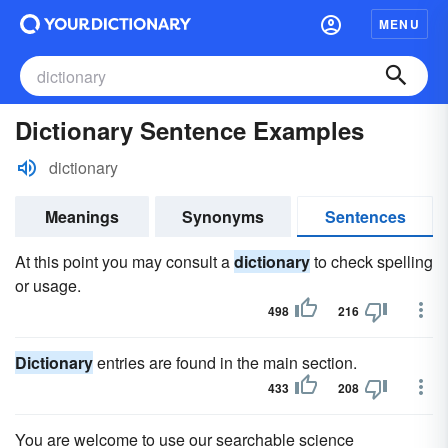
MENU
Dictionary Sentence Examples
dictionary
Meanings
Synonyms
Sentences
At this point you may consult a
dictionary
to check spelling
or usage.
498
216
Dictionary
entries are found in the main section.
433
208
You are welcome to use our searchable science