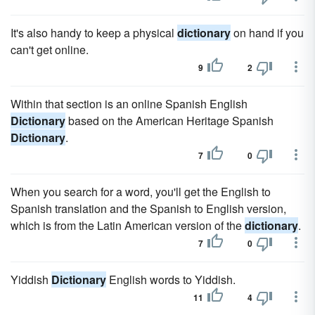
It's also handy to keep a physical
dictionary
on hand if you
can't get online.
9
2
Within that section is an online Spanish English
Dictionary
based on the American Heritage Spanish
Dictionary
.
7
0
When you search for a word, you'll get the English to
Spanish translation and the Spanish to English version,
which is from the Latin American version of the
dictionary
.
7
0
Yiddish
Dictionary
English words to Yiddish.
11
4