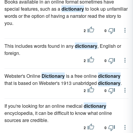
Books available in an online format sometimes have
special features, such as a
dictionary
to look up unfamiliar
words or the option of having a narrator read the story to
you.
2
0
This includes words found in any
dictionary
, English or
foreign.
2
0
Webster's Online
Dictionary
is a free online
dictionary
that is based on Webster's 1913 unabridged
dictionary
.
2
0
If you're looking for an online medical
dictionary
encyclopedia, it can be difficult to know what online
sources are credible.
2
0