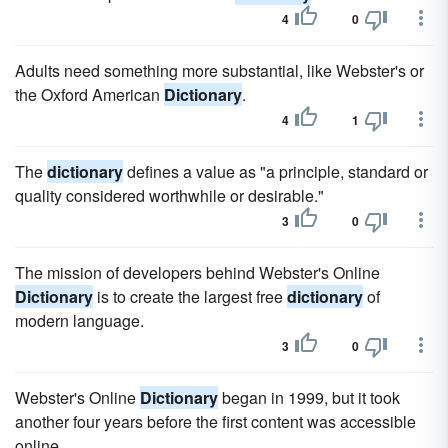
4
0
Adults need something more substantial, like Webster's or
the Oxford American
Dictionary
.
4
1
The
dictionary
defines a value as "a principle, standard or
quality considered worthwhile or desirable."
3
0
The mission of developers behind Webster's Online
Dictionary
is to create the largest free
dictionary
of
modern language.
3
0
Webster's Online
Dictionary
began in 1999, but it took
another four years before the first content was accessible
online.