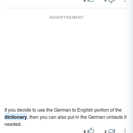
8
0
ADVERTISEMENT
If you decide to use the German to English portion of the
dictionary
, then you can also put in the German umlauts if
needed.
9
2