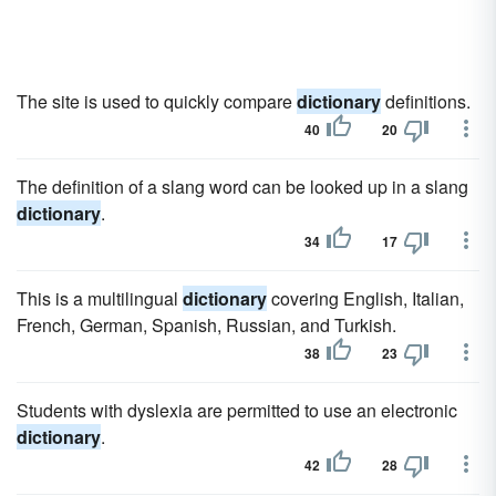
The site is used to quickly compare
dictionary
definitions.
40
20
The definition of a slang word can be looked up in a slang
dictionary
.
34
17
This is a multilingual
dictionary
covering English, Italian,
French, German, Spanish, Russian, and Turkish.
38
23
Students with dyslexia are permitted to use an electronic
dictionary
.
42
28