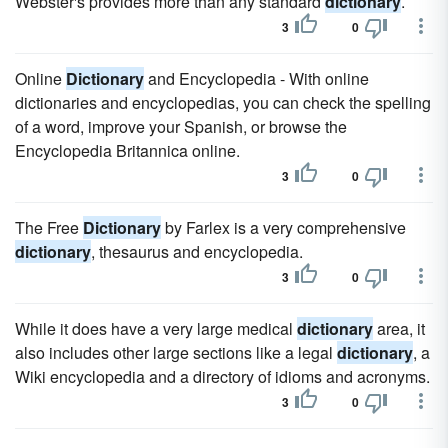
Webster's provides more than any standard
dictionary
.
3
0
Online
Dictionary
and Encyclopedia - With online
dictionaries and encyclopedias, you can check the spelling
of a word, improve your Spanish, or browse the
Encyclopedia Britannica online.
3
0
The Free
Dictionary
by Farlex is a very comprehensive
dictionary
, thesaurus and encyclopedia.
3
0
While it does have a very large medical
dictionary
area, it
also includes other large sections like a legal
dictionary
, a
Wiki encyclopedia and a directory of idioms and acronyms.
3
0