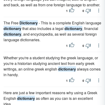
and back, as well as from one foreign language to another.
1
0
The Free
Dictionary
- This is a complete English language
dictionary
that also includes a legal
dictionary
, financial
dictionary
, and encyclopedia, as well as several foreign
language dictionaries.
1
0
Whether you're a student studying the greek language, or
you're a historian studying ancient text from early greek
writings, an online greek english
dictionary
always comes
in handy.
1
0
Here are just a few important reasons why using a Greek
English
dictionary
as often as you can is an excellent
idea.