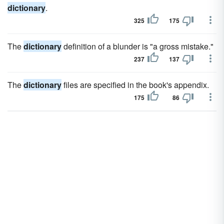
dictionary
.
325
175
The
dictionary
definition of a blunder is "a gross mistake."
237
137
The
dictionary
files are specified in the book's appendix.
175
86