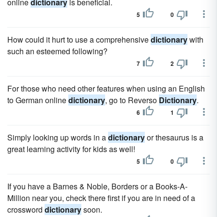
online
dictionary
is beneficial.
5
0
How could it hurt to use a comprehensive
dictionary
with
such an esteemed following?
7
2
For those who need other features when using an English
to German online
dictionary
, go to Reverso
Dictionary
.
6
1
Simply looking up words in a
dictionary
or thesaurus is a
great learning activity for kids as well!
5
0
If you have a Barnes & Noble, Borders or a Books-A-
Million near you, check there first if you are in need of a
crossword
dictionary
soon.