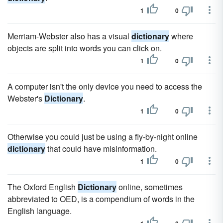
1
0
Merriam-Webster also has a visual
dictionary
where
objects are split into words you can click on.
1
0
A computer isn't the only device you need to access the
Webster's
Dictionary
.
1
0
Otherwise you could just be using a fly-by-night online
dictionary
that could have misinformation.
1
0
The Oxford English
Dictionary
online, sometimes
abbreviated to OED, is a compendium of words in the
English language.