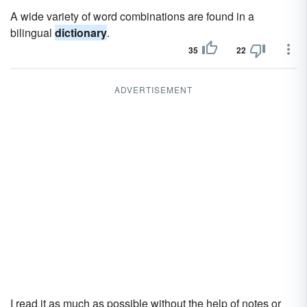
A wide variety of word combinations are found in a
bilingual
dictionary
.
35
22
ADVERTISEMENT
I read it as much as possible without the help of notes or