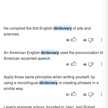
He compiled the first English
dictionary
of arts and
sciences.
92
46
An American English
dictionary
uses the pronunciation of
American accented speech.
91
46
Apply those same principles when writing yourself, by
using a monolingual
dictionary
or creating phrases in a
similar way.
61
32
Lever's grammar school, founded in 1641, had Robert