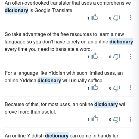
An often-overlooked translator that uses a comprehensive
dictionary
is Google Translate.
1
0
So take advantage of the free resources to learn a new
language so you don't have to rely on an online
dictionary
every time you need to translate a word.
1
0
For a language like Yiddish with such limited uses, an
online Yiddish
dictionary
will usually suffice.
1
0
Because of this, for most uses, an online
dictionary
will
prove more than useful.
1
0
An online Yiddish
dictionary
can come in handy for