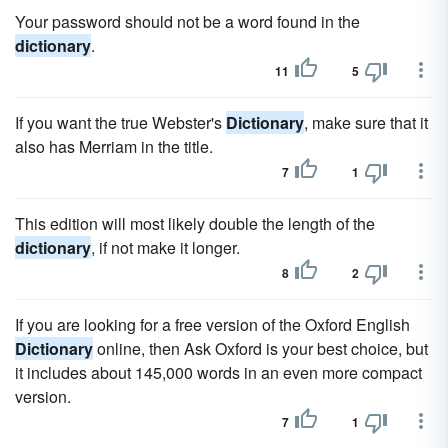
Your password should not be a word found in the
dictionary
.
11
5
If you want the true Webster's
Dictionary
, make sure that it
also has Merriam in the title.
7
1
This edition will most likely double the length of the
dictionary
, if not make it longer.
8
2
If you are looking for a free version of the Oxford English
Dictionary
online, then Ask Oxford is your best choice, but
it includes about 145,000 words in an even more compact
version.
7
1