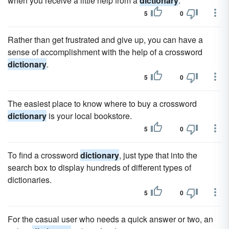
when you receive a little help from a
dictionary
.
5
0
Rather than get frustrated and give up, you can have a
sense of accomplishment with the help of a crossword
dictionary
.
5
0
The easiest place to know where to buy a crossword
dictionary
is your local bookstore.
5
0
To find a crossword
dictionary
, just type that into the
search box to display hundreds of different types of
dictionaries.
5
0
For the casual user who needs a quick answer or two, an