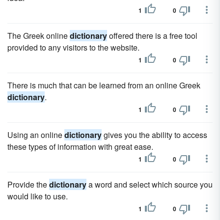
1
0
The Greek online
dictionary
offered there is a free tool
provided to any visitors to the website.
1
0
There is much that can be learned from an online Greek
dictionary
.
1
0
Using an online
dictionary
gives you the ability to access
these types of information with great ease.
1
0
Provide the
dictionary
a word and select which source you
would like to use.
1
0