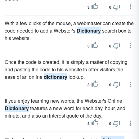
3
0
With a few clicks of the mouse, a webmaster can create the
code needed to add a Webster's
Dictionary
search box to
his website.
3
0
Once the code is created, it is simply a matter of copying
and pasting the code to his website to offer visitors the
ease of an online
dictionary
lookup.
3
0
If you enjoy learning new words, the Webster's Online
Dictionary
features a new word for each day, hour, and
minute, and also an interest quote of the day.
3
0