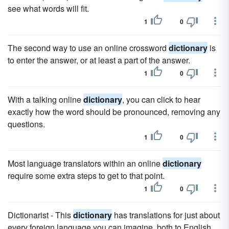
see what words will fit.
1
0
The second way to use an online crossword
dictionary
is
to enter the answer, or at least a part of the answer.
1
0
With a talking online
dictionary
, you can click to hear
exactly how the word should be pronounced, removing any
questions.
1
0
Most language translators within an online
dictionary
require some extra steps to get to that point.
1
0
Dictionarist - This
dictionary
has translations for just about
every foreign language you can imagine, both to English