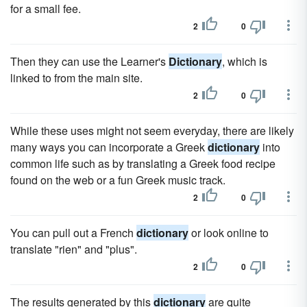
for a small fee.
2
0
Then they can use the Learner's
Dictionary
, which is
linked to from the main site.
2
0
While these uses might not seem everyday, there are likely
many ways you can incorporate a Greek
dictionary
into
common life such as by translating a Greek food recipe
found on the web or a fun Greek music track.
2
0
You can pull out a French
dictionary
or look online to
translate "rien" and "plus".
2
0
The results generated by this
dictionary
are quite