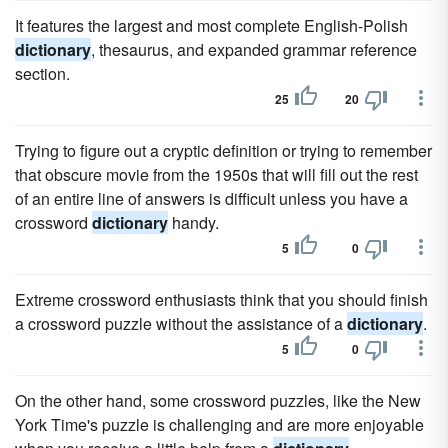
It features the largest and most complete English-Polish
dictionary
, thesaurus, and expanded grammar reference
section.
25
20
Trying to figure out a cryptic definition or trying to remember
that obscure movie from the 1950s that will fill out the rest
of an entire line of answers is difficult unless you have a
crossword
dictionary
handy.
5
0
Extreme crossword enthusiasts think that you should finish
a crossword puzzle without the assistance of a
dictionary
.
5
0
On the other hand, some crossword puzzles, like the New
York Time's puzzle is challenging and are more enjoyable