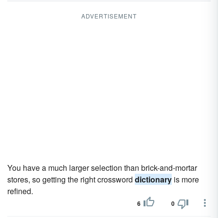
ADVERTISEMENT
You have a much larger selection than brick-and-mortar
stores, so getting the right crossword
dictionary
is more
refined.
6
0