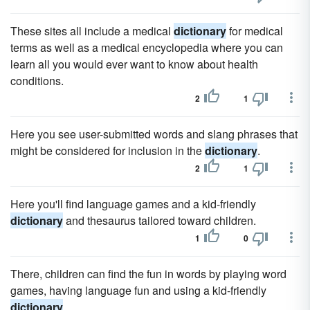
These sites all include a medical
dictionary
for medical
terms as well as a medical encyclopedia where you can
learn all you would ever want to know about health
conditions.
2
1
Here you see user-submitted words and slang phrases that
might be considered for inclusion in the
dictionary
.
2
1
Here you'll find language games and a kid-friendly
dictionary
and thesaurus tailored toward children.
1
0
There, children can find the fun in words by playing word
games, having language fun and using a kid-friendly
dictionary
.