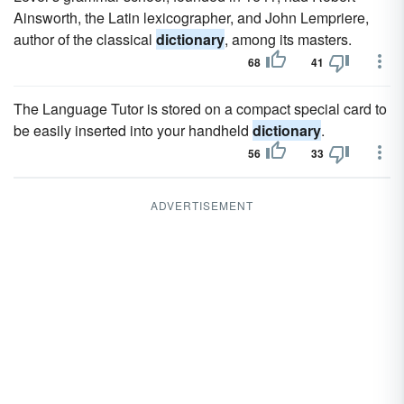
Ainsworth, the Latin lexicographer, and John Lempriere,
author of the classical
dictionary
, among its masters.
68
41
The Language Tutor is stored on a compact special card to
be easily inserted into your handheld
dictionary
.
56
33
ADVERTISEMENT