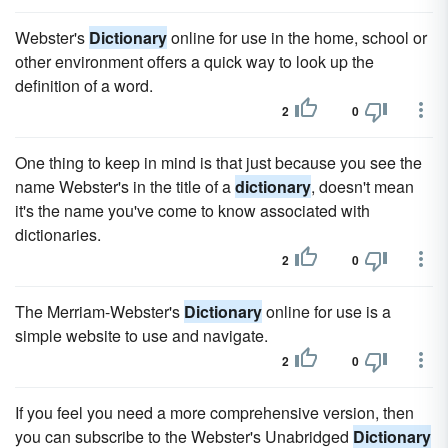
Webster's
Dictionary
online for use in the home, school or
other environment offers a quick way to look up the
definition of a word.
2
0
One thing to keep in mind is that just because you see the
name Webster's in the title of a
dictionary
, doesn't mean
it's the name you've come to know associated with
dictionaries.
2
0
The Merriam-Webster's
Dictionary
online for use is a
simple website to use and navigate.
2
0
If you feel you need a more comprehensive version, then
you can subscribe to the Webster's Unabridged
Dictionary