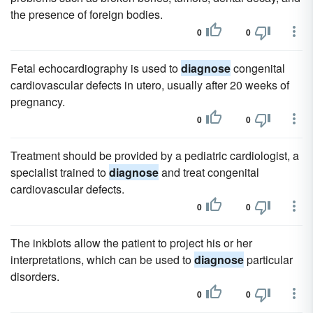
the presence of foreign bodies.
0
0
Fetal echocardiography is used to
diagnose
congenital
cardiovascular defects in utero, usually after 20 weeks of
pregnancy.
0
0
Treatment should be provided by a pediatric cardiologist, a
specialist trained to
diagnose
and treat congenital
cardiovascular defects.
0
0
The inkblots allow the patient to project his or her
interpretations, which can be used to
diagnose
particular
disorders.
0
0