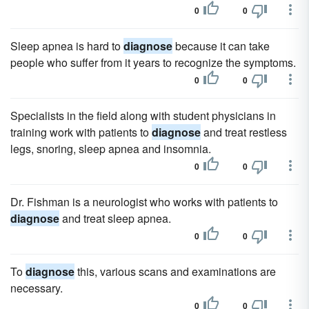
0
0
Sleep apnea is hard to
diagnose
because it can take
people who suffer from it years to recognize the symptoms.
0
0
Specialists in the field along with student physicians in
training work with patients to
diagnose
and treat restless
legs, snoring, sleep apnea and insomnia.
0
0
Dr. Fishman is a neurologist who works with patients to
diagnose
and treat sleep apnea.
0
0
To
diagnose
this, various scans and examinations are
necessary.
0
0