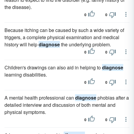
the disease).
0
0
Because itching can be caused by such a wide variety of
triggers, a complete physical examination and medical
history will help
diagnose
the underlying problem.
0
0
Children's drawings can also aid in helping to
diagnose
learning disabilities.
0
0
A mental health professional can
diagnose
phobias after a
detailed interview and discussion of both mental and
physical symptoms.
0
0