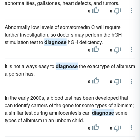
abnormalities, gallstones, heart defects, and tumors.
0
0
Abnormally low levels of somatomedin C will require
further investigation, so doctors may perform the hGH
stimulation test to
diagnose
hGH deficiency.
0
0
It is not always easy to
diagnose
the exact type of albinism
a person has.
0
0
In the early 2000s, a blood test has been developed that
can identify carriers of the gene for some types of albinism;
a similar test during amniocentesis can
diagnose
some
types of albinism in an unborn child.
0
0