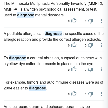
The Minnesota Multiphasic Personality Inventory (MMPI-2;
MMPI-A) is a written psychological assessment, or test,
used to
diagnose
mental disorders.
0
0
A pediatric allergist can
diagnose
the specific cause of the
allergic reaction and provide the correct allergen extracts.
0
0
To
diagnose
a corneal abrasion, a topical anesthetic with
a yellow dye called flourescein is placed into the eye.
0
0
For example, tumors and autoimmune diseases were as of
2004 easier to
diagnose
.
0
0
An electrocardiogram and echocardiogram may be