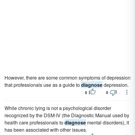
However, there are some common symptoms of depression
that professionals use as a guide to
diagnose
depression.
0
0
While chronic lying is not a psychological disorder
recognized by the DSM-IV (the Diagnostic Manual used by
health care professionals to
diagnose
mental disorders), it
has been associated with other issues.