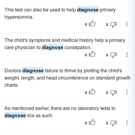
This test can also be used to help
diagnose
primary
hypersomnia.
0
0
The child's symptoms and medical history help a primary
care physician to
diagnose
constipation.
0
0
Doctors
diagnose
failure to thrive by plotting the child's
weight, length, and head circumference on standard growth
charts.
0
0
As mentioned earlier, there are no laboratory tests to
diagnose
tics as such.
0
0