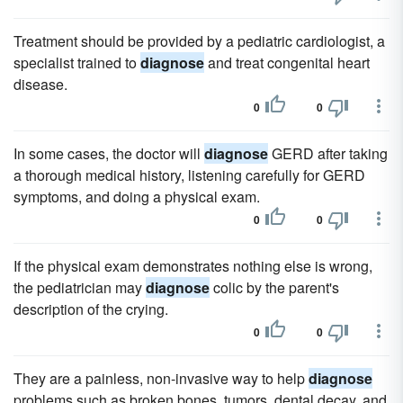
Treatment should be provided by a pediatric cardiologist, a
specialist trained to
diagnose
and treat congenital heart
disease.
0
0
In some cases, the doctor will
diagnose
GERD after taking
a thorough medical history, listening carefully for GERD
symptoms, and doing a physical exam.
0
0
If the physical exam demonstrates nothing else is wrong,
the pediatrician may
diagnose
colic by the parent's
description of the crying.
0
0
They are a painless, non-invasive way to help
diagnose
problems such as broken bones, tumors, dental decay, and