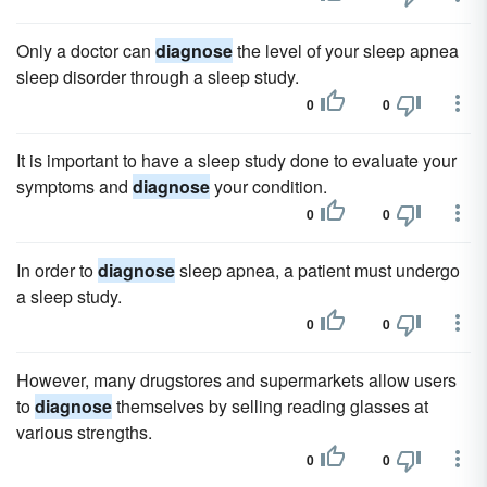
Only a doctor can
diagnose
the level of your sleep apnea
sleep disorder through a sleep study.
0
0
It is important to have a sleep study done to evaluate your
symptoms and
diagnose
your condition.
0
0
In order to
diagnose
sleep apnea, a patient must undergo
a sleep study.
0
0
However, many drugstores and supermarkets allow users
to
diagnose
themselves by selling reading glasses at
various strengths.
0
0