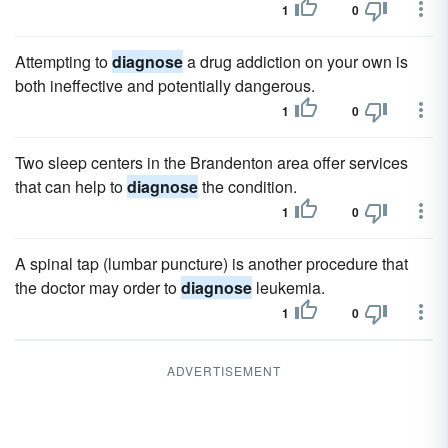
1
0
Attempting to
diagnose
a drug addiction on your own is
both ineffective and potentially dangerous.
1
0
Two sleep centers in the Brandenton area offer services
that can help to
diagnose
the condition.
1
0
A spinal tap (lumbar puncture) is another procedure that
the doctor may order to
diagnose
leukemia.
1
0
ADVERTISEMENT