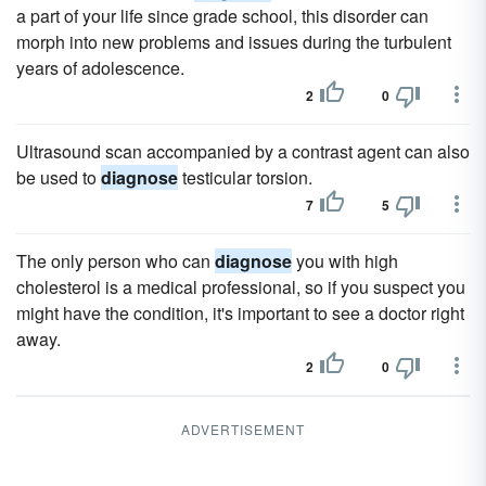
a part of your life since grade school, this disorder can
morph into new problems and issues during the turbulent
years of adolescence.
2
0
Ultrasound scan accompanied by a contrast agent can also
be used to
diagnose
testicular torsion.
7
5
The only person who can
diagnose
you with high
cholesterol is a medical professional, so if you suspect you
might have the condition, it's important to see a doctor right
away.
2
0
ADVERTISEMENT