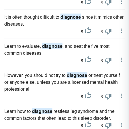
0
0
It is often thought difficult to
diagnose
since it mimics other
diseases.
0
0
Learn to evaluate,
diagnose
, and treat the five most
common diseases.
0
0
However, you should not try to
diagnose
or treat yourself
or anyone else, unless you are a licensed mental health
professional.
0
0
Learn how to
diagnose
restless leg syndrome and the
common factors that often lead to this sleep disorder.
0
0