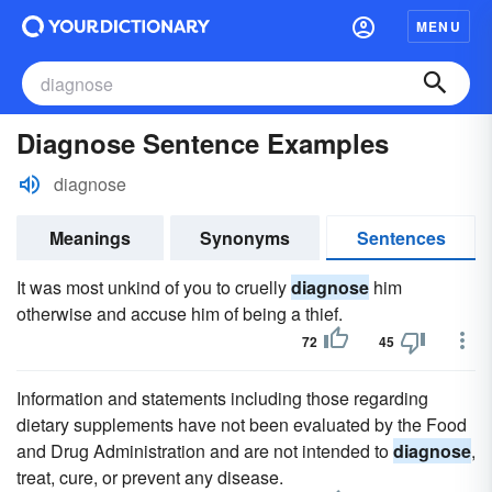
MENU
Diagnose Sentence Examples
diagnose
Meanings
Synonyms
Sentences
It was most unkind of you to cruelly
diagnose
him
otherwise and accuse him of being a thief.
72
45
Information and statements including those regarding
dietary supplements have not been evaluated by the Food
and Drug Administration and are not intended to
diagnose
,
treat, cure, or prevent any disease.