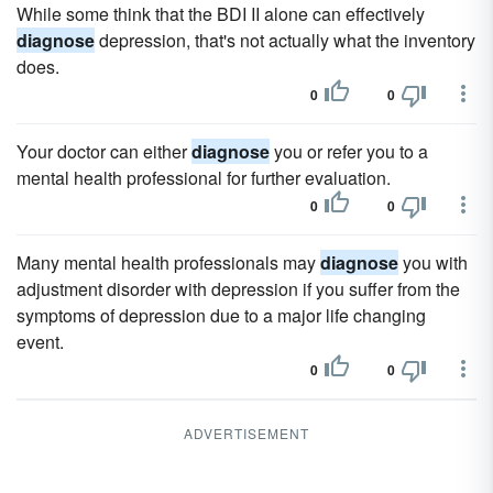
While some think that the BDI II alone can effectively
diagnose
depression, that's not actually what the inventory
does.
0
0
Your doctor can either
diagnose
you or refer you to a
mental health professional for further evaluation.
0
0
Many mental health professionals may
diagnose
you with
adjustment disorder with depression if you suffer from the
symptoms of depression due to a major life changing
event.
0
0
ADVERTISEMENT