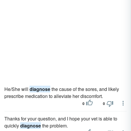
He/She will
diagnose
the cause of the sores, and likely
prescribe medication to alleviate her discomfort.
0
0
Thanks for your question, and I hope your vet is able to
quickly
diagnose
the problem.