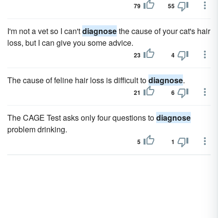
79
55
I'm not a vet so I can't
diagnose
the cause of your cat's hair
loss, but I can give you some advice.
23
4
The cause of feline hair loss is difficult to
diagnose
.
21
6
The CAGE Test asks only four questions to
diagnose
problem drinking.
5
1