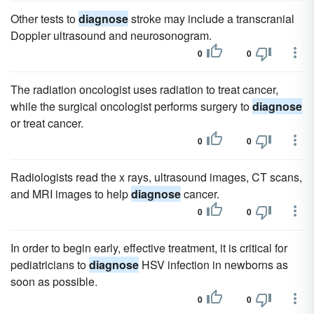
Other tests to
diagnose
stroke may include a transcranial
Doppler ultrasound and neurosonogram.
0
0
The radiation oncologist uses radiation to treat cancer,
while the surgical oncologist performs surgery to
diagnose
or treat cancer.
0
0
Radiologists read the x rays, ultrasound images, CT scans,
and MRI images to help
diagnose
cancer.
0
0
In order to begin early, effective treatment, it is critical for
pediatricians to
diagnose
HSV infection in newborns as
soon as possible.
0
0