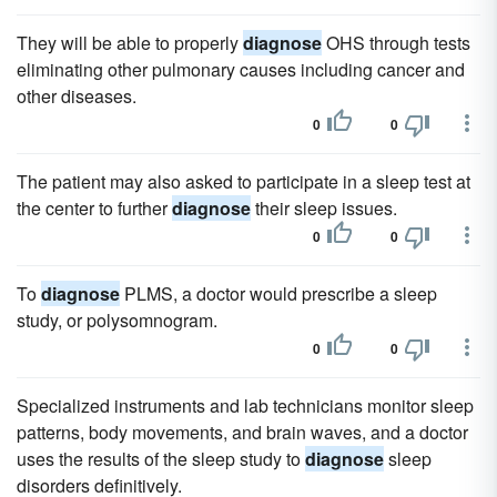
They will be able to properly
diagnose
OHS through tests
eliminating other pulmonary causes including cancer and
other diseases.
0
0
The patient may also asked to participate in a sleep test at
the center to further
diagnose
their sleep issues.
0
0
To
diagnose
PLMS, a doctor would prescribe a sleep
study, or polysomnogram.
0
0
Specialized instruments and lab technicians monitor sleep
patterns, body movements, and brain waves, and a doctor
uses the results of the sleep study to
diagnose
sleep
disorders definitively.