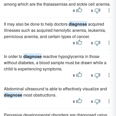
among which are the thalassemias and sickle cell anemia.
0
0
It may also be done to help doctors
diagnose
acquired
illnesses such as acquired hemolytic anemia, leukemia,
pernicious anemia, and certain types of cancer.
0
0
In order to
diagnose
reactive hypoglycemia in those
without diabetes, a blood sample must be drawn while a
child is experiencing symptoms.
0
0
Abdominal ultrasound is able to effectively visualize and
diagnose
most obstructions.
0
0
Pervasive developmental disorders are diagnosed using