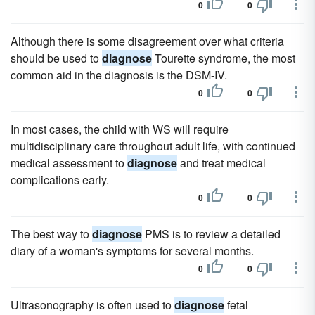
0
0
Although there is some disagreement over what criteria
should be used to
diagnose
Tourette syndrome, the most
common aid in the diagnosis is the DSM-IV.
0
0
In most cases, the child with WS will require
multidisciplinary care throughout adult life, with continued
medical assessment to
diagnose
and treat medical
complications early.
0
0
The best way to
diagnose
PMS is to review a detailed
diary of a woman's symptoms for several months.
0
0
Ultrasonography is often used to
diagnose
fetal