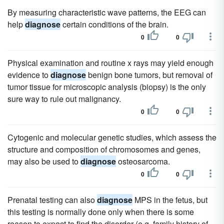
By measuring characteristic wave patterns, the EEG can
help
diagnose
certain conditions of the brain.
0
0
Physical examination and routine x rays may yield enough
evidence to
diagnose
benign bone tumors, but removal of
tumor tissue for microscopic analysis (biopsy) is the only
sure way to rule out malignancy.
0
0
Cytogenic and molecular genetic studies, which assess the
structure and composition of chromosomes and genes,
may also be used to
diagnose
osteosarcoma.
0
0
Prenatal testing can also
diagnose
MPS in the fetus, but
this testing is normally done only when there is some
reason to expect to find the disorder (e.g. family history of