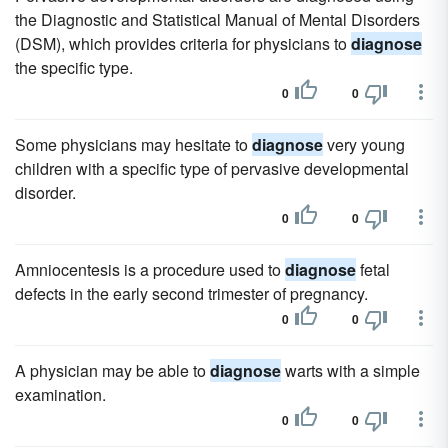
the Diagnostic and Statistical Manual of Mental Disorders
(DSM), which provides criteria for physicians to
diagnose
the specific type.
0
0
Some physicians may hesitate to
diagnose
very young
children with a specific type of pervasive developmental
disorder.
0
0
Amniocentesis is a procedure used to
diagnose
fetal
defects in the early second trimester of pregnancy.
0
0
A physician may be able to
diagnose
warts with a simple
examination.
0
0