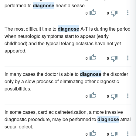
performed to
diagnose
heart disease.
0
0
The most difficult time to
diagnose
A-T is during the period
when neurologic symptoms start to appear (early
childhood) and the typical telangiectasias have not yet
appeared.
0
0
In many cases the doctor is able to
diagnose
the disorder
only by a slow process of eliminating other diagnostic
possibilities.
0
0
In some cases, cardiac catheterization, a more invasive
diagnostic procedure, may be performed to
diagnose
atrial
septal defect.
0
0