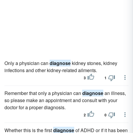
Only a physician can
diagnose
kidney stones, kidney
infections and other kidney-related ailments.
3
1
Remember that only a physician can
diagnose
an illness,
so please make an appointment and consult with your
doctor for a proper diagnosis.
2
0
Whether this is the first
diagnose
of ADHD or if it has been