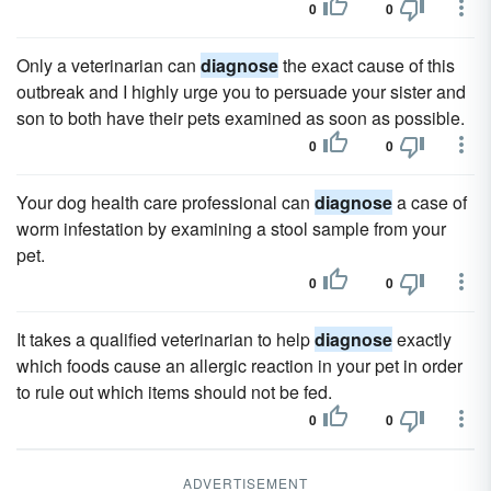
0
0
Only a veterinarian can
diagnose
the exact cause of this
outbreak and I highly urge you to persuade your sister and
son to both have their pets examined as soon as possible.
0
0
Your dog health care professional can
diagnose
a case of
worm infestation by examining a stool sample from your
pet.
0
0
It takes a qualified veterinarian to help
diagnose
exactly
which foods cause an allergic reaction in your pet in order
to rule out which items should not be fed.
0
0
ADVERTISEMENT