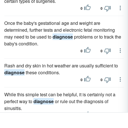
certain types of surgeries.
0
0
Once the baby's gestational age and weight are
determined, further tests and electronic fetal monitoring
may need to be used to
diagnose
problems or to track the
baby's condition.
0
0
Rash and dry skin in hot weather are usually sufficient to
diagnose
these conditions.
0
0
While this simple test can be helpful, it is certainly not a
perfect way to
diagnose
or rule out the diagnosis of
sinusitis.
0
0