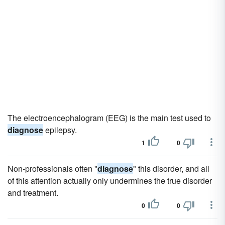
The electroencephalogram (EEG) is the main test used to
diagnose
epilepsy.
1
0
Non-professionals often "
diagnose
" this disorder, and all
of this attention actually only undermines the true disorder
and treatment.
0
0