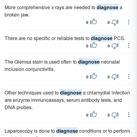
More comprehensive x rays are needed to
diagnose
a
broken jaw.
0
0
There are no specific or reliable tests to
diagnose
PCS.
0
0
The Giemsa stain is used often to
diagnose
neonatal
inclusion conjunctivitis.
0
0
Other techniques used to
diagnose
a chlamydial infection
are enzyme immunoassays, serum antibody tests, and
DNA probes.
0
0
Laparoscopy is done to
diagnose
conditions or to perform