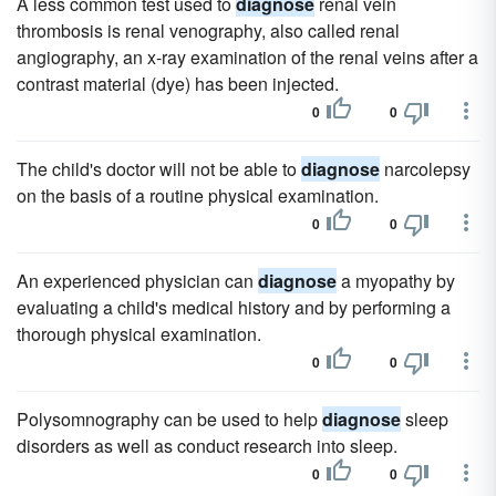
A less common test used to
diagnose
renal vein
thrombosis is renal venography, also called renal
angiography, an x-ray examination of the renal veins after a
contrast material (dye) has been injected.
0
0
The child's doctor will not be able to
diagnose
narcolepsy
on the basis of a routine physical examination.
0
0
An experienced physician can
diagnose
a myopathy by
evaluating a child's medical history and by performing a
thorough physical examination.
0
0
Polysomnography can be used to help
diagnose
sleep
disorders as well as conduct research into sleep.
0
0