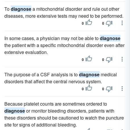
To
diagnose
a mitochondrial disorder and rule out other
diseases, more extensive tests may need to be performed.
0
0
In some cases, a physician may not be able to
diagnose
the patient with a specific mitochondrial disorder even after
extensive evaluation.
0
0
The purpose of a CSF analysis is to
diagnose
medical
disorders that affect the central nervous system.
0
0
Because platelet counts are sometimes ordered to
diagnose
or monitor bleeding disorders, patients with
these disorders should be cautioned to watch the puncture
site for signs of additional bleeding.