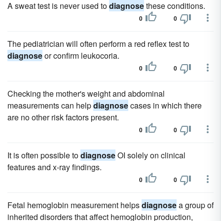
A sweat test is never used to
diagnose
these conditions.
0
0
The pediatrician will often perform a red reflex test to
diagnose
or confirm leukocoria.
0
0
Checking the mother's weight and abdominal
measurements can help
diagnose
cases in which there
are no other risk factors present.
0
0
It is often possible to
diagnose
OI solely on clinical
features and x-ray findings.
0
0
Fetal hemoglobin measurement helps
diagnose
a group of
inherited disorders that affect hemoglobin production,