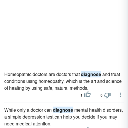
Homeopathic doctors are doctors that
diagnose
and treat
conditions using homeopathy, which is the art and science
of healing by using safe, natural methods.
1
0
While only a doctor can
diagnose
mental health disorders,
a simple depression test can help you decide if you may
need medical attention.