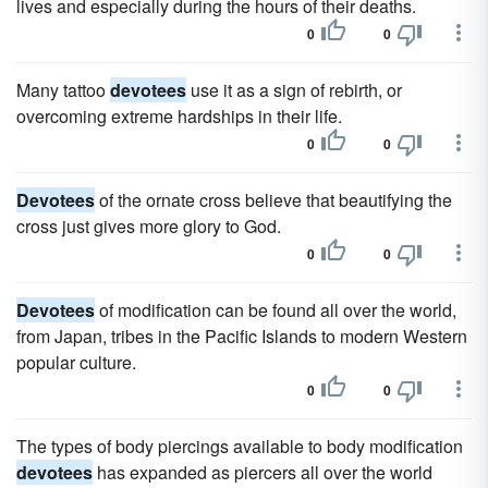
lives and especially during the hours of their deaths.
0
0
Many tattoo
devotees
use it as a sign of rebirth, or
overcoming extreme hardships in their life.
0
0
Devotees
of the ornate cross believe that beautifying the
cross just gives more glory to God.
0
0
Devotees
of modification can be found all over the world,
from Japan, tribes in the Pacific Islands to modern Western
popular culture.
0
0
The types of body piercings available to body modification
devotees
has expanded as piercers all over the world