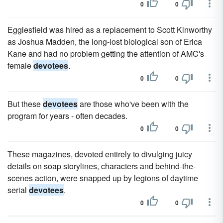
0
0
Egglesfield was hired as a replacement to Scott Kinworthy
as Joshua Madden, the long-lost biological son of Erica
Kane and had no problem getting the attention of AMC's
female
devotees
.
0
0
But these
devotees
are those who've been with the
program for years - often decades.
0
0
These magazines, devoted entirely to divulging juicy
details on soap storylines, characters and behind-the-
scenes action, were snapped up by legions of daytime
serial
devotees
.
0
0