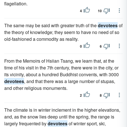
flagellation.
4
10
The same may be said with greater truth of the
devotees
of
the theory of knowledge; they seem to have no need of so
old-fashioned a commodity as reality.
0
6
From the Memoirs of Hsiian Tsang, we learn that, at the
time of his visit in the 7th century, there were in the city, or
its vicinity, about a hundred Buddhist convents, with 3000
devotees
, and that there was a large number of stupas,
and other religious monuments.
2
8
The climate is in winter inclement in the higher elevations,
and, as the snow lies deep until the spring, the range is
largely frequented by
devotees
of winter sport, ski,