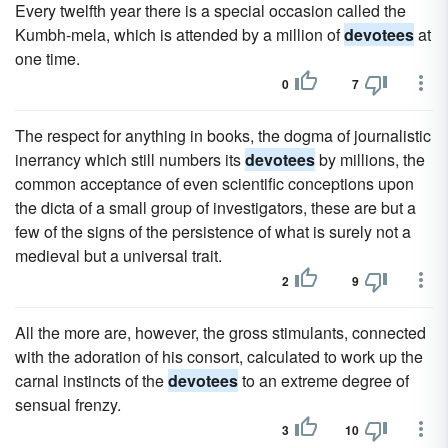
Every twelfth year there is a special occasion called the
Kumbh-mela, which is attended by a million of
devotees
at
one time.
0
7
The respect for anything in books, the dogma of journalistic
inerrancy which still numbers its
devotees
by millions, the
common acceptance of even scientific conceptions upon
the dicta of a small group of investigators, these are but a
few of the signs of the persistence of what is surely not a
medieval but a universal trait.
2
9
All the more are, however, the gross stimulants, connected
with the adoration of his consort, calculated to work up the
carnal instincts of the
devotees
to an extreme degree of
sensual frenzy.
3
10