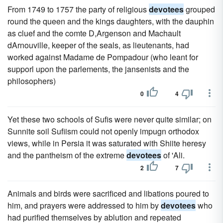
From 1749 to 1757 the party of religious
devotees
grouped
round the queen and the kings daughters, with the dauphin
as cluef and the comte D,Argenson and Machault
dArnouville, keeper of the seals, as lieutenants, had
worked against Madame de Pompadour (who leant for
supporl upon the parlements, the jansenists and the
philosophers)
0
4
Yet these two schools of Sufis were never quite similar; on
Sunnite soil Sufiism could not openly impugn orthodox
views, while in Persia it was saturated with Shiite heresy
and the pantheism of the extreme
devotees
of 'Ali.
2
7
Animals and birds were sacrificed and libations poured to
him, and prayers were addressed to him by
devotees
who
had purified themselves by ablution and repeated