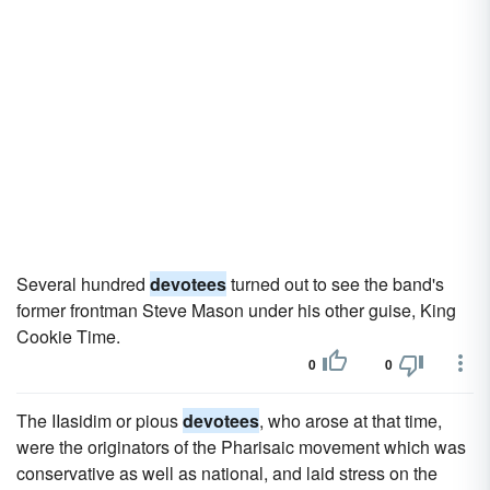
Several hundred
devotees
turned out to see the band's
former frontman Steve Mason under his other guise, King
Cookie Time.
0
0
The IIasidim or pious
devotees
, who arose at that time,
were the originators of the Pharisaic movement which was
conservative as well as national, and laid stress on the