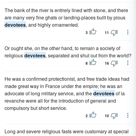
The bank of the river is entirely lined with stone, and there
are many very fine ghats or landing-places built by pious
devotees
, and highly ornamented.
3
11
Or ought she, on the other hand, to remain a society of
religious
devotees
, separated and shut out from the world?
8
16
He was a confirmed protectionist, and free trade ideas had
made great way in France under the empire; he was an
advocate of long military service, and the
devotees
of la
revanche were all for the introduction of general and
compulsory but short service.
2
10
Long and severe religious fasts were customary at special