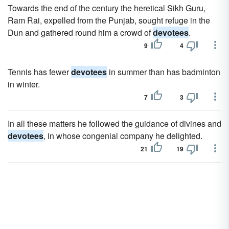
Towards the end of the century the heretical Sikh Guru,
Ram Rai, expelled from the Punjab, sought refuge in the
Dun and gathered round him a crowd of
devotees
.
9
4
Tennis has fewer
devotees
in summer than has badminton
in winter.
7
3
In all these matters he followed the guidance of divines and
devotees
, in whose congenial company he delighted.
21
19