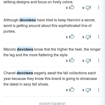
striking designs and focus on lively colors.
0
0
Although
devotees
have tried to keep Nannini a secret,
word is getting around about this sophisticated line of
purses.
0
0
Manolo
devotees
know that the higher the heel, the longer
the leg and the more flattering the style.
0
0
Chanel
devotees
eagerly await the fall collections each
year because they know this brand is going to showcase
the latest in sexy fall shoes.
0
0
ADVERTISEMENT