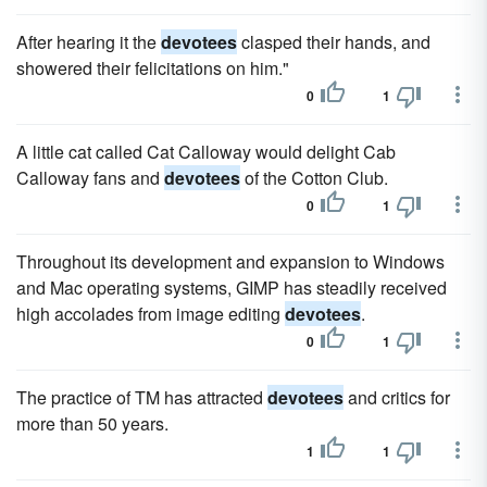
After hearing it the
devotees
clasped their hands, and
showered their felicitations on him."
0
1
A little cat called Cat Calloway would delight Cab
Calloway fans and
devotees
of the Cotton Club.
0
1
Throughout its development and expansion to Windows
and Mac operating systems, GIMP has steadily received
high accolades from image editing
devotees
.
0
1
The practice of TM has attracted
devotees
and critics for
more than 50 years.
1
1