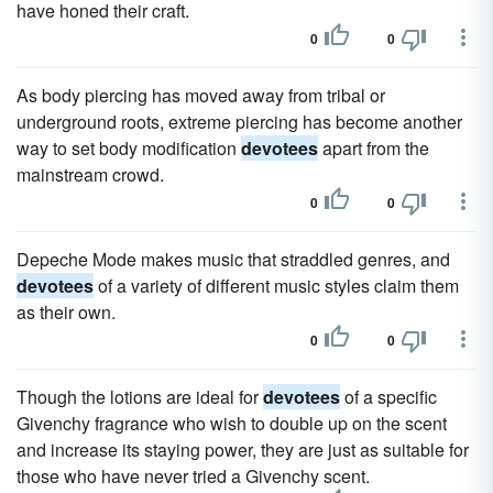
have honed their craft.
0
0
As body piercing has moved away from tribal or
underground roots, extreme piercing has become another
way to set body modification
devotees
apart from the
mainstream crowd.
0
0
Depeche Mode makes music that straddled genres, and
devotees
of a variety of different music styles claim them
as their own.
0
0
Though the lotions are ideal for
devotees
of a specific
Givenchy fragrance who wish to double up on the scent
and increase its staying power, they are just as suitable for
those who have never tried a Givenchy scent.