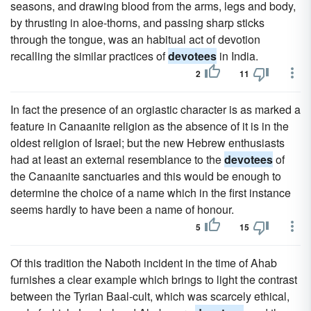
seasons, and drawing blood from the arms, legs and body,
by thrusting in aloe-thorns, and passing sharp sticks
through the tongue, was an habitual act of devotion
recalling the similar practices of
devotees
in India.
2
11
In fact the presence of an orgiastic character is as marked a
feature in Canaanite religion as the absence of it is in the
oldest religion of Israel; but the new Hebrew enthusiasts
had at least an external resemblance to the
devotees
of
the Canaanite sanctuaries and this would be enough to
determine the choice of a name which in the first instance
seems hardly to have been a name of honour.
5
15
Of this tradition the Naboth incident in the time of Ahab
furnishes a clear example which brings to light the contrast
between the Tyrian Baal-cult, which was scarcely ethical,