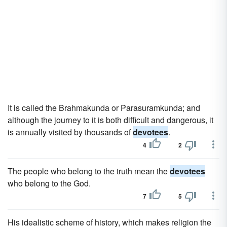
It is called the Brahmakunda or Parasuramkunda; and
although the journey to it is both difficult and dangerous, it
is annually visited by thousands of
devotees
.
4
2
The people who belong to the truth mean the
devotees
who belong to the God.
7
5
His idealistic scheme of history, which makes religion the