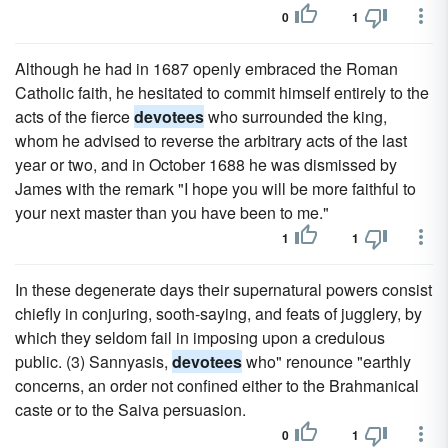
0
1
Although he had in 1687 openly embraced the Roman
Catholic faith, he hesitated to commit himself entirely to the
acts of the fierce
devotees
who surrounded the king,
whom he advised to reverse the arbitrary acts of the last
year or two, and in October 1688 he was dismissed by
James with the remark "I hope you will be more faithful to
your next master than you have been to me."
1
1
In these degenerate days their supernatural powers consist
chiefly in conjuring, sooth-saying, and feats of jugglery, by
which they seldom fail in imposing upon a credulous
public. (3) Sannyasis,
devotees
who" renounce "earthly
concerns, an order not confined either to the Brahmanical
caste or to the Saiva persuasion.
0
1