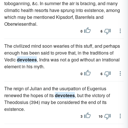
toboganning, &c. In summer the air is bracing, and many
climatic health resorts have sprung into existence, among
which may be mentioned Kipsdorf, Barenfels and
Oberwiesenthal.
0
6
The civilized mind soon wearies of this stuff, and perhaps
enough has been said to prove that, in the traditions of
Vedic
devotees
, Indra was not a god without an irrational
element in his myth.
0
6
The reign of Julian and the usurpation of Eugenius
renewed the hopes of its
devotees
, but the victory of
Theodosius (394) may be considered the end of its
existence.
3
10