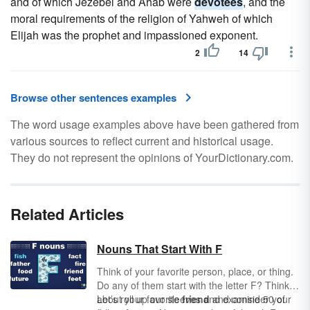
and of which Jezebel and Ahab were
devotees
, and the
moral requirements of the religion of Yahweh of which
Elijah was the prophet and impassioned exponent.
2
14
Browse other sentences examples
The word usage examples above have been gathered from
various sources to reflect current and historical usage.
They do not represent the opinions of YourDictionary.com.
Related Articles
Nouns That Start With F
Think of your favorite person, place, or thing.
Do any of them start with the letter F? Think
about your favorite
Let’s roll up our sleeves and examine 50 of
friend
and consider your