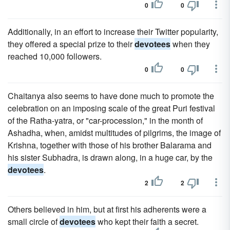
0
0
Additionally, in an effort to increase their Twitter popularity,
they offered a special prize to their
devotees
when they
reached 10,000 followers.
0
0
Chaitanya also seems to have done much to promote the
celebration on an imposing scale of the great Puri festival
of the Ratha-yatra, or "car-procession," in the month of
Ashadha, when, amidst multitudes of pilgrims, the image of
Krishna, together with those of his brother Balarama and
his sister Subhadra, is drawn along, in a huge car, by the
devotees
.
2
2
Others believed in him, but at first his adherents were a
small circle of
devotees
who kept their faith a secret.