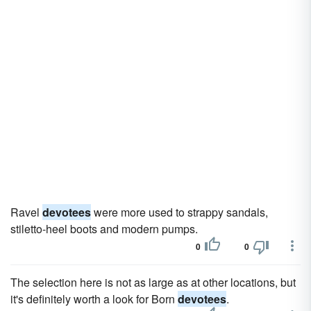
Ravel
devotees
were more used to strappy sandals,
stiletto-heel boots and modern pumps.
0
0
The selection here is not as large as at other locations, but
it's definitely worth a look for Born
devotees
.