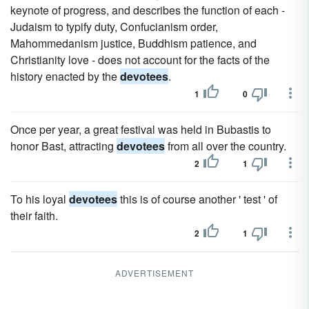
keynote of progress, and describes the function of each -
Judaism to typify duty, Confucianism order,
Mahommedanism justice, Buddhism patience, and
Christianity love - does not account for the facts of the
history enacted by the
devotees
.
1
0
Once per year, a great festival was held in Bubastis to
honor Bast, attracting
devotees
from all over the country.
2
1
To his loyal
devotees
this is of course another ' test ' of
their faith.
2
1
ADVERTISEMENT