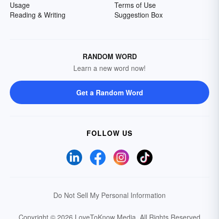
Usage
Terms of Use
Reading & Writing
Suggestion Box
RANDOM WORD
Learn a new word now!
Get a Random Word
FOLLOW US
Do Not Sell My Personal Information
Copyright © 2026 LoveToKnow Media.
All Rights Reserved