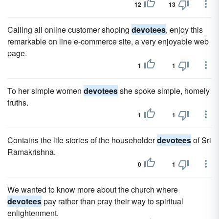
12
13
Calling all online customer shoping
devotees
, enjoy this
remarkable on line e-commerce site, a very enjoyable web
page.
1
1
To her simple women
devotees
she spoke simple, homely
truths.
1
1
Contains the life stories of the householder
devotees
of Sri
Ramakrishna.
0
1
We wanted to know more about the church where
devotees
pay rather than pray their way to spiritual
enlightenment.