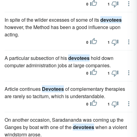
0
1
In spite of the wilder excesses of some of its
devotees
however, the Method has been a good influence upon
acting.
0
1
A particular subsection of his
devotees
hold down
computer administration jobs at large companies.
0
1
Article continues
Devotees
of complementary therapies
are rarely so taciturn, which is understandable.
0
1
On another occasion, Saradananda was coming up the
Ganges by boat with one of the
devotees
when a violent
windstorm arose.