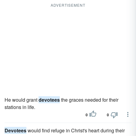
ADVERTISEMENT
He would grant
devotees
the graces needed for their
stations in life.
0
0
Devotees
would find refuge in Christ's heart during their