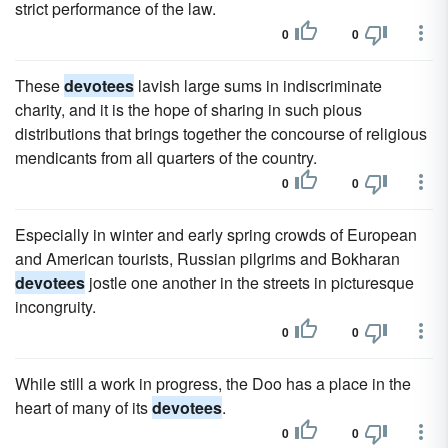
strict performance of the law.
0
0
These
devotees
lavish large sums in indiscriminate
charity, and it is the hope of sharing in such pious
distributions that brings together the concourse of religious
mendicants from all quarters of the country.
0
0
Especially in winter and early spring crowds of European
and American tourists, Russian pilgrims and Bokharan
devotees
jostle one another in the streets in picturesque
incongruity.
0
0
While still a work in progress, the Doo has a place in the
heart of many of its
devotees
.
0
0