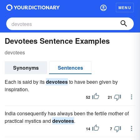
MENU
Devotees Sentence Examples
devotees
Synonyms
Sentences
Each is said by its
devotees
to have been given by
inspiration.
52
21
India consequently has always been the fertile mother of
practical mystics and
devotees
.
14
7