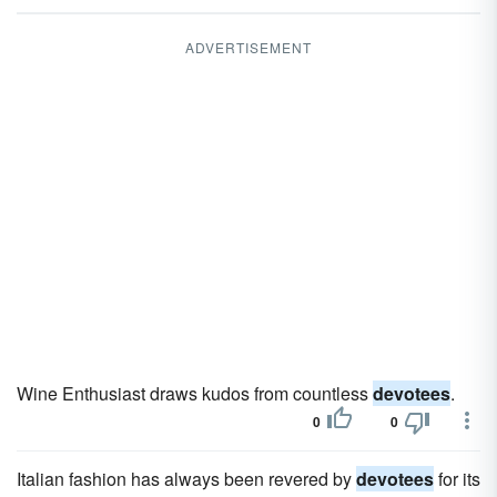
ADVERTISEMENT
Wine Enthusiast draws kudos from countless
devotees
.
0
0
Italian fashion has always been revered by
devotees
for its