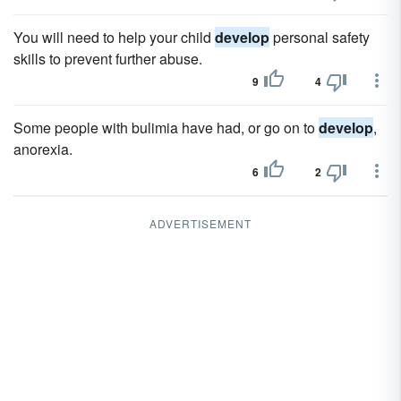
You will need to help your child
develop
personal safety
skills to prevent further abuse.
9
4
Some people with bulimia have had, or go on to
develop
,
anorexia.
6
2
ADVERTISEMENT