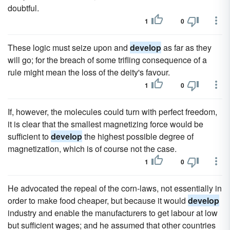
doubtful.
1
0
These logic must seize upon and
develop
as far as they
will go; for the breach of some trifling consequence of a
rule might mean the loss of the deity's favour.
1
0
If, however, the molecules could turn with perfect freedom,
it is clear that the smallest magnetizing force would be
sufficient to
develop
the highest possible degree of
magnetization, which is of course not the case.
1
0
He advocated the repeal of the corn-laws, not essentially in
order to make food cheaper, but because it would
develop
industry and enable the manufacturers to get labour at low
but sufficient wages; and he assumed that other countries