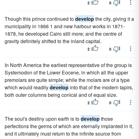
2
0
Though this prince continued to
develop
the city, giving it a
municipality in 1866 1 and new harbour works in 1871-
1878, he developed Cairo still more; and the centre of
gravity definitely shifted to the inland capital.
2
0
In North America the earliest representative of the group is
Systemodon of the Lower Eocene, in which all the upper
premolars are quite simple; while the molars are of a type
which would readily
develop
into that of the modern tapirs,
both outer columns being conical and of equal size.
2
0
The soul's destiny upon earth is to
develop
those
perfections the germs of which are eternally implanted in it,
and it ultimately must return to the infinite source from