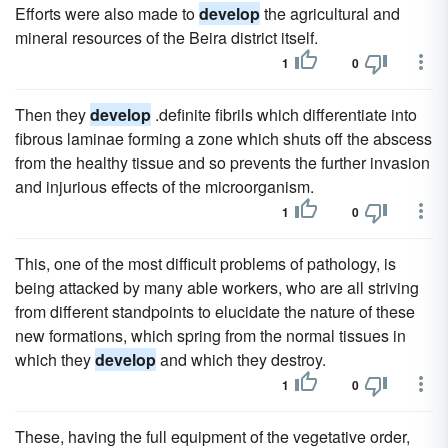
Efforts were also made to
develop
the agricultural and
mineral resources of the Beira district itself.
1
0
Then they
develop
.definite fibrils which differentiate into
fibrous laminae forming a zone which shuts off the abscess
from the healthy tissue and so prevents the further invasion
and injurious effects of the microorganism.
1
0
This, one of the most difficult problems of pathology, is
being attacked by many able workers, who are all striving
from different standpoints to elucidate the nature of these
new formations, which spring from the normal tissues in
which they
develop
and which they destroy.
1
0
These, having the full equipment of the vegetative order,