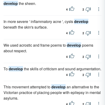
develop
the sheen.
4
2
In more severe ' inflammatory acne ', cysts
develop
beneath the skin's surface.
4
2
We used acrostic and frame poems to
develop
poems
about respect.
4
2
To
develop
the skills of criticism and sound argumentation.
4
2
This movement attempted to
develop
an alternative to the
Victorian practice of placing people with epilepsy in mental
asylums.
4
2