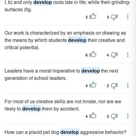
I, b) and only
develop
roots late in life; while their grinding-
surfaces (fig.
5
3
Our work is characterized by an emphasis on drawing as
the means by which students
develop
their creative and
critical potential.
6
4
Leaders have a moral imperative to
develop
the next
generation of school leaders.
4
2
For most of us creative skills are not innate, nor are we
likely to
develop
them by accident.
4
2
How can a placid pet dog
develop
aggressive behavior?