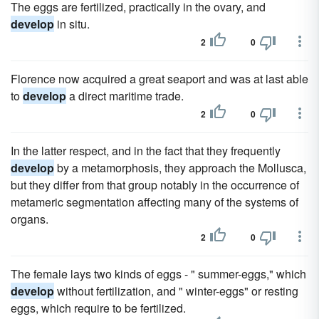
The eggs are fertilized, practically in the ovary, and
develop
in situ.
2
0
Florence now acquired a great seaport and was at last able
to
develop
a direct maritime trade.
2
0
In the latter respect, and in the fact that they frequently
develop
by a metamorphosis, they approach the Mollusca,
but they differ from that group notably in the occurrence of
metameric segmentation affecting many of the systems of
organs.
2
0
The female lays two kinds of eggs - " summer-eggs," which
develop
without fertilization, and " winter-eggs" or resting
eggs, which require to be fertilized.