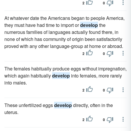
2
0
At whatever date the Americans began to people America,
they must have had time to import or
develop
the
numerous families of languages actually found there, in
none of which has community of origin been satisfactorily
proved with any other language-group at home or abroad.
2
0
The females habitually produce eggs without impregnation,
which again habitually
develop
into females, more rarely
into males.
2
0
These unfertilized eggs
develop
directly, often in the
uterus.
2
0