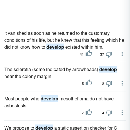
It vanished as soon as he returned to the customary
conditions of his life, but he knew that this feeling which he
did not know how to
develop
existed within him.
41
37
The sclerotia (some indicated by arrowheads)
develop
near the colony margin.
5
2
Most people who
develop
mesothelioma do not have
asbestosis.
7
4
We propose to
develop
a static assertion checker for C