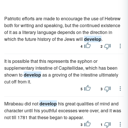
Patriotic efforts are made to encourage the use of Hebrew
both for writing and speaking, but the continued existence
of it as a literary language depends on the direction in
which the future history of the Jews will
develop
.
4
2
It is possible that this represents the syphon or
supplementary intestine of Capitellidae, which has been
shown to
develop
as a groving of the intestine ultimately
cut off from it.
5
3
Mirabeau did not
develop
his great qualities of mind and
character until his youthful excesses were over, and it was
not till 1781 that these began to appear.
3
1