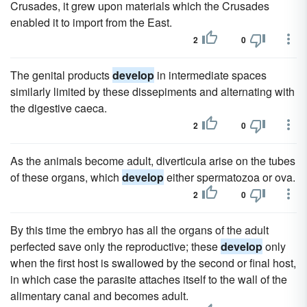
Crusades, it grew upon materials which the Crusades
enabled it to import from the East.
2
0
The genital products
develop
in intermediate spaces
similarly limited by these dissepiments and alternating with
the digestive caeca.
2
0
As the animals become adult, diverticula arise on the tubes
of these organs, which
develop
either spermatozoa or ova.
2
0
By this time the embryo has all the organs of the adult
perfected save only the reproductive; these
develop
only
when the first host is swallowed by the second or final host,
in which case the parasite attaches itself to the wall of the
alimentary canal and becomes adult.