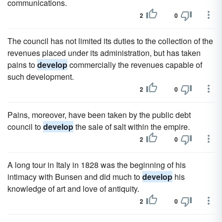
communications.
2
0
The council has not limited its duties to the collection of the
revenues placed under its administration, but has taken
pains to
develop
commercially the revenues capable of
such development.
2
0
Pains, moreover, have been taken by the public debt
council to
develop
the sale of salt within the empire.
2
0
A long tour in Italy in 1828 was the beginning of his
intimacy with Bunsen and did much to
develop
his
knowledge of art and love of antiquity.
2
0