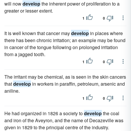
will now
develop
the inherent power of proliferation to a
greater or lesser extent.
1
0
It is well known that cancer may
develop
in places where
there has been chronic irritation; an example may be found
in cancer of the tongue following on prolonged irritation
from a jagged tooth.
1
0
The irritant may be chemical, as is seen in the skin cancers
that
develop
in workers in paraffin, petroleum, arsenic and
aniline.
1
0
He had organized in 1826 a society to
develop
the coal
and iron of the Aveyron, and the name of Decazeville was
given in 1829 to the principal centre of the industry.