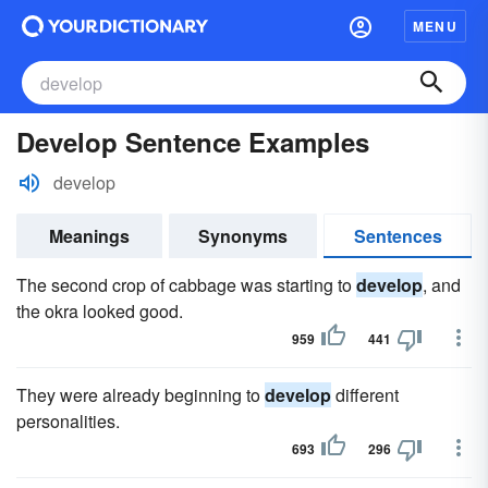
MENU
Develop Sentence Examples
develop
Meanings
Synonyms
Sentences
The second crop of cabbage was starting to
develop
, and
the okra looked good.
959
441
They were already beginning to
develop
different
personalities.
693
296