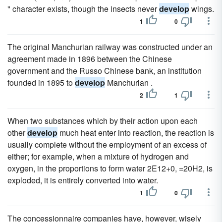
" character exists, though the insects never
develop
wings.
1
0
The original Manchurian railway was constructed under an
agreement made in 1896 between the Chinese
government and the Russo Chinese bank, an institution
founded in 1895 to
develop
Manchurian .
2
1
When two substances which by their action upon each
other
develop
much heat enter into reaction, the reaction is
usually complete without the employment of an excess of
either; for example, when a mixture of hydrogen and
oxygen, in the proportions to form water 2E12+0, =20H2, is
exploded, it is entirely converted into water.
1
0
The concessionnaire companies have, however, wisely