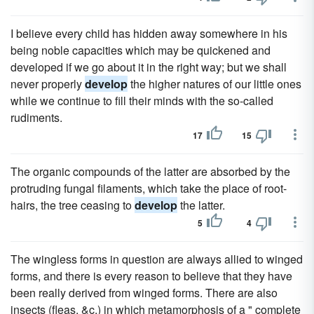
I believe every child has hidden away somewhere in his
being noble capacities which may be quickened and
developed if we go about it in the right way; but we shall
never properly
develop
the higher natures of our little ones
while we continue to fill their minds with the so-called
rudiments.
17
15
The organic compounds of the latter are absorbed by the
protruding fungal filaments, which take the place of root-
hairs, the tree ceasing to
develop
the latter.
5
4
The wingless forms in question are always allied to winged
forms, and there is every reason to believe that they have
been really derived from winged forms. There are also
insects (fleas, &c.) in which metamorphosis of a " complete