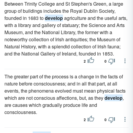
Between Trinity College and St Stephen's Green, a large
group of buildings includes the Royal Dublin Society,
founded in 1683 to
develop
agriculture and the useful arts,
with a library and gallery of statuary; the Science and Arts
Museum, and the National Library, the former with a
noteworthy collection of Irish antiquities; the Museum of
Natural History, with a splendid collection of Irish fauna;
and the National Gallery of Ireland, founded in 1853.
2
0
The greater part of the process is a change in the facts of
nature before consciousness; and in all that part, at all
events, the phenomena evolved must mean physical facts
which are not conscious affections, but, as they
develop
,
are causes which gradually produce life and
consciousness.
2
0