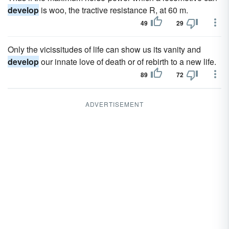
develop
is woo, the tractive resistance R, at 60 m.
49
29
Only the vicissitudes of life can show us its vanity and
develop
our innate love of death or of rebirth to a new life.
89
72
ADVERTISEMENT