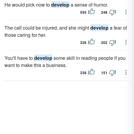
He would pick now to
develop
a sense of humor.
555
248
The calf could be injured, and she might
develop
a fear of
those caring for her.
326
202
You'll have to
develop
some skill in reading people if you
want to make this a business.
238
151