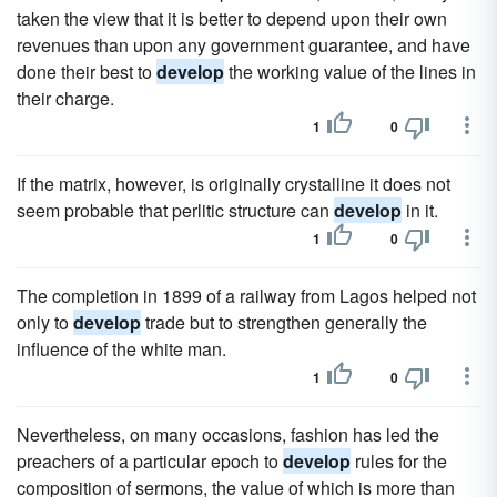
taken the view that it is better to depend upon their own
revenues than upon any government guarantee, and have
done their best to
develop
the working value of the lines in
their charge.
1
0
If the matrix, however, is originally crystalline it does not
seem probable that perlitic structure can
develop
in it.
1
0
The completion in 1899 of a railway from Lagos helped not
only to
develop
trade but to strengthen generally the
influence of the white man.
1
0
Nevertheless, on many occasions, fashion has led the
preachers of a particular epoch to
develop
rules for the
composition of sermons, the value of which is more than