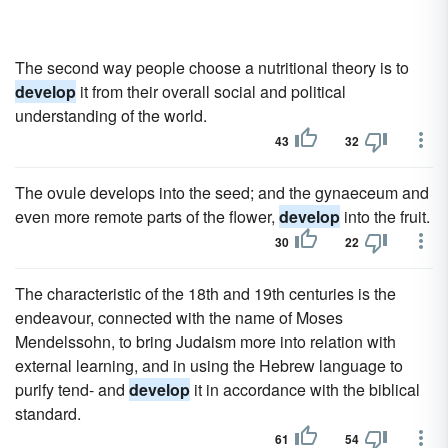
The second way people choose a nutritional theory is to
develop
it from their overall social and political
understanding of the world.
43
32
The ovule develops into the seed; and the gynaeceum and
even more remote parts of the flower,
develop
into the fruit.
30
22
The characteristic of the 18th and 19th centuries is the
endeavour, connected with the name of Moses
Mendelssohn, to bring Judaism more into relation with
external learning, and in using the Hebrew language to
purify tend- and
develop
it in accordance with the biblical
standard.
61
54