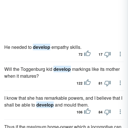
He needed to
develop
empathy skills.
72
17
Will the Toggenburg kid
develop
markings like its mother
when it matures?
122
81
I know that she has remarkable powers, and I believe that I
shall be able to
develop
and mould them.
106
84
Thus if the maximum horse-power which a locomotive can