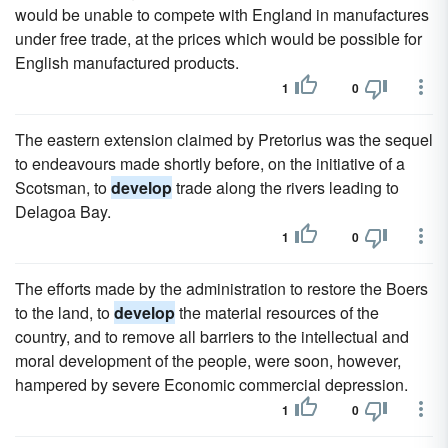
would be unable to compete with England in manufactures
under free trade, at the prices which would be possible for
English manufactured products.
1
0
The eastern extension claimed by Pretorius was the sequel
to endeavours made shortly before, on the initiative of a
Scotsman, to
develop
trade along the rivers leading to
Delagoa Bay.
1
0
The efforts made by the administration to restore the Boers
to the land, to
develop
the material resources of the
country, and to remove all barriers to the intellectual and
moral development of the people, were soon, however,
hampered by severe Economic commercial depression.
1
0