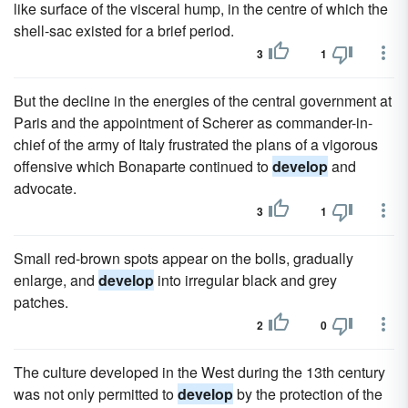
like surface of the visceral hump, in the centre of which the
shell-sac existed for a brief period.
3
1
But the decline in the energies of the central government at
Paris and the appointment of Scherer as commander-in-
chief of the army of Italy frustrated the plans of a vigorous
offensive which Bonaparte continued to
develop
and
advocate.
3
1
Small red-brown spots appear on the bolls, gradually
enlarge, and
develop
into irregular black and grey
patches.
2
0
The culture developed in the West during the 13th century
was not only permitted to
develop
by the protection of the