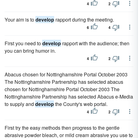
4
2
Your aim is to
develop
rapport during the meeting.
6
4
First you need to
develop
rapport with the audience; then
you can bring humor in.
4
2
Abacus chosen for Nottinghamshire Portal October 2003
The Nottinghamshire Partnership has selected abacus
chosen for Nottinghamshire Portal October 2003 The
Nottinghamshire Partnership has selected Abacus e-Media
to supply and
develop
the County's web portal.
4
2
First try the easy methods then progress to the gentle
abrasive powder bleach, or mild cream abrasive you use to