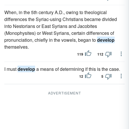
When, in the 5th century A.D., owing to theological
differences the Syriac-using Christians became divided
into Nestorians or East Syrians and Jacobites
(Monophysites) or West Syrians, certain differences of
pronunciation, chiefly in the vowels, began to
develop
themselves.
119
112
I must
develop
a means of determining if this is the case.
12
5
ADVERTISEMENT