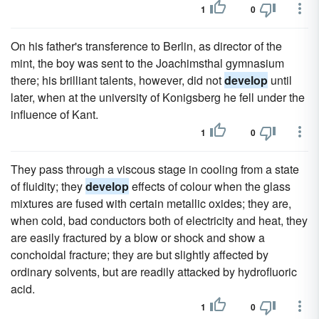
1
0
On his father's transference to Berlin, as director of the
mint, the boy was sent to the Joachimsthal gymnasium
there; his brilliant talents, however, did not
develop
until
later, when at the university of Konigsberg he fell under the
influence of Kant.
1
0
They pass through a viscous stage in cooling from a state
of fluidity; they
develop
effects of colour when the glass
mixtures are fused with certain metallic oxides; they are,
when cold, bad conductors both of electricity and heat, they
are easily fractured by a blow or shock and show a
conchoidal fracture; they are but slightly affected by
ordinary solvents, but are readily attacked by hydrofluoric
acid.
1
0