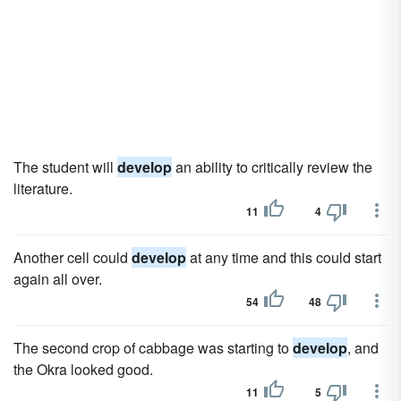
The student will
develop
an ability to critically review the
literature.
11
4
Another cell could
develop
at any time and this could start
again all over.
54
48
The second crop of cabbage was starting to
develop
, and
the Okra looked good.
11
5