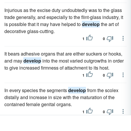
Injurious as the excise duty undoubtedly was to the glass
trade generally, and especially to the flint-glass industry, it
is possible that it may have helped to
develop
the art of
decorative glass-cutting.
1
0
It bears adhesive organs that are either suckers or hooks,
and may
develop
into the most varied outgrowths in order
to give increased firmness of attachment to its host.
1
0
In every species the segments
develop
from the scolex
distally and increase in size with the maturation of the
contained female genital organs.
1
0
There forms of personal commendation did
develop
,