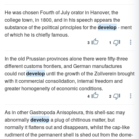
He was chosen Fourth of July orator in Hanover, the
college town, in 1800, and in his speech appears the
substance of the political principles for the
develop
- ment
of which he is chiefly famous.
3
1
In the old Prussian provinces alone there were fifty-three
different customs frontiers, and German manufactures
could not
develop
until the growth of the Zollverein brought
with it commercial consolidation, internal freedom and
greater homogeneity of economic conditions.
4
2
As in other Gastropoda Anisopleura, this shell-sac may
abnormally
develop
a plug of chitinous matter, but
normally it flattens out and disappears, whilst the cap-like
rudiment of the permanent shell is shed out from the dome-