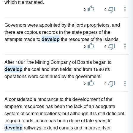
which it emanated.
2
0
Governors were appointed by the lords proprietors, and
there are copious records in the state papers of the
attempts made to
develop
the resources of the islands.
2
0
After 1881 the Mining Company of Bosnia began to
develop
the coal and iron fields; and from 1886 its
operations were continued by the government.
2
0
A considerable hindrance to the development of the
empire's resources has been the lack of an adequate
system of communications; but although it is still deficient
in good roads, much has been done of late years to
develop
railways, extend canals and improve river