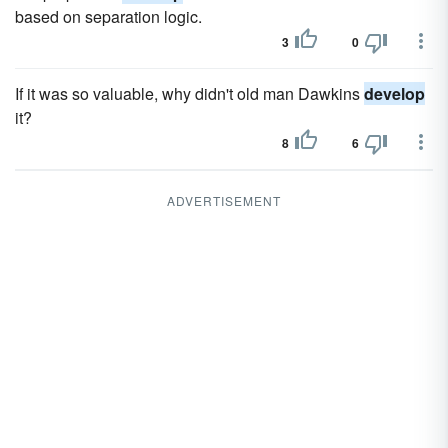
based on separation logic.
3
0
If it was so valuable, why didn't old man Dawkins
develop
it?
8
6
ADVERTISEMENT