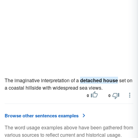
The imaginative interpretation of a
detached house
set on
a coastal hillside with widespread sea views.
0
0
Browse other sentences examples
The word usage examples above have been gathered from
various sources to reflect current and historical usage.