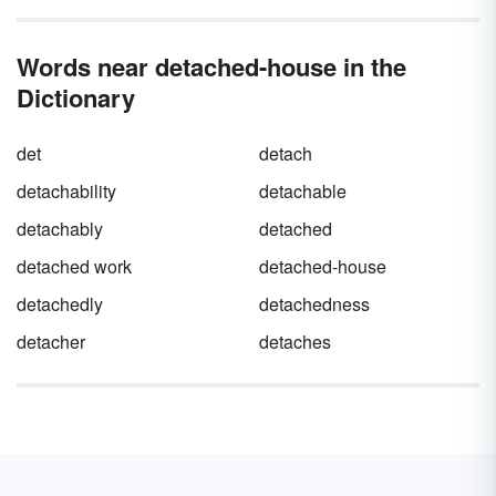
Words near detached-house in the
Dictionary
det
detach
detachability
detachable
detachably
detached
detached work
detached-house
detachedly
detachedness
detacher
detaches