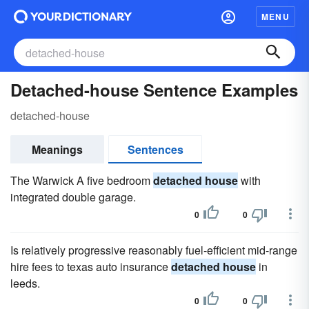
MENU
Detached-house Sentence Examples
detached-house
Meanings
Sentences
The Warwick A five bedroom
detached house
with
integrated double garage.
0
0
Is relatively progressive reasonably fuel-efficient mid-range
hire fees to texas auto insurance
detached house
in
leeds.
0
0