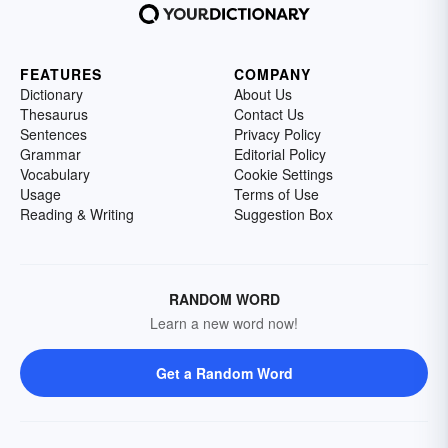
FEATURES
COMPANY
Dictionary
About Us
Thesaurus
Contact Us
Sentences
Privacy Policy
Grammar
Editorial Policy
Vocabulary
Cookie Settings
Usage
Terms of Use
Reading & Writing
Suggestion Box
RANDOM WORD
Learn a new word now!
Get a Random Word