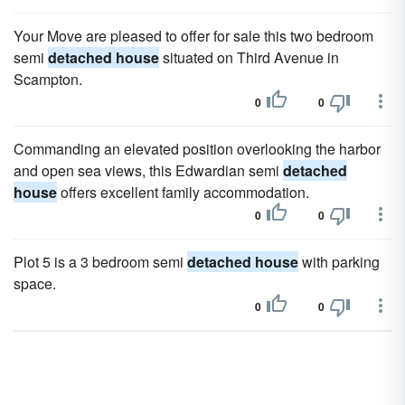
Your Move are pleased to offer for sale this two bedroom
semi
detached house
situated on Third Avenue in
Scampton.
0
0
Commanding an elevated position overlooking the harbor
and open sea views, this Edwardian semi
detached
house
offers excellent family accommodation.
0
0
Plot 5 is a 3 bedroom semi
detached house
with parking
space.
0
0