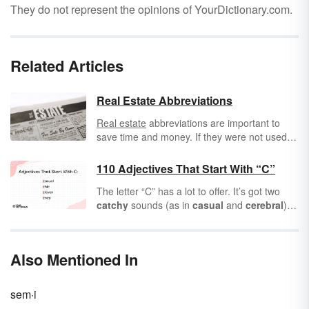
They do not represent the opinions of YourDictionary.com.
Related Articles
Real Estate Abbreviations
Real estate
abbreviations are important to
save time and money. If they were not used,
the ads for a home could get quite lengthy.
Usually, the realtor's website will give a good
110 Adjectives That Start With “C”
description without the real estate
The letter “C” has a lot to offer. It’s got two
abbreviations.
catchy
sounds (as in
casual
and
cerebral
) to
help you describe your
calamitous
day or
your
civilized
conversations. A
comprehensive
list of
adjectives
that start
Also Mentioned In
with “C” is a
creative
place to start any poem,
story, or vocabulary list.
sem·i