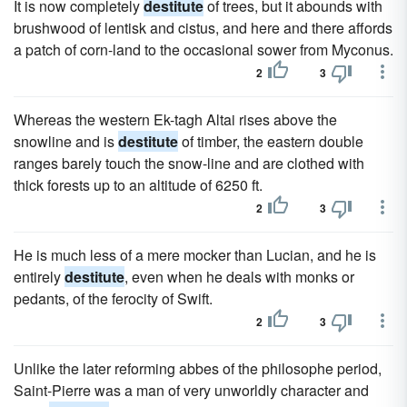
It is now completely
destitute
of trees, but it abounds with
brushwood of lentisk and cistus, and here and there affords
a patch of corn-land to the occasional sower from Myconus.
2
3
Whereas the western Ek-tagh Altai rises above the
snowline and is
destitute
of timber, the eastern double
ranges barely touch the snow-line and are clothed with
thick forests up to an altitude of 6250 ft.
2
3
He is much less of a mere mocker than Lucian, and he is
entirely
destitute
, even when he deals with monks or
pedants, of the ferocity of Swift.
2
3
Unlike the later reforming abbes of the philosophe period,
Saint-Pierre was a man of very unworldly character and