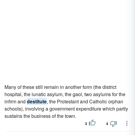
Many of these still remain in another form (the district
hospital, the lunatic asylum, the gaol, two asylums for the
infirm and
destitute
, the Protestant and Catholic orphan
schools), involving a government expenditure which partly
sustains the business of the town.
3
4