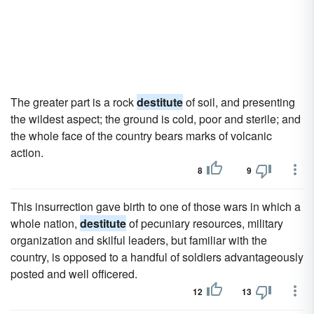
The greater part is a rock
destitute
of soil, and presenting
the wildest aspect; the ground is cold, poor and sterile; and
the whole face of the country bears marks of volcanic
action.
8
9
This insurrection gave birth to one of those wars in which a
whole nation,
destitute
of pecuniary resources, military
organization and skilful leaders, but familiar with the
country, is opposed to a handful of soldiers advantageously
posted and well officered.
12
13