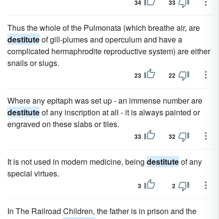
34
33
Thus the whole of the Pulmonata (which breathe air, are
destitute
of gill-plumes and operculum and have a
complicated hermaphrodite reproductive system) are either
snails or slugs.
23
22
Where any epitaph was set up - an immense number are
destitute
of any inscription at all - it is always painted or
engraved on these slabs or tiles.
33
32
It is not used in modern medicine, being
destitute
of any
special virtues.
3
2
In The Railroad Children, the father is in prison and the