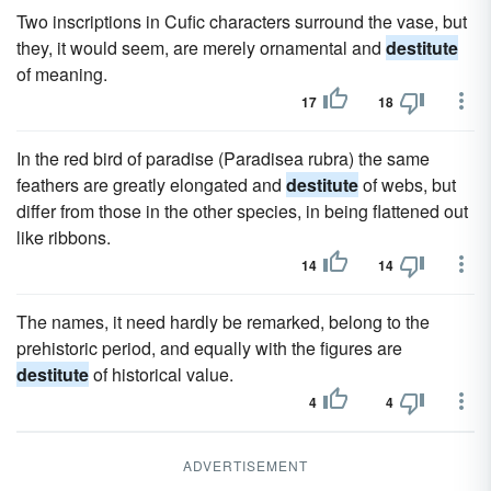
Two inscriptions in Cufic characters surround the vase, but
they, it would seem, are merely ornamental and
destitute
of meaning.
17
18
In the red bird of paradise (Paradisea rubra) the same
feathers are greatly elongated and
destitute
of webs, but
differ from those in the other species, in being flattened out
like ribbons.
14
14
The names, it need hardly be remarked, belong to the
prehistoric period, and equally with the figures are
destitute
of historical value.
4
4
ADVERTISEMENT