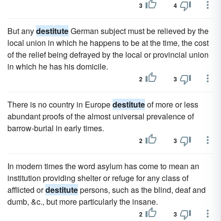
3
4
But any
destitute
German subject must be relieved by the
local union in which he happens to be at the time, the cost
of the relief being defrayed by the local or provincial union
in which he has his domicile.
2
3
There is no country in Europe
destitute
of more or less
abundant proofs of the almost universal prevalence of
barrow-burial in early times.
2
3
In modern times the word asylum has come to mean an
institution providing shelter or refuge for any class of
afflicted or
destitute
persons, such as the blind, deaf and
dumb, &c., but more particularly the insane.
2
3