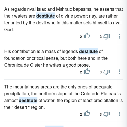
As regards rival Isiac and Mithraic baptisms, he asserts that
their waters are
destitute
of divine power; nay, are rather
tenanted by the devil who in this matter sets himself to rival
God.
2
3
His contribution is a mass of legends
destitute
of
foundation or critical sense, but both here and in the
Chronica de Cister he writes a good prose.
2
3
The mountainous areas are the only ones of adequate
precipitation; the northern slope of the Colorado Plateau is
almost
destitute
of water; the region of least precipitation is
the " desert " region.
2
3