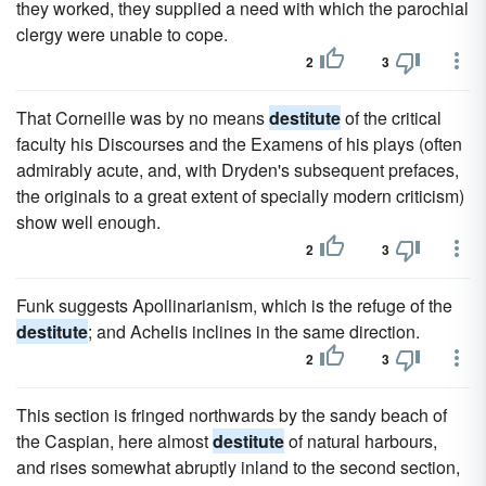
they worked, they supplied a need with which the parochial
clergy were unable to cope.
2
3
That Corneille was by no means
destitute
of the critical
faculty his Discourses and the Examens of his plays (often
admirably acute, and, with Dryden's subsequent prefaces,
the originals to a great extent of specially modern criticism)
show well enough.
2
3
Funk suggests Apollinarianism, which is the refuge of the
destitute
; and Achelis inclines in the same direction.
2
3
This section is fringed northwards by the sandy beach of
the Caspian, here almost
destitute
of natural harbours,
and rises somewhat abruptly inland to the second section,