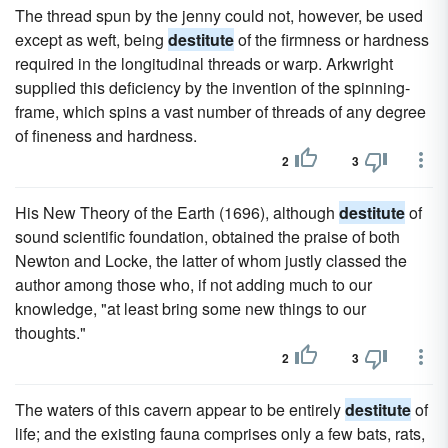
The thread spun by the jenny could not, however, be used
except as weft, being
destitute
of the firmness or hardness
required in the longitudinal threads or warp. Arkwright
supplied this deficiency by the invention of the spinning-
frame, which spins a vast number of threads of any degree
of fineness and hardness.
2
3
His New Theory of the Earth (1696), although
destitute
of
sound scientific foundation, obtained the praise of both
Newton and Locke, the latter of whom justly classed the
author among those who, if not adding much to our
knowledge, "at least bring some new things to our
thoughts."
2
3
The waters of this cavern appear to be entirely
destitute
of
life; and the existing fauna comprises only a few bats, rats,