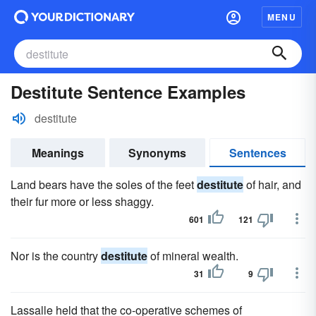
MENU
Destitute Sentence Examples
destitute
Meanings
Synonyms
Sentences
Land bears have the soles of the feet
destitute
of hair, and
their fur more or less shaggy.
601
121
Nor is the country
destitute
of mineral wealth.
31
9
Lassalle held that the co-operative schemes of