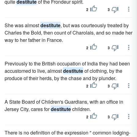
quite
destitute
of the Frondeur spirit.
2
3
She was almost
destitute
, but was courteously treated by
Charles the Bold, then count of Charolais, and so made her
way to her father in France.
2
3
Previously to the British occupation of India they had been
accustomed to live, almost
destitute
of clothing, by the
produce of their herds, by the chase and by plunder.
2
3
A State Board of Children's Guardians, with an office in
Jersey City, cares for
destitute
children.
2
3
There is no definition of the expression " common lodging-