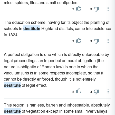
mice, spiders, flies and small centipedes.
2
3
The education scheme, having for its object the planting of
schools in
destitute
Highland districts, came into existence
in 1824.
2
3
A perfect obligation is one which is directly enforceable by
legal proceedings; an imperfect or moral obligation (the
naturalis obligatio of Roman law) is one in which the
vinculum juris is in some respects incomplete, so that it
cannot be directly enforced, though it is not entirely
destitute
of legal effect.
2
3
This region is rainless, barren and inhospitable, absolutely
destitute
of vegetation except in some small river valleys