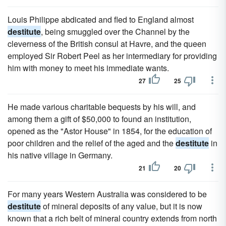
Louis Philippe abdicated and fled to England almost
destitute
, being smuggled over the Channel by the
cleverness of the British consul at Havre, and the queen
employed Sir Robert Peel as her intermediary for providing
him with money to meet his immediate wants.
27
25
He made various charitable bequests by his will, and
among them a gift of $50,000 to found an institution,
opened as the "Astor House" in 1854, for the education of
poor children and the relief of the aged and the
destitute
in
his native village in Germany.
21
20
For many years Western Australia was considered to be
destitute
of mineral deposits of any value, but it is now
known that a rich belt of mineral country extends from north