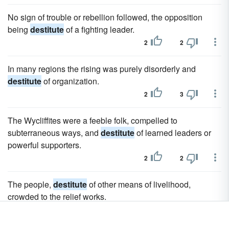
No sign of trouble or rebellion followed, the opposition
being
destitute
of a fighting leader.
2
2
In many regions the rising was purely disorderly and
destitute
of organization.
2
3
The Wycliffites were a feeble folk, compelled to
subterraneous ways, and
destitute
of learned leaders or
powerful supporters.
2
2
The people,
destitute
of other means of livelihood,
crowded to the relief works.
2
2