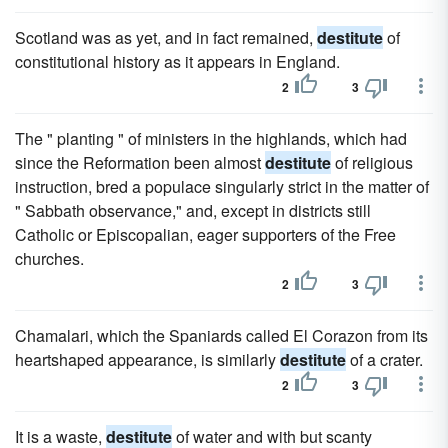
Scotland was as yet, and in fact remained,
destitute
of
constitutional history as it appears in England.
2
3
The " planting " of ministers in the highlands, which had
since the Reformation been almost
destitute
of religious
instruction, bred a populace singularly strict in the matter of
" Sabbath observance," and, except in districts still
Catholic or Episcopalian, eager supporters of the Free
churches.
2
3
Chamalari, which the Spaniards called El Corazon from its
heartshaped appearance, is similarly
destitute
of a crater.
2
3
It is a waste,
destitute
of water and with but scanty