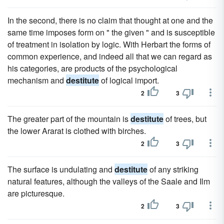
In the second, there is no claim that thought at one and the
same time imposes form on " the given " and is susceptible
of treatment in isolation by logic. With Herbart the forms of
common experience, and indeed all that we can regard as
his categories, are products of the psychological
mechanism and
destitute
of logical import.
2
3
The greater part of the mountain is
destitute
of trees, but
the lower Ararat is clothed with birches.
2
3
The surface is undulating and
destitute
of any striking
natural features, although the valleys of the Saale and Ilm
are picturesque.
2
3