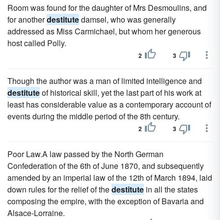
Room was found for the daughter of Mrs Desmoulins, and
for another
destitute
damsel, who was generally
addressed as Miss Carmichael, but whom her generous
host called Polly.
2
3
Though the author was a man of limited intelligence and
destitute
of historical skill, yet the last part of his work at
least has considerable value as a contemporary account of
events during the middle period of the 8th century.
2
3
Poor Law.A law passed by the North German
Confederation of the 6th of June 1870, and subsequently
amended by an imperial law of the 12th of March 1894, laid
down rules for the relief of the
destitute
in all the states
composing the empire, with the exception of Bavaria and
Alsace-Lorraine.