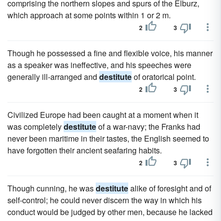
comprising the northern slopes and spurs of the Elburz,
which approach at some points within 1 or 2 m.
2
3
Though he possessed a fine and flexible voice, his manner
as a speaker was ineffective, and his speeches were
generally ill-arranged and
destitute
of oratorical point.
2
3
Civilized Europe had been caught at a moment when it
was completely
destitute
of a war-navy; the Franks had
never been maritime in their tastes, the English seemed to
have forgotten their ancient seafaring habits.
2
3
Though cunning, he was
destitute
alike of foresight and of
self-control; he could never discern the way in which his
conduct would be judged by other men, because he lacked