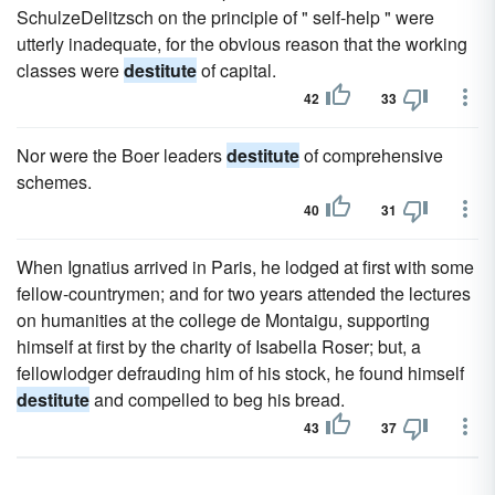
SchulzeDelitzsch on the principle of " self-help " were
utterly inadequate, for the obvious reason that the working
classes were
destitute
of capital.
42
33
Nor were the Boer leaders
destitute
of comprehensive
schemes.
40
31
When Ignatius arrived in Paris, he lodged at first with some
fellow-countrymen; and for two years attended the lectures
on humanities at the college de Montaigu, supporting
himself at first by the charity of Isabella Roser; but, a
fellowlodger defrauding him of his stock, he found himself
destitute
and compelled to beg his bread.
43
37