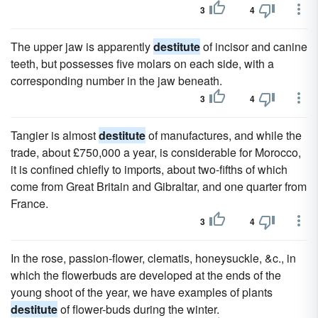
3
4
The upper jaw is apparently
destitute
of incisor and canine
teeth, but possesses five molars on each side, with a
corresponding number in the jaw beneath.
3
4
Tangier is almost
destitute
of manufactures, and while the
trade, about £750,000 a year, is considerable for Morocco,
it is confined chiefly to imports, about two-fifths of which
come from Great Britain and Gibraltar, and one quarter from
France.
3
4
In the rose, passion-flower, clematis, honeysuckle, &c., in
which the flowerbuds are developed at the ends of the
young shoot of the year, we have examples of plants
destitute
of flower-buds during the winter.