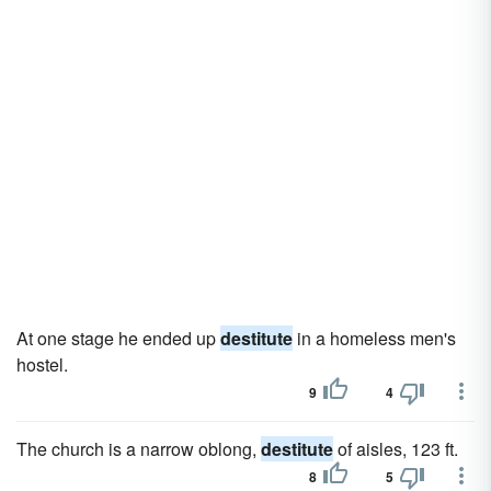
At one stage he ended up
destitute
in a homeless men's
hostel.
9
4
The church is a narrow oblong,
destitute
of aisles, 123 ft.
8
5