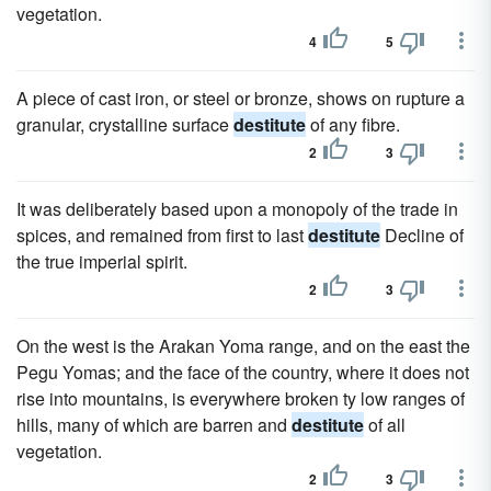
vegetation.
4
5
A piece of cast iron, or steel or bronze, shows on rupture a
granular, crystalline surface
destitute
of any fibre.
2
3
It was deliberately based upon a monopoly of the trade in
spices, and remained from first to last
destitute
Decline of
the true imperial spirit.
2
3
On the west is the Arakan Yoma range, and on the east the
Pegu Yomas; and the face of the country, where it does not
rise into mountains, is everywhere broken ty low ranges of
hills, many of which are barren and
destitute
of all
vegetation.
2
3