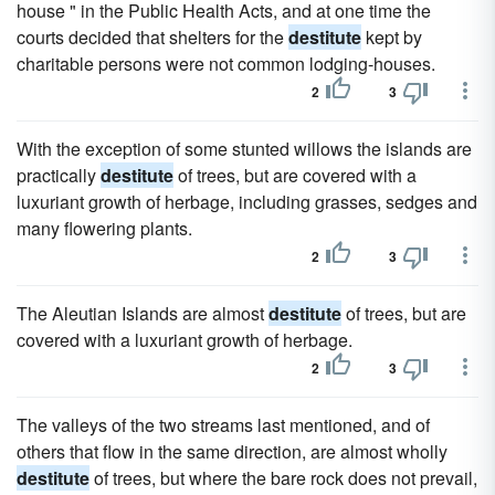
house " in the Public Health Acts, and at one time the
courts decided that shelters for the
destitute
kept by
charitable persons were not common lodging-houses.
2
3
With the exception of some stunted willows the islands are
practically
destitute
of trees, but are covered with a
luxuriant growth of herbage, including grasses, sedges and
many flowering plants.
2
3
The Aleutian Islands are almost
destitute
of trees, but are
covered with a luxuriant growth of herbage.
2
3
The valleys of the two streams last mentioned, and of
others that flow in the same direction, are almost wholly
destitute
of trees, but where the bare rock does not prevail,