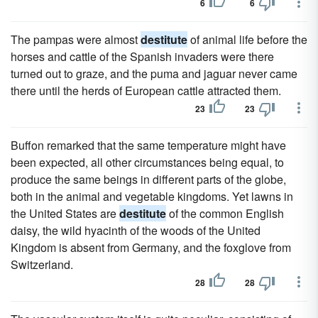
6
6
The pampas were almost
destitute
of animal life before the
horses and cattle of the Spanish invaders were there
turned out to graze, and the puma and jaguar never came
there until the herds of European cattle attracted them.
23
23
Buffon remarked that the same temperature might have
been expected, all other circumstances being equal, to
produce the same beings in different parts of the globe,
both in the animal and vegetable kingdoms. Yet lawns in
the United States are
destitute
of the common English
daisy, the wild hyacinth of the woods of the United
Kingdom is absent from Germany, and the foxglove from
Switzerland.
28
28