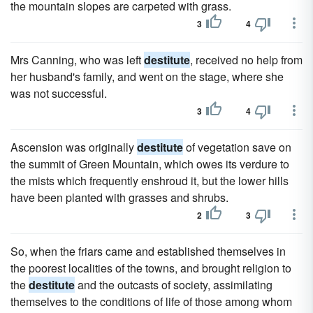
the mountain slopes are carpeted with grass.
3
4
Mrs Canning, who was left
destitute
, received no help from
her husband's family, and went on the stage, where she
was not successful.
3
4
Ascension was originally
destitute
of vegetation save on
the summit of Green Mountain, which owes its verdure to
the mists which frequently enshroud it, but the lower hills
have been planted with grasses and shrubs.
2
3
So, when the friars came and established themselves in
the poorest localities of the towns, and brought religion to
the
destitute
and the outcasts of society, assimilating
themselves to the conditions of life of those among whom