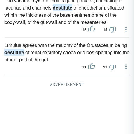
The vascular system itself is quite peculiar, consisting of
lacunae and channels
destitute
of endothelium, situated
within the thickness of the basementmembrane of the
body-wall, of the gut-wall and of the mesenteries.
15
15
Limulus agrees with the majority of the Crustacea in being
destitute
of renal excretory caeca or tubes opening into the
hinder part of the gut.
11
11
ADVERTISEMENT