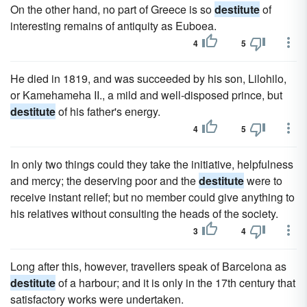
On the other hand, no part of Greece is so
destitute
of
interesting remains of antiquity as Euboea.
4
5
He died in 1819, and was succeeded by his son, Lilohilo,
or Kamehameha II., a mild and well-disposed prince, but
destitute
of his father's energy.
4
5
In only two things could they take the initiative, helpfulness
and mercy; the deserving poor and the
destitute
were to
receive instant relief; but no member could give anything to
his relatives without consulting the heads of the society.
3
4
Long after this, however, travellers speak of Barcelona as
destitute
of a harbour; and it is only in the 17th century that
satisfactory works were undertaken.