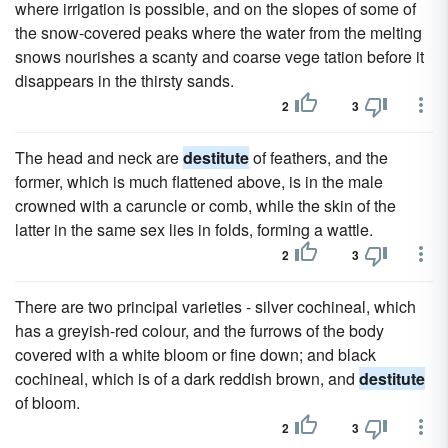
where irrigation is possible, and on the slopes of some of
the snow-covered peaks where the water from the melting
snows nourishes a scanty and coarse vege tation before it
disappears in the thirsty sands.
2
3
The head and neck are
destitute
of feathers, and the
former, which is much flattened above, is in the male
crowned with a caruncle or comb, while the skin of the
latter in the same sex lies in folds, forming a wattle.
2
3
There are two principal varieties - silver cochineal, which
has a greyish-red colour, and the furrows of the body
covered with a white bloom or fine down; and black
cochineal, which is of a dark reddish brown, and
destitute
of bloom.
2
3