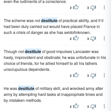
even the rudiments of a conscience.
2
3
The scheme was not
destitute
of practical ability, and if it
had been duly carried out would have placed France in
such a crisis of danger as she has seldofmknown.
2
3
Though not
destitute
of good impulses Lancaster was
hasty, improvident and obstinate; he was unfortunate in his
choice of friends, for he allied himself to all his fathers
unscrupulous dependents.
2
3
He was
destitute
of military skill, and wrecked army after
army by attempting hard tasks at inappropriate times and
by mistaken methods.
2
3