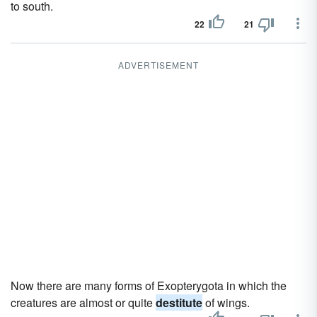
to south.
22
21
ADVERTISEMENT
Now there are many forms of Exopterygota in which the
creatures are almost or quite
destitute
of wings.