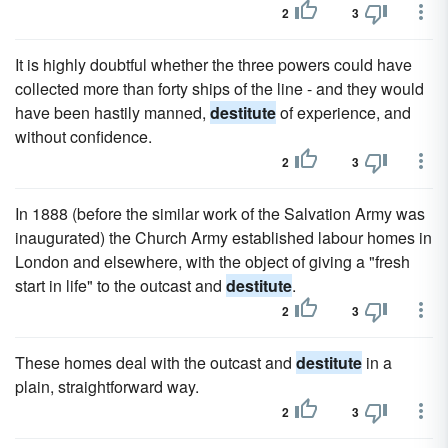
2
3
It is highly doubtful whether the three powers could have
collected more than forty ships of the line - and they would
have been hastily manned,
destitute
of experience, and
without confidence.
2
3
In 1888 (before the similar work of the Salvation Army was
inaugurated) the Church Army established labour homes in
London and elsewhere, with the object of giving a "fresh
start in life" to the outcast and
destitute
.
2
3
These homes deal with the outcast and
destitute
in a
plain, straightforward way.
2
3