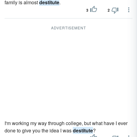
family is almost
destitute
.
3
2
ADVERTISEMENT
I'm working my way through college, but what have I ever
done to give you the idea I was
destitute
?