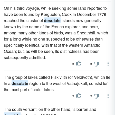
On his third voyage, while seeking some land reported to
have been found by Kerguelen, Cook in December 1776
reached the cluster of
desolate
islands now generally
known by the name of the French explorer, and here,
among many other kinds of birds, was a Sheathbill, which
for a long while no one suspected to be otherwise than
specifically identical with that of the western Antarctic
Ocean; but, as will be seen, its distinctness has been
subsequently admitted.
3
3
The group of lakes called Fiskiviitn (or Veidivotn), which lie
in a
desolate
region to the west of Vatnajokull, consist for
the most part of crater lakes.
2
2
The south versant, on the other hand, is barren and