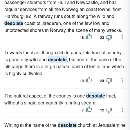
passenger steamers from Hull and Newcastle, and has
regular services from all the Norwegian coast towns, from
Hamburg, &c. A railway runs south along the wild and
desolate
coast of Jaederen, one of the few low and
unprotected shores in Norway, the scene of many wrecks.
18
23
Towards the river, though rich in parts, this tract of country
is generally wild and
desolate
, but nearer the base of the
hill range there is a large natural basin of fertile land which
is highly cultivated.
19
24
The natural aspect of the country is one
desolate
tract,
without a single permanently running stream.
7
12
Writing in the name of the
desolate
church at Jerusalem he