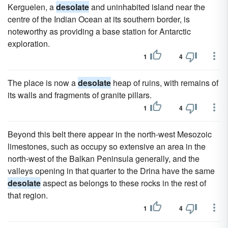
Kerguelen, a
desolate
and uninhabited island near the
centre of the Indian Ocean at its southern border, is
noteworthy as providing a base station for Antarctic
exploration.
1
4
The place is now a
desolate
heap of ruins, with remains of
its walls and fragments of granite pillars.
1
4
Beyond this belt there appear in the north-west Mesozoic
limestones, such as occupy so extensive an area in the
north-west of the Balkan Peninsula generally, and the
valleys opening in that quarter to the Drina have the same
desolate
aspect as belongs to these rocks in the rest of
that region.
1
4