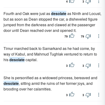
4
3
Fourth and Oak were just as
desolate
as Ninth and Locust,
but as soon as Dean stopped the car, a disheveled figure
jumped from the darkness and clawed at the passenger
door until Dean reached over and opened it.
79
79
Timur marched back to Samarkand as he had come, by
way of Kabul, and Mahmud Tughlak ventured to return to
his
desolate
capital.
3
3
She is personified as a widowed princess, bereaved and
desolate
, sitting amid the ruins of her former joys, and
brooding over her calamities.
3
3