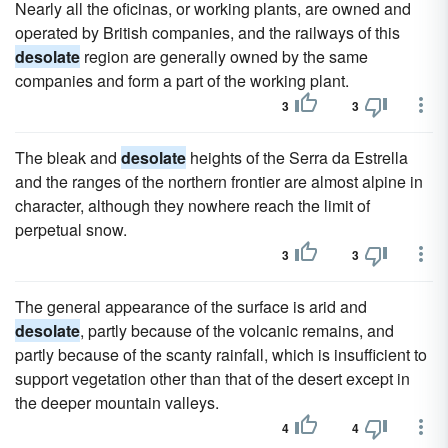
Nearly all the oficinas, or working plants, are owned and
operated by British companies, and the railways of this
desolate
region are generally owned by the same
companies and form a part of the working plant.
3
3
The bleak and
desolate
heights of the Serra da Estrella
and the ranges of the northern frontier are almost alpine in
character, although they nowhere reach the limit of
perpetual snow.
3
3
The general appearance of the surface is arid and
desolate
, partly because of the volcanic remains, and
partly because of the scanty rainfall, which is insufficient to
support vegetation other than that of the desert except in
the deeper mountain valleys.
4
4