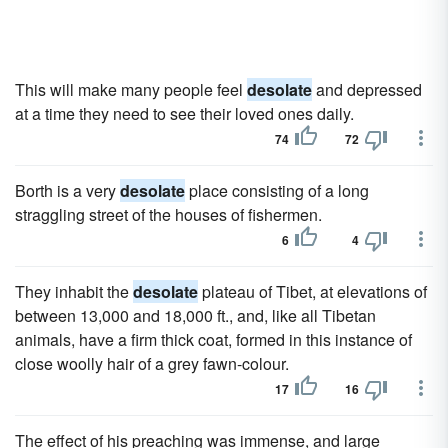
This will make many people feel
desolate
and depressed
at a time they need to see their loved ones daily.
74
72
Borth is a very
desolate
place consisting of a long
straggling street of the houses of fishermen.
6
4
They inhabit the
desolate
plateau of Tibet, at elevations of
between 13,000 and 18,000 ft., and, like all Tibetan
animals, have a firm thick coat, formed in this instance of
close woolly hair of a grey fawn-colour.
17
16
The effect of his preaching was immense, and large