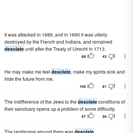
It was attacked in 1689, and in 1690 it was utterly
destroyed by the French and Indians, and remained
desolate
until after the Treaty of Utrecht in 1713.
68
43
He may make me feel
desolate
, make my spirits sink and
hide the future from me.
106
81
The indifference of the Jews to the
desolate
conditions of
their sanctuary opens up a problem of some difficulty.
67
56
The landscape around them was
desolate
.