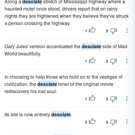
Along a
desolate
stretch of Mississippi highway where a
haunted motel once stood, drivers report that on rainy
nights they are frightened when they believe they've struck
a person crossing the highway.
1
2
Gary Jules' version accentuated the
desolate
side of Mad
World beautifully.
1
2
In choosing to help those who hold on to the vestiges of
civilization, the
desolate
loner of the original movie
rediscovers his lost soul.
1
2
Its site is now entirely
desolate
.
3
5