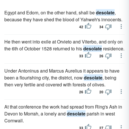
Egypt and Edom, on the other hand, shall be
desolate
,
because they have shed the blood of Yahweh's innocents.
42
34
He then went into exile at Orvieto and Viterbo, and only on
the 6th of October 1528 returned to his
desolate
residence.
33
26
Under Antoninus and Marcus Aurelius it appears to have
been a flourishing city, the district, now
desolate
, being
then very fertile and covered with forests of olives.
26
20
At that conference the work had spread from Ring's Ash in
Devon to Morrah, a lonely and
desolate
parish in west
Cornwall.
33
27