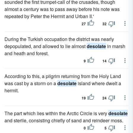
sounded the first trumpet-call of the crusades, though
almost a century was to pass away before his note was
repeated by Peter the Hermit and Urban II.'
27
32
During the Turkish occupation the district was nearly
depopulated, and allowed to lie almost
desolate
in marsh
and heath and forest.
9
14
According to this, a pilgrim returning from the Holy Land
was cast by a storm on a
desolate
island where dwelt a
hermit.
19
24
The part which lies within the Arctic Circle is very
desolate
and sterile, consisting chiefly of sand and reindeer moss.
0
5