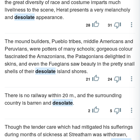
the great diversity of race and costume imparts much
liveliness to the scene, Herat presents a very melancholy
and
desolate
appearance.
28
31
The mound builders, Pueblo tribes, middle Americans and
Peruvians, were potters of many schools; gorgeous colour
fascinated the Amazonians, the Patagonians delighted in
skins, and even the Fuegians saw beauty in the pretty snail
shells of their
desolate
island shores.
21
24
There is no railway within 20 m., and the surrounding
country is barren and
desolate
.
2
5
Though the tender care which had mitigated his sufferings
during months of sickness at Streatham was withdrawn,