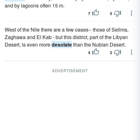
and by lagoons often 15 m.
7
5
West of the Nile there are a few oases-- those of Selima,
Zaghawa and El Kab - but this district, part of the Libyan
Desert, is even more
desolate
than the Nubian Desert.
4
2
ADVERTISEMENT