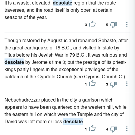
It is a waste, elevated,
desolate
region that the route
traverses, and the road itself is only open at certain
seasons of the year.
3
5
Though restored by Augustus and renamed Sebaste, after
the great earthquake of 15 B.C., and visited in state by
Titus before his Jewish War in 79 B.C., it was ruinous and
desolate
by Jerome's time 3; but the prestige of its priest-
kings partly lingers in the exceptional privileges of the
patriarch of the Cypriote Church (see Cyprus, Church Of).
1
3
Nebuchadrezzar placed in the city a garrison which
appears to have been quartered on the western hill, while
the eastern hill on which were the Temple and the city of
David was left more or less
desolate
.
1
4