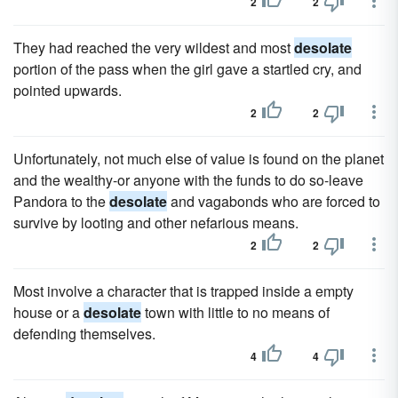
2
2
They had reached the very wildest and most
desolate
portion of the pass when the girl gave a startled cry, and
pointed upwards.
2
2
Unfortunately, not much else of value is found on the planet
and the wealthy-or anyone with the funds to do so-leave
Pandora to the
desolate
and vagabonds who are forced to
survive by looting and other nefarious means.
2
2
Most involve a character that is trapped inside a empty
house or a
desolate
town with little to no means of
defending themselves.
4
4