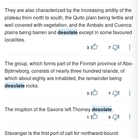
They are also characterized by the increasing aridity of the
plateau from north to south, the Quito plain being fertile and
well covered with vegetation, and the Ambato and Cuenca
plains being barren and
desolate
except in some favoured
localities.
3
7
The group, which forms part of the Finnish province of Abo-
Bjdrneborg, consists of nearly three hundred islands, of
which about eighty are inhabited, the remainder being
desolate
rocks.
3
7
The irruption of the Saxons left Thorney
desolate
.
1
5
Stavanger is the first port of call for northward-bound