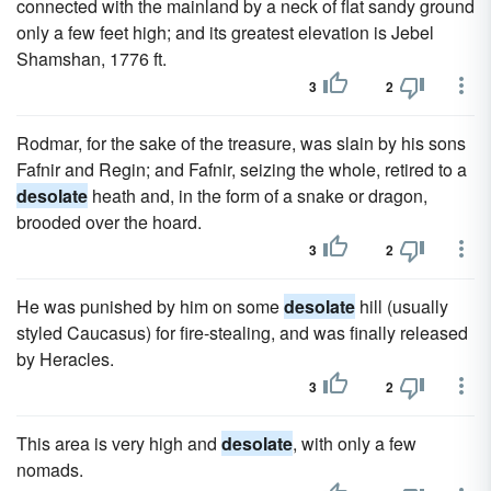
connected with the mainland by a neck of flat sandy ground
only a few feet high; and its greatest elevation is Jebel
Shamshan, 1776 ft.
3
2
Rodmar, for the sake of the treasure, was slain by his sons
Fafnir and Regin; and Fafnir, seizing the whole, retired to a
desolate
heath and, in the form of a snake or dragon,
brooded over the hoard.
3
2
He was punished by him on some
desolate
hill (usually
styled Caucasus) for fire-stealing, and was finally released
by Heracles.
3
2
This area is very high and
desolate
, with only a few
nomads.