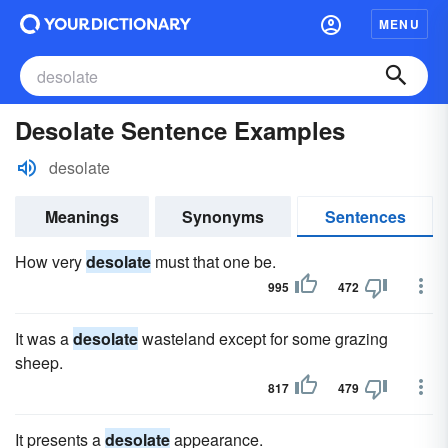
MENU
Desolate Sentence Examples
desolate
Meanings
Synonyms
Sentences
How very
desolate
must that one be.
995
472
It was a
desolate
wasteland except for some grazing
sheep.
817
479
It presents a
desolate
appearance.