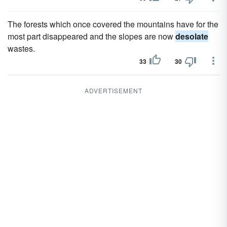
The forests which once covered the mountains have for the
most part disappeared and the slopes are now
desolate
wastes.
33
30
ADVERTISEMENT