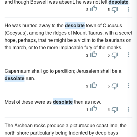
and though Boswell was absent, he was not left
desolate
.
2
5
He was hurried away to the
desolate
town of Cucusus
(Cocysus), among the ridges of Mount Taurus, with a secret
hope, perhaps, that he might be a victim to the Isaurians on
the march, or to the more implacable fury of the monks.
2
5
Capernaum shall go to perdition; Jerusalem shall be a
desolate
ruin.
2
5
Most of these were as
desolate
then as now.
1
4
The Archean rocks produce a picturesque coast-line, the
north shore particularly being indented by deep bays