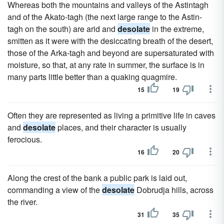
Whereas both the mountains and valleys of the Astintagh
and of the Akato-tagh (the next large range to the Astin-
tagh on the south) are arid and
desolate
in the extreme,
smitten as it were with the desiccating breath of the desert,
those of the Arka-tagh and beyond are supersaturated with
moisture, so that, at any rate in summer, the surface is in
many parts little better than a quaking quagmire.
15
19
Often they are represented as living a primitive life in caves
and
desolate
places, and their character is usually
ferocious.
16
20
Along the crest of the bank a public park is laid out,
commanding a view of the
desolate
Dobrudja hills, across
the river.
31
35