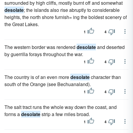
surrounded by high cliffs, mostly burnt off and somewhat
desolate
; the islands also rise abruptly to considerable
heights, the north shore furnish= ing the boldest scenery of
the Great Lakes.
1
4
The western border was rendered
desolate
and deserted
by guerrilla forays throughout the war.
1
4
The country is of an even more
desolate
character than
south of the Orange (see Bechuanaland).
1
4
The salt tract runs the whole way down the coast, and
forms a
desolate
strip a few miles broad.
1
4