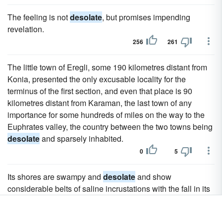
The feeling is not
desolate
, but promises impending
revelation.
256
261
The little town of Eregli, some 190 kilometres distant from
Konia, presented the only excusable locality for the
terminus of the first section, and even that place is 90
kilometres distant from Karaman, the last town of any
importance for some hundreds of miles on the way to the
Euphrates valley, the country between the two towns being
desolate
and sparsely inhabited.
0
5
Its shores are swampy and
desolate
and show
considerable belts of saline incrustations with the fall in its
level.
17
23