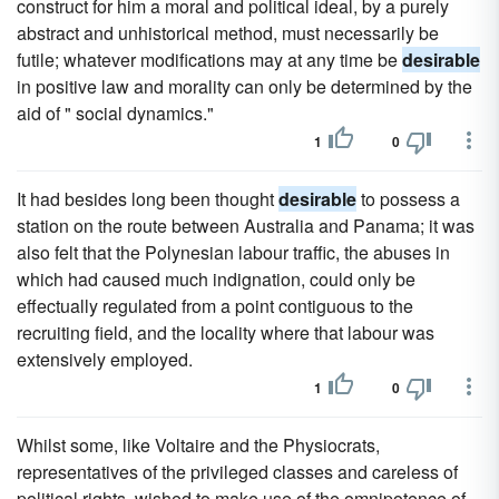
construct for him a moral and political ideal, by a purely
abstract and unhistorical method, must necessarily be
futile; whatever modifications may at any time be
desirable
in positive law and morality can only be determined by the
aid of " social dynamics."
1
0
It had besides long been thought
desirable
to possess a
station on the route between Australia and Panama; it was
also felt that the Polynesian labour traffic, the abuses in
which had caused much indignation, could only be
effectually regulated from a point contiguous to the
recruiting field, and the locality where that labour was
extensively employed.
1
0
Whilst some, like Voltaire and the Physiocrats,
representatives of the privileged classes and careless of
political rights, wished to make use of the omnipotence of