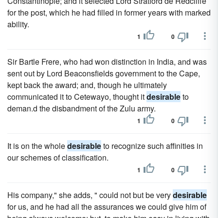
Constantinople; and it selected Lord Stratford de Redcliffe
for the post, which he had filled in former years with marked
ability.
1
0
Sir Bartle Frere, who had won distinction in India, and was
sent out by Lord Beaconsfields government to the Cape,
kept back the award; and, though he ultimately
communicated it to Cetewayo, thought it
desirable
to
deman.d the disbandment of the Zulu army.
1
0
It is on the whole
desirable
to recognize such affinities in
our schemes of classification.
1
0
His company," she adds, " could not but be very
desirable
for us, and he had all the assurances we could give him of