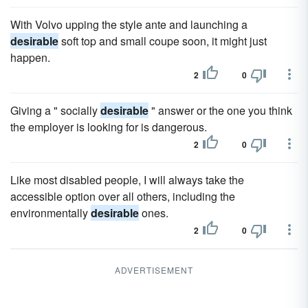
With Volvo upping the style ante and launching a
desirable
soft top and small coupe soon, it might just
happen.
2
0
Giving a " socially
desirable
" answer or the one you think
the employer is looking for is dangerous.
2
0
Like most disabled people, I will always take the
accessible option over all others, including the
environmentally
desirable
ones.
2
0
ADVERTISEMENT