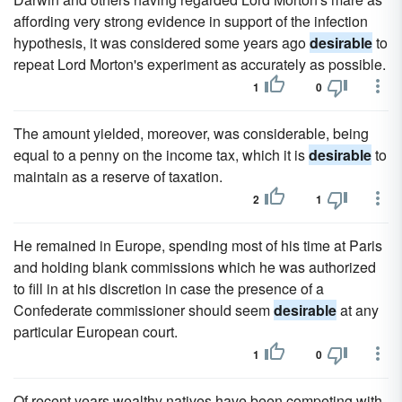
affording very strong evidence in support of the infection
hypothesis, it was considered some years ago
desirable
to
repeat Lord Morton's experiment as accurately as possible.
1
0
The amount yielded, moreover, was considerable, being
equal to a penny on the income tax, which it is
desirable
to
maintain as a reserve of taxation.
2
1
He remained in Europe, spending most of his time at Paris
and holding blank commissions which he was authorized
to fill in at his discretion in case the presence of a
Confederate commissioner should seem
desirable
at any
particular European court.
1
0
Of recent years wealthy natives have been competing with