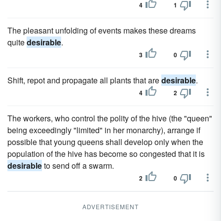
4
1
The pleasant unfolding of events makes these dreams
quite
desirable
.
3
0
Shift, repot and propagate all plants that are
desirable
.
4
2
The workers, who control the polity of the hive (the "queen"
being exceedingly "limited" in her monarchy), arrange if
possible that young queens shall develop only when the
population of the hive has become so congested that it is
desirable
to send off a swarm.
2
0
ADVERTISEMENT