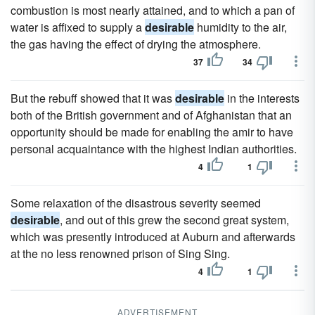
combustion is most nearly attained, and to which a pan of
water is affixed to supply a
desirable
humidity to the air,
the gas having the effect of drying the atmosphere.
37
34
But the rebuff showed that it was
desirable
in the interests
both of the British government and of Afghanistan that an
opportunity should be made for enabling the amir to have
personal acquaintance with the highest Indian authorities.
4
1
Some relaxation of the disastrous severity seemed
desirable
, and out of this grew the second great system,
which was presently introduced at Auburn and afterwards
at the no less renowned prison of Sing Sing.
4
1
ADVERTISEMENT