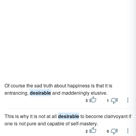
Of course the sad truth about happiness is that it is
entrancing,
desirable
and maddeningly elusive.
3
1
This is why it is not at all
desirable
to become clairvoyant if
one is not pure and capable of self-mastery.
2
0