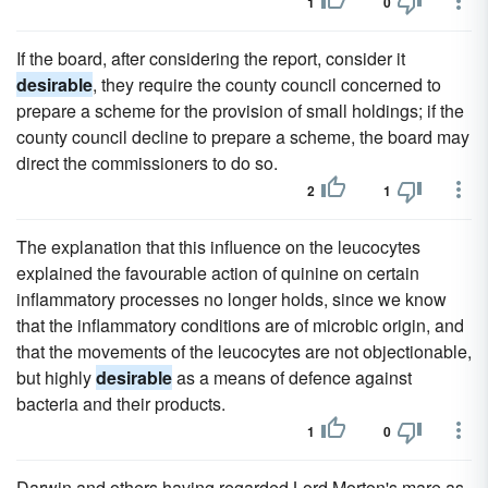
1
0
If the board, after considering the report, consider it
desirable
, they require the county council concerned to
prepare a scheme for the provision of small holdings; if the
county council decline to prepare a scheme, the board may
direct the commissioners to do so.
2
1
The explanation that this influence on the leucocytes
explained the favourable action of quinine on certain
inflammatory processes no longer holds, since we know
that the inflammatory conditions are of microbic origin, and
that the movements of the leucocytes are not objectionable,
but highly
desirable
as a means of defence against
bacteria and their products.
1
0
Darwin and others having regarded Lord Morton's mare as