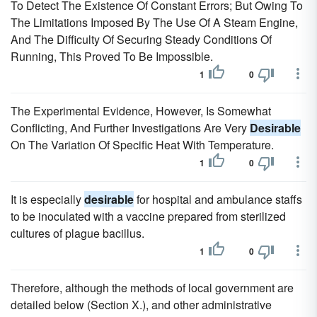
To Detect The Existence Of Constant Errors; But Owing To
The Limitations Imposed By The Use Of A Steam Engine,
And The Difficulty Of Securing Steady Conditions Of
Running, This Proved To Be Impossible.
1
0
The Experimental Evidence, However, Is Somewhat
Conflicting, And Further Investigations Are Very
Desirable
On The Variation Of Specific Heat With Temperature.
1
0
It is especially
desirable
for hospital and ambulance staffs
to be inoculated with a vaccine prepared from sterilized
cultures of plague bacillus.
1
0
Therefore, although the methods of local government are
detailed below (Section X.), and other administrative