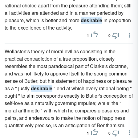
rational choice apart from the pleasure attending them; still
all activities are attended and in a manner perfected by
pleasure, which is better and more
desirable
in proportion
to the excellence of the activity.
1
0
Wollaston's theory of moral evil as consisting in the
practical contradiction of a true proposition, closely
resembles the most paradoxical part of Clarke's doctrine,
and was not likely to approve itself to the strong common
sense of Butler; but his statement of happiness or pleasure
as a " justly
desirable
" end at which every rational being "
ought " to aim corresponds exactly to Butler's conception of
self-love as a naturally governing impulse; while' the "
moral arithmetic " with which he compares pleasures and
pains, and endeavours to make the notion of happiness
quantitatively precise, is an anticipation of Benthamism.
1
0