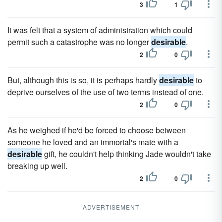
3
1
It was felt that a system of administration which could
permit such a catastrophe was no longer
desirable
.
2
0
But, although this is so, it is perhaps hardly
desirable
to
deprive ourselves of the use of two terms instead of one.
2
0
As he weighed if he'd be forced to choose between
someone he loved and an immortal's mate with a
desirable
gift, he couldn't help thinking Jade wouldn't take
breaking up well.
2
0
ADVERTISEMENT