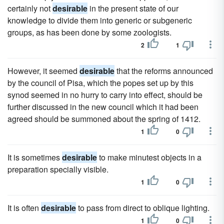
certainly not
desirable
in the present state of our
knowledge to divide them into generic or subgeneric
groups, as has been done by some zoologists.
2
1
However, it seemed
desirable
that the reforms announced
by the council of Pisa, which the popes set up by this
synod seemed in no hurry to carry into effect, should be
further discussed in the new council which it had been
agreed should be summoned about the spring of 1412.
1
0
It is sometimes
desirable
to make minutest objects in a
preparation specially visible.
1
0
It is often
desirable
to pass from direct to oblique lighting.
1
0