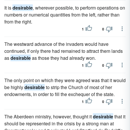
It is
desirable
, wherever possible, to perform operations on
numbers or numerical quantities from the left, rather than
from the right.
1
0
The westward advance of the invaders would have
continued, if only there had remained to attract them lands
as
desirable
as those they had already won.
1
0
The only point on which they were agreed was that it would
be highly
desirable
to strip the Church of most of her
endowments, in order to fill the exchequer of the state.
1
0
The Aberdeen ministry, however, thought it
desirable
that it
should be represented in the crisis by a strong man at