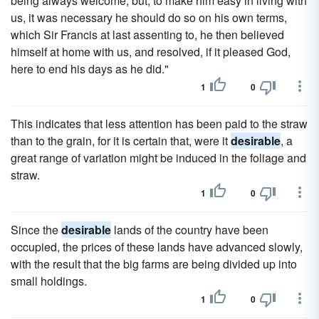
being always welcome; but, to make him easy in living with
us, it was necessary he should do so on his own terms,
which Sir Francis at last assenting to, he then believed
himself at home with us, and resolved, if it pleased God,
here to end his days as he did."
1
0
This indicates that less attention has been paid to the straw
than to the grain, for it is certain that, were it
desirable
, a
great range of variation might be induced in the foliage and
straw.
1
0
Since the
desirable
lands of the country have been
occupied, the prices of these lands have advanced slowly,
with the result that the big farms are being divided up into
small holdings.
1
0