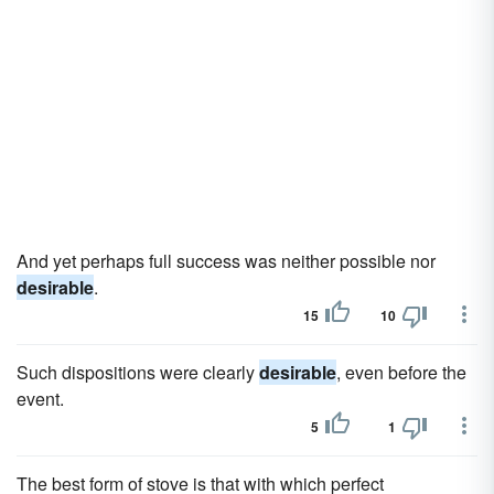
And yet perhaps full success was neither possible nor
desirable
.
15
10
Such dispositions were clearly
desirable
, even before the
event.
5
1
The best form of stove is that with which perfect