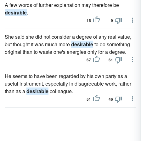
A few words of further explanation may therefore be
desirable
.
15
9
She said she did not consider a degree of any real value,
but thought it was much more
desirable
to do something
original than to waste one's energies only for a degree.
67
61
He seems to have been regarded by his own party as a
useful instrument, especially in disagreeable work, rather
than as a
desirable
colleague.
51
46