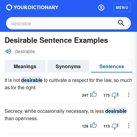
MENU
Desirable Sentence Examples
desirable
Meanings
Synonyms
Sentences
It is not
desirable
to cultivate a respect for the law, so much
as for the right.
247
173
Secrecy, while occasionally necessary, is less
desirable
than openness.
128
113