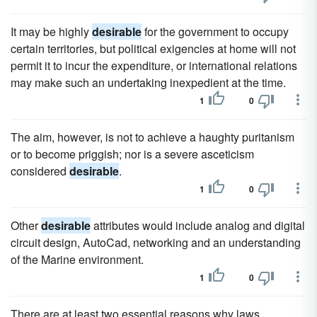
It may be highly
desirable
for the government to occupy
certain territories, but political exigencies at home will not
permit it to incur the expenditure, or international relations
may make such an undertaking inexpedient at the time.
1
0
The aim, however, is not to achieve a haughty puritanism
or to become priggish; nor is a severe asceticism
considered
desirable
.
1
0
Other
desirable
attributes would include analog and digital
circuit design, AutoCad, networking and an understanding
of the Marine environment.
1
0
There are at least two essential reasons why laws