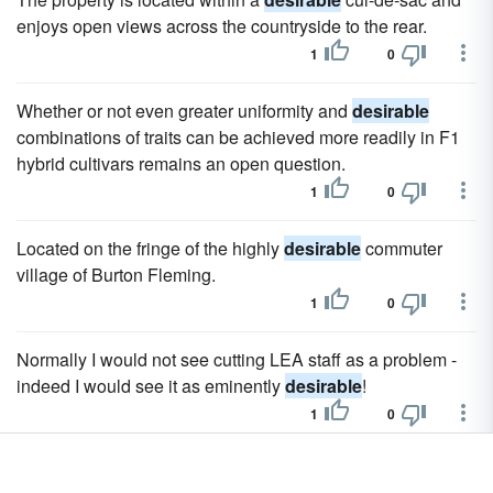
enjoys open views across the countryside to the rear.
1
0
Whether or not even greater uniformity and
desirable
combinations of traits can be achieved more readily in F1
hybrid cultivars remains an open question.
1
0
Located on the fringe of the highly
desirable
commuter
village of Burton Fleming.
1
0
Normally I would not see cutting LEA staff as a problem -
indeed I would see it as eminently
desirable
!
1
0
In such a society economic growth and international trade