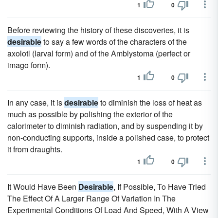
1
0
Before reviewing the history of these discoveries, it is
desirable
to say a few words of the characters of the
axolotl (larval form) and of the Amblystoma (perfect or
imago form).
1
0
In any case, it is
desirable
to diminish the loss of heat as
much as possible by polishing the exterior of the
calorimeter to diminish radiation, and by suspending it by
non-conducting supports, inside a polished case, to protect
it from draughts.
1
0
It Would Have Been
Desirable
, If Possible, To Have Tried
The Effect Of A Larger Range Of Variation In The
Experimental Conditions Of Load And Speed, With A View