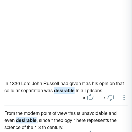
In 1830 Lord John Russell had given it as his opinion that
cellular separation was
desirable
in all prisons.
3
1
From the modern point of view this is unavoidable and
even
desirable
, since " theology " here represents the
science of the 1 3 th century.