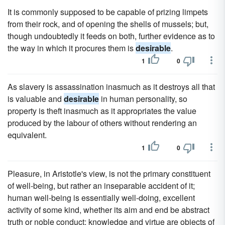
It is commonly supposed to be capable of prizing limpets
from their rock, and of opening the shells of mussels; but,
though undoubtedly it feeds on both, further evidence as to
the way in which it procures them is
desirable
.
1
0
As slavery is assassination inasmuch as it destroys all that
is valuable and
desirable
in human personality, so
property is theft inasmuch as it appropriates the value
produced by the labour of others without rendering an
equivalent.
1
0
Pleasure, in Aristotle's view, is not the primary constituent
of well-being, but rather an inseparable accident of it;
human well-being is essentially well-doing, excellent
activity of some kind, whether its aim and end be abstract
truth or noble conduct; knowledge and virtue are objects of