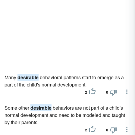
Many
desirable
behavioral patterns start to emerge as a
part of the child's normal development.
2
0
Some other
desirable
behaviors are not part of a child's
normal development and need to be modeled and taught
by their parents.
2
0