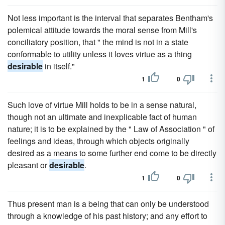
Not less important is the interval that separates Bentham's
polemical attitude towards the moral sense from Mill's
conciliatory position, that " the mind is not in a state
conformable to utility unless it loves virtue as a thing
desirable
in itself."
1
0
Such love of virtue Mill holds to be in a sense natural,
though not an ultimate and inexplicable fact of human
nature; it is to be explained by the " Law of Association " of
feelings and ideas, through which objects originally
desired as a means to some further end come to be directly
pleasant or
desirable
.
1
0
Thus present man is a being that can only be understood
through a knowledge of his past history; and any effort to