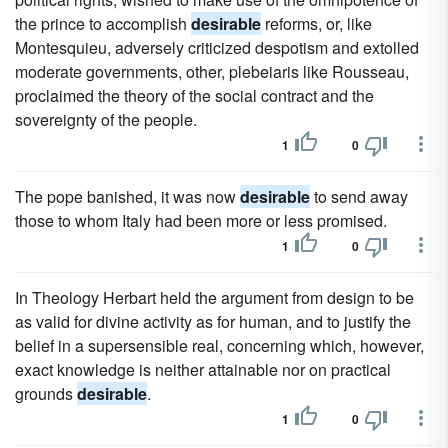
the prince to accomplish
desirable
reforms, or, like
Montesquieu, adversely criticized despotism and extolled
moderate governments, other, plebeiaris like Rousseau,
proclaimed the theory of the social contract and the
sovereignty of the people.
1
0
The pope banished, it was now
desirable
to send away
those to whom Italy had been more or less promised.
1
0
In Theology Herbart held the argument from design to be
as valid for divine activity as for human, and to justify the
belief in a supersensible real, concerning which, however,
exact knowledge is neither attainable nor on practical
grounds
desirable
.
1
0