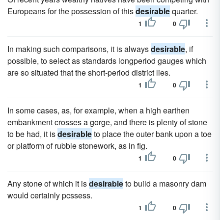
Europeans for the possession of this
desirable
quarter.
1
0
In making such comparisons, it is always
desirable
, if
possible, to select as standards longperiod gauges which
are so situated that the short-period district lies.
1
0
In some cases, as, for example, when a high earthen
embankment crosses a gorge, and there is plenty of stone
to be had, it is
desirable
to place the outer bank upon a toe
or platform of rubble stonework, as in fig.
1
0
Any stone of which it is
desirable
to build a masonry dam
would certainly pcssess.
1
0