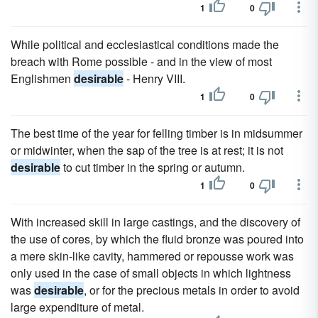
1
0
While political and ecclesiastical conditions made the
breach with Rome possible - and in the view of most
Englishmen
desirable
- Henry VIII.
1
0
The best time of the year for felling timber is in midsummer
or midwinter, when the sap of the tree is at rest; it is not
desirable
to cut timber in the spring or autumn.
1
0
With increased skill in large castings, and the discovery of
the use of cores, by which the fluid bronze was poured into
a mere skin-like cavity, hammered or repousse work was
only used in the case of small objects in which lightness
was
desirable
, or for the precious metals in order to avoid
large expenditure of metal.