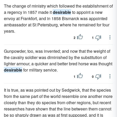
The change of ministry which followed the establishment of
a regency in 1857 made it
desirable
to appoint a new
envoy at Frankfort, and in 1858 Bismarck was appointed
ambassador at St Petersburg, where he remained for four
years.
2
1
Gunpowder, too, was invented; and now that the weight of
the cavalry soldier was diminished by the substitution of
lighter armour, a quicker and better bred horse was thought
desirable
for military service.
1
0
It is true, as was pointed out by Sedgwick, that the species
from the same part of the world resemble one another more
closely than they do species from other regions, but recent
researches have shown that the line between them cannot
be so sharply drawn as was at first supposed, and it is