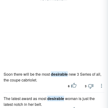
Soon there will be the most
desirable
new 3 Series of all,
the coupe cabriolet.
6
3
The latest award as most
desirable
woman is just the
latest notch in her belt.