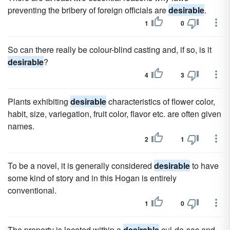
preventing the bribery of foreign officials are
desirable
.
1
0
So can there really be colour-blind casting and, if so, is it
desirable
?
4
3
Plants exhibiting
desirable
characteristics of flower color,
habit, size, variegation, fruit color, flavor etc. are often given
names.
2
1
To be a novel, it is generally considered
desirable
to have
some kind of story and in this Hogan is entirely
conventional.
1
0
The property is located within a
desirable
cul-de-sac and