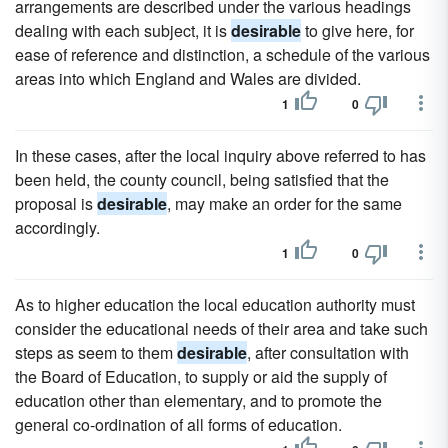
arrangements are described under the various headings
dealing with each subject, it is
desirable
to give here, for
ease of reference and distinction, a schedule of the various
areas into which England and Wales are divided.
1
0
In these cases, after the local inquiry above referred to has
been held, the county council, being satisfied that the
proposal is
desirable
, may make an order for the same
accordingly.
1
0
As to higher education the local education authority must
consider the educational needs of their area and take such
steps as seem to them
desirable
, after consultation with
the Board of Education, to supply or aid the supply of
education other than elementary, and to promote the
general co-ordination of all forms of education.