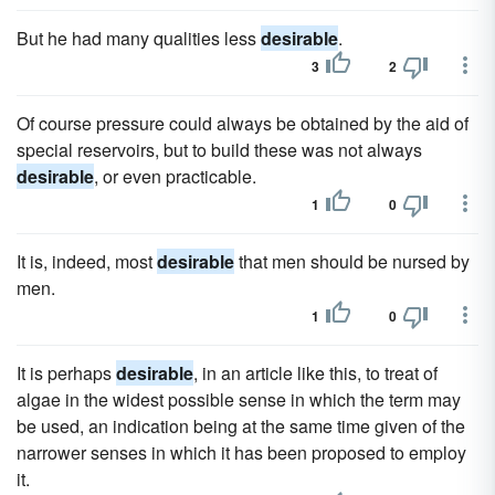
But he had many qualities less
desirable
.
3
2
Of course pressure could always be obtained by the aid of
special reservoirs, but to build these was not always
desirable
, or even practicable.
1
0
It is, indeed, most
desirable
that men should be nursed by
men.
1
0
It is perhaps
desirable
, in an article like this, to treat of
algae in the widest possible sense in which the term may
be used, an indication being at the same time given of the
narrower senses in which it has been proposed to employ
it.