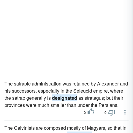
The satrapic administration was retained by Alexander and
his successors, especially in the Seleucid empire, where
the satrap generally is
designated
as strategus; but their
provinces were much smaller than under the Persians.
0
0
The Calvinists are composed mostly of Magyars, so that in