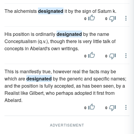
The alchemists
designated
it by the sign of Saturn k.
0
0
His position is ordinarily
designated
by the name
Conceptualism (q.v.), though there is very little talk of
concepts in Abelard's own writings.
0
0
This is manifestly true, however real the facts may be
which are
designated
by the generic and specific names;
and the position is fully accepted, as has been seen, by a
Realist like Gilbert, who perhaps adopted it first from
Abelard.
0
0
ADVERTISEMENT