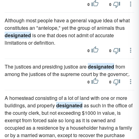
0
0
Although most people have a general vague idea of what
constitutes an "antelope," yet the group of animals thus
designated
is one that does not admit of accurate
limitations or definition.
0
0
The justices and presiding justice are
designated
from
among the justices of the supreme court by the governor;.
0
0
A homestead consisting of a lot of land with one or more
buildings, and properly
designated
as such in the office of
the county clerk, but not exceeding $1000 in value, is
exempt from forced sale so long as it is owned and
occupied as a residence by a householder having a family
or by a married woman, except to recover the purchase