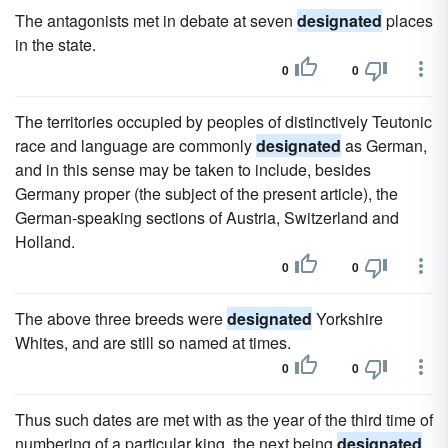
The antagonists met in debate at seven
designated
places
in the state.
0
0
The territories occupied by peoples of distinctively Teutonic
race and language are commonly
designated
as German,
and in this sense may be taken to include, besides
Germany proper (the subject of the present article), the
German-speaking sections of Austria, Switzerland and
Holland.
0
0
The above three breeds were
designated
Yorkshire
Whites, and are still so named at times.
0
0
Thus such dates are met with as the year of the third time of
numbering of a particular king, the next being
designated