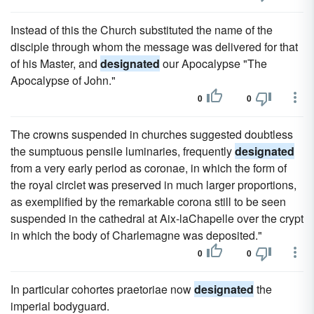
Instead of this the Church substituted the name of the
disciple through whom the message was delivered for that
of his Master, and
designated
our Apocalypse "The
Apocalypse of John."
0
0
The crowns suspended in churches suggested doubtless
the sumptuous pensile luminaries, frequently
designated
from a very early period as coronae, in which the form of
the royal circlet was preserved in much larger proportions,
as exemplified by the remarkable corona still to be seen
suspended in the cathedral at Aix-laChapelle over the crypt
in which the body of Charlemagne was deposited."
0
0
In particular cohortes praetoriae now
designated
the
imperial bodyguard.