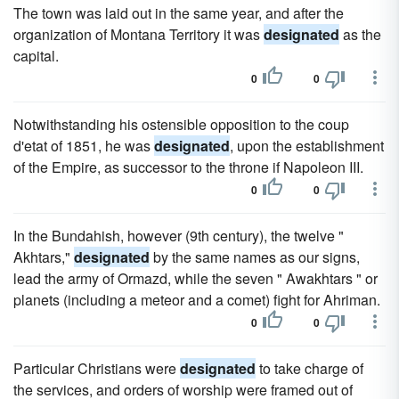
The town was laid out in the same year, and after the
organization of Montana Territory it was
designated
as the
capital.
0
0
Notwithstanding his ostensible opposition to the coup
d'etat of 1851, he was
designated
, upon the establishment
of the Empire, as successor to the throne if Napoleon III.
0
0
In the Bundahish, however (9th century), the twelve "
Akhtars,"
designated
by the same names as our signs,
lead the army of Ormazd, while the seven " Awakhtars " or
planets (including a meteor and a comet) fight for Ahriman.
0
0
Particular Christians were
designated
to take charge of
the services, and orders of worship were framed out of