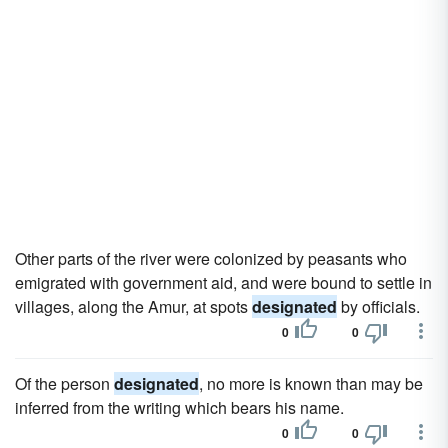
Other parts of the river were colonized by peasants who
emigrated with government aid, and were bound to settle in
villages, along the Amur, at spots
designated
by officials.
0
0
Of the person
designated
, no more is known than may be
inferred from the writing which bears his name.
0
0