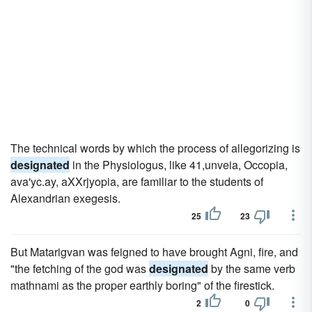
The technical words by which the process of allegorizing is
designated
in the Physiologus, like 41,unveia, Occopia,
ava'yc.ay, aXXrjyopia, are familiar to the students of
Alexandrian exegesis.
25
23
But Matarigvan was feigned to have brought Agni, fire, and
"the fetching of the god was
designated
by the same verb
mathnami as the proper earthly boring" of the firestick.
2
0