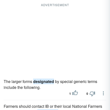
ADVERTISEMENT
The larger forms
designated
by special generic terms
include the following.
1
0
Farmers should contact IB or their local National Farmers