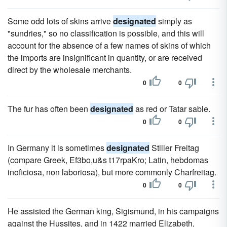
Some odd lots of skins arrive
designated
simply as
"sundries," so no classification is possible, and this will
account for the absence of a few names of skins of which
the imports are insignificant in quantity, or are received
direct by the wholesale merchants.
0
0
The fur has often been
designated
as red or Tatar sable.
0
0
In Germany it is sometimes
designated
Stiller Freitag
(compare Greek, Ef3bo,u&s t17rpaKro; Latin, hebdomas
inoficiosa, non laboriosa), but more commonly Charfreitag.
0
0
He assisted the German king, Sigismund, in his campaigns
against the Hussites, and in 1422 married Elizabeth,