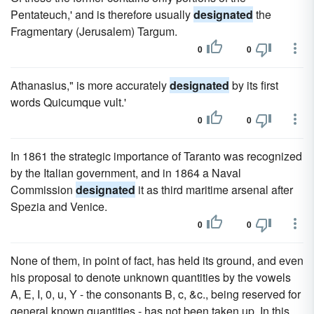
Pentateuch,' and is therefore usually
designated
the
Fragmentary (Jerusalem) Targum.
0
0
Athanasius," is more accurately
designated
by its first
words Quicumque vult.'
0
0
In 1861 the strategic importance of Taranto was recognized
by the Italian government, and in 1864 a Naval
Commission
designated
it as third maritime arsenal after
Spezia and Venice.
0
0
None of them, in point of fact, has held its ground, and even
his proposal to denote unknown quantities by the vowels
A, E, I, 0, u, Y - the consonants B, c, &c., being reserved for
general known quantities - has not been taken up. In this