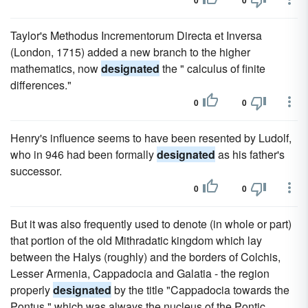
0
0
Taylor's Methodus Incrementorum Directa et Inversa
(London, 1715) added a new branch to the higher
mathematics, now
designated
the " calculus of finite
differences."
0
0
Henry's influence seems to have been resented by Ludolf,
who in 946 had been formally
designated
as his father's
successor.
0
0
But it was also frequently used to denote (in whole or part)
that portion of the old Mithradatic kingdom which lay
between the Halys (roughly) and the borders of Colchis,
Lesser Armenia, Cappadocia and Galatia - the region
properly
designated
by the title "Cappadocia towards the
Pontus," which was always the nucleus of the Pontic