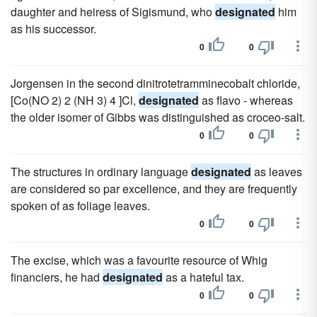
daughter and heiress of Sigismund, who
designated
him
as his successor.
0
0
Jorgensen in the second dinitrotetramminecobalt chloride,
[Co(NO 2) 2 (NH 3) 4 ]Cl,
designated
as flavo - whereas
the older isomer of Gibbs was distinguished as croceo-salt.
0
0
The structures in ordinary language
designated
as leaves
are considered so par excellence, and they are frequently
spoken of as foliage leaves.
0
0
The excise, which was a favourite resource of Whig
financiers, he had
designated
as a hateful tax.
0
0