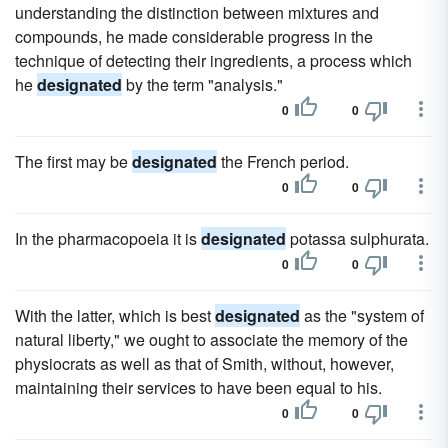
understanding the distinction between mixtures and
compounds, he made considerable progress in the
technique of detecting their ingredients, a process which
he
designated
by the term "analysis."
0
0
The first may be
designated
the French period.
0
0
In the pharmacopoeia it is
designated
potassa sulphurata.
0
0
With the latter, which is best
designated
as the "system of
natural liberty," we ought to associate the memory of the
physiocrats as well as that of Smith, without, however,
maintaining their services to have been equal to his.
0
0