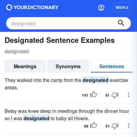
MENU
Designated Sentence Examples
designated
Meanings
Synonyms
Sentences
They walked into the camp from the
designated
exercise
areas.
141
81
Betsy was knee deep in meetings through the dinner hour
so I was
designated
to baby sit Howie.
68
51