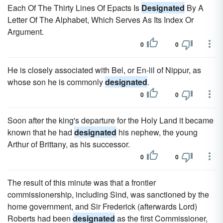
Each Of The Thirty Lines Of Epacts Is
Designated
By A
Letter Of The Alphabet, Which Serves As Its Index Or
Argument.
0
0
He is closely associated with Bel, or En-lil of Nippur, as
whose son he is commonly
designated
.
0
0
Soon after the king's departure for the Holy Land it became
known that he had
designated
his nephew, the young
Arthur of Brittany, as his successor.
0
0
The result of this minute was that a frontier
commissionership, including Sind, was sanctioned by the
home government, and Sir Frederick (afterwards Lord)
Roberts had been
designated
as the first Commissioner,