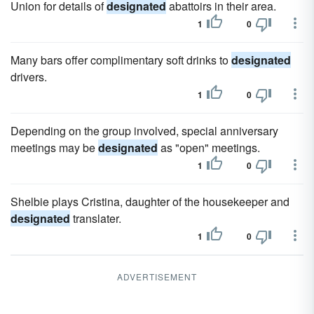
Union for details of
designated
abattoirs in their area.
1
0
Many bars offer complimentary soft drinks to
designated
drivers.
1
0
Depending on the group involved, special anniversary
meetings may be
designated
as "open" meetings.
1
0
Shelbie plays Cristina, daughter of the housekeeper and
designated
translater.
1
0
ADVERTISEMENT