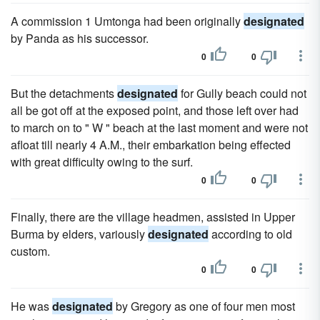
A commission 1 Umtonga had been originally
designated
by Panda as his successor.
0
0
But the detachments
designated
for Gully beach could not
all be got off at the exposed point, and those left over had
to march on to " W " beach at the last moment and were not
afloat till nearly 4 A.M., their embarkation being effected
with great difficulty owing to the surf.
0
0
Finally, there are the village headmen, assisted in Upper
Burma by elders, variously
designated
according to old
custom.
0
0
He was
designated
by Gregory as one of four men most