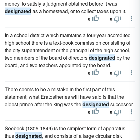
money, to satisfy a judgment obtained before it was
designated
as a homestead, or to collect taxes upon it.
0
0
In a school district which maintains a four-year accredited
high school there is a text-book commission consisting of
the city superintendent or the principal of the high school,
two members of the board of directors
designated
by the
board, and two teachers appointed by the board.
0
0
There seems to be a mistake in the first part of this
statement; what Eratosthenes will have said is that the
oldest prince after the king was the
designated
successor.
0
0
Seebeck (1805-1849) is the simplest form of apparatus
thus
designated
, and consists of a large circular disk