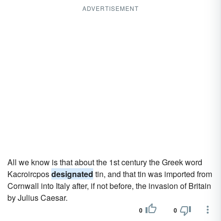
ADVERTISEMENT
All we know is that about the 1st century the Greek word
Kacroircpos
designated
tin, and that tin was imported from
Cornwall into Italy after, if not before, the invasion of Britain
by Julius Caesar.
0
0