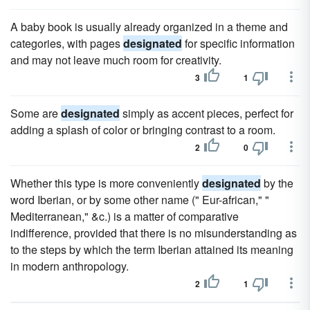
A baby book is usually already organized in a theme and
categories, with pages
designated
for specific information
and may not leave much room for creativity.
3
1
Some are
designated
simply as accent pieces, perfect for
adding a splash of color or bringing contrast to a room.
2
0
Whether this type is more conveniently
designated
by the
word Iberian, or by some other name (" Eur-african," "
Mediterranean," &c.) is a matter of comparative
indifference, provided that there is no misunderstanding as
to the steps by which the term Iberian attained its meaning
in modern anthropology.
2
1