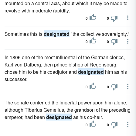
mounted on a central axis, about which it may be made to
revolve with moderate rapidity.
0
0
Sometimes this is
designated
"the collective sovereignty."
0
0
In 1806 one of the most influential of the German clerics,
Karl von Dalberg, then prince bishop of Regensburg,
chose him to be his coadjutor and
designated
him as his
successor.
0
0
The senate conferred the imperial power upon him alone,
although Tiberius Gemellus, the grandson of the preceding
emperor, had been
designated
as his co-heir.
0
0