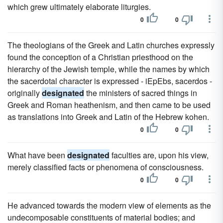
which grew ultimately elaborate liturgies.
0
0
The theologians of the Greek and Latin churches expressly
found the conception of a Christian priesthood on the
hierarchy of the Jewish temple, while the names by which
the sacerdotal character is expressed - iEpEbs, sacerdos -
originally
designated
the ministers of sacred things in
Greek and Roman heathenism, and then came to be used
as translations into Greek and Latin of the Hebrew kohen.
0
0
What have been
designated
faculties are, upon his view,
merely classified facts or phenomena of consciousness.
0
0
He advanced towards the modern view of elements as the
undecomposable constituents of material bodies; and