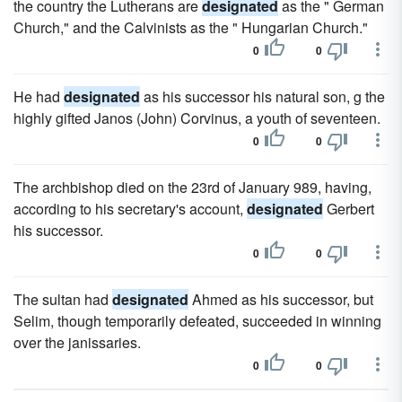
the country the Lutherans are
designated
as the " German
Church," and the Calvinists as the " Hungarian Church."
0
0
He had
designated
as his successor his natural son, g the
highly gifted Janos (John) Corvinus, a youth of seventeen.
0
0
The archbishop died on the 23rd of January 989, having,
according to his secretary's account,
designated
Gerbert
his successor.
0
0
The sultan had
designated
Ahmed as his successor, but
Selim, though temporarily defeated, succeeded in winning
over the janissaries.
0
0