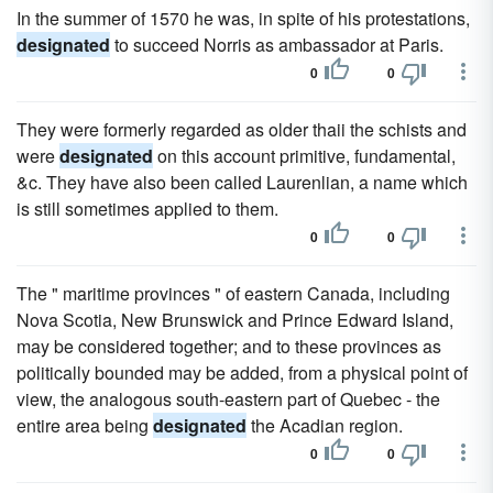
In the summer of 1570 he was, in spite of his protestations,
designated
to succeed Norris as ambassador at Paris.
0
0
They were formerly regarded as older thaii the schists and
were
designated
on this account primitive, fundamental,
&c. They have also been called Laurenlian, a name which
is still sometimes applied to them.
0
0
The " maritime provinces " of eastern Canada, including
Nova Scotia, New Brunswick and Prince Edward Island,
may be considered together; and to these provinces as
politically bounded may be added, from a physical point of
view, the analogous south-eastern part of Quebec - the
entire area being
designated
the Acadian region.
0
0