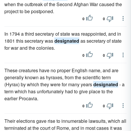
when the outbreak of the Second Afghan War caused the
project to be postponed.
0
0
In 1794 a third secretary of state was reappointed, and in
1801 this secretary was
designated
as secretary of state
for war and the colonies.
0
0
These creatures have no proper English name, and are
generally known as hyraxes, from the scientific term
(Hyrax) by which they were for many years
designated
- a
term which has unfortunately had to give place to the
earlier Procavia.
0
0
Their elections gave rise to innumerable lawsuits, which all
terminated at the court of Rome, and in most cases it was