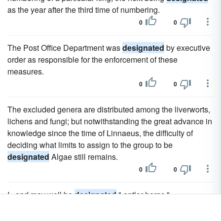
as the year after the third time of numbering.
0
0
The Post Office Department was
designated
by executive
order as responsible for the enforcement of these
measures.
0
0
The excluded genera are distributed among the liverworts,
lichens and fungi; but notwithstanding the great advance in
knowledge since the time of Linnaeus, the difficulty of
deciding what limits to assign to the group to be
designated
Algae still remains.
0
0
I., and may well be
designated
" antler-horns."
0
0