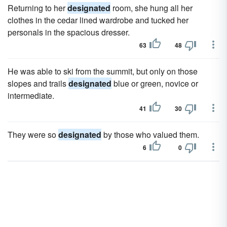
Returning to her
designated
room, she hung all her
clothes in the cedar lined wardrobe and tucked her
personals in the spacious dresser.
63
48
He was able to ski from the summit, but only on those
slopes and trails
designated
blue or green, novice or
intermediate.
41
30
They were so
designated
by those who valued them.
6
0