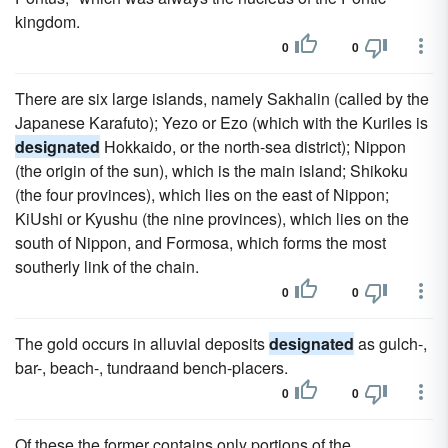
kingdom.
0
0
There are six large islands, namely Sakhalin (called by the
Japanese Karafuto); Yezo or Ezo (which with the Kuriles is
designated
Hokkaido, or the north-sea district); Nippon
(the origin of the sun), which is the main island; Shikoku
(the four provinces), which lies on the east of Nippon;
KiUshi or Kyushu (the nine provinces), which lies on the
south of Nippon, and Formosa, which forms the most
southerly link of the chain.
0
0
The gold occurs in alluvial deposits
designated
as gulch-,
bar-, beach-, tundraand bench-placers.
0
0
Of these the former contains only portions of the