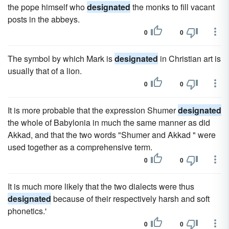
the pope himself who
designated
the monks to fill vacant
posts in the abbeys.
0
0
The symbol by which Mark is
designated
in Christian art is
usually that of a lion.
0
0
It is more probable that the expression Shumer
designated
the whole of Babylonia in much the same manner as did
Akkad, and that the two words "Shumer and Akkad " were
used together as a comprehensive term.
0
0
It is much more likely that the two dialects were thus
designated
because of their respectively harsh and soft
phonetics.'
0
0