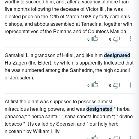
worthy to succeed him, and, after a vacancy of more than
five months following the decease of Victor III., he was
elected pope on the 12th of March 1088 by forty cardinals,
bishops, and abbots assembled at Terracina, together with
representatives of the Romans and of Countess Matilda.
0
0
Gamaliel I., a grandson of Hillel, and like him
designated
Ha-Zagen (the Elder), by which is apparently indicated that
he was numbered among the Sanhedrin, the high council
of Jerusalem.
0
0
At first the plant was supposed to possess almost
miraculous healing powers, and was
designated
" herba
panacea," " herba santa," " sana sancta Indorum "; " divine
tobacco " it is called by Spenser, and " our holy herb
nicotian " by William Lilly.