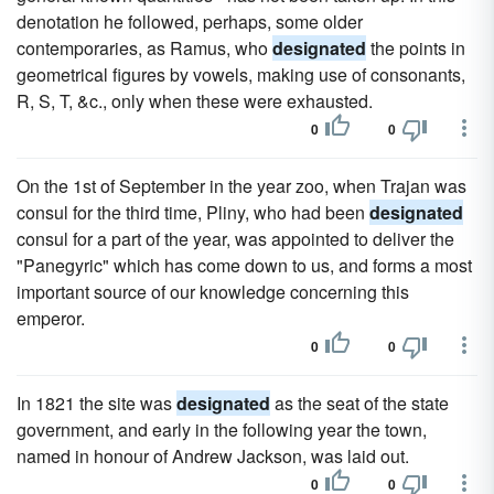
denotation he followed, perhaps, some older
contemporaries, as Ramus, who
designated
the points in
geometrical figures by vowels, making use of consonants,
R, S, T, &c., only when these were exhausted.
0
0
On the 1st of September in the year zoo, when Trajan was
consul for the third time, Pliny, who had been
designated
consul for a part of the year, was appointed to deliver the
"Panegyric" which has come down to us, and forms a most
important source of our knowledge concerning this
emperor.
0
0
In 1821 the site was
designated
as the seat of the state
government, and early in the following year the town,
named in honour of Andrew Jackson, was laid out.
0
0