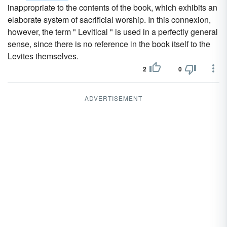
inappropriate to the contents of the book, which exhibits an
elaborate system of sacrificial worship. In this connexion,
however, the term " Levitical " is used in a perfectly general
sense, since there is no reference in the book itself to the
Levites themselves.
2
0
ADVERTISEMENT