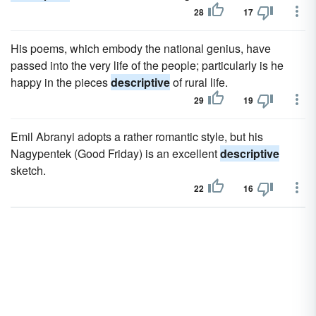
28
17
His poems, which embody the national genius, have
passed into the very life of the people; particularly is he
happy in the pieces
descriptive
of rural life.
29
19
Emil Abranyi adopts a rather romantic style, but his
Nagypentek (Good Friday) is an excellent
descriptive
sketch.
22
16