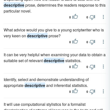
descriptive
prose, determines the readers response to this
particular novel.
0
0
What advice would you give to a young scriptwriter who is
very keen on
descriptive
prose?
0
0
It can be very helpful when examining your data to obtain a
suitable set of relevant
descriptive
statistics.
0
0
Identify, select and demonstrate understanding of
appropriate
descriptive
and inferential statistics.
0
0
It will use computational stylistics for a formalist