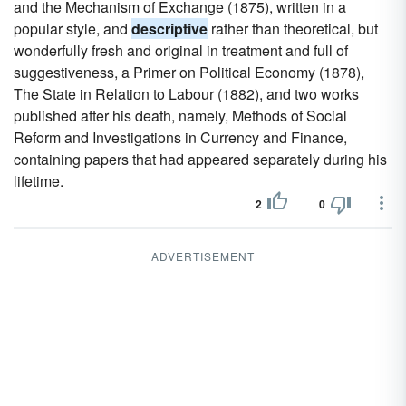
and the Mechanism of Exchange (1875), written in a
popular style, and
descriptive
rather than theoretical, but
wonderfully fresh and original in treatment and full of
suggestiveness, a Primer on Political Economy (1878),
The State in Relation to Labour (1882), and two works
published after his death, namely, Methods of Social
Reform and Investigations in Currency and Finance,
containing papers that had appeared separately during his
lifetime.
2
0
ADVERTISEMENT