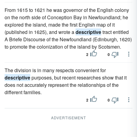
From 1615 to 1621 he was governor of the English colony
on the north side of Conception Bay in Newfoundland; he
explored the island, made the first English map of it
(published in 1625), and wrote a
descriptive
tract entitled
A Briefe Discourse of the Newfoundland (Edinburgh, 1620)
to promote the colonization of the island by Scotsmen.
2
0
The division is in many respects convenient for
descriptive
purposes, but recent researches show that it
does not accurately represent the relationships of the
different families.
2
0
ADVERTISEMENT