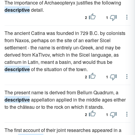
The importance of Archaeopteryx justifies the following
descriptive
detail.
2
1
The ancient Catina was founded in 729 B.C. by colonists
from Naxos, perhaps on the site of an earlier Sicel
settlement - the name is entirely un-Greek, and may be
derived from KaTlvov, which in the Sicel language, as
catinum in Latin, meant a basin, and would thus be
descriptive
of the situation of the town.
2
1
The present name is derived from Bellum Quadrum, a
descriptive
appellation applied in the middle ages either
to the château or to the rock on which it stands.
2
1
The first account of their joint researches appeared in a