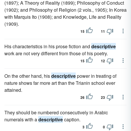
(1897); A Theory of Reality (1899); Philosophy of Conduct
(1902); and Philosophy of Religion (2 vols., 1905); In Korea
with Marquis Ito (1908); and Knowledge, Life and Reality
(1909).
15
11
His characteristics in his prose fiction and
descriptive
work are not very different from those of his poetry.
15
12
On the other hand, his
descriptive
power in treating of
nature shows far more art than the Trianin school ever
attained.
26
23
They should be numbered consecutively in Arabic
numerals with a
descriptive
caption.
3
0