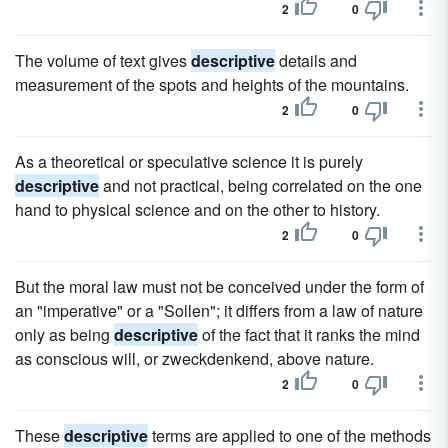
2
0
The volume of text gives
descriptive
details and
measurement of the spots and heights of the mountains.
2
0
As a theoretical or speculative science it is purely
descriptive
and not practical, being correlated on the one
hand to physical science and on the other to history.
2
0
But the moral law must not be conceived under the form of
an "imperative" or a "Sollen"; it differs from a law of nature
only as being
descriptive
of the fact that it ranks the mind
as conscious will, or zweckdenkend, above nature.
2
0
These
descriptive
terms are applied to one of the methods