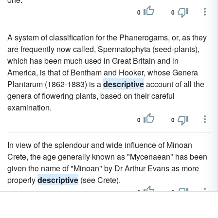
0
0
A system of classification for the Phanerogams, or, as they
are frequently now called, Spermatophyta (seed-plants),
which has been much used in Great Britain and in
America, is that of Bentham and Hooker, whose Genera
Plantarum (1862-1883) is a
descriptive
account of all the
genera of flowering plants, based on their careful
examination.
0
0
In view of the splendour and wide influence of Minoan
Crete, the age generally known as "Mycenaean" has been
given the name of "Minoan" by Dr Arthur Evans as more
properly
descriptive
(see Crete).
0
0
But He Knew Human Nature, And Knew It Intimately In All