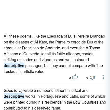
All these poems, like the Elegiada of Luis Pereira Brandao
on the disaster of Al Kasr, the Primeiro cerco de Diu of the
chronicler Francisco de Andrade, and even the AfTonso
Africano of Quevedo, for all its futile allegory, contain
striking episodes and vigorous and well-coloured
descriptive
passages, but they cannot compare with The
Lusiads in artistic value.
2
0
Goes (q.v.) wrote a number of other historical and
descriptive
works in Portuguese and Latin, some of which
were printed during his residence in the Low Countries and
contributed to his deserved fame.