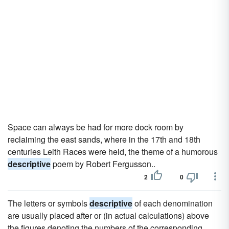
Space can always be had for more dock room by
reclaiming the east sands, where in the 17th and 18th
centuries Leith Races were held, the theme of a humorous
descriptive
poem by Robert Fergusson..
2
0
The letters or symbols
descriptive
of each denomination
are usually placed after or (in actual calculations) above
the figures denoting the numbers of the corresponding