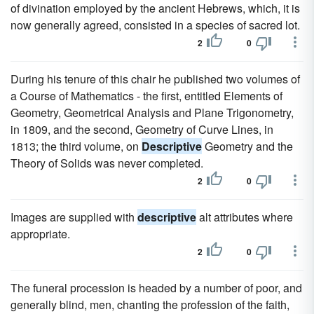
of divination employed by the ancient Hebrews, which, it is
now generally agreed, consisted in a species of sacred lot.
2
0
During his tenure of this chair he published two volumes of
a Course of Mathematics - the first, entitled Elements of
Geometry, Geometrical Analysis and Plane Trigonometry,
in 1809, and the second, Geometry of Curve Lines, in
1813; the third volume, on
Descriptive
Geometry and the
Theory of Solids was never completed.
2
0
Images are supplied with
descriptive
alt attributes where
appropriate.
2
0
The funeral procession is headed by a number of poor, and
generally blind, men, chanting the profession of the faith,