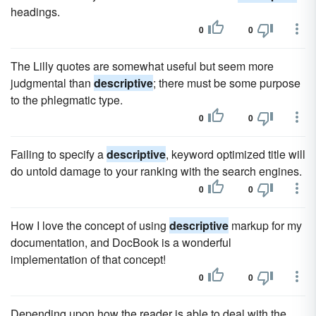
headings.
0
0
The Lilly quotes are somewhat useful but seem more
judgmental than
descriptive
; there must be some purpose
to the phlegmatic type.
0
0
Failing to specify a
descriptive
, keyword optimized title will
do untold damage to your ranking with the search engines.
0
0
How I love the concept of using
descriptive
markup for my
documentation, and DocBook is a wonderful
implementation of that concept!
0
0
Depending upon how the reader is able to deal with the