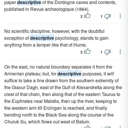
paper
descriptive
of the Dordogne caves and contents,
published in Revue archeologique (1864).
2
1
No scientific discipline, however, with the doubtful
exception of
descriptive
psychology, stands to gain
anything from a temper like that of Hume.
2
1
On the east, no natural boundary separates it from the
Armenian plateau; but, for
descriptive
purposes, it will
suffice to take a line drawn from the southern extremity of
the Giaour Dagh, east of the Gulf of Alexandretta along the
crest of that chain, then along that of the eastern Taurus to
the Euphrates near Malatia, then up the river, keeping to
the western arm till Erzingan is reached, and finally
bending north to the Black Sea along the course of the
Churuk Su, which flows out west of Batum.