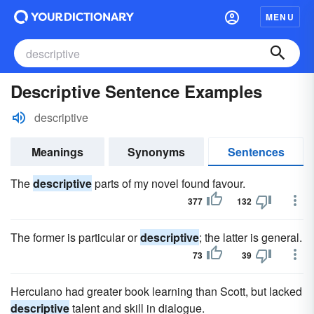
MENU
Descriptive Sentence Examples
descriptive
Meanings
Synonyms
Sentences
The
descriptive
parts of my novel found favour.
377
132
The former is particular or
descriptive
; the latter is general.
73
39
Herculano had greater book learning than Scott, but lacked
descriptive
talent and skill in dialogue.