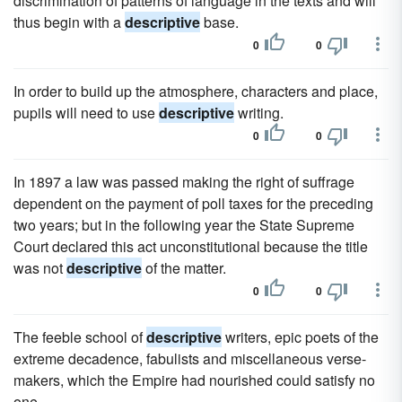
discrimination of patterns of language in the texts and will
thus begin with a
descriptive
base.
0
0
In order to build up the atmosphere, characters and place,
pupils will need to use
descriptive
writing.
0
0
In 1897 a law was passed making the right of suffrage
dependent on the payment of poll taxes for the preceding
two years; but in the following year the State Supreme
Court declared this act unconstitutional because the title
was not
descriptive
of the matter.
0
0
The feeble school of
descriptive
writers, epic poets of the
extreme decadence, fabulists and miscellaneous verse-
makers, which the Empire had nourished could satisfy no
one.