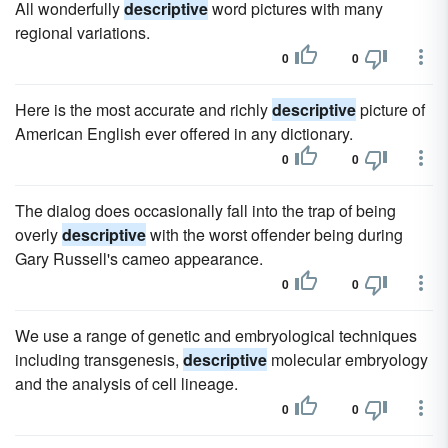
All wonderfully
descriptive
word pictures with many
regional variations.
0
0
Here is the most accurate and richly
descriptive
picture of
American English ever offered in any dictionary.
0
0
The dialog does occasionally fall into the trap of being
overly
descriptive
with the worst offender being during
Gary Russell's cameo appearance.
0
0
We use a range of genetic and embryological techniques
including transgenesis,
descriptive
molecular embryology
and the analysis of cell lineage.
0
0