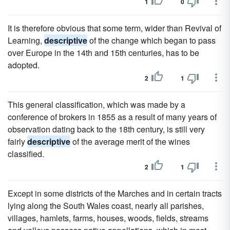
1
0
It is therefore obvious that some term, wider than Revival of
Learning,
descriptive
of the change which began to pass
over Europe in the 14th and 15th centuries, has to be
adopted.
2
1
This general classification, which was made by a
conference of brokers in 1855 as a result of many years of
observation dating back to the 18th century, is still very
fairly
descriptive
of the average merit of the wines
classified.
2
1
Except in some districts of the Marches and in certain tracts
lying along the South Wales coast, nearly all parishes,
villages, hamlets, farms, houses, woods, fields, streams