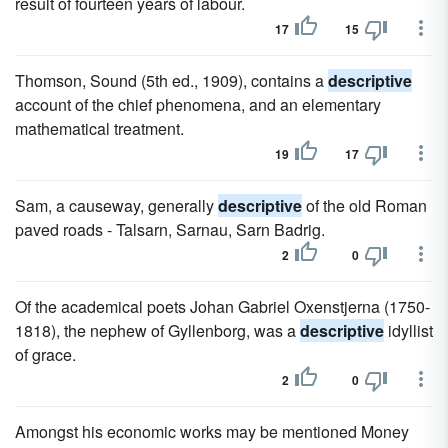
result of fourteen years of labour.
17
15
Thomson, Sound (5th ed., 1909), contains a
descriptive
account of the chief phenomena, and an elementary
mathematical treatment.
19
17
Sam, a causeway, generally
descriptive
of the old Roman
paved roads - Talsarn, Sarnau, Sarn Badrig.
2
0
Of the academical poets Johan Gabriel Oxenstjerna (1750-
1818), the nephew of Gyllenborg, was a
descriptive
idyllist
of grace.
2
0
Amongst his economic works may be mentioned Money