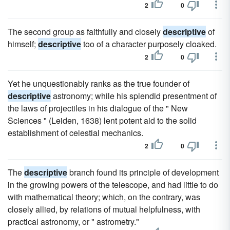
2
0
The second group as faithfully and closely
descriptive
of
himself;
descriptive
too of a character purposely cloaked.
2
0
Yet he unquestionably ranks as the true founder of
descriptive
astronomy; while his splendid presentment of
the laws of projectiles in his dialogue of the " New
Sciences " (Leiden, 1638) lent potent aid to the solid
establishment of celestial mechanics.
2
0
The
descriptive
branch found its principle of development
in the growing powers of the telescope, and had little to do
with mathematical theory; which, on the contrary, was
closely allied, by relations of mutual helpfulness, with
practical astronomy, or " astrometry."