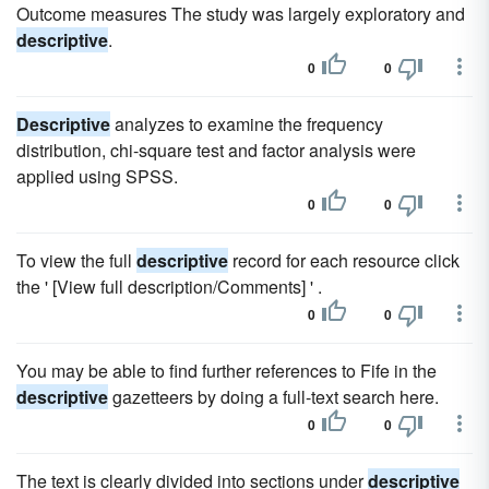
Outcome measures The study was largely exploratory and
descriptive
.
0
0
Descriptive
analyzes to examine the frequency
distribution, chi-square test and factor analysis were
applied using SPSS.
0
0
To view the full
descriptive
record for each resource click
the ' [View full description/Comments] ' .
0
0
You may be able to find further references to Fife in the
descriptive
gazetteers by doing a full-text search here.
0
0
The text is clearly divided into sections under
descriptive