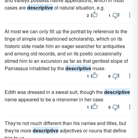
and valleys possess native appellations, which in most
cases are
descriptive
of natural situation, e.g.
2
1
At most we can only fill up the portrait by reference to the
tinge of simple old-fashioned scholarship, which on its
historic side made him an eager searcher for antiquities
and among old records, and on its poetic occasionally
stirred him to an excursion as far as that gentlest slope of
Parnassus inhabited by the
descriptive
muse.
1
0
Edith was dressed in a sweat suit, though the
descriptive
name appeared to be a misnomer in her case.
1
0
They're not much different than his names and titles, but
they're more
descriptive
adjectives or nouns that define
him to us.