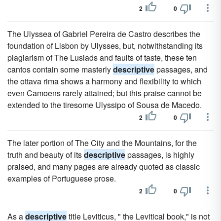
2
0
The Ulyssea of Gabriel Pereira de Castro describes the
foundation of Lisbon by Ulysses, but, notwithstanding its
plagiarism of The Lusiads and faults of taste, these ten
cantos contain some masterly
descriptive
passages, and
the ottava rima shows a harmony and flexibility to which
even Camoens rarely attained; but this praise cannot be
extended to the tiresome Ulyssipo of Sousa de Macedo.
2
0
The later portion of The City and the Mountains, for the
truth and beauty of its
descriptive
passages, is highly
praised, and many pages are already quoted as classic
examples of Portuguese prose.
2
0
As a
descriptive
title Leviticus, " the Levitical book," is not