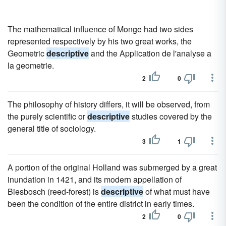
The mathematical influence of Monge had two sides
represented respectively by his two great works, the
Geometric
descriptive
and the Application de l'analyse a
la geometrie.
2
0
The philosophy of history differs, it will be observed, from
the purely scientific or
descriptive
studies covered by the
general title of sociology.
3
1
A portion of the original Holland was submerged by a great
inundation in 1421, and its modern appellation of
Biesbosch (reed-forest) is
descriptive
of what must have
been the condition of the entire district in early times.
2
0