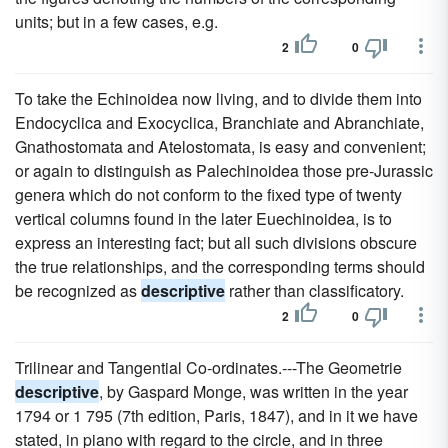
units; but in a few cases, e.g.
2
0
To take the Echinoidea now living, and to divide them into
Endocyclica and Exocyclica, Branchiate and Abranchiate,
Gnathostomata and Atelostomata, is easy and convenient;
or again to distinguish as Palechinoidea those pre-Jurassic
genera which do not conform to the fixed type of twenty
vertical columns found in the later Euechinoidea, is to
express an interesting fact; but all such divisions obscure
the true relationships, and the corresponding terms should
be recognized as
descriptive
rather than classificatory.
2
0
Trilinear and Tangential Co-ordinates.---The Geometrie
descriptive
, by Gaspard Monge, was written in the year
1794 or 1 795 (7th edition, Paris, 1847), and in it we have
stated, in piano with regard to the circle, and in three