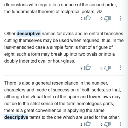
dimensions with regard to a surface of the second order,
the fundamental theorem of reciprocal polars, viz.
2
0
Other
descriptive
names for ovals and re-entrant branches
cutting themselves may be used when required; thus, in the
last-mentioned case a simple form is that of a figure of
eight; such a form may break up into two ovals or into a
doubly indented oval or hour-glass.
2
0
There is also a general resemblance in the number,
characters and mode of succession of both series; so that,
although individual teeth of the upper and lower jaws may
not be in the strict sense of the term homologous parts,
there is a great convenience in applying the same
descriptive
terms to the one which are used for the other.
2
0