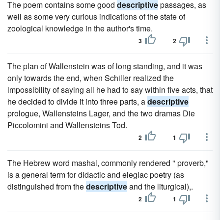
The poem contains some good
descriptive
passages, as
well as some very curious indications of the state of
zoological knowledge in the author's time.
3
2
The plan of Wallenstein was of long standing, and it was
only towards the end, when Schiller realized the
impossibility of saying all he had to say within five acts, that
he decided to divide it into three parts, a
descriptive
prologue, Wallensteins Lager, and the two dramas Die
Piccolomini and Wallensteins Tod.
2
1
The Hebrew word mashal, commonly rendered " proverb,"
is a general term for didactic and elegiac poetry (as
distinguished from the
descriptive
and the liturgical),.
2
1