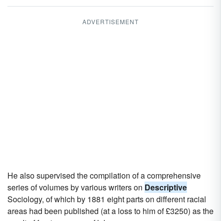
ADVERTISEMENT
He also supervised the compilation of a comprehensive
series of volumes by various writers on
Descriptive
Sociology, of which by 1881 eight parts on different racial
areas had been published (at a loss to him of £3250) as the