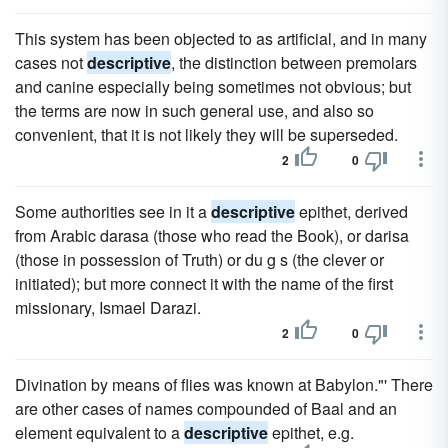
This system has been objected to as artificial, and in many
cases not
descriptive
, the distinction between premolars
and canine especially being sometimes not obvious; but
the terms are now in such general use, and also so
convenient, that it is not likely they will be superseded.
2
0
Some authorities see in it a
descriptive
epithet, derived
from Arabic darasa (those who read the Book), or darisa
(those in possession of Truth) or du g s (the clever or
initiated); but more connect it with the name of the first
missionary, Ismael Darazi.
2
0
Divination by means of flies was known at Babylon."' There
are other cases of names compounded of Baal and an
element equivalent to a
descriptive
epithet, e.g.