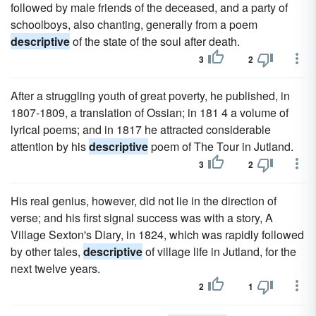
followed by male friends of the deceased, and a party of
schoolboys, also chanting, generally from a poem
descriptive
of the state of the soul after death.
3
2
After a struggling youth of great poverty, he published, in
1807-1809, a translation of Ossian; in 181 4 a volume of
lyrical poems; and in 1817 he attracted considerable
attention by his
descriptive
poem of The Tour in Jutland.
3
2
His real genius, however, did not lie in the direction of
verse; and his first signal success was with a story, A
Village Sexton's Diary, in 1824, which was rapidly followed
by other tales,
descriptive
of village life in Jutland, for the
next twelve years.
2
1