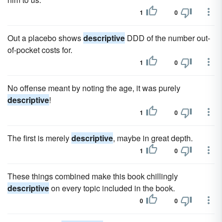
1
0
Out a placebo shows
descriptive
DDD of the number out-
of-pocket costs for.
1
0
No offense meant by noting the age, it was purely
descriptive
!
1
0
The first is merely
descriptive
, maybe in great depth.
1
0
These things combined make this book chillingly
descriptive
on every topic included in the book.
0
0