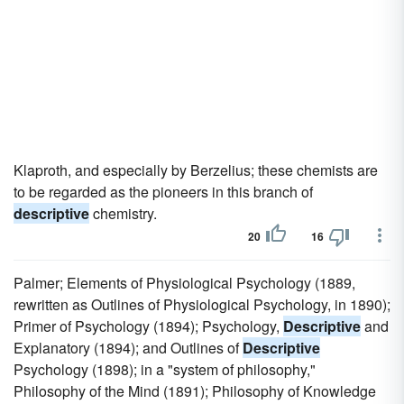
Klaproth, and especially by Berzelius; these chemists are
to be regarded as the pioneers in this branch of
descriptive
chemistry.
20
16
Palmer; Elements of Physiological Psychology (1889,
rewritten as Outlines of Physiological Psychology, in 1890);
Primer of Psychology (1894); Psychology,
Descriptive
and
Explanatory (1894); and Outlines of
Descriptive
Psychology (1898); in a "system of philosophy,"
Philosophy of the Mind (1891); Philosophy of Knowledge