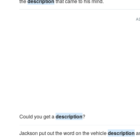
the
description
that came to his mind.
A
Could you get a
description
?
Jackson put out the word on the vehicle
description
an