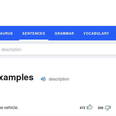
SAURUS
SENTENCES
GRAMMAR
VOCABULARY
Examples
description
he vehicle.
473
209