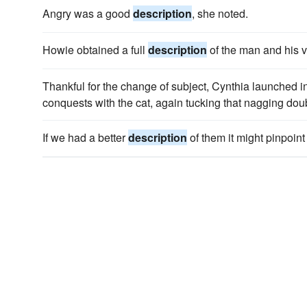
Angry was a good
description
, she noted.
Howie obtained a full
description
of the man and his v
Thankful for the change of subject, Cynthia launched i
conquests with the cat, again tucking that nagging doub
If we had a better
description
of them it might pinpoint 