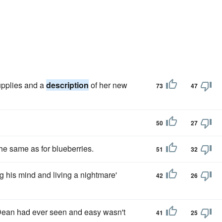
supplies and a
description
of her new
73
47
50
27
he same as for blueberries.
51
32
ng his mind and living a nightmare'
42
26
 Dean had ever seen and easy wasn't
41
25