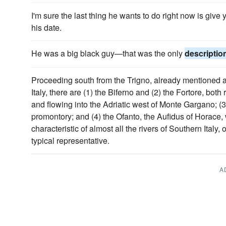
I'm sure the last thing he wants to do right now is giv
his date.
He was a big black guy—that was the only
descriptio
Proceeding south from the Trigno, already mentioned as 
Italy, there are (1) the Biferno and (2) the Fortore, bot
and flowing into the Adriatic west of Monte Gargano; (3
promontory; and (4) the Ofanto, the Aufidus of Horace
characteristic of almost all the rivers of Southern Italy,
typical representative.
A