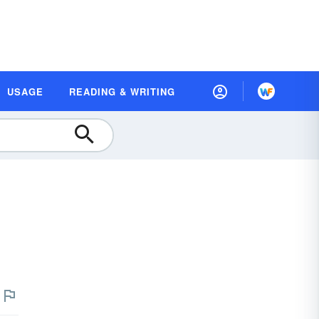
USAGE
READING & WRITING