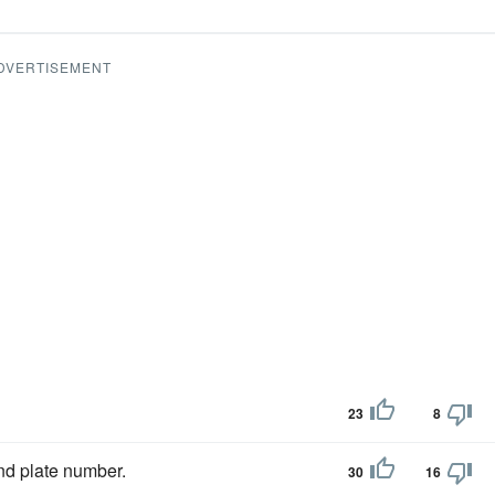
DVERTISEMENT
23
8
d plate number.
30
16