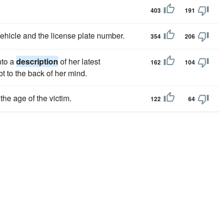
403
191
ehicle and the license plate number.
354
206
nto a
description
of her latest
162
104
t to the back of her mind.
the age of the victim.
122
64