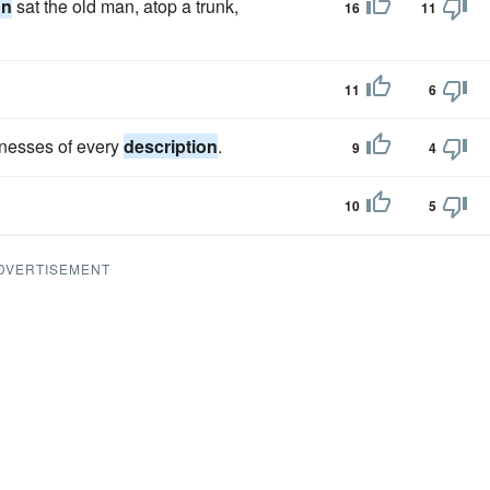
on
sat the old man, atop a trunk,
16
11
11
6
inesses of every
description
.
9
4
10
5
DVERTISEMENT