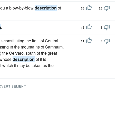
e you a blow-by-blow
description
of
36
25
n
.
16
8
constituting the limit of Central
11
3
h rising in the mountains of Samnium,
) the Cervaro, south of the great
, whose
description
of it is
 of which it may be taken as the
DVERTISEMENT