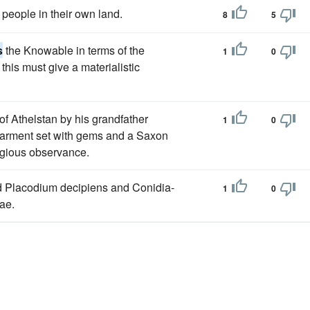
people in their own land.
8
5
s
the Knowable in terms of the
1
0
his must give a materialistic
of Athelstan by his grandfather
1
0
le garment set with gems and a Saxon
ligious observance.
nd Placodium decipiens and Conidia-
1
0
ae.