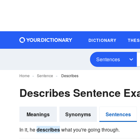
DICTIONARY
THE
Sentences
Home
Sentence
Describes
Describes Sentence Ex
Meanings
Synonyms
Sentences
In it, he
describes
what you're going through.