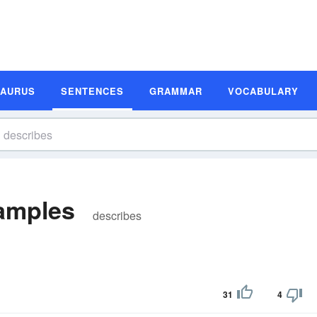
SAURUS
SENTENCES
GRAMMAR
VOCABULARY
amples
describes
31
4