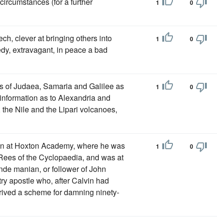
circumstances (for a further
1
0
ch, clever at bringing others into
1
0
eedy, extravagant, in peace a bad
es of Judaea, Samaria and Galilee as
1
0
t information as to Alexandria and
he Nile and the Lipari volcanoes,
ion at Hoxton Academy, where he was
1
0
ees of the Cyclopaedia, and was at
ande manian, or follower of John
ry apostle who, after Calvin had
rived a scheme for damning ninety-