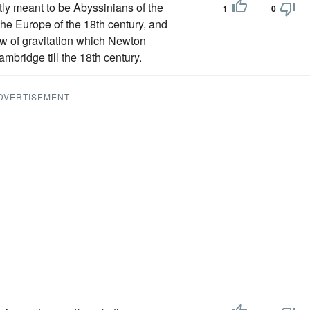
y meant to be Abyssinians of the
1
0
the Europe of the 18th century, and
law of gravitation which Newton
mbridge till the 18th century.
DVERTISEMENT