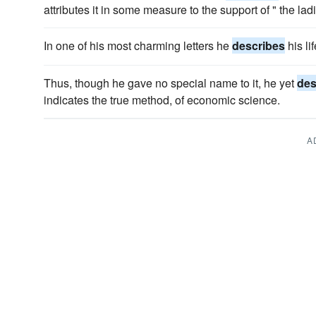
attributes it in some measure to the support of " the lad
In one of his most charming letters he
describes
his li
Thus, though he gave no special name to it, he yet
des
indicates the true method, of economic science.
A