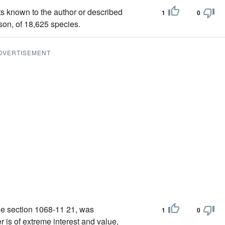
ts known to the author or described
1
0
son, of 18,625 species.
DVERTISEMENT
the section 1068-11 21, was
1
0
 is of extreme interest and value,