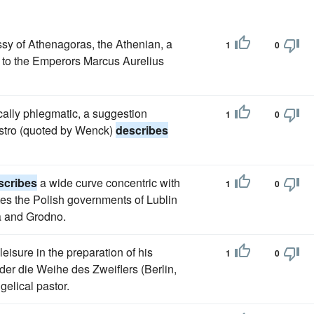
sy of Athenagoras, the Athenian, a
1
0
, to the Emperors Marcus Aurelius
cally phlegmatic, a suggestion
1
0
astro (quoted by Wenck)
describes
scribes
a wide curve concentric with
1
0
tes the Polish governments of Lublin
a and Grodno.
eisure in the preparation of his
1
0
der die Weihe des Zweiflers (Berlin,
elical pastor.