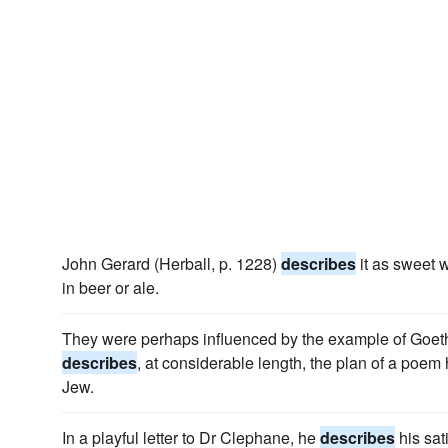
John Gerard (Herball, p. 1228)
describes
it as sweet w
in beer or ale.
They were perhaps influenced by the example of Goet
describes
, at considerable length, the plan of a poe
Jew.
In a playful letter to Dr Clephane, he
describes
his sat