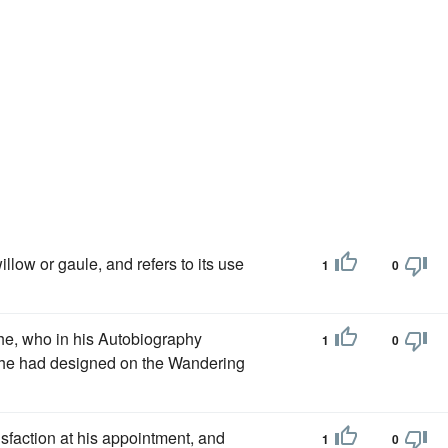
illow or gaule, and refers to its use
1
0
he, who in his Autobiography
1
0
m he had designed on the Wandering
isfaction at his appointment, and
1
0