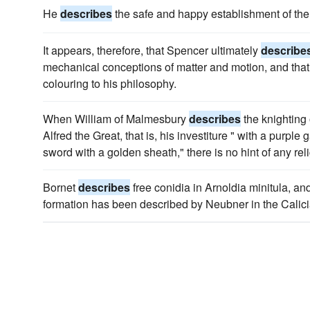
He
describes
the safe and happy establishment of the 
It appears, therefore, that Spencer ultimately
describe
mechanical conceptions of matter and motion, and that t
colouring to his philosophy.
When William of Malmesbury
describes
the knighting 
Alfred the Great, that is, his investiture " with a purp
sword with a golden sheath," there is no hint of any re
Bornet
describes
free conidia in Arnoldia minitula, a
formation has been described by Neubner in the Calici