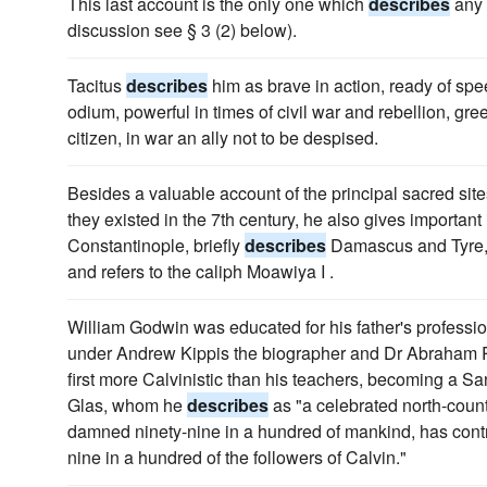
This last account is the only one which
describes
any 
discussion see § 3 (2) below).
Tacitus
describes
him as brave in action, ready of spee
odium, powerful in times of civil war and rebellion, gr
citizen, in war an ally not to be despised.
Besides a valuable account of the principal sacred sit
they existed in the 7th century, he also gives importan
Constantinople, briefly
describes
Damascus and Tyre, t
and refers to the caliph Moawiya I .
William Godwin was educated for his father's profess
under Andrew Kippis the biographer and Dr Abraham R
first more Calvinistic than his teachers, becoming a S
Glas, whom he
describes
as "a celebrated north-count
damned ninety-nine in a hundred of mankind, has cont
nine in a hundred of the followers of Calvin."