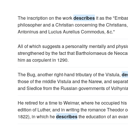
The inscription on the work
describes
it as the "Embas
philosopher and a Christian concerning the Christians
Antoninus and Lucius Aurelius Commodus, &c."
All of which suggests a personality mentally and physi
strengthened by the fact that Bartholomaeus de Neoc
him as corpulent in 1290.
The Bug, another right-hand tributary of the Vistula,
de
those of the middle Vistula and the Narew, and separa
and Siedlce from the Russian governments of Volhyni
He retired for a time to Weimar, where he occupied his l
edition of Luther, and in writing the romance Theodor o
1822), in which he
describes
the education of an evang