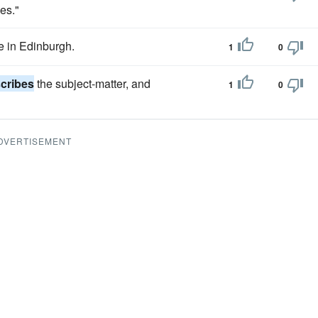
ies."
fe in Edinburgh.
1
0
cribes
the subject-matter, and
1
0
DVERTISEMENT