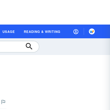
USAGE
READING & WRITING