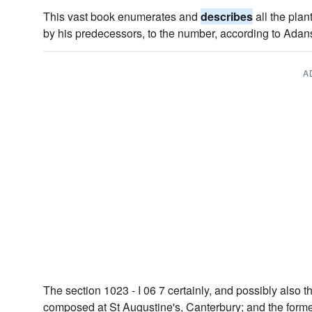
This vast book enumerates and
describes
all the plan
by his predecessors, to the number, according to Adan
A
The section 1023 - I 06 7 certainly, and possibly also 
composed at St Augustine's, Canterbury; and the former