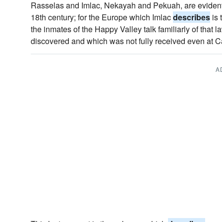
Rasselas and Imlac, Nekayah and Pekuah, are evidentl
18th century; for the Europe which Imlac
describes
is 
the inmates of the Happy Valley talk familiarly of that 
discovered and which was not fully received even at Ca
A