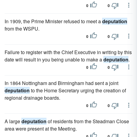
0
0
In 1909, the Prime Minister refused to meet a
deputation
from the WSPU.
0
0
Failure to register with the Chief Executive in writing by this
date will result in you being unable to make a
deputation
.
0
0
In 1864 Nottingham and Birmingham had sent a joint
deputation
to the Home Secretary urging the creation of
regional drainage boards.
0
0
A large
deputation
of residents from the Steadman Close
area were present at the Meeting.
0
0