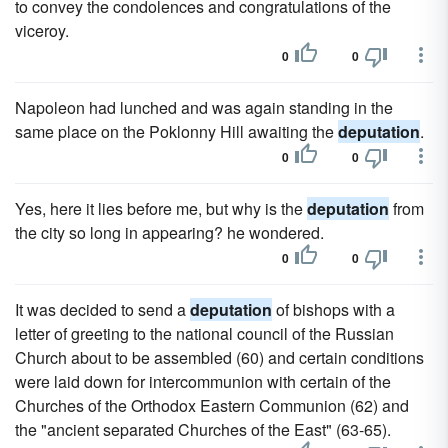
to convey the condolences and congratulations of the
viceroy.
0
0
Napoleon had lunched and was again standing in the
same place on the Poklonny Hill awaiting the
deputation
.
0
0
Yes, here it lies before me, but why is the
deputation
from
the city so long in appearing? he wondered.
0
0
It was decided to send a
deputation
of bishops with a
letter of greeting to the national council of the Russian
Church about to be assembled (60) and certain conditions
were laid down for intercommunion with certain of the
Churches of the Orthodox Eastern Communion (62) and
the "ancient separated Churches of the East" (63-65).