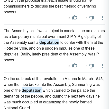
to it with the proposal that each estate should name
commissioners to discuss the best method of verifying
powers.
0
0
The Assembly itself was subject to constant the oo electors
as a temporary municipal overnment 3 P Y P g cipality of
the Assembly sent a
deputation
to confer with them at the
Hotel de Ville, and on a sudden impulse one of these
deputies, Bailly, lately president of the Assembly, was P
power.
0
0
On the outbreak of the revolution in Vienna in March 1848,
when the mob broke into the Assembly, Schmerling was
one of the
deputation
which carried to the palace the
demands of the people, and during the next few days he
was much occupied in organizing the newly formed
National Guard.