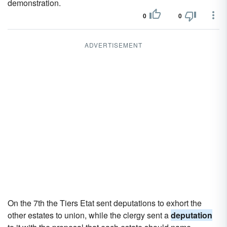
demonstration.
0
0
ADVERTISEMENT
On the 7th the Tiers Etat sent deputations to exhort the
other estates to union, while the clergy sent a
deputation