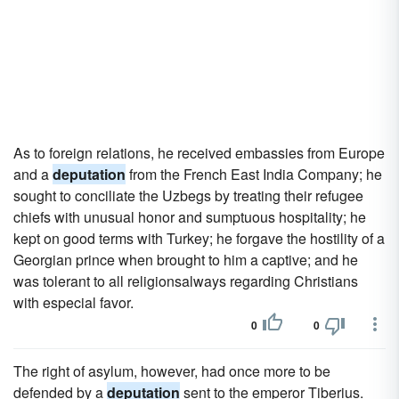
As to foreign relations, he received embassies from Europe
and a
deputation
from the French East India Company; he
sought to conciliate the Uzbegs by treating their refugee
chiefs with unusual honor and sumptuous hospitality; he
kept on good terms with Turkey; he forgave the hostility of a
Georgian prince when brought to him a captive; and he
was tolerant to all religionsalways regarding Christians
with especial favor.
0
0
The right of asylum, however, had once more to be
defended by a
deputation
sent to the emperor Tiberius.