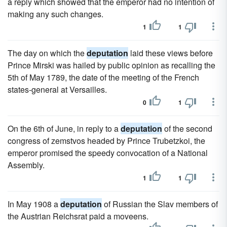
a reply which showed that the emperor had no intention of
making any such changes.
1
1
The day on which the
deputation
laid these views before
Prince Mirski was hailed by public opinion as recalling the
5th of May 1789, the date of the meeting of the French
states-general at Versailles.
0
1
On the 6th of June, in reply to a
deputation
of the second
congress of zemstvos headed by Prince Trubetzkoi, the
emperor promised the speedy convocation of a National
Assembly.
1
1
In May 1908 a
deputation
of Russian the Slav members of
the Austrian Reichsrat paid a moveens.