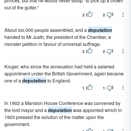
princes, but that he would never stoop "to pick up a crown
out of the gutter."
2
2
About ioo,000 people assembled, and a
deputation
handed to Mr Justh, the president of the Chamber, a
monster petition in favour of universal suffrage.
2
2
Kruger, who since the annexation had held a salaried
appointment under the British Government, again became
one of a
deputation
to England.
1
1
In 1902 a Mansion House Conference was convened by
the lord mayor and a
deputation
was appointed which in
1903 pressed the solution of the matter upon the
government.