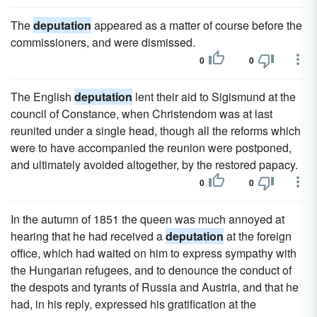
The
deputation
appeared as a matter of course before the
commissioners, and were dismissed.
0
0
The English
deputation
lent their aid to Sigismund at the
council of Constance, when Christendom was at last
reunited under a single head, though all the reforms which
were to have accompanied the reunion were postponed,
and ultimately avoided altogether, by the restored papacy.
0
0
In the autumn of 1851 the queen was much annoyed at
hearing that he had received a
deputation
at the foreign
office, which had waited on him to express sympathy with
the Hungarian refugees, and to denounce the conduct of
the despots and tyrants of Russia and Austria, and that he
had, in his reply, expressed his gratification at the