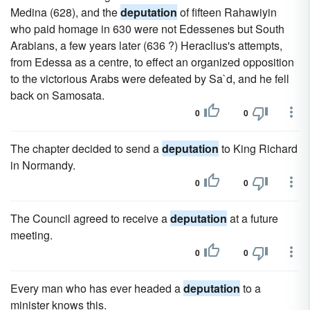
Medina (628), and the
deputation
of fifteen Rahawiyin
who paid homage in 630 were not Edessenes but South
Arabians, a few years later (636 ?) Heraclius's attempts,
from Edessa as a centre, to effect an organized opposition
to the victorious Arabs were defeated by Sa`d, and he fell
back on Samosata.
0
0
The chapter decided to send a
deputation
to King Richard
in Normandy.
0
0
The Council agreed to receive a
deputation
at a future
meeting.
0
0
Every man who has ever headed a
deputation
to a
minister knows this.