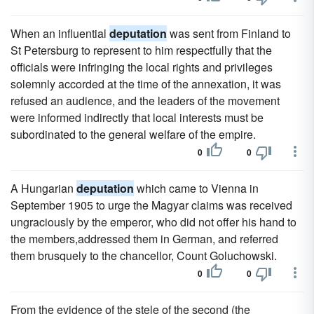
When an influential
deputation
was sent from Finland to
St Petersburg to represent to him respectfully that the
officials were infringing the local rights and privileges
solemnly accorded at the time of the annexation, it was
refused an audience, and the leaders of the movement
were informed indirectly that local interests must be
subordinated to the general welfare of the empire.
0
0
A Hungarian
deputation
which came to Vienna in
September 1905 to urge the Magyar claims was received
ungraciously by the emperor, who did not offer his hand to
the members,addressed them in German, and referred
them brusquely to the chancellor, Count Goluchowski.
0
0
From the evidence of the stele of the second (the