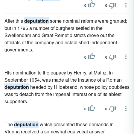
0
0
After this
deputation
some nominal reforms were granted;
but in 1795 a number of burghers settled in the
Swellendam and Graaf Reinet districts drove out the
officials of the company and established independent
governments.
0
0
His nomination to the papacy by Henry, at Mainz, in
September 1054, was made at the instance of a Roman
deputation
headed by Hildebrand, whose policy doubtless
was to detach from the imperial interest one of its ablest
supporters.
0
0
The
deputation
which presented these demands in
Vienna received a somewhat equivocal answer.