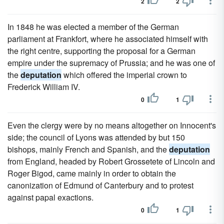
2
2
In 1848 he was elected a member of the German
parliament at Frankfort, where he associated himself with
the right centre, supporting the proposal for a German
empire under the supremacy of Prussia; and he was one of
the
deputation
which offered the imperial crown to
Frederick William IV.
0
1
Even the clergy were by no means altogether on Innocent's
side; the council of Lyons was attended by but 150
bishops, mainly French and Spanish, and the
deputation
from England, headed by Robert Grossetete of Lincoln and
Roger Bigod, came mainly in order to obtain the
canonization of Edmund of Canterbury and to protest
against papal exactions.
0
1