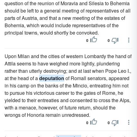
question of the reunion of Moravia and Silesia to Bohemia
should be left to a general meeting of representatives of all
parts of Austria, and that a new meeting of the estates of
Bohemia, which would include representatives of the
principal towns, would shortly be convoked.
0
0
Upon Milan and the cities of western Lombardy the hand of
Attila seems to have weighed more lightly, plundering
rather than utterly destroying; and at last when Pope Leo I.,
at the head of a
deputation
of Romall senators, appeared
in his camp on the banks of the Mincio, entreating him not
to pursue his victorious career to the gates of Rome, he
yielded to their entreaties and consented to cross the Alps,
with a menace, however, of future return, should the
wrongs of Honoria remain unredressed.
0
0