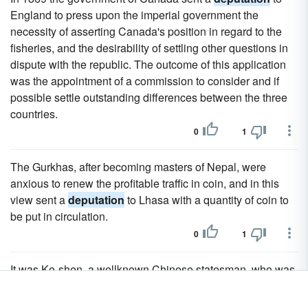
England to press upon the imperial government the
necessity of asserting Canada's position in regard to the
fisheries, and the desirability of settling other questions in
dispute with the republic. The outcome of this application
was the appointment of a commission to consider and if
possible settle outstanding differences between the three
countries.
0
1
The Gurkhas, after becoming masters of Nepal, were
anxious to renew the profitable traffic in coin, and in this
view sent a
deputation
to Lhasa with a quantity of coin to
be put in circulation.
0
1
It was Ke-shen, a wellknown Chinese statesman, who was
disgraced for making, peace with the English at Canton in
1841, and was then on a special
deputation
to Lhasa, who