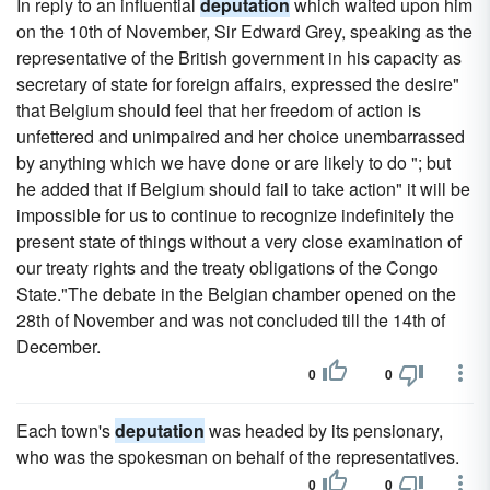
In reply to an influential
deputation
which waited upon him
on the 10th of November, Sir Edward Grey, speaking as the
representative of the British government in his capacity as
secretary of state for foreign affairs, expressed the desire"
that Belgium should feel that her freedom of action is
unfettered and unimpaired and her choice unembarrassed
by anything which we have done or are likely to do "; but
he added that if Belgium should fail to take action" it will be
impossible for us to continue to recognize indefinitely the
present state of things without a very close examination of
our treaty rights and the treaty obligations of the Congo
State."The debate in the Belgian chamber opened on the
28th of November and was not concluded till the 14th of
December.
0
0
Each town's
deputation
was headed by its pensionary,
who was the spokesman on behalf of the representatives.
0
0