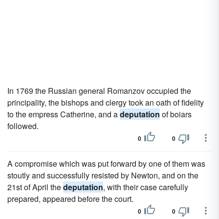
In 1769 the Russian general Romanzov occupied the
principality, the bishops and clergy took an oath of fidelity
to the empress Catherine, and a
deputation
of boiars
followed.
0
0
A compromise which was put forward by one of them was
stoutly and successfully resisted by Newton, and on the
21st of April the
deputation
, with their case carefully
prepared, appeared before the court.
0
0