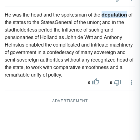
He was the head and the spokesman of the
deputation
of
the states to the StatesGeneral of the union; and in the
stadholderless period the influence of such grand
pensionaries of Holland as John de Witt and Anthony
Heinsius enabled the complicated and intricate machinery
of government in a confederacy of many sovereign and
semi-sovereign authorities without any recognized head of
the state, to work with comparative smoothness and a
remarkable unity of policy.
0
0
ADVERTISEMENT