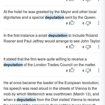
At the hotel he was greeted by the Mayor and other local
dignitaries and a special
deputation
sent by the Queen.
0
0
In the first instance a small
deputation
to include Roland
Rosner and Paul Jeffrey would arrange to see John Taylor.
0
0
It stated that the firm were quite willing to receive a
deputation
of the London Trades Council on the matter.
0
0
He at once became the leader of the European revolution;
his speech was read aloud in the streets of Vienna to the
mob by which Metternich was overthrown (March 13), and
when a
deputation
from the Diet visited Vienna to receive