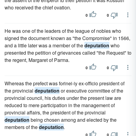
the assent of the emperor to their petition it was Kossuth
who received the chief ovation.
0
0
He was one of the leaders of the league of nobles who
signed the document known as "the Compromise" in 1566,
and a little later was a member of the
deputation
who
presented the petition of grievances called "the Request" to
the regent, Margaret of Parma.
0
0
Whereas the prefect was forinei-iy ex-officio president of
the provincial
deputation
or executive committee of the
provincial council, his duties under the present law are
reduced to mere participation in the management of
provincial affairs, the president of the provincial
deputation
being chosen among and elected by the
members of the
deputation
.
0
0