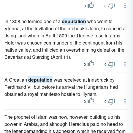
0
0
In 1808 he formed one of a
deputation
who went to
Vienna, at the invitation of the archduke John, to concert a
rising; and when in April 1809 the Tirolese rose in arms,
Hofer was chosen commander of the contingent from his
native valley, and inflicted an overwhelming defeat on the
Bavarians at Sterzing (April 11).
0
0
A Croatian
deputation
was received at Innsbruck by
Ferdinand V., but before its arrival the Hungarians had
obtained a royal manifesto hostile to Illyrism.
0
0
The prophet of Islam was now, however, building up his
power in Arabia, and although Heraclius paid no heed to
the letter demanding his adhesion which he received from