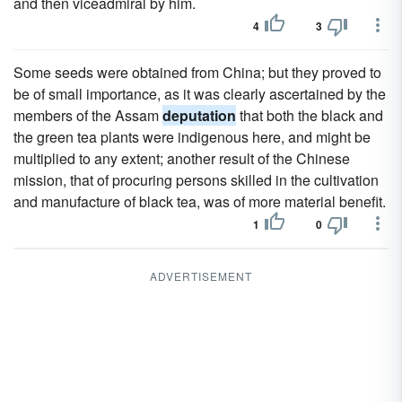
and then viceadmiral by him.
4
3
Some seeds were obtained from China; but they proved to
be of small importance, as it was clearly ascertained by the
members of the Assam
deputation
that both the black and
the green tea plants were indigenous here, and might be
multiplied to any extent; another result of the Chinese
mission, that of procuring persons skilled in the cultivation
and manufacture of black tea, was of more material benefit.
1
0
ADVERTISEMENT