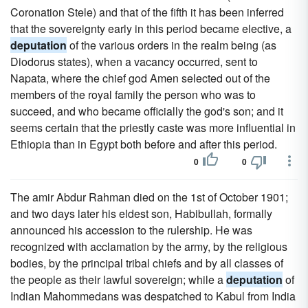
Coronation Stele) and that of the fifth it has been inferred
that the sovereignty early in this period became elective, a
deputation
of the various orders in the realm being (as
Diodorus states), when a vacancy occurred, sent to
Napata, where the chief god Amen selected out of the
members of the royal family the person who was to
succeed, and who became officially the god's son; and it
seems certain that the priestly caste was more influential in
Ethiopia than in Egypt both before and after this period.
0
0
The amir Abdur Rahman died on the 1st of October 1901;
and two days later his eldest son, Habibullah, formally
announced his accession to the rulership. He was
recognized with acclamation by the army, by the religious
bodies, by the principal tribal chiefs and by all classes of
the people as their lawful sovereign; while a
deputation
of
Indian Mahommedans was despatched to Kabul from India