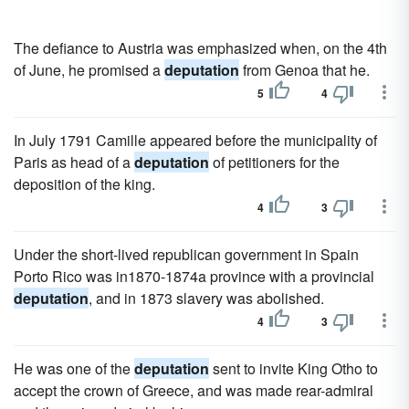
The defiance to Austria was emphasized when, on the 4th
of June, he promised a
deputation
from Genoa that he.
5
4
In July 1791 Camille appeared before the municipality of
Paris as head of a
deputation
of petitioners for the
deposition of the king.
4
3
Under the short-lived republican government in Spain
Porto Rico was in1870-1874a province with a provincial
deputation
, and in 1873 slavery was abolished.
4
3
He was one of the
deputation
sent to invite King Otho to
accept the crown of Greece, and was made rear-admiral