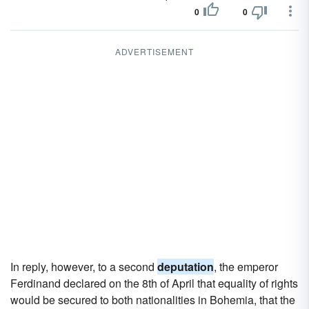
0
0
ADVERTISEMENT
In reply, however, to a second
deputation
, the emperor
Ferdinand declared on the 8th of April that equality of rights
would be secured to both nationalities in Bohemia, that the