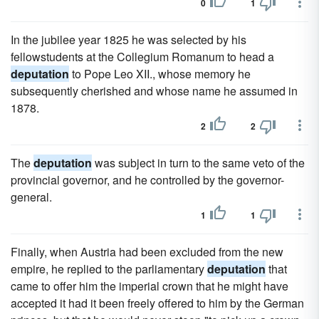
0
1
In the jubilee year 1825 he was selected by his
fellowstudents at the Collegium Romanum to head a
deputation
to Pope Leo XII., whose memory he
subsequently cherished and whose name he assumed in
1878.
2
2
The
deputation
was subject in turn to the same veto of the
provincial governor, and he controlled by the governor-
general.
1
1
Finally, when Austria had been excluded from the new
empire, he replied to the parliamentary
deputation
that
came to offer him the imperial crown that he might have
accepted it had it been freely offered to him by the German