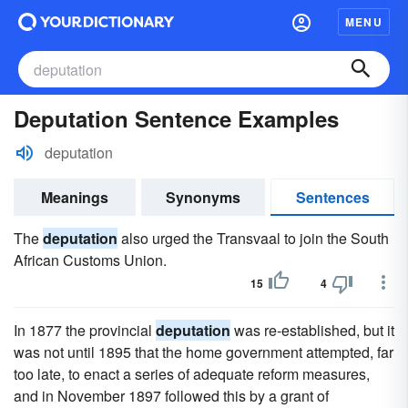
MENU
Deputation Sentence Examples
deputation
Meanings
Synonyms
Sentences
The
deputation
also urged the Transvaal to join the South
African Customs Union.
15
4
In 1877 the provincial
deputation
was re-established, but it
was not until 1895 that the home government attempted, far
too late, to enact a series of adequate reform measures,
and in November 1897 followed this by a grant of