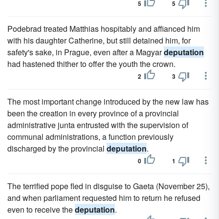
5
5
Podebrad treated Matthias hospitably and affianced him
with his daughter Catherine, but still detained him, for
safety's sake, in Prague, even after a Magyar
deputation
had hastened thither to offer the youth the crown.
2
3
The most important change introduced by the new law has
been the creation in every province of a provincial
administrative junta entrusted with the supervision of
communal administrations, a function previously
discharged by the provincial
deputation
.
0
1
The terrified pope fled in disguise to Gaeta (November 25),
and when parliament requested him to return he refused
even to receive the
deputation
.