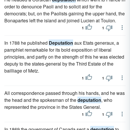
order to denounce Paoli and to solicit aid for the
democrats; but, on the Paolists gaining the upper hand, the
Bonapartes left the island and joined Lucien at Toulon.
1
1
In 1788 he published
Deputation
aux Etats generaux, a
pamphlet remarkable for its bold exposition of liberal
principles, and partly on the strength of this he was elected
deputy to the states-general by the Third Estate of the
bailliage of Metz.
1
1
All correspondence passed through his hands, and he was
the head and the spokesman of the
deputation
, who
represented the province in the States General.
1
1
In 1869 the government of Canada sent a
deputation
to