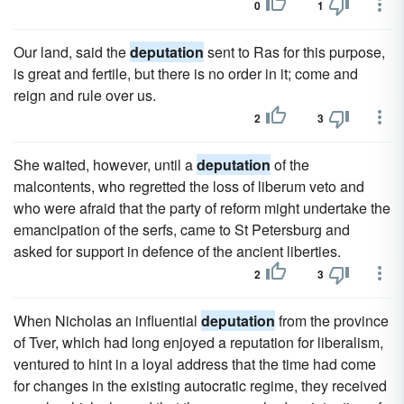
0
1
Our land, said the
deputation
sent to Ras for this purpose,
is great and fertile, but there is no order in it; come and
reign and rule over us.
2
3
She waited, however, until a
deputation
of the
malcontents, who regretted the loss of liberum veto and
who were afraid that the party of reform might undertake the
emancipation of the serfs, came to St Petersburg and
asked for support in defence of the ancient liberties.
2
3
When Nicholas an influential
deputation
from the province
of Tver, which had long enjoyed a reputation for liberalism,
ventured to hint in a loyal address that the time had come
for changes in the existing autocratic regime, they received