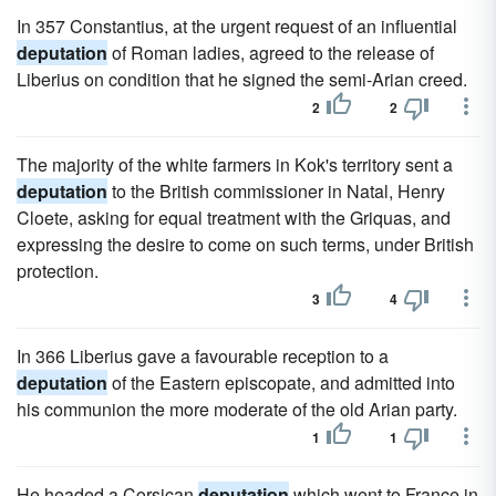
In 357 Constantius, at the urgent request of an influential
deputation
of Roman ladies, agreed to the release of
Liberius on condition that he signed the semi-Arian creed.
2
2
The majority of the white farmers in Kok's territory sent a
deputation
to the British commissioner in Natal, Henry
Cloete, asking for equal treatment with the Griquas, and
expressing the desire to come on such terms, under British
protection.
3
4
In 366 Liberius gave a favourable reception to a
deputation
of the Eastern episcopate, and admitted into
his communion the more moderate of the old Arian party.
1
1
He headed a Corsican
deputation
which went to France in