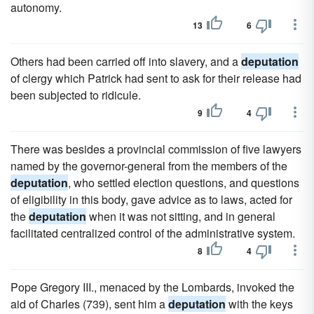
autonomy.
13
6
Others had been carried off into slavery, and a
deputation
of clergy which Patrick had sent to ask for their release had
been subjected to ridicule.
9
4
There was besides a provincial commission of five lawyers
named by the governor-general from the members of the
deputation
, who settled election questions, and questions
of eligibility in this body, gave advice as to laws, acted for
the
deputation
when it was not sitting, and in general
facilitated centralized control of the administrative system.
8
4
Pope Gregory III., menaced by the Lombards, invoked the
aid of Charles (739), sent him a
deputation
with the keys