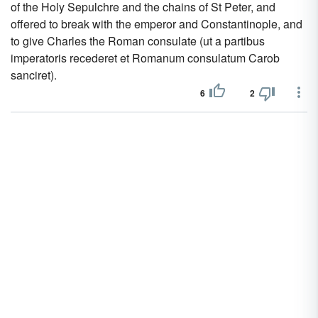
of the Holy Sepulchre and the chains of St Peter, and
offered to break with the emperor and Constantinople, and
to give Charles the Roman consulate (ut a partibus
imperatoris recederet et Romanum consulatum Carob
sanciret).
6
2