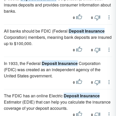
insures deposits and provides consumer information about
banks.
0
0
All banks should be FDIC (Federal
Deposit Insurance
Corporation) members, meaning bank deposits are insured
up to $100,000.
0
0
In 1933, the Federal
Deposit Insurance
Corporation
(FDIC) was created as an independent agency of the
United States government.
0
0
The FDIC has an online Electric
Deposit Insurance
Estimator (EDIE) that can help you calculate the insurance
coverage of your deposit accounts.
0
0