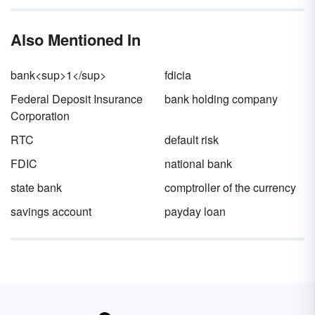
yearly portion of a long term debt.
market.
Also Mentioned In
bank<sup>1</sup>
fdicia
Federal Deposit Insurance
bank holding company
Corporation
RTC
default risk
FDIC
national bank
state bank
comptroller of the currency
savings account
payday loan