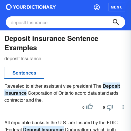
MENU
Deposit insurance Sentence
Examples
deposit insurance
Sentences
Revealed to either assistant vise president The
Deposit
Insurance
Corporation of Ontario acord data standards
contractor and the.
0
0
All reputable banks in the U.S. are insured by the FDIC
(Federal
Deposit Insurance
Corporation), which both