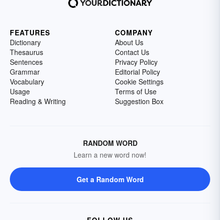
FEATURES
COMPANY
Dictionary
About Us
Thesaurus
Contact Us
Sentences
Privacy Policy
Grammar
Editorial Policy
Vocabulary
Cookie Settings
Usage
Terms of Use
Reading & Writing
Suggestion Box
RANDOM WORD
Learn a new word now!
Get a Random Word