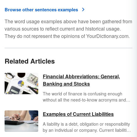
Browse other sentences examples
The word usage examples above have been gathered from
various sources to reflect current and historical usage.
They do not represent the opinions of YourDictionary.com.
Related Articles
Financial Abbreviations: General,
Banking and Stocks
The world of finance is confusing enough
without all the need-to-know acronyms and
abbreviations. But once you know the
language of finance, you’ll find it’s much
Examples of Current Liabilities
easier to navigate your own economic
A liability is a debt, obligation or responsibility
situation. The following list of financial
by an individual or company. Current liabilities
abbreviations includes abbreviations for
are debts that are due within 12 months or the
business, banks, finance, and the stock