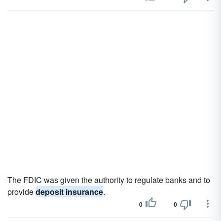
The FDIC was given the authority to regulate banks and to
provide
deposit insurance
.
0
0