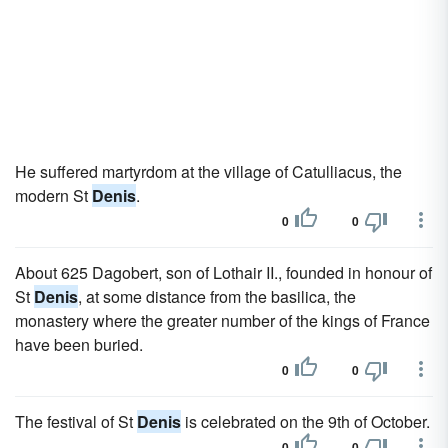
He suffered martyrdom at the village of Catulliacus, the
modern St
Denis
.
0
0
About 625 Dagobert, son of Lothair II., founded in honour of
St
Denis
, at some distance from the basilica, the
monastery where the greater number of the kings of France
have been buried.
0
0
The festival of St
Denis
is celebrated on the 9th of October.
0
0