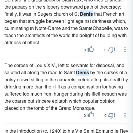
the papacy on the slippery downward path of theocracy;
finally, it was in Sugers church of St
Denis
that French art
began that struggle between light against darkness which,
culminating in Notre-Dame and the SainteChapelle, was to
teach the architects of the world the delight of building with
airiness of effect.
0
0
The corpse of Louis XIV., left to servants for disposal, and
saluted all along the road to Saint
Denis
by the curses of a
noisy crowd sitting in the cabarets, celebrating his death by
drinking more than their fill as a compensation for having
suffered too much from hunger during his lifetimesuch was
the coarse but sincere epitaph which popular opinion
placed on the tomb of the Grand Monarque.
0
0
In the introduction (c. 1240) to his Vie Seint Edmund le Rey