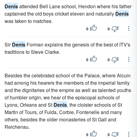
Denis
attended Bell Lane school, Hendon where his father
captained the old boys cricket eleven and naturally
Denis
was taken to matches.
0
0
Sir
Denis
Forman explains the genesis of the best of ITV's
traditions to Steve Clarke.
0
0
Besides the celebrated school of the Palace, where Alcuin
had among his hearers the members of the imperial family
and the dignitaries of the empire as well as talented youths
of humbler origin, we hear of the episcopal schools of
Lyons, Orleans and St
Denis
, the cloister schools of St
Martin of Tours, of Fulda, Corbie, Fontenelle and many
others, besides the older monasteries of St Gall and
Reichenau.
0
0