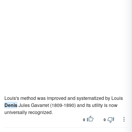
Louis's method was improved and systematized by Louis
Denis
Jules Gavarret (1809-1890) and its utility is now
universally recognized.
0
0