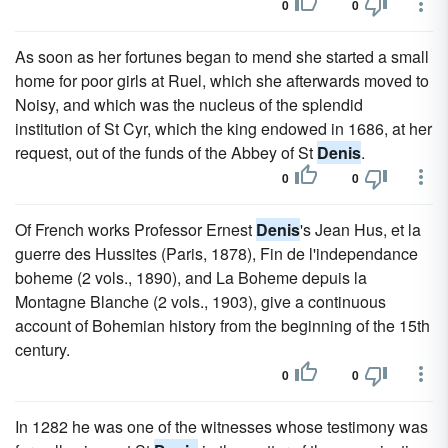
0
0
As soon as her fortunes began to mend she started a small
home for poor girls at Ruel, which she afterwards moved to
Noisy, and which was the nucleus of the splendid
institution of St Cyr, which the king endowed in 1686, at her
request, out of the funds of the Abbey of St
Denis
.
0
0
Of French works Professor Ernest
Denis
's Jean Hus, et la
guerre des Hussites (Paris, 1878), Fin de l'independance
boheme (2 vols., 1890), and La Boheme depuis la
Montagne Blanche (2 vols., 1903), give a continuous
account of Bohemian history from the beginning of the 15th
century.
0
0
In 1282 he was one of the witnesses whose testimony was