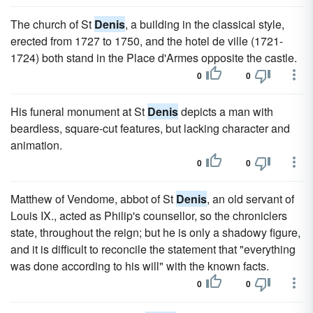
The church of St
Denis
, a building in the classical style,
erected from 1727 to 1750, and the hotel de ville (1721-
1724) both stand in the Place d'Armes opposite the castle.
0
0
His funeral monument at St
Denis
depicts a man with
beardless, square-cut features, but lacking character and
animation.
0
0
Matthew of Vendome, abbot of St
Denis
, an old servant of
Louis IX., acted as Philip's counsellor, so the chroniclers
state, throughout the reign; but he is only a shadowy figure,
and it is difficult to reconcile the statement that "everything
was done according to his will" with the known facts.
0
0