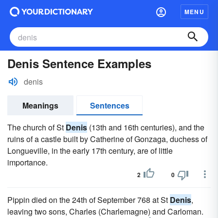
MENU
Denis Sentence Examples
denis
Meanings
Sentences
The church of St
Denis
(13th and 16th centuries), and the
ruins of a castle built by Catherine of Gonzaga, duchess of
Longueville, in the early 17th century, are of little
importance.
2
0
Pippin died on the 24th of September 768 at St
Denis
,
leaving two sons, Charles (Charlemagne) and Carloman.