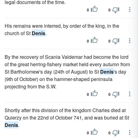
legal documents of the time.
0
0
His remains were interred, by order of the king, in the
church of St
Denis
.
0
0
By the recovery of Scania Valdemar had become the lord
of the great herring-fishery market held every autumn from
St Bartholomew's day (24th of August) to St
Denis
's day
(9th of October) on the hammer-shaped peninsula
projecting from the S.W.
0
0
Shortly after this division of the kingdom Charles died at
Quierzy on the 22nd of October 741, and was buried at St
Denis
.
0
0