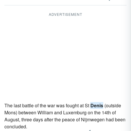
ADVERTISEMENT
The last battle of the war was fought at St
Denis
(outside
Mons) between William and Luxemburg on the 14th of
August, three days after the peace of Nijmwegen had been
concluded.