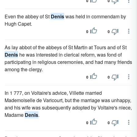
0
0
Even the abbey of St
Denis
was held in commendam by
Hugh Capet.
0
0
As lay abbot of the abbeys of St Martin at Tours and of St
Denis
he was interested in clerical reform, was fond of
participating in religious ceremonies, and had many friends
among the clergy.
0
0
In 1 777, on Voltaire's advice, Villette married
Mademoiselle de Varicourt, but the marriage was unhappy,
and his wife was subsequently adopted by Voltaire's niece,
Madame
Denis
.
0
0