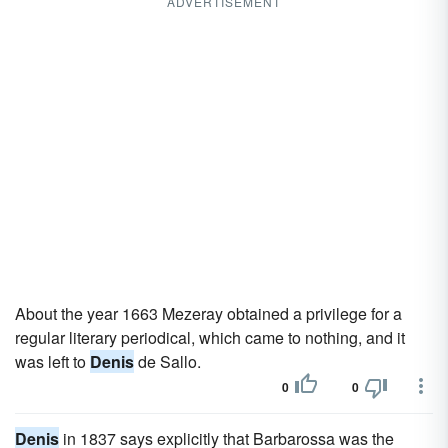
ADVERTISEMENT
About the year 1663 Mezeray obtained a privilege for a
regular literary periodical, which came to nothing, and it
was left to
Denis
de Sallo.
0
0
Denis
in 1837 says explicitly that Barbarossa was the