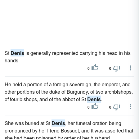
St
Denis
is generally represented carrying his head in his
hands.
0
0
He held a portion of a foreign sovereign, the emperor, and
other portions of the duke of Burgundy, of two archbishops,
of four bishops, and of the abbot of St
Denis
.
0
0
She was buried at St
Denis
, her funeral oration being
pronounced by her friend Bossuet, and it was asserted that
she had been poisoned by order of her husband.