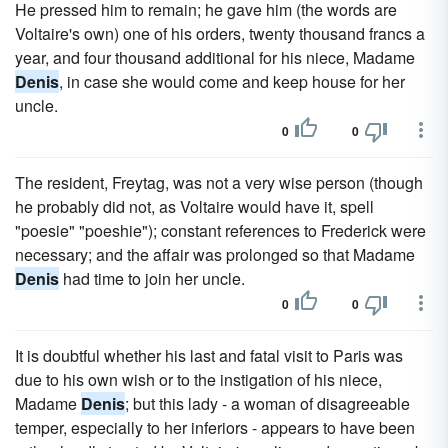
He pressed him to remain; he gave him (the words are
Voltaire's own) one of his orders, twenty thousand francs a
year, and four thousand additional for his niece, Madame
Denis
, in case she would come and keep house for her
uncle.
0
0
The resident, Freytag, was not a very wise person (though
he probably did not, as Voltaire would have it, spell
"poesie" "poeshie"); constant references to Frederick were
necessary; and the affair was prolonged so that Madame
Denis
had time to join her uncle.
0
0
It is doubtful whether his last and fatal visit to Paris was
due to his own wish or to the instigation of his niece,
Madame
Denis
; but this lady - a woman of disagreeable
temper, especially to her inferiors - appears to have been