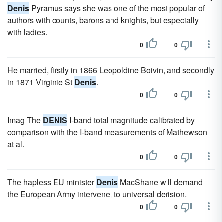
Denis
Pyramus says she was one of the most popular of
authors with counts, barons and knights, but especially
with ladies.
0
0
He married, firstly in 1866 Leopoldine Boivin, and secondly
in 1871 Virginie St
Denis
.
0
0
Imag The
DENIS
I-band total magnitude calibrated by
comparison with the I-band measurements of Mathewson
at al.
0
0
The hapless EU minister
Denis
MacShane will demand
the European Army intervene, to universal derision.
0
0