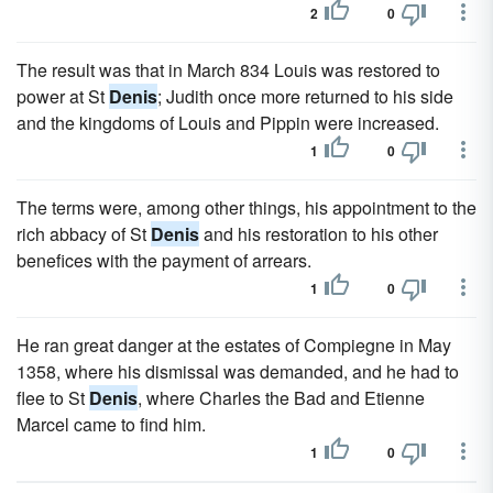
2
0
The result was that in March 834 Louis was restored to
power at St
Denis
; Judith once more returned to his side
and the kingdoms of Louis and Pippin were increased.
1
0
The terms were, among other things, his appointment to the
rich abbacy of St
Denis
and his restoration to his other
benefices with the payment of arrears.
1
0
He ran great danger at the estates of Compiegne in May
1358, where his dismissal was demanded, and he had to
flee to St
Denis
, where Charles the Bad and Etienne
Marcel came to find him.
1
0