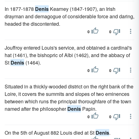
In 1877-1878
Denis
Kearney (1847-1907), an Irish
drayman and demagogue of considerable force and daring,
headed the discontented.
0
0
Jouffroy entered Louis's service, and obtained a cardinal's
hat (1461), the bishopric of Albi (1462), and the abbacy of
St
Denis
(1464).
0
0
Situated in a thickly-wooded district on the right bank of the
Loire, it covers the summits and slopes of two eminences
between which runs the principal thoroughfare of the town
named after the philosopher
Denis
Papin.
0
0
On the 5th of August 882 Louis died at St
Denis
.