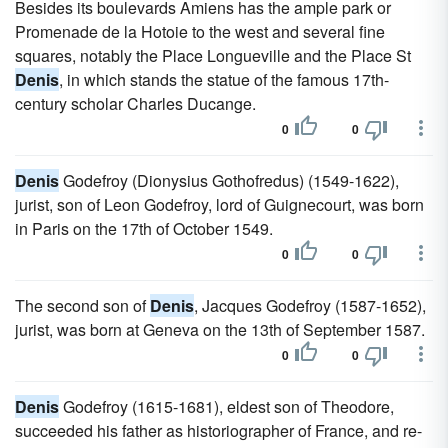
Besides its boulevards Amiens has the ample park or
Promenade de la Hotoie to the west and several fine
squares, notably the Place Longueville and the Place St
Denis
, in which stands the statue of the famous 17th-
century scholar Charles Ducange.
0
0
Denis
Godefroy (Dionysius Gothofredus) (1549-1622),
jurist, son of Leon Godefroy, lord of Guignecourt, was born
in Paris on the 17th of October 1549.
0
0
The second son of
Denis
, Jacques Godefroy (1587-1652),
jurist, was born at Geneva on the 13th of September 1587.
0
0
Denis
Godefroy (1615-1681), eldest son of Theodore,
succeeded his father as historiographer of France, and re-