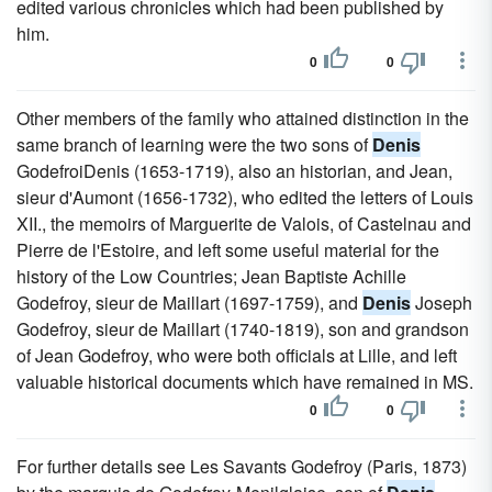
edited various chronicles which had been published by
him.
0
0
Other members of the family who attained distinction in the
same branch of learning were the two sons of
Denis
GodefroiDenis (1653-1719), also an historian, and Jean,
sieur d'Aumont (1656-1732), who edited the letters of Louis
XII., the memoirs of Marguerite de Valois, of Castelnau and
Pierre de l'Estoire, and left some useful material for the
history of the Low Countries; Jean Baptiste Achille
Godefroy, sieur de Maillart (1697-1759), and
Denis
Joseph
Godefroy, sieur de Maillart (1740-1819), son and grandson
of Jean Godefroy, who were both officials at Lille, and left
valuable historical documents which have remained in MS.
0
0
For further details see Les Savants Godefroy (Paris, 1873)