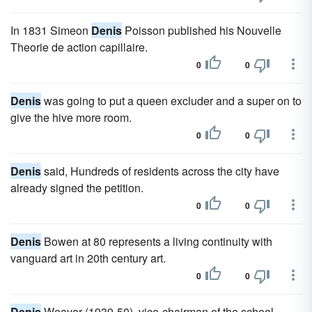
In 1831 Simeon
Denis
Poisson published his Nouvelle
Theorie de action capillaire.
0
0
Denis
was going to put a queen excluder and a super on to
give the hive more room.
0
0
Denis
said, Hundreds of residents across the city have
already signed the petition.
0
0
Denis
Bowen at 80 represents a living continuity with
vanguard art in 20th century art.
0
0
Denis
Weaver (1939-50), vice-chairman of the school