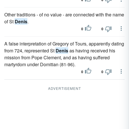
Other traditions - of no value - are connected with the name
of St
Denis
.
0
0
A false interpretation of Gregory of Tours, apparently dating
from 724, represented St
Denis
as having received his
mission from Pope Clement, and as having suffered
martyrdom under Domitian (81-96).
0
0
ADVERTISEMENT