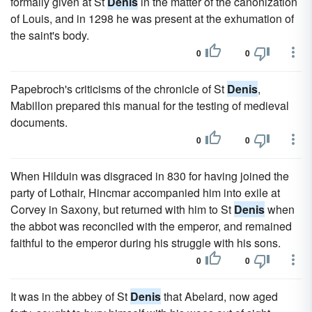
formally given at St
Denis
in the matter of the canonization
of Louis, and in 1298 he was present at the exhumation of
the saint's body.
0
0
Papebroch's criticisms of the chronicle of St
Denis
,
Mabillon prepared this manual for the testing of medieval
documents.
0
0
When Hilduin was disgraced in 830 for having joined the
party of Lothair, Hincmar accompanied him into exile at
Corvey in Saxony, but returned with him to St
Denis
when
the abbot was reconciled with the emperor, and remained
faithful to the emperor during his struggle with his sons.
0
0
It was in the abbey of St
Denis
that Abelard, now aged