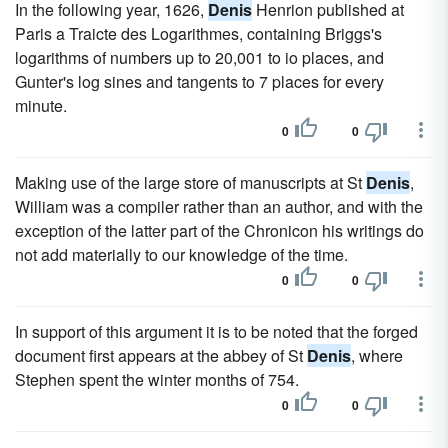
In the following year, 1626,
Denis
Henrion published at
Paris a Traicte des Logarithmes, containing Briggs's
logarithms of numbers up to 20,001 to io places, and
Gunter's log sines and tangents to 7 places for every
minute.
0
0
Making use of the large store of manuscripts at St
Denis
,
William was a compiler rather than an author, and with the
exception of the latter part of the Chronicon his writings do
not add materially to our knowledge of the time.
0
0
In support of this argument it is to be noted that the forged
document first appears at the abbey of St
Denis
, where
Stephen spent the winter months of 754.
0
0