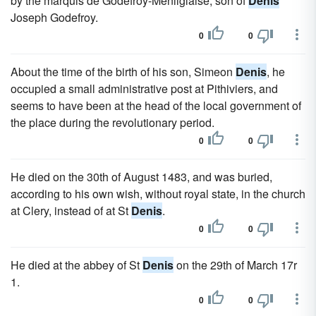
by the marquis de Godefroy-Menilglaise, son of
Denis
Joseph Godefroy.
0
0
About the time of the birth of his son, Simeon
Denis
, he
occupied a small administrative post at Pithiviers, and
seems to have been at the head of the local government of
the place during the revolutionary period.
0
0
He died on the 30th of August 1483, and was buried,
according to his own wish, without royal state, in the church
at Clery, instead of at St
Denis
.
0
0
He died at the abbey of St
Denis
on the 29th of March 17r
1.
0
0