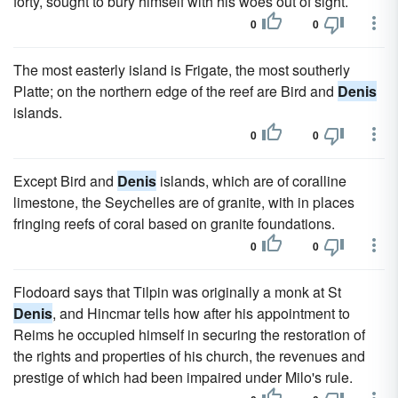
forty, sought to bury himself with his woes out of sight.
0
0
The most easterly island is Frigate, the most southerly
Platte; on the northern edge of the reef are Bird and
Denis
islands.
0
0
Except Bird and
Denis
islands, which are of coralline
limestone, the Seychelles are of granite, with in places
fringing reefs of coral based on granite foundations.
0
0
Flodoard says that Tilpin was originally a monk at St
Denis
, and Hincmar tells how after his appointment to
Reims he occupied himself in securing the restoration of
the rights and properties of his church, the revenues and
prestige of which had been impaired under Milo's rule.