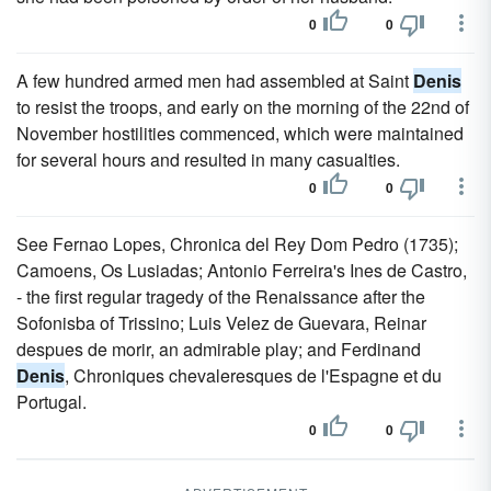
0
0
A few hundred armed men had assembled at Saint
Denis
to resist the troops, and early on the morning of the 22nd of
November hostilities commenced, which were maintained
for several hours and resulted in many casualties.
0
0
See Fernao Lopes, Chronica del Rey Dom Pedro (1735);
Camoens, Os Lusiadas; Antonio Ferreira's Ines de Castro,
- the first regular tragedy of the Renaissance after the
Sofonisba of Trissino; Luis Velez de Guevara, Reinar
despues de morir, an admirable play; and Ferdinand
Denis
, Chroniques chevaleresques de l'Espagne et du
Portugal.
0
0