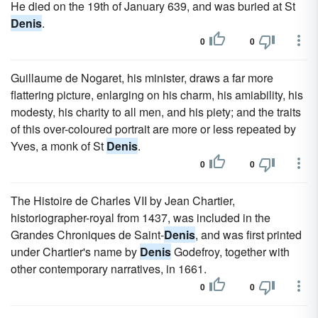
He died on the 19th of January 639, and was buried at St
Denis
.
0
0
Guillaume de Nogaret, his minister, draws a far more
flattering picture, enlarging on his charm, his amiability, his
modesty, his charity to all men, and his piety; and the traits
of this over-coloured portrait are more or less repeated by
Yves, a monk of St
Denis
.
0
0
The Histoire de Charles VII by Jean Chartier,
historiographer-royal from 1437, was included in the
Grandes Chroniques de Saint-
Denis
, and was first printed
under Chartier's name by
Denis
Godefroy, together with
other contemporary narratives, in 1661.
0
0