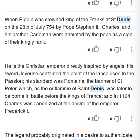
0
0
When Pippin was crowned king of the Franks at St
Denis
on the 28th of July 754 by Pope Stephen II., Charles, and
his brother Carloman were anointed by the pope as a sign
of their kingly rank.
0
0
He is the Christian emperor directly inspired by angels; his
sword Joyeuse contained the point of the lance used in the
Passion; his standard was Romaine, the banner of St
Peter, which, as the oriflamme of Saint
Denis
, was later to
be borne in battle before the kings of France; and in 1164
Charles was canonized at the desire of the emperor
Frederick I.
0
0
The legend probably originated in a desire to authenticate