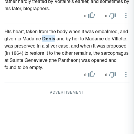
rather hardly treated by Voltaire's earlier, and sometimes by
his later, biographers.
0
0
His heart, taken from the body when it was embalmed, and
given to Madame
Denis
and by her to Madame de Villette,
was preserved in a silver case, and when it was proposed
(in 1864) to restore it to the other remains, the sarcophagus
at Sainte Genevieve (the Pantheon) was opened and
found to be empty.
0
0
ADVERTISEMENT