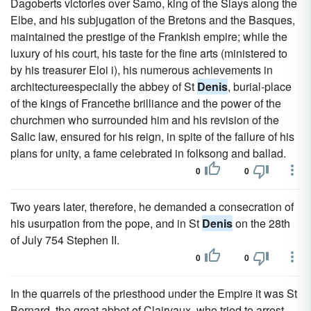
Dagoberts victories over Samo, king of the Slays along the
Elbe, and his subjugation of the Bretons and the Basques,
maintained the prestige of the Frankish empire; while the
luxury of his court, his taste for the fine arts (ministered to
by his treasurer Eloi i), his numerous achievements in
architectureespecially the abbey of St
Denis
, burial-place
of the kings of Francethe brilliance and the power of the
churchmen who surrounded him and his revision of the
Salic law, ensured for his reign, in spite of the failure of his
plans for unity, a fame celebrated in folksong and ballad.
0
0
Two years later, therefore, he demanded a consecration of
his usurpation from the pope, and in St
Denis
on the 28th
of July 754 Stephen II.
0
0
In the quarrels of the priesthood under the Empire it was St
Bernard, the great abbot of Clairvaux, who tried to arrest