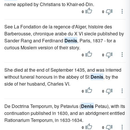
name applied by Christians to Khair-ed-Din.
0
0
See La Fondation de la regence d'Alger, histoire des
Barberousse, chronique arabe du X VI siecle published by
Sander Rang and Ferdinand
Denis
, Paris, 1837 - for a
curious Moslem version of their story.
0
0
She died at the end of September 1435, and was interred
without funeral honours in the abbey of St
Denis
, by the
side of her husband, Charles VI.
0
0
De Doctrina Temporum, by Petavius (
Denis
Petau), with its
continuation published in 1630, and an abridgment entitled
Rationarium Temporum, in 1633-1634.
0
0