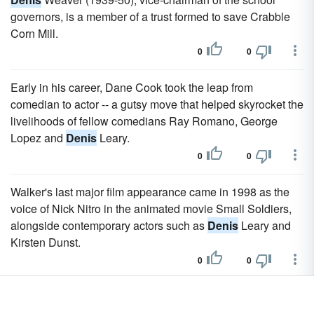
governors, is a member of a trust formed to save Crabble
Corn Mill.
0
0
Early in his career, Dane Cook took the leap from
comedian to actor -- a gutsy move that helped skyrocket the
livelihoods of fellow comedians Ray Romano, George
Lopez and
Denis
Leary.
0
0
Walker's last major film appearance came in 1998 as the
voice of Nick Nitro in the animated movie Small Soldiers,
alongside contemporary actors such as
Denis
Leary and
Kirsten Dunst.
0
0
St.
Denis
adopted the exotic dance of the World's Fairs
and dressed in ultra-sheer and bejeweled net garments.