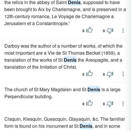
the relics in the abbey of Saint
Denis
, supposed to have
been brought to Aix by Charlemagne, and is preserved in a
12th-century romance, Le Voyage de Charlemagne a
Jerusalem et a Constantinople.'
0
0
Darboy was the author of a number of works, of which the
most important are a Vie de St Thomas Becket (1859), a
translation of the works of St
Denis
the Areopagite, and a
translation of the Imitation of Christ.
0
0
The church of St Mary Magdalen and St
Denis
is a large
Perpendicular building.
0
0
Claquin, Klesquin, Guescquin, Glayaquin, &c. The familiar
form is found on his monument at St
Denis
, and in some