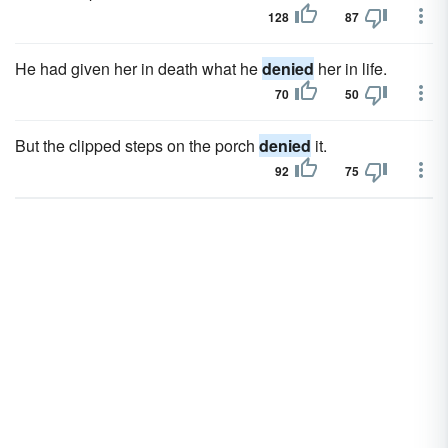
128
87
He had given her in death what he
denied
her in life.
70
50
But the clipped steps on the porch
denied
it.
92
75