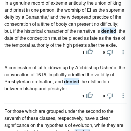
In a genuine record of extreme antiquity the union of king
and priest in one person, the worship of El as the supreme
deity by a Canaanite,' and the widespread practice of the
consecration of a tithe of booty can present no difficulty;
but, if the historical character of the narrative is
denied
, the
date of the conception must be placed as late as the rise of
the temporal authority of the high priests after the exile.
1
0
A confession of faith, drawn up by Archbishop Usher at the
convocation of 1615, implicitly admitted the validity of
Presbyterian ordination, and
denied
the distinction
between bishop and presbyter.
1
0
For those which are grouped under the second to the
seventh of these classes, respectively, have a clear
significance on the hypothesis of evolution, while they are