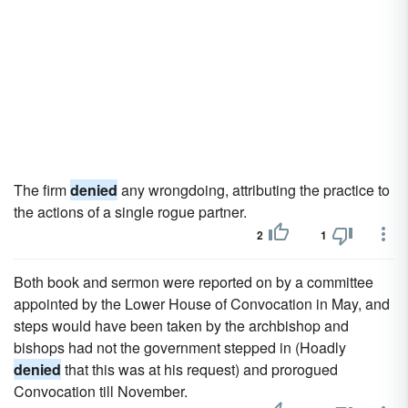
The firm
denied
any wrongdoing, attributing the practice to
the actions of a single rogue partner.
2
1
Both book and sermon were reported on by a committee
appointed by the Lower House of Convocation in May, and
steps would have been taken by the archbishop and
bishops had not the government stepped in (Hoadly
denied
that this was at his request) and prorogued
Convocation till November.