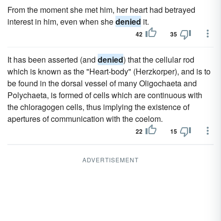
From the moment she met him, her heart had betrayed
interest in him, even when she
denied
it.
42
35
It has been asserted (and
denied
) that the cellular rod
which is known as the "Heart-body" (Herzkorper), and is to
be found in the dorsal vessel of many Oligochaeta and
Polychaeta, is formed of cells which are continuous with
the chloragogen cells, thus implying the existence of
apertures of communication with the coelom.
22
15
ADVERTISEMENT