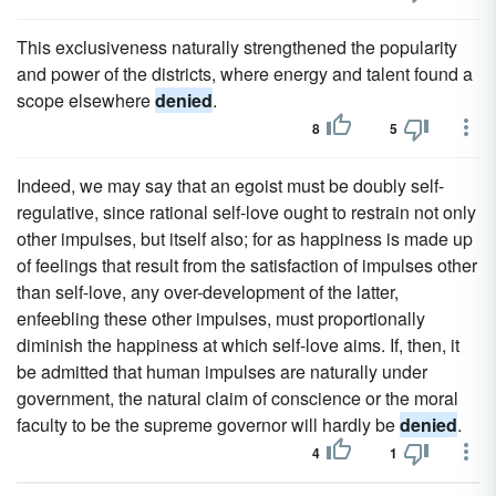
This exclusiveness naturally strengthened the popularity
and power of the districts, where energy and talent found a
scope elsewhere
denied
.
8
5
Indeed, we may say that an egoist must be doubly self-
regulative, since rational self-love ought to restrain not only
other impulses, but itself also; for as happiness is made up
of feelings that result from the satisfaction of impulses other
than self-love, any over-development of the latter,
enfeebling these other impulses, must proportionally
diminish the happiness at which self-love aims. If, then, it
be admitted that human impulses are naturally under
government, the natural claim of conscience or the moral
faculty to be the supreme governor will hardly be
denied
.
4
1