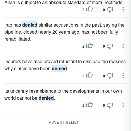
Allah is subject to an absolute standard of moral rectitude.
2
0
Iraq has
denied
similar accusations in the past, saying the
pipeline, closed nearly 20 years ago, has not been fully
rehabilitated.
2
0
Insurers have also proved reluctant to disclose the reasons
why claims have been
denied
.
2
0
Its uncanny resemblance to the developments in our own
world cannot be
denied
.
2
0
ADVERTISEMENT