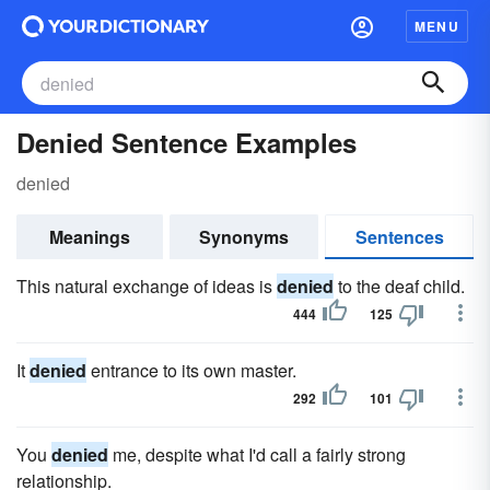
MENU
Denied Sentence Examples
denied
Meanings
Synonyms
Sentences
This natural exchange of ideas is
denied
to the deaf child.
444
125
It
denied
entrance to its own master.
292
101
You
denied
me, despite what I'd call a fairly strong
relationship.