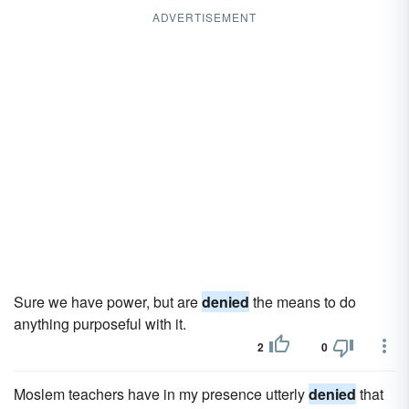
ADVERTISEMENT
Sure we have power, but are
denied
the means to do
anything purposeful with it.
2
0
Moslem teachers have in my presence utterly
denied
that