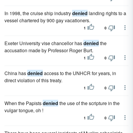
In 1998, the cruise ship industry
denied
landing rights to a
vessel chartered by 900 gay vacationers.
1
0
Exeter University vise chancellor has
denied
the
accusation made by Professor Roger Burt.
1
0
China has
denied
access to the UNHCR for years, in
direct violation of this treaty.
1
0
When the Papists
denied
the use of the scripture in the
vulgar tongue, oh !
1
0