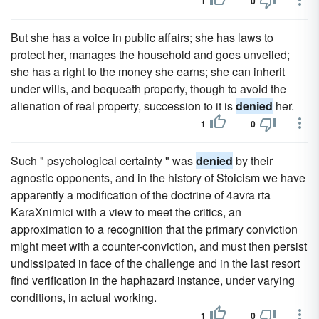
1
0
But she has a voice in public affairs; she has laws to
protect her, manages the household and goes unveiled;
she has a right to the money she earns; she can inherit
under wills, and bequeath property, though to avoid the
alienation of real property, succession to it is
denied
her.
1
0
Such " psychological certainty " was
denied
by their
agnostic opponents, and in the history of Stoicism we have
apparently a modification of the doctrine of 4avra rta
KaraXnirnici with a view to meet the critics, an
approximation to a recognition that the primary conviction
might meet with a counter-conviction, and must then persist
undissipated in face of the challenge and in the last resort
find verification in the haphazard instance, under varying
conditions, in actual working.
1
0