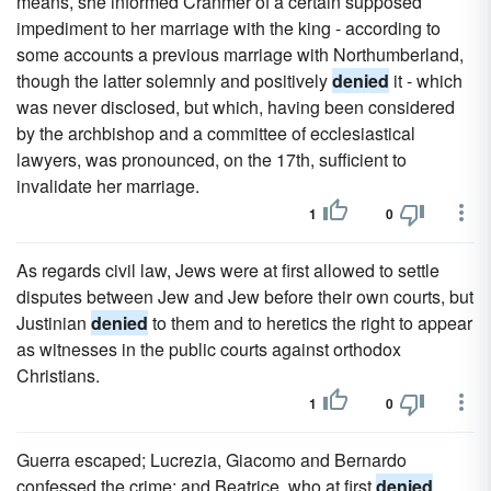
means, she informed Cranmer of a certain supposed
impediment to her marriage with the king - according to
some accounts a previous marriage with Northumberland,
though the latter solemnly and positively
denied
it - which
was never disclosed, but which, having been considered
by the archbishop and a committee of ecclesiastical
lawyers, was pronounced, on the 17th, sufficient to
invalidate her marriage.
1
0
As regards civil law, Jews were at first allowed to settle
disputes between Jew and Jew before their own courts, but
Justinian
denied
to them and to heretics the right to appear
as witnesses in the public courts against orthodox
Christians.
1
0
Guerra escaped; Lucrezia, Giacomo and Bernardo
confessed the crime; and Beatrice, who at first
denied