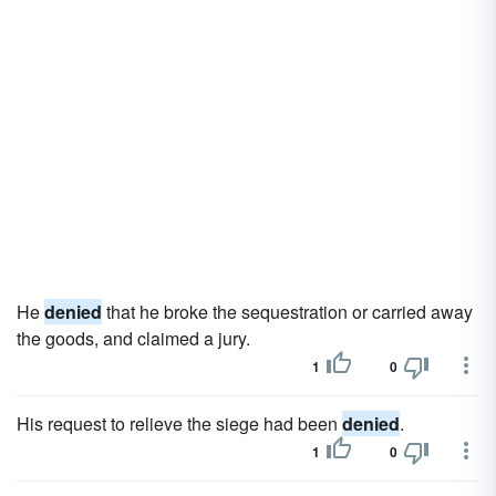
He
denied
that he broke the sequestration or carried away
the goods, and claimed a jury.
1
0
His request to relieve the siege had been
denied
.
1
0