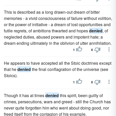
This is described as a long drawn-out dream of bitter
memories - a vivid consciousness of failure without volition,
or the power of initiative - a dream of lost opportunities and
futile regrets, of ambitions thwarted and hopes
denied
, of
neglected duties, abused powers and impotent hate; a
dream ending ultimately in the oblivion of utter annihilation.
1
0
He appears to have accepted all the Stoic doctrines except
that he
denied
the final conflagration of the universe (see
Stoics).
1
0
Though it has at times
denied
this spirit, been guilty of
crimes, persecutions, wars and greed - still the Church has
never quite forgotten him who went about doing good, nor
freed itself from the contagion of his example.