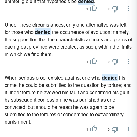
unintelligible if that hypothesis be
denied
.
1
0
Under these circumstances, only one alternative was left
for those who
denied
the occurrence of evolution; namely,
the supposition that the characteristic animals and plants of
each great province were created, as such, within the limits
in which we find them.
1
0
When serious proof existed against one who
denied
his
crime, he could be submitted to the question by torture; and
if under torture he avowed his fault and confirmed his guilt
by subsequent confession he was punished as one
convicted; but should he retract he was again to be
submitted to the tortures or condemned to extraordinary
punishment.
1
0