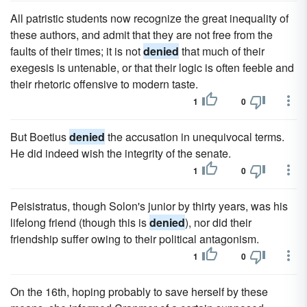
All patristic students now recognize the great inequality of
these authors, and admit that they are not free from the
faults of their times; it is not
denied
that much of their
exegesis is untenable, or that their logic is often feeble and
their rhetoric offensive to modern taste.
1
0
But Boetius
denied
the accusation in unequivocal terms.
He did indeed wish the integrity of the senate.
1
0
Peisistratus, though Solon's junior by thirty years, was his
lifelong friend (though this is
denied
), nor did their
friendship suffer owing to their political antagonism.
1
0
On the 16th, hoping probably to save herself by these