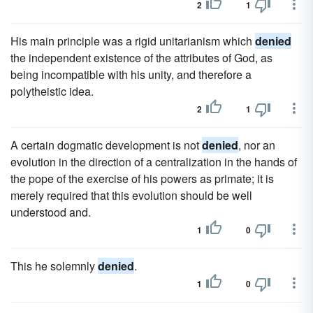
2
1
His main principle was a rigid unitarianism which
denied
the independent existence of the attributes of God, as
being incompatible with his unity, and therefore a
polytheistic idea.
2
1
A certain dogmatic development is not
denied
, nor an
evolution in the direction of a centralization in the hands of
the pope of the exercise of his powers as primate; it is
merely required that this evolution should be well
understood and.
1
0
This he solemnly
denied
.
1
0