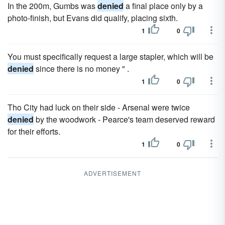
In the 200m, Gumbs was
denied
a final place only by a
photo-finish, but Evans did qualify, placing sixth.
1
0
You must specifically request a large stapler, which will be
denied
since there is no money " .
1
0
Tho City had luck on their side - Arsenal were twice
denied
by the woodwork - Pearce's team deserved reward
for their efforts.
1
0
ADVERTISEMENT