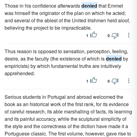
Those in his confidence afterwards
denied
that Emmet
was himself the originator of the plan on which he acted;
and several of the ablest of the United Irishmen held aloof,
believing the project to be impracticable.
1
0
Thus reason is opposed to sensation, perception, feeling,
desire, as the faculty (the existence of which is
denied
by
empiricists) by which fundamental truths are intuitively
apprehended.
1
0
Serious students in Portugal and abroad welcomed the
book as an historical work of the first rank, for its evidence
of careful research, its able marshalling of facts, its learning
and its painful accuracy, while the sculptural simplicity of
the style and the correctness of the diction have made it a
Portuguese classic. The first volume, however, gave rise to