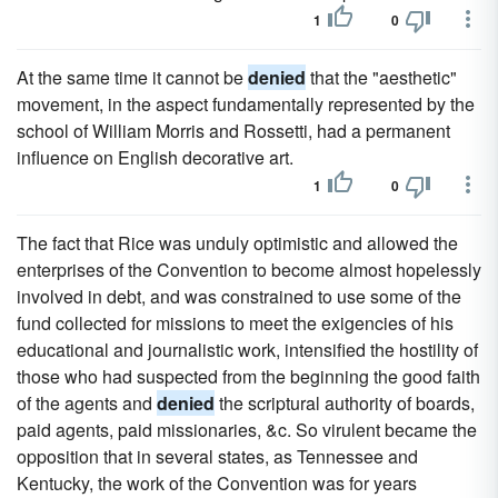
1
0
At the same time it cannot be
denied
that the "aesthetic"
movement, in the aspect fundamentally represented by the
school of William Morris and Rossetti, had a permanent
influence on English decorative art.
1
0
The fact that Rice was unduly optimistic and allowed the
enterprises of the Convention to become almost hopelessly
involved in debt, and was constrained to use some of the
fund collected for missions to meet the exigencies of his
educational and journalistic work, intensified the hostility of
those who had suspected from the beginning the good faith
of the agents and
denied
the scriptural authority of boards,
paid agents, paid missionaries, &c. So virulent became the
opposition that in several states, as Tennessee and
Kentucky, the work of the Convention was for years