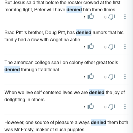
But Jesus said that before the rooster crowed at the first
morning light, Peter will have
denied
him three times.
1
0
Brad Pitt 's brother, Doug Pitt, has
denied
rumors that his
family had a row with Angelina Jolie.
1
0
The american college sea lion colony other great tools
denied
through traditional.
1
0
When we live self-centered lives we are
denied
the joy of
delighting in others.
1
0
However, one source of pleasure always
denied
them both
was Mr Frosty, maker of slush puppies.