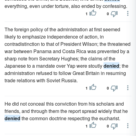
everything, even under torture, also ended by confessing.
1
0
The foreign policy of the administration at first seemed
likely to emphasize independence of action, in
contradistinction to that of President Wilson; the threatened
war between Panama and Costa Rica was prevented by a
sharp note from Secretary Hughes; the claims of the
Japanese to a mandate over Yap were stoutly
denied
; the
administration refused to follow Great Britain in resuming
trade relations with Soviet Russia.
1
0
He did not conceal this conviction from his scholars and
friends, and through them the report spread widely that he
denied
the common doctrine respecting the eucharist.
1
0