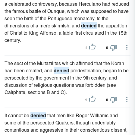
a celebrated controversy, because Herculano had reduced
the famous battle of Ourique, which was supposed to have
seen the birth of the Portuguese monarchy, to the
dimensions of a mere skirmish, and
denied
the apparition
of Christ to King Affonso, a fable first circulated in the 15th
century.
1
0
The sect of the Mu'tazilites which affirmed that the Koran
had been created, and
denied
predestination, began to be
persecuted by the government in the 9th century, and
discussion of religious questions was forbidden (see
Caliphate, sections B and C).
1
0
It cannot be
denied
that men like Roger Williams and
some of the persecuted Quakers, though undeniably
contentious and aggressive in their conscientious dissent,