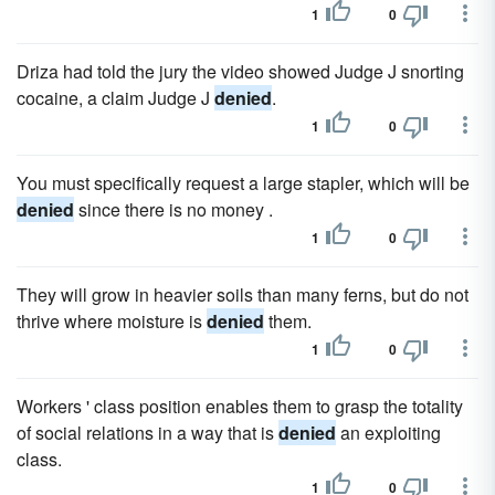
1
0
Driza had told the jury the video showed Judge J snorting
cocaine, a claim Judge J
denied
.
1
0
You must specifically request a large stapler, which will be
denied
since there is no money .
1
0
They will grow in heavier soils than many ferns, but do not
thrive where moisture is
denied
them.
1
0
Workers ' class position enables them to grasp the totality
of social relations in a way that is
denied
an exploiting
class.
1
0