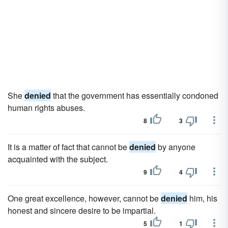
She
denied
that the government has essentially condoned
human rights abuses.
8
3
It is a matter of fact that cannot be
denied
by anyone
acquainted with the subject.
9
4
One great excellence, however, cannot be
denied
him, his
honest and sincere desire to be impartial.
5
1