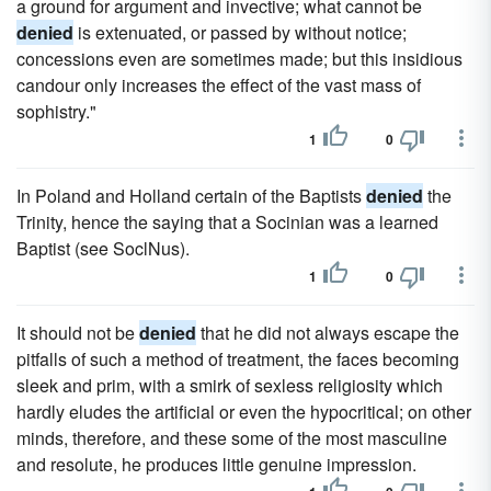
a ground for argument and invective; what cannot be
denied
is extenuated, or passed by without notice;
concessions even are sometimes made; but this insidious
candour only increases the effect of the vast mass of
sophistry."
1
0
In Poland and Holland certain of the Baptists
denied
the
Trinity, hence the saying that a Socinian was a learned
Baptist (see SoclNus).
1
0
It should not be
denied
that he did not always escape the
pitfalls of such a method of treatment, the faces becoming
sleek and prim, with a smirk of sexless religiosity which
hardly eludes the artificial or even the hypocritical; on other
minds, therefore, and these some of the most masculine
and resolute, he produces little genuine impression.