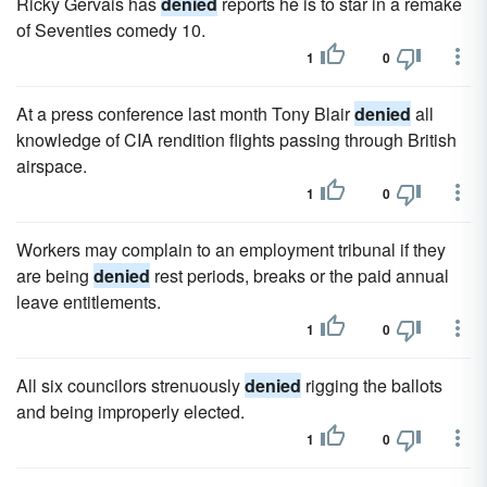
Ricky Gervais has
denied
reports he is to star in a remake
of Seventies comedy 10.
1
0
At a press conference last month Tony Blair
denied
all
knowledge of CIA rendition flights passing through British
airspace.
1
0
Workers may complain to an employment tribunal if they
are being
denied
rest periods, breaks or the paid annual
leave entitlements.
1
0
All six councilors strenuously
denied
rigging the ballots
and being improperly elected.
1
0