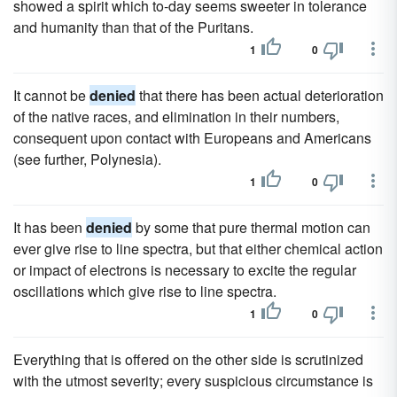
showed a spirit which to-day seems sweeter in tolerance
and humanity than that of the Puritans.
1
0
It cannot be
denied
that there has been actual deterioration
of the native races, and elimination in their numbers,
consequent upon contact with Europeans and Americans
(see further, Polynesia).
1
0
It has been
denied
by some that pure thermal motion can
ever give rise to line spectra, but that either chemical action
or impact of electrons is necessary to excite the regular
oscillations which give rise to line spectra.
1
0
Everything that is offered on the other side is scrutinized
with the utmost severity; every suspicious circumstance is