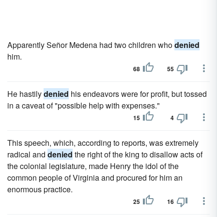
Apparently Señor Medena had two children who
denied
him.
68
55
He hastily
denied
his endeavors were for profit, but tossed
in a caveat of "possible help with expenses."
15
4
This speech, which, according to reports, was extremely
radical and
denied
the right of the king to disallow acts of
the colonial legislature, made Henry the idol of the
common people of Virginia and procured for him an
enormous practice.
25
16