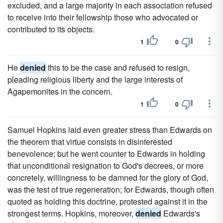
excluded, and a large majority in each association refused
to receive into their fellowship those who advocated or
contributed to its objects.
1
0
He
denied
this to be the case and refused to resign,
pleading religious liberty and the large interests of
Agapemonites in the concern.
1
0
Samuel Hopkins laid even greater stress than Edwards on
the theorem that virtue consists in disinterested
benevolence; but he went counter to Edwards in holding
that unconditional resignation to God's decrees, or more
concretely, willingness to be damned for the glory of God,
was the test of true regeneration; for Edwards, though often
quoted as holding this doctrine, protested against it in the
strongest terms. Hopkins, moreover,
denied
Edwards's