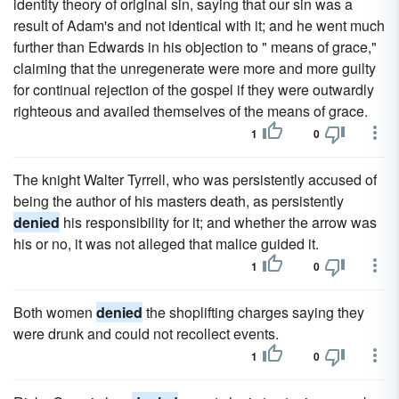
identity theory of original sin, saying that our sin was a
result of Adam's and not identical with it; and he went much
further than Edwards in his objection to " means of grace,"
claiming that the unregenerate were more and more guilty
for continual rejection of the gospel if they were outwardly
righteous and availed themselves of the means of grace.
1
0
The knight Walter Tyrrell, who was persistently accused of
being the author of his masters death, as persistently
denied
his responsibility for it; and whether the arrow was
his or no, it was not alleged that malice guided it.
1
0
Both women
denied
the shoplifting charges saying they
were drunk and could not recollect events.
1
0