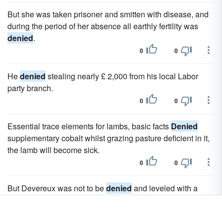
But she was taken prisoner and smitten with disease, and
during the period of her absence all earthly fertility was
denied
.
0
0
He
denied
stealing nearly £ 2,000 from his local Labor
party branch.
0
0
Essential trace elements for lambs, basic facts
Denied
supplementary cobalt whilst grazing pasture deficient in it,
the lamb will become sick.
0
0
But Devereux was not to be
denied
and leveled with a
well-taken shot.
0
0