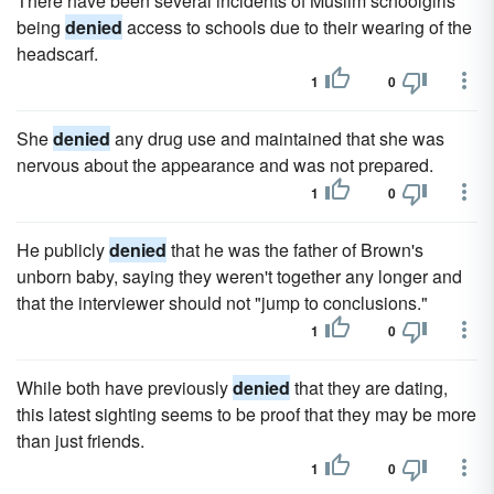
There have been several incidents of Muslim schoolgirls
being
denied
access to schools due to their wearing of the
headscarf.
1
0
She
denied
any drug use and maintained that she was
nervous about the appearance and was not prepared.
1
0
He publicly
denied
that he was the father of Brown's
unborn baby, saying they weren't together any longer and
that the interviewer should not "jump to conclusions."
1
0
While both have previously
denied
that they are dating,
this latest sighting seems to be proof that they may be more
than just friends.
1
0