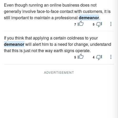
Even though running an online business does not
generally involve face-to-face contact with customers, it is
still important to maintain a professional
demeanor
.
7
5
If you think that applying a certain coldness to your
demeanor
will alert him to a need for change, understand
that this is just not the way earth signs operate.
5
4
ADVERTISEMENT