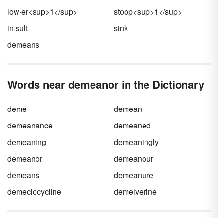
low·er<sup>1</sup>
stoop<sup>1</sup>
in·sult
sink
demeans
Words near demeanor in the Dictionary
deme
demean
demeanance
demeaned
demeaning
demeaningly
demeanor
demeanour
demeans
demeanure
demeclocycline
demelverine