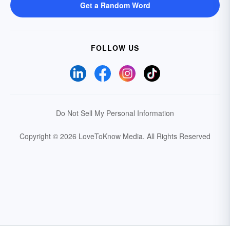
Get a Random Word
FOLLOW US
Do Not Sell My Personal Information
Copyright © 2026 LoveToKnow Media.
All Rights Reserved