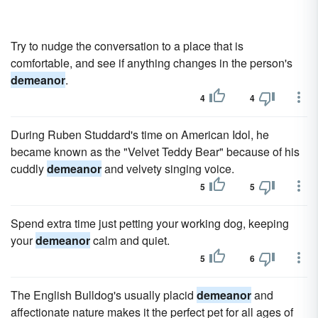
Try to nudge the conversation to a place that is
comfortable, and see if anything changes in the person's
demeanor
.
4
4
During Ruben Studdard's time on American Idol, he
became known as the "Velvet Teddy Bear" because of his
cuddly
demeanor
and velvety singing voice.
5
5
Spend extra time just petting your working dog, keeping
your
demeanor
calm and quiet.
5
6
The English Bulldog's usually placid
demeanor
and
affectionate nature makes it the perfect pet for all ages of