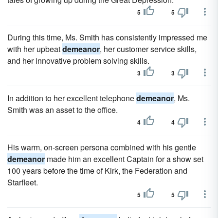
5
5
During this time, Ms. Smith has consistently impressed me
with her upbeat
demeanor
, her customer service skills,
and her innovative problem solving skills.
3
3
In addition to her excellent telephone
demeanor
, Ms.
Smith was an asset to the office.
4
4
His warm, on-screen persona combined with his gentle
demeanor
made him an excellent Captain for a show set
100 years before the time of Kirk, the Federation and
Starfleet.
5
5