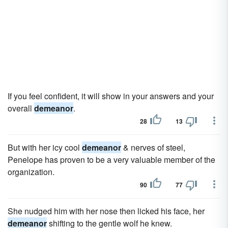
If you feel confident, it will show in your answers and your
overall
demeanor
.
28
13
But with her icy cool
demeanor
& nerves of steel,
Penelope has proven to be a very valuable member of the
organization.
90
77
She nudged him with her nose then licked his face, her
demeanor
shifting to the gentle wolf he knew.