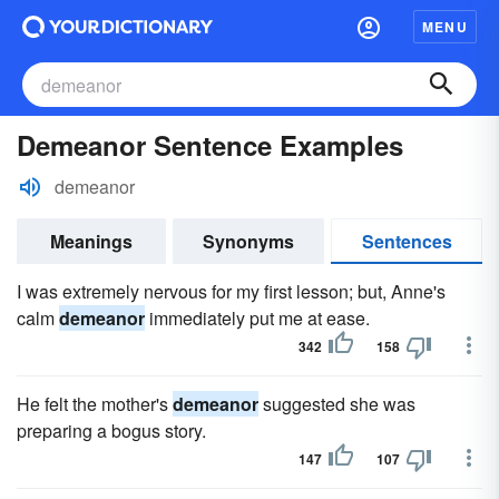
MENU
Demeanor Sentence Examples
demeanor
Meanings
Synonyms
Sentences
I was extremely nervous for my first lesson; but, Anne's
calm
demeanor
immediately put me at ease.
342
158
He felt the mother's
demeanor
suggested she was
preparing a bogus story.
147
107