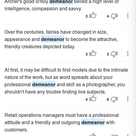
Archer's good ol'boy
demeanor
belied a high level of
intelligence, compassion and savvy.
3
4
Over the centuries, fairies have changed in size,
appearance and
demeanor
to become the attractive,
friendly creatures depicted today.
3
3
At first, it may be difficult to find models due to the intimate
nature of the work, but as word spreads about your
professional
demeanor
and skill as a photographer, you
shouldn't have any trouble finding live subjects.
4
6
Retail operations managers must have a professional
attitude and a friendly and outgoing
demeanor
with
customers.