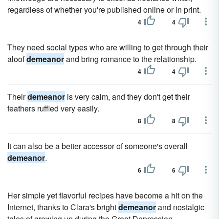
regardless of whether you're published online or in print.
4
4
They need social types who are willing to get through their
aloof
demeanor
and bring romance to the relationship.
4
4
Their
demeanor
is very calm, and they don't get their
feathers ruffled very easily.
8
8
It can also be a better accessor of someone's overall
demeanor
.
6
6
Her simple yet flavorful recipes have become a hit on the
Internet, thanks to Clara's bright
demeanor
and nostalgic
tales of growing up during the Great Depression.