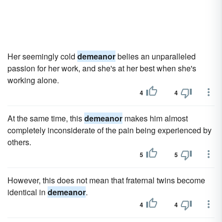
Her seemingly cold
demeanor
belies an unparalleled
passion for her work, and she's at her best when she's
working alone.
4
4
At the same time, this
demeanor
makes him almost
completely inconsiderate of the pain being experienced by
others.
5
5
However, this does not mean that fraternal twins become
identical in
demeanor
.
4
4