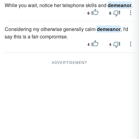
While you wait, notice her telephone skills and
demeanor
.
6
6
Considering my otherwise generally calm
demeanor
, I'd
say this is a fair compromise.
4
4
ADVERTISEMENT