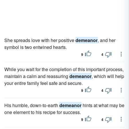
She spreads love with her positive
demeanor
, and her
symbol is two entwined hearts.
9
4
While you wait for the completion of this important process,
maintain a calm and reassuring
demeanor
, which will help
your entire family feel safe and secure.
9
4
His humble, down-to-earth
demeanor
hints at what may be
one element to his recipe for success.
9
4