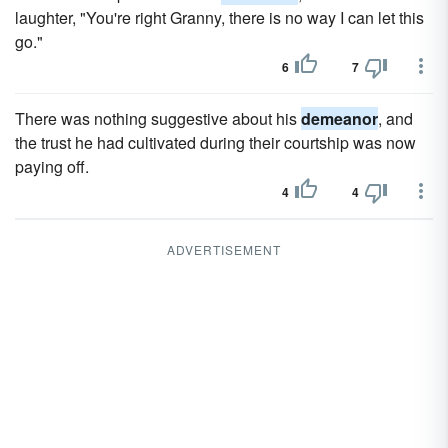
laughter, "You're right Granny, there is no way I can let this
go."
6
7
There was nothing suggestive about his
demeanor
, and
the trust he had cultivated during their courtship was now
paying off.
4
4
ADVERTISEMENT