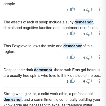
people.
4
4
The effects of lack of sleep include a surly
demeanor
,
diminished cognitive function and impairment of reflexes.
4
4
This Foxglove follows the style and
demeanor
of this
region.
4
4
Despite their dark
demeanor
, those with Emo girl haircuts
are usually free spirits who love to think outside of the box.
5
5
Strong writing skills, a solid work ethic, a professional
demeanor
, and a commitment to continually building your
knowledge are necessary to excel as freelance writer,