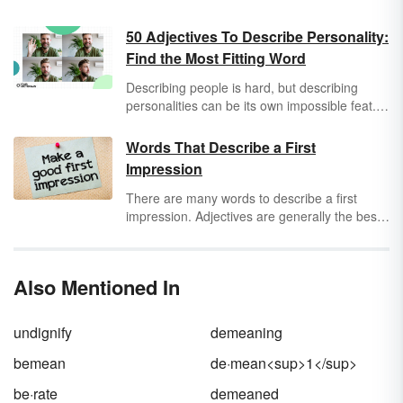
50 Adjectives To Describe Personality:
Find the Most Fitting Word
Describing people is hard, but describing
personalities can be its own impossible feat.
Sure, you know your
adjectives
for describing
a friend as tall or happy or sad, but that
Words That Describe a First
doesn’t really get to the crux of their character
Impression
or values. Thankfully, it’s never too late to
build up your vocabulary to describe your
There are many words to describe a first
adventurous
friends,
laid-back
teacher, or
impression. Adjectives are generally the best
inconsiderate
little brother.
type of first impression words, though action
verbs can also be appropriate. When
describing a first impression, choose
Also Mentioned In
language that generates the feeling behind
the words that is necessary to convey the
message in a descriptive way.
undignify
demeaning
bemean
de·mean<sup>1</sup>
be·rate
demeaned