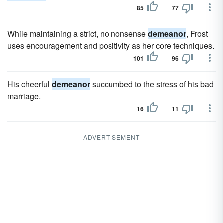
85
77
While maintaining a strict, no nonsense
demeanor
, Frost
uses encouragement and positivity as her core techniques.
101
96
His cheerful
demeanor
succumbed to the stress of his bad
marriage.
16
11
ADVERTISEMENT