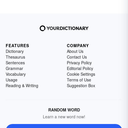
FEATURES
COMPANY
Dictionary
About Us
Thesaurus
Contact Us
Sentences
Privacy Policy
Grammar
Editorial Policy
Vocabulary
Cookie Settings
Usage
Terms of Use
Reading & Writing
Suggestion Box
RANDOM WORD
Learn a new word now!