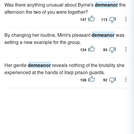
Was there anything unusual about Byrne's
demeanor
the
afternoon the two of you were together?
147
113
By changing her routine, Mimi's pleasant
demeanor
was
setting a new example for the group.
124
93
Her gentle
demeanor
reveals nothing of the brutality she
experienced at the hands of Iraqi prison guards.
108
92