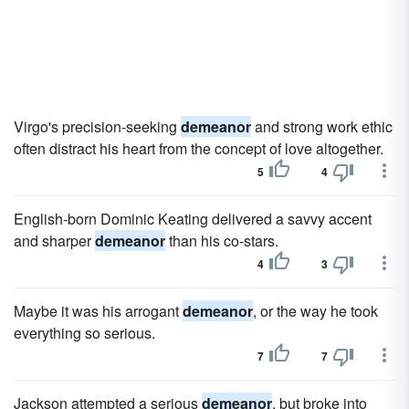
Virgo's precision-seeking
demeanor
and strong work ethic
often distract his heart from the concept of love altogether.
5
4
English-born Dominic Keating delivered a savvy accent
and sharper
demeanor
than his co-stars.
4
3
Maybe it was his arrogant
demeanor
, or the way he took
everything so serious.
7
7
Jackson attempted a serious
demeanor
, but broke into