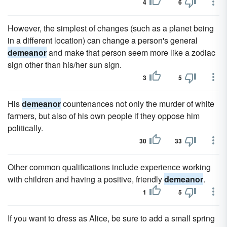
4
6
However, the simplest of changes (such as a planet being
in a different location) can change a person's general
demeanor
and make that person seem more like a zodiac
sign other than his/her sun sign.
3
5
His
demeanor
countenances not only the murder of white
farmers, but also of his own people if they oppose him
politically.
30
33
Other common qualifications include experience working
with children and having a positive, friendly
demeanor
.
1
5
If you want to dress as Alice, be sure to add a small spring