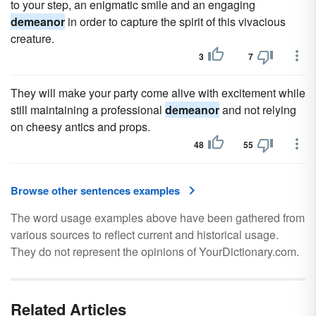
to your step, an enigmatic smile and an engaging
demeanor
in order to capture the spirit of this vivacious
creature.
3
7
They will make your party come alive with excitement while
still maintaining a professional
demeanor
and not relying
on cheesy antics and props.
48
55
Browse other sentences examples
The word usage examples above have been gathered from
various sources to reflect current and historical usage.
They do not represent the opinions of YourDictionary.com.
Related Articles