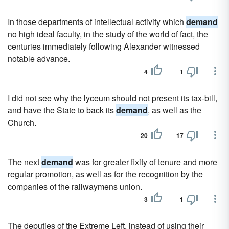
In those departments of intellectual activity which
demand
no high ideal faculty, in the study of the world of fact, the
centuries immediately following Alexander witnessed
notable advance.
4
1
I did not see why the lyceum should not present its tax-bill,
and have the State to back its
demand
, as well as the
Church.
20
17
The next
demand
was for greater fixity of tenure and more
regular promotion, as well as for the recognition by the
companies of the railwaymens union.
3
1
The deputies of the Extreme Left, instead of using their