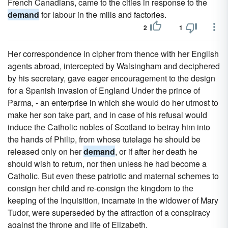
French Canadians, came to the cities in response to the
demand
for labour in the mills and factories.
2
1
Her correspondence in cipher from thence with her English
agents abroad, intercepted by Walsingham and deciphered
by his secretary, gave eager encouragement to the design
for a Spanish invasion of England Under the prince of
Parma, - an enterprise in which she would do her utmost to
make her son take part, and in case of his refusal would
induce the Catholic nobles of Scotland to betray him into
the hands of Philip, from whose tutelage he should be
released only on her
demand
, or if after her death he
should wish to return, nor then unless he had become a
Catholic. But even these patriotic and maternal schemes to
consign her child and re-consign the kingdom to the
keeping of the Inquisition, incarnate in the widower of Mary
Tudor, were superseded by the attraction of a conspiracy
against the throne and life of Elizabeth.