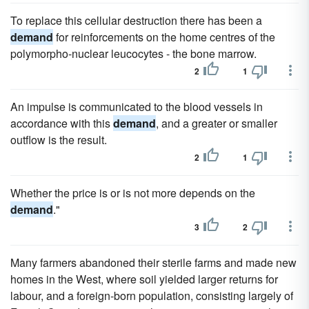
To replace this cellular destruction there has been a
demand
for reinforcements on the home centres of the
polymorpho-nuclear leucocytes - the bone marrow.
2
1
An impulse is communicated to the blood vessels in
accordance with this
demand
, and a greater or smaller
outflow is the result.
2
1
Whether the price is or is not more depends on the
demand
."
3
2
Many farmers abandoned their sterile farms and made new
homes in the West, where soil yielded larger returns for
labour, and a foreign-born population, consisting largely of