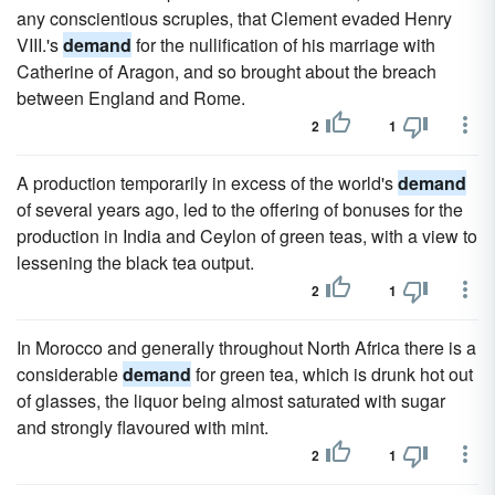
any conscientious scruples, that Clement evaded Henry
VIII.'s
demand
for the nullification of his marriage with
Catherine of Aragon, and so brought about the breach
between England and Rome.
2
1
A production temporarily in excess of the world's
demand
of several years ago, led to the offering of bonuses for the
production in India and Ceylon of green teas, with a view to
lessening the black tea output.
2
1
In Morocco and generally throughout North Africa there is a
considerable
demand
for green tea, which is drunk hot out
of glasses, the liquor being almost saturated with sugar
and strongly flavoured with mint.
2
1