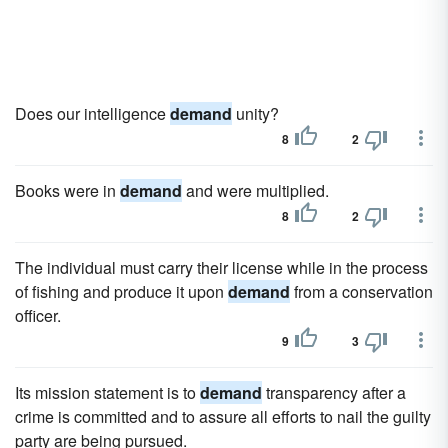
Does our intelligence
demand
unity?
8
2
Books were in
demand
and were multiplied.
8
2
The individual must carry their license while in the process
of fishing and produce it upon
demand
from a conservation
officer.
9
3
Its mission statement is to
demand
transparency after a
crime is committed and to assure all efforts to nail the guilty
party are being pursued.