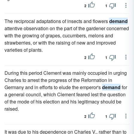
2
1
The reciprocal adaptations of insects and flowers
demand
attentive observation on the part of the gardener concerned
with the growing of grapes, cucumbers, melons and
strawberries, or with the raising of new and improved
varieties of plants.
2
1
During this period Clement was mainly occupied in urging
Charles to arrest the progress of the Reformation in
Germany and in efforts to elude the emperor's
demand
for
a general council, which Clement feared lest the question
of the mode of his election and his legitimacy should be
raised.
2
1
It was due to his dependence on Charles V., rather than to