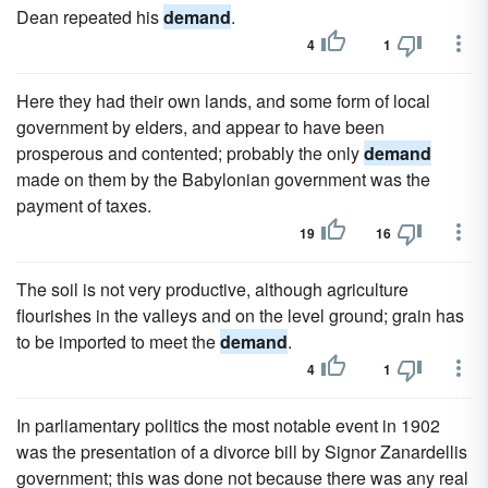
Dean repeated his
demand
.
4
1
Here they had their own lands, and some form of local
government by elders, and appear to have been
prosperous and contented; probably the only
demand
made on them by the Babylonian government was the
payment of taxes.
19
16
The soil is not very productive, although agriculture
flourishes in the valleys and on the level ground; grain has
to be imported to meet the
demand
.
4
1
In parliamentary politics the most notable event in 1902
was the presentation of a divorce bill by Signor Zanardellis
government; this was done not because there was any real