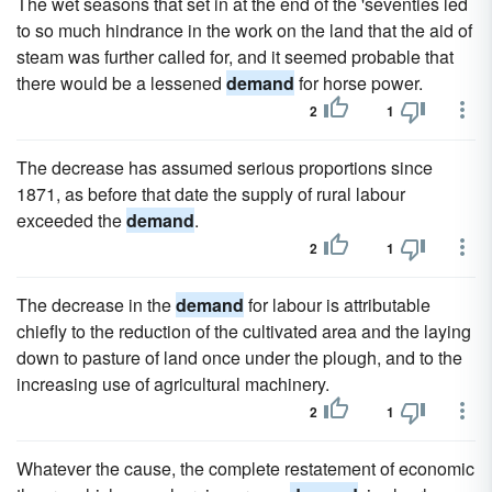
The wet seasons that set in at the end of the 'seventies led
to so much hindrance in the work on the land that the aid of
steam was further called for, and it seemed probable that
there would be a lessened
demand
for horse power.
2
1
The decrease has assumed serious proportions since
1871, as before that date the supply of rural labour
exceeded the
demand
.
2
1
The decrease in the
demand
for labour is attributable
chiefly to the reduction of the cultivated area and the laying
down to pasture of land once under the plough, and to the
increasing use of agricultural machinery.
2
1
Whatever the cause, the complete restatement of economic