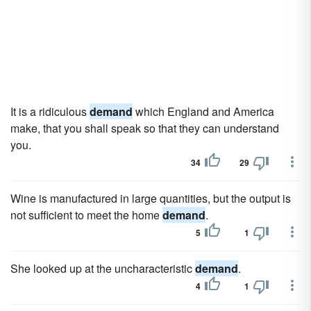
It is a ridiculous
demand
which England and America
make, that you shall speak so that they can understand
you.
34
29
Wine is manufactured in large quantities, but the output is
not sufficient to meet the home
demand
.
5
1
She looked up at the uncharacteristic
demand
.
4
1