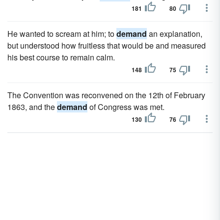
181
80
He wanted to scream at him; to
demand
an explanation,
but understood how fruitless that would be and measured
his best course to remain calm.
148
75
The Convention was reconvened on the 12th of February
1863, and the
demand
of Congress was met.
130
76