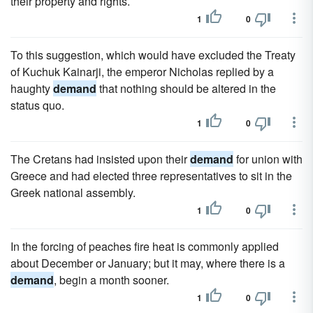
their property and rights.
1
0
To this suggestion, which would have excluded the Treaty
of Kuchuk Kainarji, the emperor Nicholas replied by a
haughty
demand
that nothing should be altered in the
status quo.
1
0
The Cretans had insisted upon their
demand
for union with
Greece and had elected three representatives to sit in the
Greek national assembly.
1
0
In the forcing of peaches fire heat is commonly applied
about December or January; but it may, where there is a
demand
, begin a month sooner.
1
0