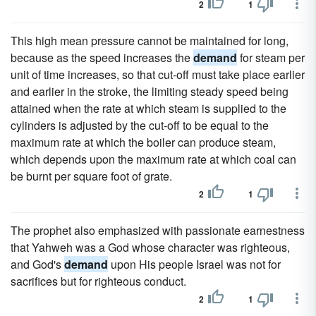
2
1
This high mean pressure cannot be maintained for long,
because as the speed increases the
demand
for steam per
unit of time increases, so that cut-off must take place earlier
and earlier in the stroke, the limiting steady speed being
attained when the rate at which steam is supplied to the
cylinders is adjusted by the cut-off to be equal to the
maximum rate at which the boiler can produce steam,
which depends upon the maximum rate at which coal can
be burnt per square foot of grate.
2
1
The prophet also emphasized with passionate earnestness
that Yahweh was a God whose character was righteous,
and God's
demand
upon His people Israel was not for
sacrifices but for righteous conduct.
2
1