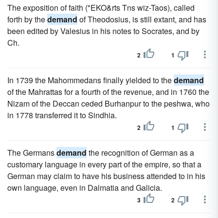
The exposition of faith ("EKO&rts Tns wiz-Taos), called
forth by the
demand
of Theodosius, is still extant, and has
been edited by Valesius in his notes to Socrates, and by
Ch.
2
1
In 1739 the Mahommedans finally yielded to the
demand
of the Mahrattas for a fourth of the revenue, and in 1760 the
Nizam of the Deccan ceded Burhanpur to the peshwa, who
in 1778 transferred it to Sindhia.
2
1
The Germans
demand
the recognition of German as a
customary language in every part of the empire, so that a
German may claim to have his business attended to in his
own language, even in Dalmatia and Galicia.
3
2