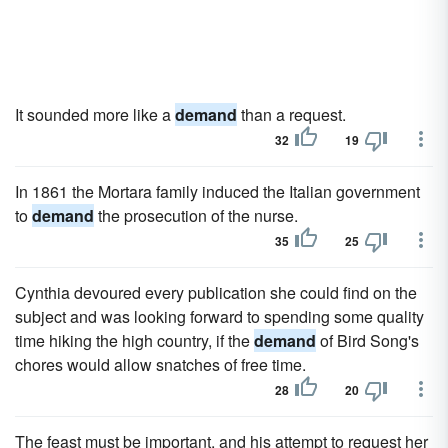
It sounded more like a
demand
than a request.
32
19
In 1861 the Mortara family induced the Italian government
to
demand
the prosecution of the nurse.
35
25
Cynthia devoured every publication she could find on the
subject and was looking forward to spending some quality
time hiking the high country, if the
demand
of Bird Song's
chores would allow snatches of free time.
28
20
The feast must be important, and his attempt to request her