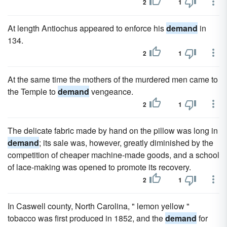
2
1
At length Antiochus appeared to enforce his
demand
in
134.
2
1
At the same time the mothers of the murdered men came to
the Temple to
demand
vengeance.
2
1
The delicate fabric made by hand on the pillow was long in
demand
; its sale was, however, greatly diminished by the
competition of cheaper machine-made goods, and a school
of lace-making was opened to promote its recovery.
2
1
In Caswell county, North Carolina, " lemon yellow "
tobacco was first produced in 1852, and the
demand
for