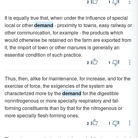
2
1
It is equally true that, when under the influence of special
local or other
demand
- proximity to towns, easy railway or
other communication, for example - the products which
would otherwise be retained on the farm are exported from
it, the import of town or other manures is generally an
essential condition of such practice.
2
1
Thus, then, alike for maintenance, for increase, and for the
exercise of force, the exigencies of the system are
characterized more by the
demand
for the digestible
nonnitrogenous or more specially respiratory and fat-
forming constituents than by that for the nitrogenous or
more specially flesh-forming ones.
2
1