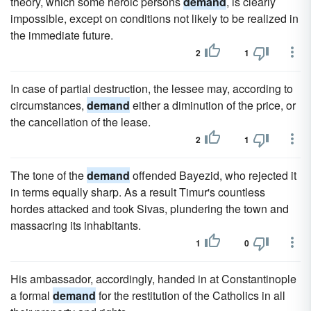
theory, which some heroic persons
demand
, is clearly
impossible, except on conditions not likely to be realized in
the immediate future.
2
1
In case of partial destruction, the lessee may, according to
circumstances,
demand
either a diminution of the price, or
the cancellation of the lease.
2
1
The tone of the
demand
offended Bayezid, who rejected it
in terms equally sharp. As a result Timur's countless
hordes attacked and took Sivas, plundering the town and
massacring its inhabitants.
1
0
His ambassador, accordingly, handed in at Constantinople
a formal
demand
for the restitution of the Catholics in all