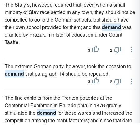
The Sla y s, however, required that, even when a small
minority of Slav race settled in any town, they should not be
compelled to go to the German schools, but should have
their own school provided for them; and this
demand
was
granted by Prazak, minister of education under Count
Taaffe.
3
2
The extreme German party, however, took the occasion to
demand
that paragraph 14 should be repealed.
3
2
The fine exhibits from the Trenton potteries at the
Centennial Exhibition in Philadelphia in 1876 greatly
stimulated the
demand
for these wares and increased the
competition among the manufacturers; and since that date
there has been a marked development in both the quantity
and the quality of the product.