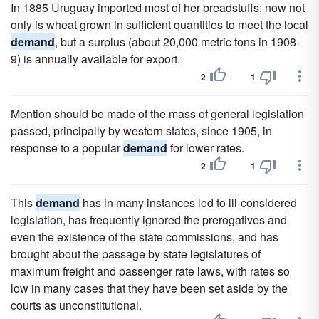
In 1885 Uruguay imported most of her breadstuffs; now not
only is wheat grown in sufficient quantities to meet the local
demand
, but a surplus (about 20,000 metric tons in 1908-
9) is annually available for export.
2
1
Mention should be made of the mass of general legislation
passed, principally by western states, since 1905, in
response to a popular
demand
for lower rates.
2
1
This
demand
has in many instances led to ill-considered
legislation, has frequently ignored the prerogatives and
even the existence of the state commissions, and has
brought about the passage by state legislatures of
maximum freight and passenger rate laws, with rates so
low in many cases that they have been set aside by the
courts as unconstitutional.