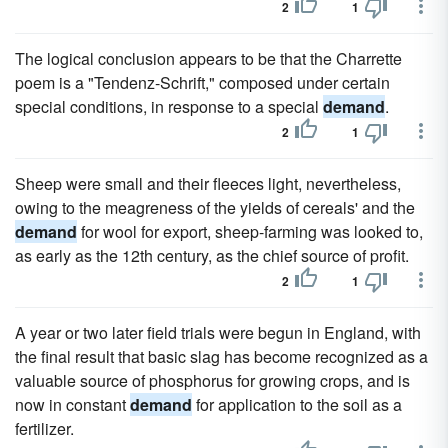
2
1
The logical conclusion appears to be that the Charrette
poem is a "Tendenz-Schrift," composed under certain
special conditions, in response to a special
demand
.
2
1
Sheep were small and their fleeces light, nevertheless,
owing to the meagreness of the yields of cereals' and the
demand
for wool for export, sheep-farming was looked to,
as early as the 12th century, as the chief source of profit.
2
1
A year or two later field trials were begun in England, with
the final result that basic slag has become recognized as a
valuable source of phosphorus for growing crops, and is
now in constant
demand
for application to the soil as a
fertilizer.