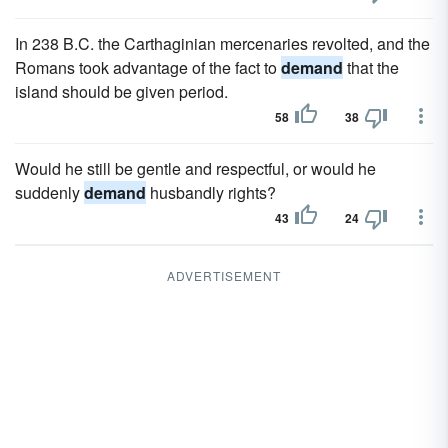
In 238 B.C. the Carthaginian mercenaries revolted, and the
Romans took advantage of the fact to
demand
that the
island should be given period.
58
38
Would he still be gentle and respectful, or would he
suddenly
demand
husbandly rights?
43
24
ADVERTISEMENT