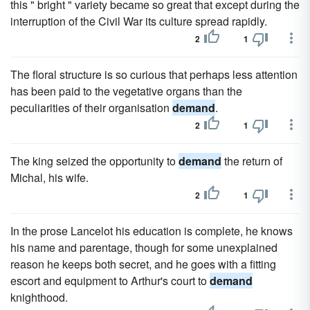
this " bright " variety became so great that except during the
interruption of the Civil War its culture spread rapidly.
2
1
The floral structure is so curious that perhaps less attention
has been paid to the vegetative organs than the
peculiarities of their organisation
demand
.
2
1
The king seized the opportunity to
demand
the return of
Michal, his wife.
2
1
In the prose Lancelot his education is complete, he knows
his name and parentage, though for some unexplained
reason he keeps both secret, and he goes with a fitting
escort and equipment to Arthur's court to
demand
knighthood.