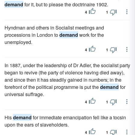
demand
for it, but to please the doctrinaire 1902.
4
1
Hyndman and others in Socialist meetings and
processions in London to
demand
work for the
unemployed.
4
1
In 1887, under the leadership of Dr Adler, the socialist party
began to revive (the party of violence having died away),
and since then it has steadily gained in numbers; in the
forefront of the political programme is put the
demand
for
universal suffrage.
4
1
His
demand
for immediate emancipation fell like a tocsin
upon the ears of slaveholders.
4
1