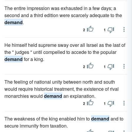
The entire impression was exhausted in a few days; a
second and a third edition were scarcely adequate to the
demand
.
2
1
He himself held supreme sway over all Israel as the last of
the " judges " until compelled to accede to the popular
demand
for a king.
2
1
The feeling of national unity between north and south
would require historical treatment, the existence of rival
monarchies would
demand
an explanation.
2
1
The weakness of the king enabled him to
demand
and to
secure immunity from taxation.