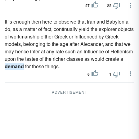
27
22
It is enough then here to observe that Iran and Babylonia
do, as a matter of fact, continually yield the explorer objects
of workmanship either Greek or influenced by Greek
models, belonging to the age after Alexander, and that we
may hence infer at any rate such an influence of Hellenism
upon the tastes of the richer classes as would create a
demand
for these things.
6
1
ADVERTISEMENT