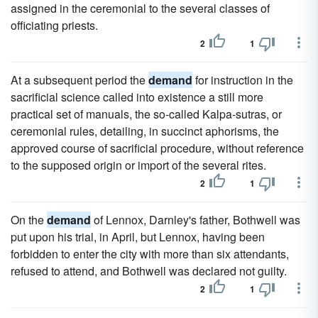
assigned in the ceremonial to the several classes of
officiating priests.
2
1
At a subsequent period the
demand
for instruction in the
sacrificial science called into existence a still more
practical set of manuals, the so-called Kalpa-sutras, or
ceremonial rules, detailing, in succinct aphorisms, the
approved course of sacrificial procedure, without reference
to the supposed origin or import of the several rites.
2
1
On the
demand
of Lennox, Darnley's father, Bothwell was
put upon his trial, in April, but Lennox, having been
forbidden to enter the city with more than six attendants,
refused to attend, and Bothwell was declared not guilty.
2
1