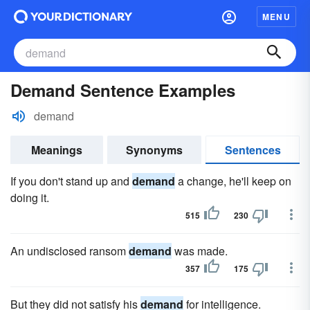
MENU
Demand Sentence Examples
demand
Meanings
Synonyms
Sentences
If you don't stand up and
demand
a change, he'll keep on
doing it.
515
230
An undisclosed ransom
demand
was made.
357
175
But they did not satisfy his
demand
for intelligence.