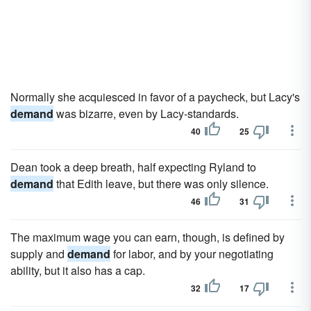
Normally she acquiesced in favor of a paycheck, but Lacy's
demand
was bizarre, even by Lacy-standards.
40
25
Dean took a deep breath, half expecting Ryland to
demand
that Edith leave, but there was only silence.
46
31
The maximum wage you can earn, though, is defined by
supply and
demand
for labor, and by your negotiating
ability, but it also has a cap.
32
17