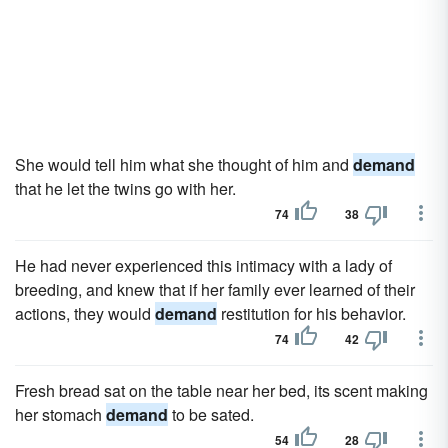
She would tell him what she thought of him and
demand
that he let the twins go with her.
74
38
He had never experienced this intimacy with a lady of
breeding, and knew that if her family ever learned of their
actions, they would
demand
restitution for his behavior.
74
42
Fresh bread sat on the table near her bed, its scent making
her stomach
demand
to be sated.
54
28