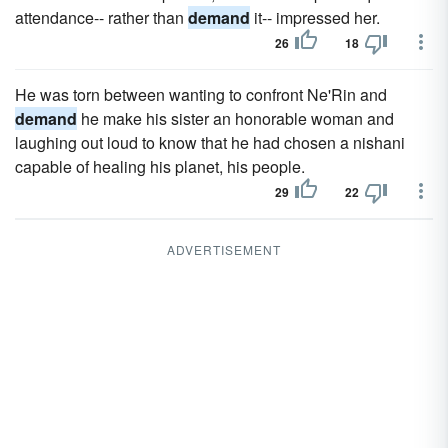
attendance-- rather than
demand
it-- impressed her.
26
18
He was torn between wanting to confront Ne'Rin and
demand
he make his sister an honorable woman and
laughing out loud to know that he had chosen a nishani
capable of healing his planet, his people.
29
22
ADVERTISEMENT