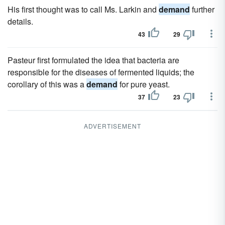
His first thought was to call Ms. Larkin and
demand
further
details.
43
29
Pasteur first formulated the idea that bacteria are
responsible for the diseases of fermented liquids; the
corollary of this was a
demand
for pure yeast.
37
23
ADVERTISEMENT