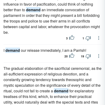
influence in favor of pacification, could think of nothing
better than to
demand
an immediate convocation of
parliament in order that they might present a bill forbidding
the troops and police to use their arms in all conflicts
between capital and labor, whatever the provocation might
be.
3
1
I
demand
our release immediately, I am a Parrish!
20
19
The gradual elaboration of the sacrificial ceremonial, as the
all-sufficient expression of religious devotion, and a
constantly growing tendency towards theosophic and
mystic speculation on the significance of every detail of the
ritual, could not fail to create a
demand
for explanatory
treatises of this kind, which, to enhance their practical
utility, would naturally deal with the special texts and rites