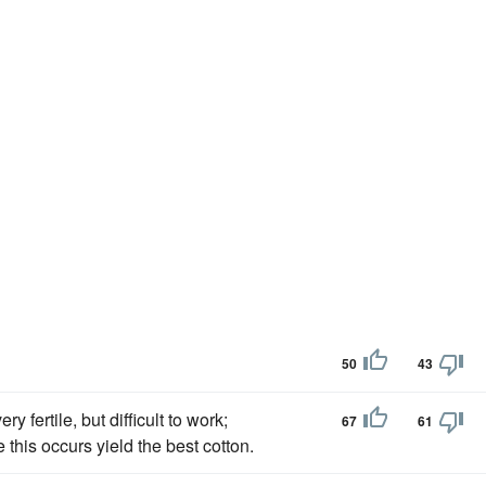
50
43
ry fertile, but difficult to work;
67
61
 this occurs yield the best cotton.