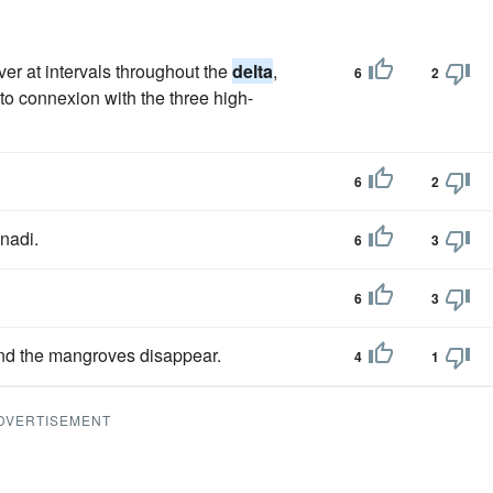
iver at intervals throughout the
delta
,
6
2
to connexion with the three high-
6
2
nadi.
6
3
6
3
and the mangroves disappear.
4
1
DVERTISEMENT