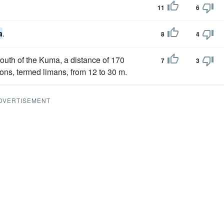
11
6
a
.
8
4
mouth of the Kuma, a distance of 170
7
3
ons, termed limans, from 12 to 30 m.
DVERTISEMENT