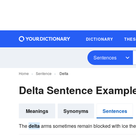
DICTIONARY
THE
Sentences
Home
Sentence
Delta
Delta Sentence Exampl
Meanings
Synonyms
Sentences
The
delta
arms sometimes remain blocked with ice the