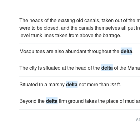
The heads of the existing old canals, taken out of the r
were to be closed, and the canals themselves all put in
level trunk lines taken from above the barrage.
Mosquitoes are also abundant throughout the
delta
.
The city is situated at the head of the
delta
of the Maha
Situated in a marshy
delta
not more than 22 ft.
Beyond the
delta
firm ground takes the place of mud 
A