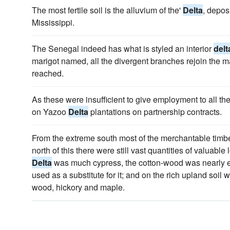
The most fertile soil is the alluvium of the'
Delta
, depos
Mississippi.
The Senegal indeed has what is styled an interior
delt
marigot named, all the divergent branches rejoin the m
reached.
As these were insufficient to give employment to all th
on Yazoo
Delta
plantations on partnership contracts.
From the extreme south most of the merchantable timb
north of this there were still vast quantities of valuable
Delta
was much cypress, the cotton-wood was nearly 
used as a substitute for it; and on the rich upland soil
wood, hickory and maple.