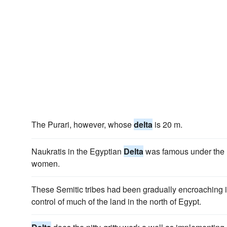
The Purari, however, whose
delta
is 20 m.
Naukratis in the Egyptian
Delta
was famous under the Pt
women.
These Semitic tribes had been gradually encroaching i
control of much of the land in the north of Egypt.