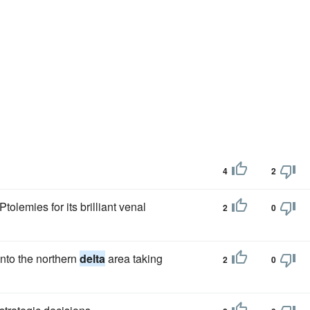
4
2
olemies for its brilliant venal
2
0
nto the northern
delta
area taking
2
0