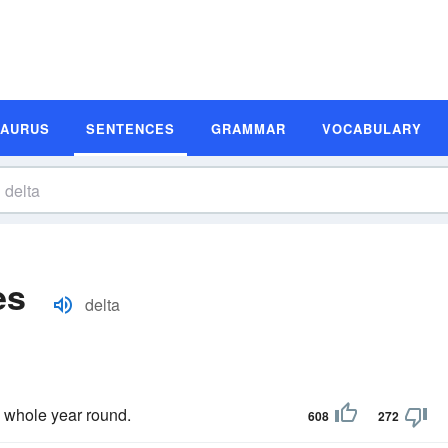
SAURUS
SENTENCES
GRAMMAR
VOCABULARY
es
delta
 whole year round.
608
272