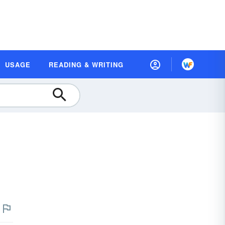
USAGE
READING & WRITING