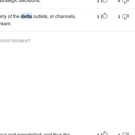
strategic decisions.
2
0
rly of the
delta
outlets, or channels,
3
2
tream.
DVERTISEMENT
out and remodelled; and thus the