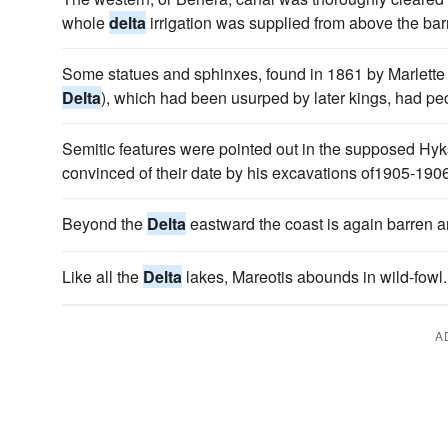
whole
delta
irrigation was supplied from above the bar
Some statues and sphinxes, found in 1861 by Marlette at
Delta
), which had been usurped by later kings, had pec
Semitic features were pointed out in the supposed Hy
convinced of their date by his excavations of1905-190
Beyond the
Delta
eastward the coast is again barren a
Like all the
Delta
lakes, Mareotis abounds in wild-fowl.
A