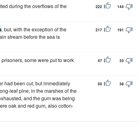
ited during the overflows of the
222
144
a
, but, with the exception of the
217
191
ain stream before the sea is
e prisoners, some were put to work
47
33
er had been cut, but immediately
50
38
 long-leaf pine; in the marshes of the
exhausted, and the gum was being
 were oak and red gum, also cotton-