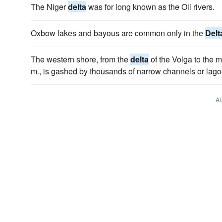
The Niger
delta
was for long known as the Oil rivers.
Oxbow lakes and bayous are common only in the
Delt
The western shore, from the
delta
of the Volga to the 
m., is gashed by thousands of narrow channels or lago
A