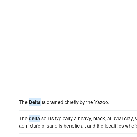
The
Delta
is drained chiefly by the Yazoo.
The
delta
soil is typically a heavy, black, alluvial clay, ve
admixture of sand is beneficial, and the localities where