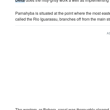
Delta
does the nitty-gritty work a well as implementing 
Parnahyba is situated at the point where the most easte
called the Rio Iguarassu, branches off from the main s
A
The western, or Behera, canal was thoroughly cleared 