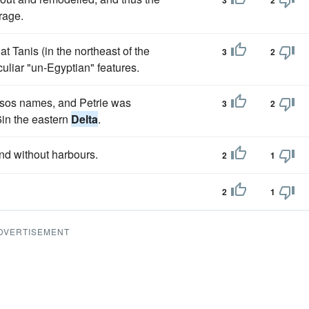
3
2
rage.
 Tanis (in the northeast of the
3
2
uliar "un-Egyptian" features.
ksos names, and Petrie was
3
2
6in the eastern
Delta
.
nd without harbours.
2
1
2
1
DVERTISEMENT