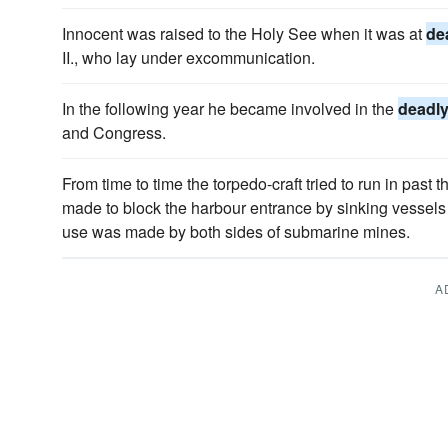
Innocent was raised to the Holy See when it was at
de
II., who lay under excommunication.
In the following year he became involved in the
deadl
and Congress.
From time to time the torpedo-craft tried to run in past 
made to block the harbour entrance by sinking vessels 
use was made by both sides of submarine mines.
A