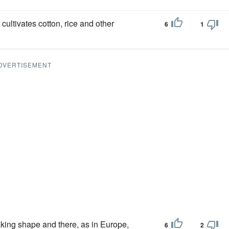
cultivates cotton, rice and other
6
1
DVERTISEMENT
aking shape and there, as in Europe,
6
2