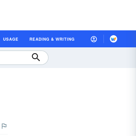
USAGE
READING & WRITING