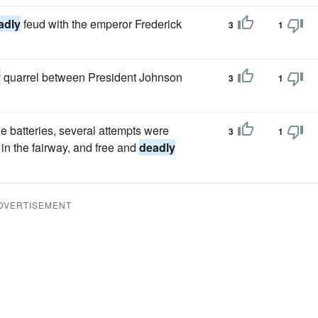
adly
feud with the emperor Frederick
3
1
y
quarrel between President Johnson
3
1
the batteries, several attempts were
3
1
in the fairway, and free and
deadly
DVERTISEMENT