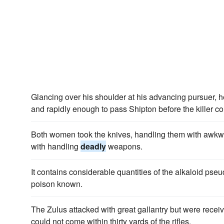
Glancing over his shoulder at his advancing pursuer, 
and rapidly enough to pass Shipton before the killer c
Both women took the knives, handling them with awkwar
with handling
deadly
weapons.
It contains considerable quantities of the alkaloid pse
poison known.
The Zulus attacked with great gallantry but were recei
could not come within thirty yards of the rifles.