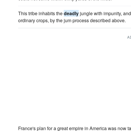
This tribe inhabits the
deadly
jungle with impunity, and 
ordinary crops, by the jum process described above.
A
France's plan for a great empire in America was now t