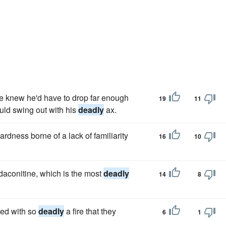
he knew he'd have to drop far enough
19
11
ould swing out with his
deadly
ax.
dness borne of a lack of familiarity
16
10
udaconitine, which is the most
deadly
14
8
ved with so
deadly
a fire that they
6
1