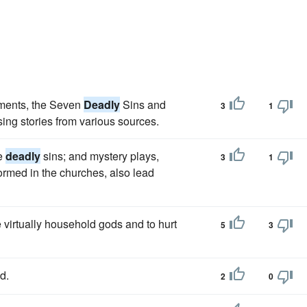
dments, the Seven
Deadly
Sins and
3
1
ing stories from various sources.
he
deadly
sins; and mystery plays,
3
1
formed in the churches, also lead
 virtually household gods and to hurt
5
3
d.
2
0