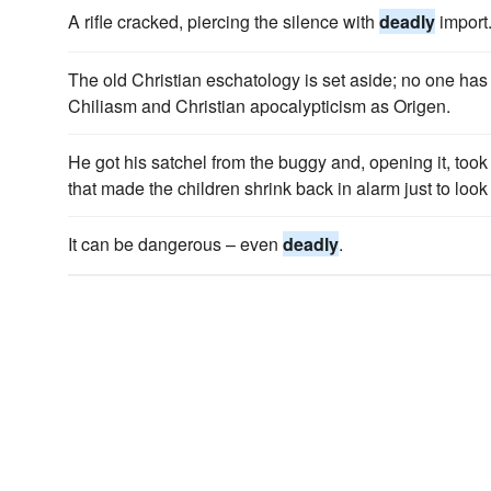
A rifle cracked, piercing the silence with
deadly
import
The old Christian eschatology is set aside; no one has
Chiliasm and Christian apocalypticism as Origen.
He got his satchel from the buggy and, opening it, took
that made the children shrink back in alarm just to look 
It can be dangerous – even
deadly
.