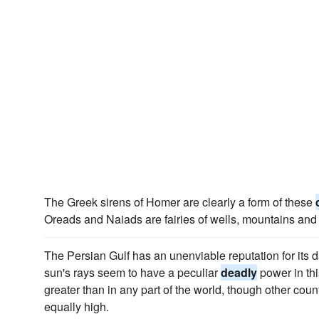
The Greek sirens of Homer are clearly a form of these
Oreads and Naiads are fairies of wells, mountains and 
The Persian Gulf has an unenviable reputation for its 
sun's rays seem to have a peculiar
deadly
power in this
greater than in any part of the world, though other cou
equally high.