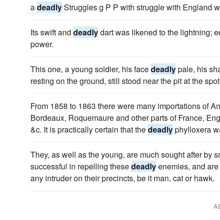
a
deadly
Struggles g P P with struggle with England w
Its swift and
deadly
dart was likened to the lightning; 
power.
This one, a young soldier, his face
deadly
pale, his sh
resting on the ground, still stood near the pit at the spo
From 1858 to 1863 there were many importations of Ame
Bordeaux, Roquemaure and other parts of France, Engl
&c. It is practically certain that the
deadly
phylloxera wa
They, as well as the young, are much sought after by s
successful in repelling these
deadly
enemies, and are 
any intruder on their precincts, be it man, cat or hawk.
A