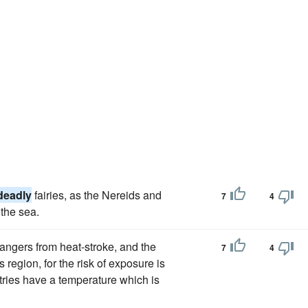
deadly
fairies, as the Nereids and
7
4
the sea.
dangers from heat-stroke, and the
7
4
 region, for the risk of exposure is
ntries have a temperature which is