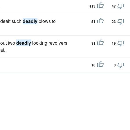
.
113
47
 dealt such
deadly
blows to
51
23
 out two
deadly
looking revolvers
31
19
at.
10
0