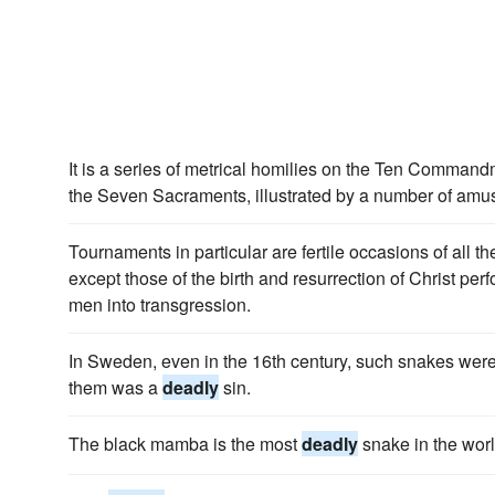
It is a series of metrical homilies on the Ten Comman
the Seven Sacraments, illustrated by a number of amus
Tournaments in particular are fertile occasions of all t
except those of the birth and resurrection of Christ per
men into transgression.
In Sweden, even in the 16th century, such snakes were
them was a
deadly
sin.
The black mamba is the most
deadly
snake in the worl