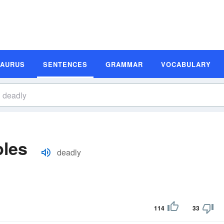
SAURUS
SENTENCES
GRAMMAR
VOCABULARY
les
deadly
114
33