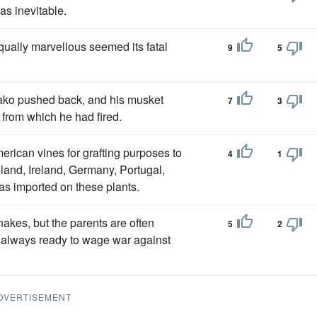
as inevitable.
equally marvellous seemed its fatal
9
5
ako pushed back, and his musket
7
3
t from which he had fired.
rican vines for grafting purposes to
4
1
and, Ireland, Germany, Portugal,
s imported on these plants.
nakes, but the parents are often
5
2
always ready to wage war against
DVERTISEMENT