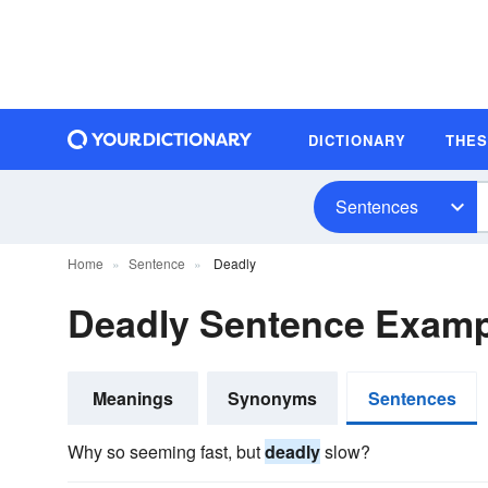
DICTIONARY
THE
Sentences
Home
Sentence
Deadly
Deadly Sentence Examp
Meanings
Synonyms
Sentences
Why so seeming fast, but
deadly
slow?