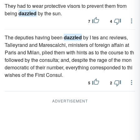
They had to wear protective visors to prevent them from
being
dazzled
by the sun.
7
4
The deputies having been
dazzled
by I tes anc reviews,
Talleyrand and Marescalchi, ministers of foreign affain at
Paris and Milan, plied them with hints as to the course to th
followed by the consulta; and, despite the rage of the mon
democratic of their number, everything corresponded to thi
wishes of the First Consul.
5
2
ADVERTISEMENT