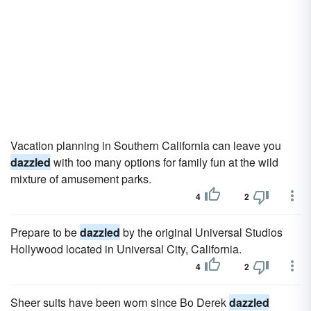
Vacation planning in Southern California can leave you
dazzled
with too many options for family fun at the wild
mixture of amusement parks.
4
2
Prepare to be
dazzled
by the original Universal Studios
Hollywood located in Universal City, California.
4
2
Sheer suits have been worn since Bo Derek
dazzled