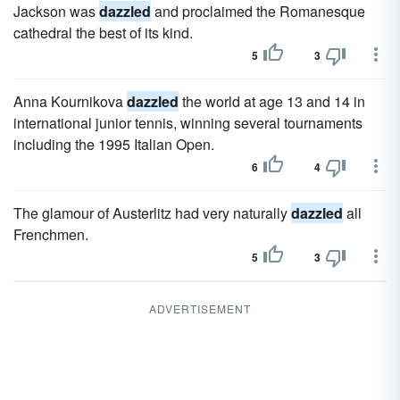
Jackson was
dazzled
and proclaimed the Romanesque
cathedral the best of its kind.
5
3
Anna Kournikova
dazzled
the world at age 13 and 14 in
international junior tennis, winning several tournaments
including the 1995 Italian Open.
6
4
The glamour of Austerlitz had very naturally
dazzled
all
Frenchmen.
5
3
ADVERTISEMENT