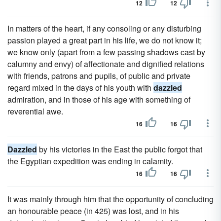
12
12
In matters of the heart, if any consoling or any disturbing
passion played a great part in his life, we do not know it;
we know only (apart from a few passing shadows cast by
calumny and envy) of affectionate and dignified relations
with friends, patrons and pupils, of public and private
regard mixed in the days of his youth with
dazzled
admiration, and in those of his age with something of
reverential awe.
16
16
Dazzled
by his victories in the East the public forgot that
the Egyptian expedition was ending in calamity.
16
16
It was mainly through him that the opportunity of concluding
an honourable peace (in 425) was lost, and in his