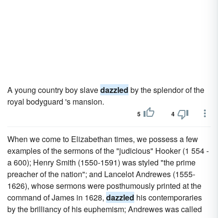
A young country boy slave
dazzled
by the splendor of the
royal bodyguard 's mansion.
5
4
When we come to Elizabethan times, we possess a few
examples of the sermons of the "judicious" Hooker (1 554 -
a 600); Henry Smith (1550-1591) was styled "the prime
preacher of the nation"; and Lancelot Andrewes (1555-
1626), whose sermons were posthumously printed at the
command of James in 1628,
dazzled
his contemporaries
by the brilliancy of his euphemism; Andrewes was called