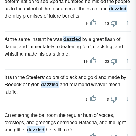
determination to see Sparta humbled he misled the people
as to the extent of the resources of the state, and
dazzled
them by promises of future benefits.
9
10
At the same instant he was
dazzled
by a great flash of
flame, and immediately a deafening roar, crackling, and
whistling made his ears tingle.
19
20
It is in the Steelers' colors of black and gold and made by
Reebok of nylon
dazzled
and "diamond weave" mesh
fabric.
3
3
On entering the ballroom the regular hum of voices,
footsteps, and greetings deafened Natasha, and the light
and glitter
dazzled
her still more.