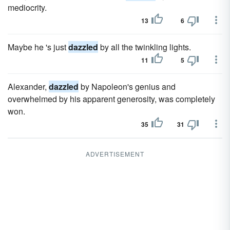
mediocrity.
13
6
Maybe he 's just
dazzled
by all the twinkling lights.
11
5
Alexander,
dazzled
by Napoleon's genius and
overwhelmed by his apparent generosity, was completely
won.
35
31
ADVERTISEMENT