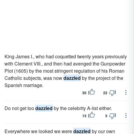
King James I., who had coquetted twenty years previously
with Clement VIII., and then had avenged the Gunpowder
Plot (1605) by the most stringent regulation of his Roman
Catholic subjects, was now
dazzled
by the project of the
Spanish marriage.
30
22
Do not get too
dazzled
by the celebrity A-list either.
13
5
Everywhere we looked we were
dazzled
by our own