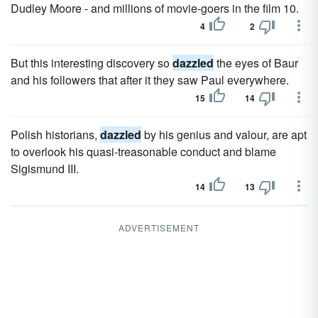
Dudley Moore - and millions of movie-goers in the film 10.
4
2
But this interesting discovery so
dazzled
the eyes of Baur
and his followers that after it they saw Paul everywhere.
15
14
Polish historians,
dazzled
by his genius and valour, are apt
to overlook his quasi-treasonable conduct and blame
Sigismund III.
14
13
ADVERTISEMENT