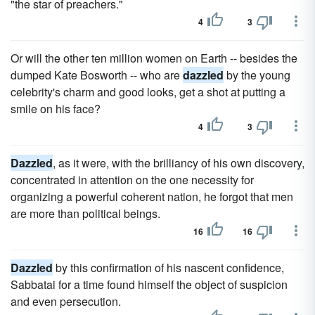
"the star of preachers."
4
3
Or will the other ten million women on Earth -- besides the
dumped Kate Bosworth -- who are
dazzled
by the young
celebrity's charm and good looks, get a shot at putting a
smile on his face?
4
3
Dazzled
, as it were, with the brilliancy of his own discovery,
concentrated in attention on the one necessity for
organizing a powerful coherent nation, he forgot that men
are more than political beings.
16
16
Dazzled
by this confirmation of his nascent confidence,
Sabbatai for a time found himself the object of suspicion
and even persecution.