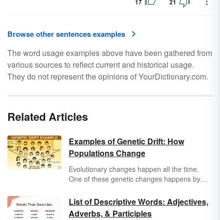
17
21
Browse other sentences examples
The word usage examples above have been gathered from
various sources to reflect current and historical usage.
They do not represent the opinions of YourDictionary.com.
Related Articles
Examples of Genetic Drift: How
Populations Change
Evolutionary changes happen all the time.
One of these genetic changes happens by
chance and is called genetic drift. Learn more
about what genetic drift is along with genetic
List of Descriptive Words: Adjectives,
drift examples.
Adverbs, & Participles