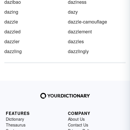
dazibao
daziness
dazing
dazy
dazzle
dazzle-camouflage
dazzled
dazzlement
dazzler
dazzles
dazzling
dazzlingly
FEATURES
COMPANY
Dictionary
About Us
Thesaurus
Contact Us