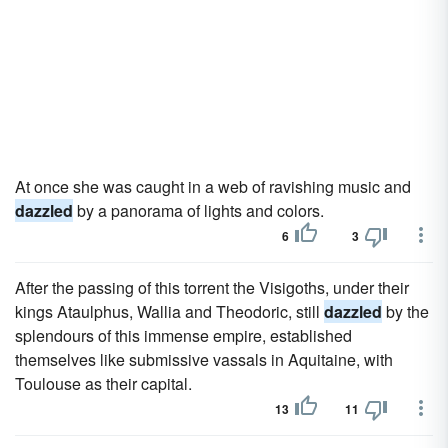
At once she was caught in a web of ravishing music and
dazzled
by a panorama of lights and colors.
6
3
After the passing of this torrent the Visigoths, under their
kings Ataulphus, Wallia and Theodoric, still
dazzled
by the
splendours of this immense empire, established
themselves like submissive vassals in Aquitaine, with
Toulouse as their capital.
13
11