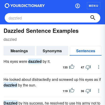
MENU
Dazzled Sentence Examples
dazzled
Meanings
Synonyms
Sentences
His eyes were
dazzled
by it.
135
47
He looked about distractedly and screwed up his eyes as if
dazzled
by the sun.
119
36
Dazzled
by his success, he resolved to use his army not to