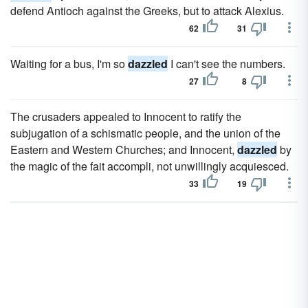
defend Antioch against the Greeks, but to attack Alexius.
62
31
Waiting for a bus, I'm so
dazzled
I can't see the numbers.
27
8
The crusaders appealed to Innocent to ratify the
subjugation of a schismatic people, and the union of the
Eastern and Western Churches; and Innocent,
dazzled
by
the magic of the fait accompli, not unwillingly acquiesced.
33
19