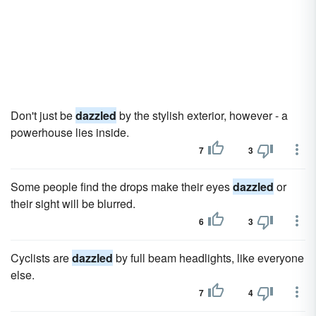
Don't just be
dazzled
by the stylish exterior, however - a
powerhouse lies inside.
7
3
Some people find the drops make their eyes
dazzled
or
their sight will be blurred.
6
3
Cyclists are
dazzled
by full beam headlights, like everyone
else.
7
4