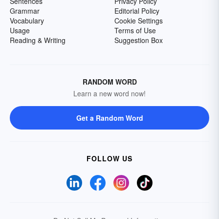
Sentences
Privacy Policy
Grammar
Editorial Policy
Vocabulary
Cookie Settings
Usage
Terms of Use
Reading & Writing
Suggestion Box
RANDOM WORD
Learn a new word now!
Get a Random Word
FOLLOW US