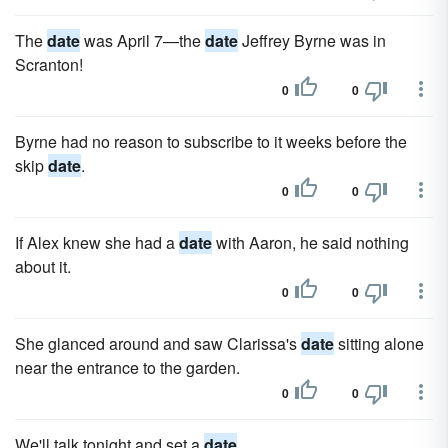
The
date
was April 7—the
date
Jeffrey Byrne was in
Scranton!
0
0
Byrne had no reason to subscribe to it weeks before the
skip
date
.
0
0
If Alex knew she had a
date
with Aaron, he said nothing
about it.
0
0
She glanced around and saw Clarissa's
date
sitting alone
near the entrance to the garden.
0
0
We'll talk tonight and set a
date
.