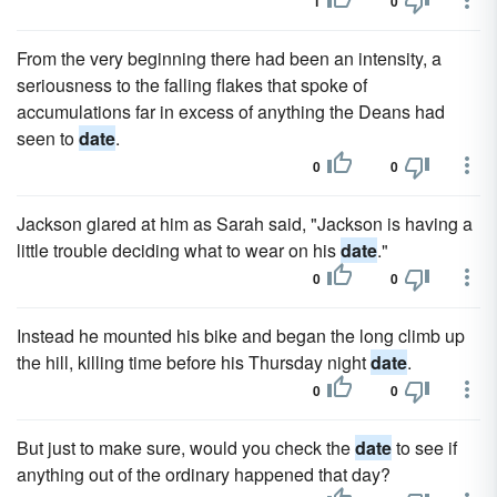
1
0
From the very beginning there had been an intensity, a
seriousness to the falling flakes that spoke of
accumulations far in excess of anything the Deans had
seen to
date
.
0
0
Jackson glared at him as Sarah said, "Jackson is having a
little trouble deciding what to wear on his
date
."
0
0
Instead he mounted his bike and began the long climb up
the hill, killing time before his Thursday night
date
.
0
0
But just to make sure, would you check the
date
to see if
anything out of the ordinary happened that day?