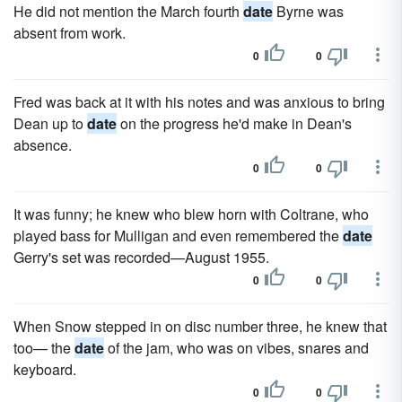
He did not mention the March fourth
date
Byrne was
absent from work.
0
0
Fred was back at it with his notes and was anx­ious to bring
Dean up to
date
on the progress he'd make in Dean's
absence.
0
0
It was funny; he knew who blew horn with Coltrane, who
played bass for Mulligan and even remembered the
date
Gerry's set was recorded—August 1955.
0
0
When Snow stepped in on disc number three, he knew that
too— the
date
of the jam, who was on vibes, snares and
keyboard.
0
0