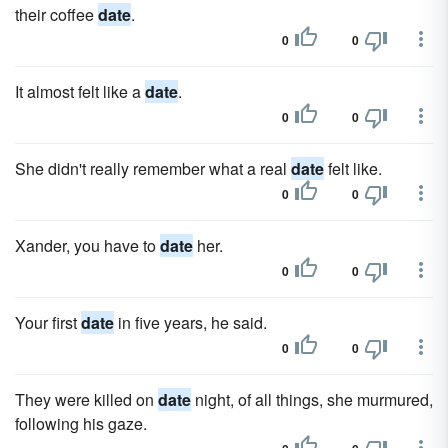
their coffee
date
.
0
0
It almost felt like a
date
.
0
0
She didn't really remember what a real
date
felt like.
0
0
Xander, you have to
date
her.
0
0
Your first
date
in five years, he said.
0
0
They were killed on
date
night, of all things, she murmured,
following his gaze.