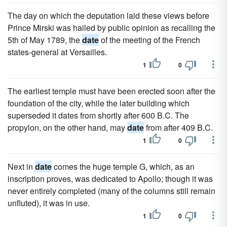
The day on which the deputation laid these views before
Prince Mirski was hailed by public opinion as recalling the
5th of May 1789, the
date
of the meeting of the French
states-general at Versailles.
1
0
The earliest temple must have been erected soon after the
foundation of the city, while the later building which
superseded it dates from shortly after 600 B.C. The
propylon, on the other hand, may
date
from after 409 B.C.
1
0
Next in
date
comes the huge temple G, which, as an
inscription proves, was dedicated to Apollo; though it was
never entirely completed (many of the columns still remain
unfluted), it was in use.
1
0