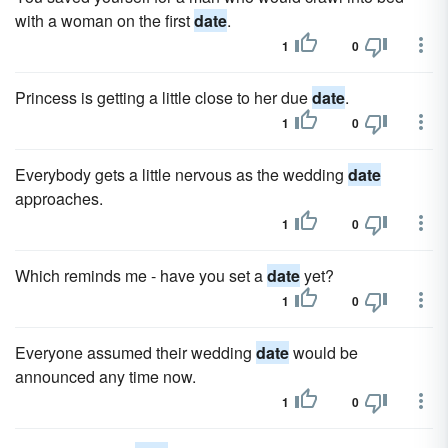
with a woman on the first
date
.
1
0
Princess is getting a little close to her due
date
.
1
0
Everybody gets a little nervous as the wedding
date
approaches.
1
0
Which reminds me - have you set a
date
yet?
1
0
Everyone assumed their wedding
date
would be
announced any time now.
1
0