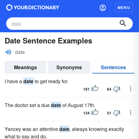
MENU
Date Sentence Examples
date
Meanings
Synonyms
Sentences
I have a
date
to get ready for.
181
64
The doctor set a due
date
of August 17th.
134
51
Yancey was an attentive
date
, always knowing exactly
what to say and do.