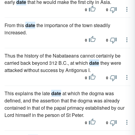
early
date
that he would make the first city in Asia.
0
0
From this
date
the importance of the town steadily
increased.
0
0
Thus the history of the Nabataeans cannot certainly be
carried back beyond 312 B.C., at which
date
they were
attacked without success by Antigonus I.
0
0
This explains the late
date
at which the dogma was
defined, and the assertion that the dogma was already
contained in that of the papal primacy established by our
Lord himself in the person of St Peter.
0
0