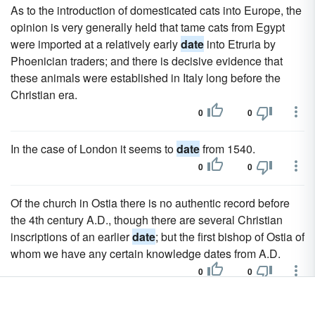
As to the introduction of domesticated cats into Europe, the
opinion is very generally held that tame cats from Egypt
were imported at a relatively early
date
into Etruria by
Phoenician traders; and there is decisive evidence that
these animals were established in Italy long before the
Christian era.
0
0
In the case of London it seems to
date
from 1540.
0
0
Of the church in Ostia there is no authentic record before
the 4th century A.D., though there are several Christian
inscriptions of an earlier
date
; but the first bishop of Ostia of
whom we have any certain knowledge dates from A.D.
0
0
The
date
of his death is uncertain, but he was certainly