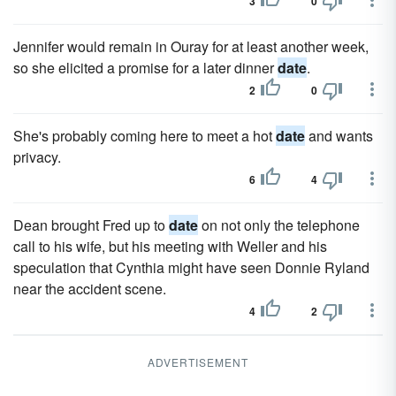
3
0
Jennifer would remain in Ouray for at least another week,
so she elicited a promise for a later dinner
date
.
2
0
She's probably coming here to meet a hot
date
and wants
privacy.
6
4
Dean brought Fred up to
date
on not only the telephone
call to his wife, but his meeting with Weller and his
speculation that Cynthia might have seen Donnie Ryland
near the accident scene.
4
2
ADVERTISEMENT