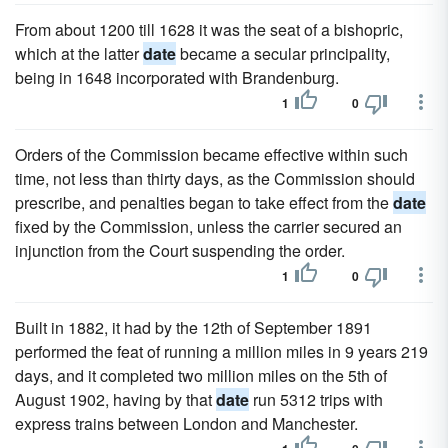
From about 1200 till 1628 it was the seat of a bishopric,
which at the latter
date
became a secular principality,
being in 1648 incorporated with Brandenburg.
1
0
Orders of the Commission became effective within such
time, not less than thirty days, as the Commission should
prescribe, and penalties began to take effect from the
date
fixed by the Commission, unless the carrier secured an
injunction from the Court suspending the order.
1
0
Built in 1882, it had by the 12th of September 1891
performed the feat of running a million miles in 9 years 219
days, and it completed two million miles on the 5th of
August 1902, having by that
date
run 5312 trips with
express trains between London and Manchester.