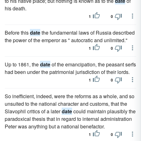
to his native place; but nothing is known as to the
date
of
his death.
1
0
Before this
date
the fundamental laws of Russia described
the power of the emperor as " autocratic and unlimited."
1
0
Up to 1861, the
date
of the emancipation, the peasant serfs
had been under the patrimonial jurisdiction of their lords.
1
0
So inefficient, indeed, were the reforms as a whole, and so
unsuited to the national character and customs, that the
Slavophil critics of a later
date
could maintain plausibly the
paradoxical thesis that in regard to internal administration
Peter was anything but a national benefactor.
1
0