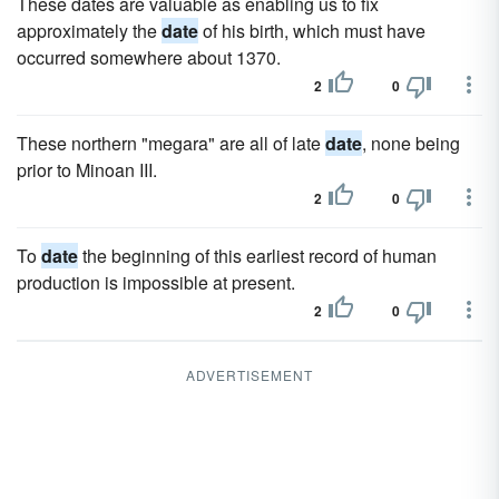
These dates are valuable as enabling us to fix
approximately the
date
of his birth, which must have
occurred somewhere about 1370.
2
0
These northern "megara" are all of late
date
, none being
prior to Minoan III.
2
0
To
date
the beginning of this earliest record of human
production is impossible at present.
2
0
ADVERTISEMENT