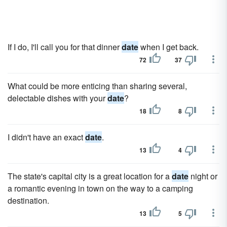
If I do, I'll call you for that dinner
date
when I get back.
72
37
What could be more enticing than sharing several,
delectable dishes with your
date
?
18
8
I didn't have an exact
date
.
13
4
The state's capital city is a great location for a
date
night or
a romantic evening in town on the way to a camping
destination.
13
5