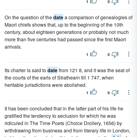
1
0
On the question of the
date
a comparison of genealogies of
Maori chiefs shows that, up to the beginning of the 10th
century, about eighteen generations or probably not much
more than five centuries had passed since the first Maori
arrivals.
1
0
Its charter is said to
date
from 121 8, and it was the seat of
the courts of the earls of Strathearn till 1 747, when
heritable jurisdictions were abolished.
1
0
It has been concluded that in the latter part of his life he
gratified the tendency to seclusion for which he was
ridiculed in The Time Poets (Choice Drollery, 1656) by
withdrawing from business and from literary life in London,