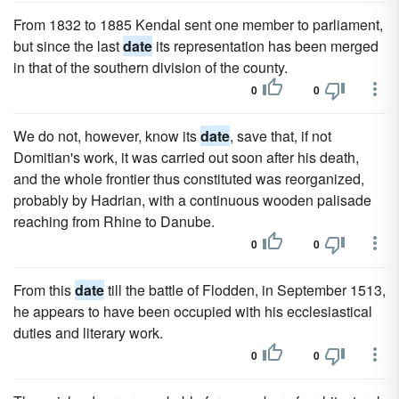
From 1832 to 1885 Kendal sent one member to parliament,
but since the last
date
its representation has been merged
in that of the southern division of the county.
0
0
We do not, however, know its
date
, save that, if not
Domitian's work, it was carried out soon after his death,
and the whole frontier thus constituted was reorganized,
probably by Hadrian, with a continuous wooden palisade
reaching from Rhine to Danube.
0
0
From this
date
till the battle of Flodden, in September 1513,
he appears to have been occupied with his ecclesiastical
duties and literary work.
0
0