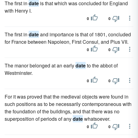
The first in
date
is that which was concluded for England
with Henry I.
0
0
The first in
date
and importance is that of 1801, concluded
for France between Napoleon, First Consul, and Pius VII.
0
0
The manor belonged at an early
date
to the abbot of
Westminster.
0
0
For it was proved that the medieval objects were found in
such positions as to be necessarily contemporaneous with
the foundation of the buildings, and that there was no
superposition of periods of any
date
whatsoever.
0
0