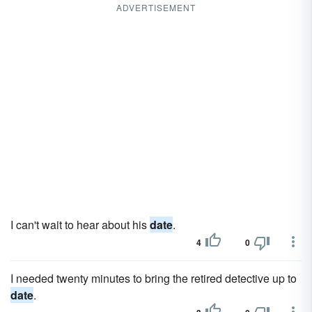
ADVERTISEMENT
I can't wait to hear about his
date
.
4
0
I needed twenty minutes to bring the retired detective up to
date
.