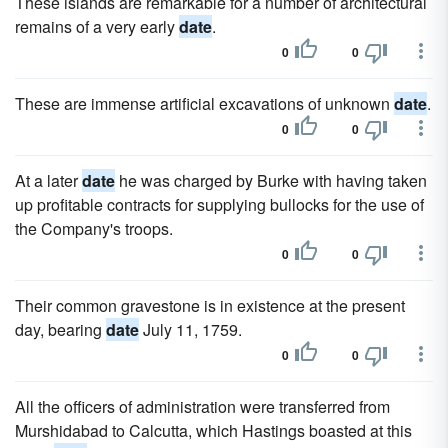
These islands are remarkable for a number of architectural
remains of a very early
date
.
0
0
These are immense artificial excavations of unknown
date
.
0
0
At a later
date
he was charged by Burke with having taken
up profitable contracts for supplying bullocks for the use of
the Company's troops.
0
0
Their common gravestone is in existence at the present
day, bearing
date
July 11, 1759.
0
0
All the officers of administration were transferred from
Murshidabad to Calcutta, which Hastings boasted at this