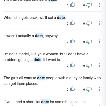
0
0
When she gets back, we'll set a
date
.
0
0
It wasn't actually a
date
, anyway.
0
0
I'm not a model, like your women, but I don't have a
problem getting a
date
, if I want to.
0
0
The girls all want to
date
people with money or family who
can get them places.
0
0
If you need a short, fat
date
for something, call me.