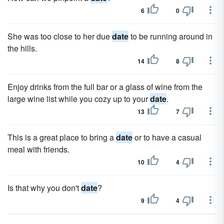
6
0
She was too close to her due
date
to be running around in
the hills.
14
8
Enjoy drinks from the full bar or a glass of wine from the
large wine list while you cozy up to your
date
.
13
7
This is a great place to bring a
date
or to have a casual
meal with friends.
10
4
Is that why you don't
date
?
9
4