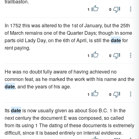
trailbaston.
1
0
In 1752 this was altered to the 1st of January, but the 25th
of March remains one of the Quarter Days; though in some
parts old Lady Day, on the 6th of April, is still the
date
for
rent paying.
1
0
He was no doubt fully aware of having achieved no
common feat, as he marked the work with his name and the
date
, and the years of his age.
1
0
Its
date
is now usually given as about Soo B.C. 1 In the
next century the document E was composed, so called
from its using 1 The dating of these documents is extremely
difficult, since it is based entirely on internal evidence.