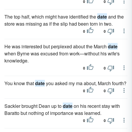
0
0
The top half, which might have identified the
date
and the
store was missing as if the slip had been torn in two.
0
0
He was interested but perplexed about the March
date
when Byrne was excused from work—with­out his wife's
knowledge.
0
0
You know that
date
you asked my ma about, March fourth?
0
0
Sackler brought Dean up to
date
on his recent stay with
Baratto but nothing of importance was learned.
0
0