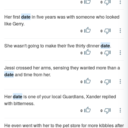
0
0
Her first
date
in five years was with someone who looked
like Gerry.
0
0
She wasn't going to make their five thirty dinner
date
.
0
0
Jessi crossed her arms, sensing they wanted more than a
date
and time from her.
0
0
Her
date
is one of your local Guardians, Xander replied
with bitterness.
0
0
He even went with her to the pet store for more kibbles after