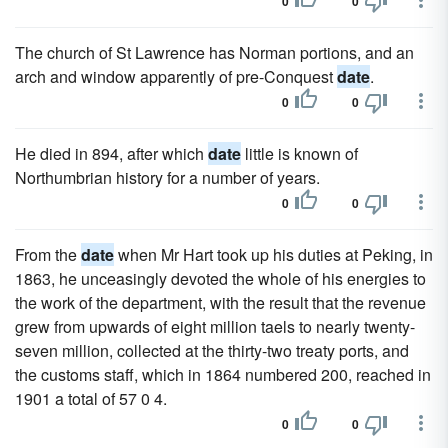
0
0
The church of St Lawrence has Norman portions, and an
arch and window apparently of pre-Conquest
date
.
0
0
He died in 894, after which
date
little is known of
Northumbrian history for a number of years.
0
0
From the
date
when Mr Hart took up his duties at Peking, in
1863, he unceasingly devoted the whole of his energies to
the work of the department, with the result that the revenue
grew from upwards of eight million taels to nearly twenty-
seven million, collected at the thirty-two treaty ports, and
the customs staff, which in 1864 numbered 200, reached in
1901 a total of 57 0 4.
0
0