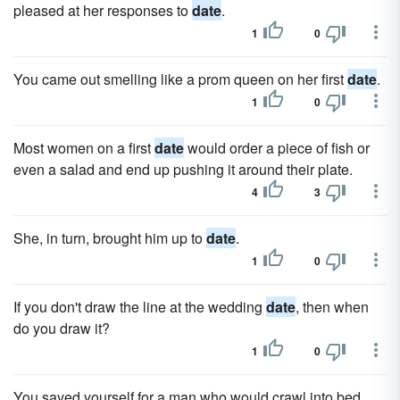
pleased at her responses to
date
.
1
0
You came out smelling like a prom queen on her first
date
.
1
0
Most women on a first
date
would order a piece of fish or
even a salad and end up pushing it around their plate.
4
3
She, in turn, brought him up to
date
.
1
0
If you don't draw the line at the wedding
date
, then when
do you draw it?
1
0
You saved yourself for a man who would crawl into bed