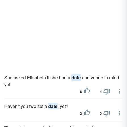
She asked Elisabeth if she had a
date
and venue in mind
yet.
6
4
Haven't you two set a
date
, yet?
2
0