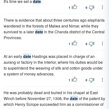
It's time we set a
date
.
1
0
There is evidence that about three centuries ago elephants
wandered in the forests of Malwa and Nimar, while they
survived to a later
date
in the Chanda district of the Central
Provinces.
1
0
At an early
date
Hastings was placed in charge of an
aurang or factory in the interior, where his duties would be
to superintend the weaving of silk and cotton goods under
a system of money advances.
1
0
He was probably dead and buried in his chapel at East
Winch before November 27, 1308, the
date
of the patent by
which Henry Scrope succeeded him as a commissioner of