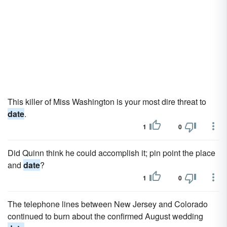
This killer of Miss Washington is your most dire threat to
date
.
1
0
Did Quinn think he could accomplish it; pin point the place
and
date
?
1
0
The telephone lines between New Jersey and Colorado
continued to burn about the confirmed August wedding