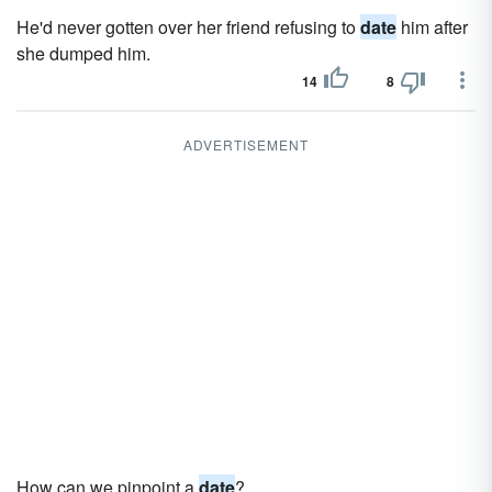
He'd never gotten over her friend refusing to
date
him after
she dumped him.
14
8
ADVERTISEMENT
How can we pinpoint a
date
?