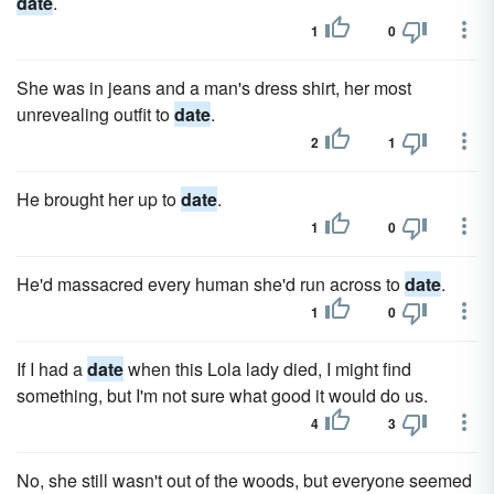
date
.
1
0
She was in jeans and a man's dress shirt, her most
unrevealing outfit to
date
.
2
1
He brought her up to
date
.
1
0
He'd massacred every human she'd run across to
date
.
1
0
If I had a
date
when this Lola lady died, I might find
something, but I'm not sure what good it would do us.
4
3
No, she still wasn't out of the woods, but everyone seemed