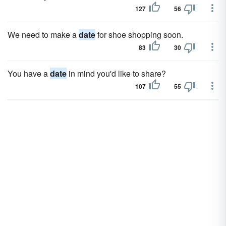
127
56
We need to make a
date
for shoe shopping soon.
83
30
You have a
date
in mind you'd like to share?
107
55