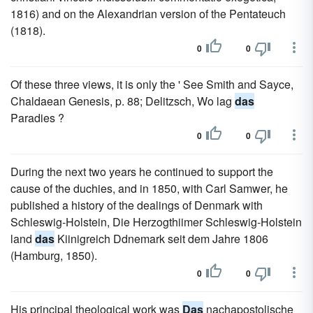
1816) and on the Alexandrian version of the Pentateuch
(1818).
0
0
Of these three views, it is only the ' See Smith and Sayce,
Chaldaean Genesis, p. 88; Delitzsch, Wo lag
das
Paradies ?
0
0
During the next two years he continued to support the
cause of the duchies, and in 1850, with Carl Samwer, he
published a history of the dealings of Denmark with
Schleswig-Holstein, Die Herzogthiimer Schleswig-Holstein
land
das
Kiinigreich Ddnemark seit dem Jahre 1806
(Hamburg, 1850).
0
0
His principal theological work was
Das
nachapostolische