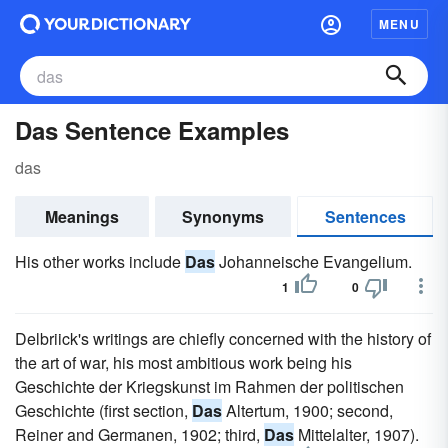
MENU
Das Sentence Examples
das
Meanings
Synonyms
Sentences
His other works include
Das
Johanneische Evangelium.
1
0
Delbriick's writings are chiefly concerned with the history of
the art of war, his most ambitious work being his
Geschichte der Kriegskunst im Rahmen der politischen
Geschichte (first section,
Das
Altertum, 1900; second,
Reiner and Germanen, 1902; third,
Das
Mittelalter, 1907).