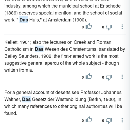
industry, among which the municipal school at Enschede
(1886) deserves special mention; and the school of social
work, "
Das
Huis," at Amsterdam (1900).
0
0
Kellett, 1901; also the lectures on Greek and Roman
Catholicism in
Das
Wesen des Christentums, translated by
Bailey Saunders, 1902; the first-named work is the most
suggestive general apercu of the whole subject - though
written from a.
0
0
For a general account of deserts see Professor Johannes
Walther,
Das
Gesetz der Wiistenbildung (Berlin, 1900), in
which many references to other original authorities will be
found.
0
0