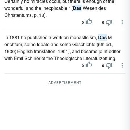
Certainly no miracles occur, but there is enough of the
wonderful and the inexplicable " (
Das
Wesen des
Christentums, p. 18).
0
0
In 1881 he published a work on monasticism,
Das
M
onchtum, seine Ideale and seine Geschichte (5th ed.,
1900; English translation, 1901), and became joint-editor
with Emil Schiirer of the Theologische Literaturzeitung.
0
0
ADVERTISEMENT