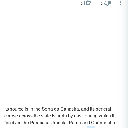
0
0
Its source is in the Serra da Canastra, and its general
course across the state is north by east, during which it
receives the Paracatu, Urucuia, Pardo and Carinhanha