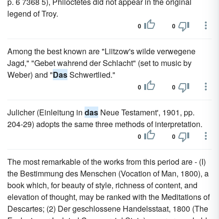
p. 6 7368 5), Philoctetes did not appear in the original
legend of Troy.
0
0
Among the best known are "Liitzow's wilde verwegene
Jagd," "Gebet wahrend der Schlacht" (set to music by
Weber) and "
Das
Schwertlied."
0
0
Julicher (Einleitung in
das
Neue Testament', 1901, pp.
204-29) adopts the same three methods of interpretation.
0
0
The most remarkable of the works from this period are - (I)
the Bestimmung des Menschen (Vocation of Man, 1800), a
book which, for beauty of style, richness of content, and
elevation of thought, may be ranked with the Meditations of
Descartes; (2) Der geschlossene Handelsstaat, 1800 (The