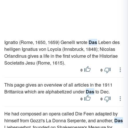
Ignatio (Rome, 1650, 1659) Genelli wrote
Das
Leben des
heiligen Ignatius von Loyola (Innsbruck, 1848); Nicolas
Orlandinus gives a life in the first volume of the Historiae
Societatis Jesu (Rome, 1615).
0
0
This page gives an overview of all articles in the 1911
Brittanica which are alphabetized under
Das
to Dec.
0
0
He had composed an opera called Die Feen adapted by
himself from Gozzi's La Donna Serpente, and another,
Das
Liebesverbot, founded on Shakespeare's Measure for