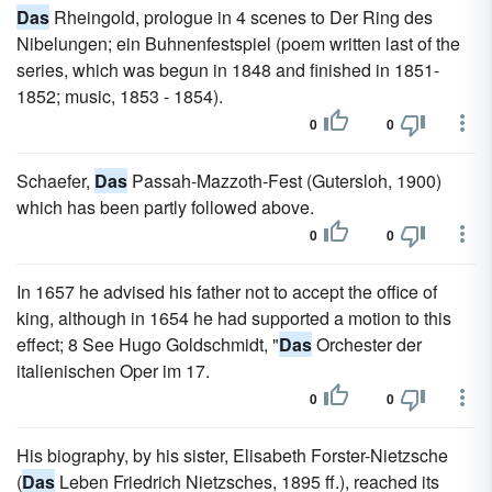
Das
Rheingold, prologue in 4 scenes to Der Ring des
Nibelungen; ein Buhnenfestspiel (poem written last of the
series, which was begun in 1848 and finished in 1851-
1852; music, 1853 - 1854).
0
0
Schaefer,
Das
Passah-Mazzoth-Fest (Gutersloh, 1900)
which has been partly followed above.
0
0
In 1657 he advised his father not to accept the office of
king, although in 1654 he had supported a motion to this
effect; 8 See Hugo Goldschmidt, "
Das
Orchester der
italienischen Oper im 17.
0
0
His biography, by his sister, Elisabeth Forster-Nietzsche
(
Das
Leben Friedrich Nietzsches, 1895 ff.), reached its