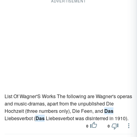
ADVERTISEMENT
List Of Wagner'S Works The following are Wagner's operas
and music-dramas, apart from the unpublished Die
Hochzeit (three numbers only), Die Feen, and
Das
Liebesverbot (
Das
Liebesverbot was disinterred in 1910).
0
0