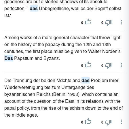
goodness are but distorted shadows of its absolute
perfection- `
das
Unbegreifliche, weil es der Begriff selbst
ist.'
0
0
Among works of a more general character that throw light
on the history of the papacy during the 12th and 13th
centuries, the first place must be given to Walter Norden's
Das
Papsttum and Byzanz.
0
0
Die Trennung der beiden Mdchte and
das
Problem ihrer
Wiedervereinigung bis zum Untergange des
byzantinischen Reichs (Berlin, 1903), which contains an
account of the question of the East in its relations with the
papal policy, from the rise of the schism down to the end of
the middle ages.
0
0