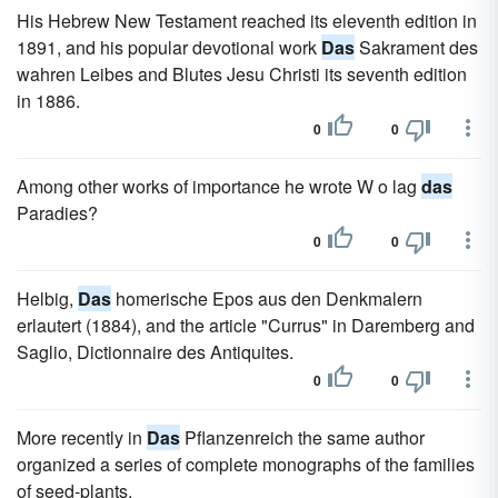
His Hebrew New Testament reached its eleventh edition in
1891, and his popular devotional work
Das
Sakrament des
wahren Leibes and Blutes Jesu Christi its seventh edition
in 1886.
0
0
Among other works of importance he wrote W o lag
das
Paradies?
0
0
Helbig,
Das
homerische Epos aus den Denkmalern
erlautert (1884), and the article "Currus" in Daremberg and
Saglio, Dictionnaire des Antiquites.
0
0
More recently in
Das
Pflanzenreich the same author
organized a series of complete monographs of the families
of seed-plants.