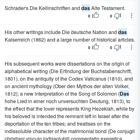
Schrader's Die Keilinschriften and
das
Alte Testament.
0
0
His other writings include Die deutsche Nation and
das
Kaiserreich (1862) and a large number of historical articles.
0
0
His subsequent works were dissertations on the origin of
alphabetical writing (Die Erfindung der Buchstabenschrift,
1801), on the antiquity of the Codex Vaticanus (1810), and
on ancient mythology (Ober den Mythos der alten Volker,
1812); a new interpretation of the Song of Solomon (
Das
hohe Lied in einer noch unversuchten Deutung, 1813), to
the effect that the lover represents King Hezekiah, while by
his beloved is intended the remnant left in Israel after the
deportation of the ten tribes; and treatises on the
indissoluble character of the matrimonial bond (De conjugii
christiani vinculo indissolubili commentatio exegetica,