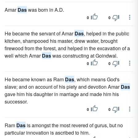
Amar
Das
was born in A.D.
0
0
He became the servant of Amar
Das
, helped in the public
kitchen, shampooed his master, drew water, brought
firewood from the forest, and helped in the excavation of a
well which Amar
Das
was constructing at Goindwal.
0
0
He became known as Ram
Das
, which means God's
slave; and on account of his piety and devotion Amar
Das
gave him his daughter in marriage and made him his
successor.
0
0
Ram
Das
is amongst the most revered of gurus, but no
particular innovation is ascribed to him.