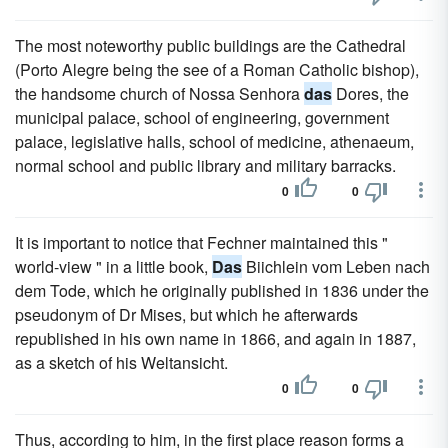
The most noteworthy public buildings are the Cathedral
(Porto Alegre being the see of a Roman Catholic bishop),
the handsome church of Nossa Senhora
das
Dores, the
municipal palace, school of engineering, government
palace, legislative halls, school of medicine, athenaeum,
normal school and public library and military barracks.
0
0
It is important to notice that Fechner maintained this "
world-view " in a little book,
Das
Biichlein vom Leben nach
dem Tode, which he originally published in 1836 under the
pseudonym of Dr Mises, but which he afterwards
republished in his own name in 1866, and again in 1887,
as a sketch of his Weltansicht.
0
0
Thus, according to him, in the first place reason forms a