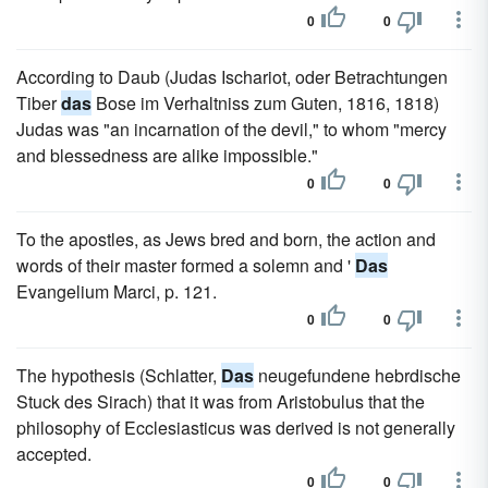
0
0
According to Daub (Judas Ischariot, oder Betrachtungen
Tiber
das
Bose im Verhaltniss zum Guten, 1816, 1818)
Judas was "an incarnation of the devil," to whom "mercy
and blessedness are alike impossible."
0
0
To the apostles, as Jews bred and born, the action and
words of their master formed a solemn and '
Das
Evangelium Marci, p. 121.
0
0
The hypothesis (Schlatter,
Das
neugefundene hebrdische
Stuck des Sirach) that it was from Aristobulus that the
philosophy of Ecclesiasticus was derived is not generally
accepted.
0
0