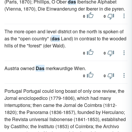
(Paris, 1870); Phillips, O Ober
das
iberische Alphabet
(Vienna, 1870), Die Einwanderung der Iberer in die pyren.
0
0
The more open and level district on the north is spoken of
as the "open country" (
das
Land) in contrast to the wooded
hills of the "forest" (der Wald).
0
0
Austria owned
Das
merkwurdige Wien.
0
0
Portugal Portugal could long boast of only one review, the
Jornal enciclopedico (1779-1806), which had many
interruptions; then came the Jornal de Coimbra (1812-
1820); the Panorama (1836-1857), founded by Herculano;
the Revista universal lisbonense (1841-1853), established
by Castilho; the Instituto (1853) of Coimbra; the Archivo