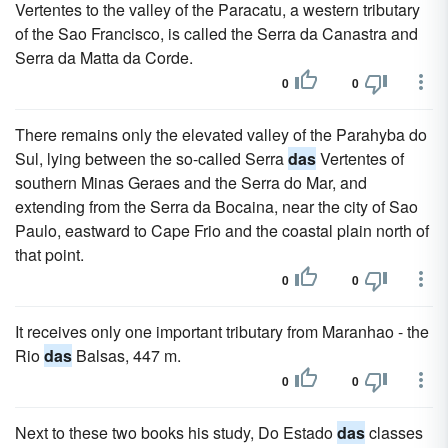
Vertentes to the valley of the Paracatu, a western tributary
of the Sao Francisco, is called the Serra da Canastra and
Serra da Matta da Corde.
0
0
There remains only the elevated valley of the Parahyba do
Sul, lying between the so-called Serra
das
Vertentes of
southern Minas Geraes and the Serra do Mar, and
extending from the Serra da Bocaina, near the city of Sao
Paulo, eastward to Cape Frio and the coastal plain north of
that point.
0
0
It receives only one important tributary from Maranhao - the
Rio
das
Balsas, 447 m.
0
0
Next to these two books his study, Do Estado
das
classes