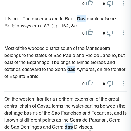
0
0
It is im 1 The materials are in Baur,
Das
manichaische
Religionssystem (1831), p. 162, &c.
0
0
Most of the wooded district south of the Mantiqueira
belongs to the states of Sao Paulo and Rio de Janeiro, but
east of the Espinhago it belongs to Minas Geraes and
extends eastward to the Serra
das
Aymores, on the frontier
of Espirito Santo.
0
0
On the western frontier a northern extension of the great
central chain of Goyaz forms the water-parting between the
drainage basins of the Sao Francisco and Tocantins, and is
known at different points as the Serra do Paranan, Serra
de Sao Domingos and Serra
das
Divisoes.