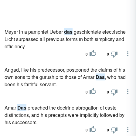
Meyer in a pamphlet Ueber
das
geschichtete electrische
Licht surpassed all previous forms in both simplicity and
efficiency.
0
0
Angad, like his predecessor, postponed the claims of his
own sons to the guruship to those of Amar
Das
, who had
been his faithful servant.
0
0
Amar
Das
preached the doctrine abrogation of caste
distinctions, and his precepts were implicitly followed by
his successors.
0
0