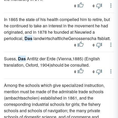
0
0
In 1865 the state of his health compelled him to retire, but
he continued to take an interest in the movement he had
originated, and in 1878 he founded at Neuwied a
periodical,
Das
landwirtschaftlicheGenossenscha ftsblatt.
0
0
Suess,
Das
Antlitz der Erde (Vienna,1885) (English
translation, Oxford, 1904)should be consulted.
0
0
Among the schools which give specialized instruction,
mention must be made of the admirable trade schools
(ambachtsscholen) established in 1861, and the
corresponding industrial schools for girls; the fishery
schools and schools of navigation; the many private
schools of domestic science, and of commerce and