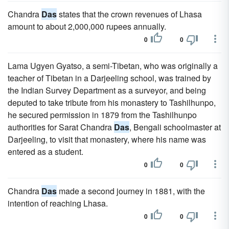
Chandra
Das
states that the crown revenues of Lhasa
amount to about 2,000,000 rupees annually.
0
0
Lama Ugyen Gyatso, a semi-Tibetan, who was originally a
teacher of Tibetan in a Darjeeling school, was trained by
the Indian Survey Department as a surveyor, and being
deputed to take tribute from his monastery to Tashilhunpo,
he secured permission in 1879 from the Tashilhunpo
authorities for Sarat Chandra
Das
, Bengali schoolmaster at
Darjeeling, to visit that monastery, where his name was
entered as a student.
0
0
Chandra
Das
made a second journey in 1881, with the
intention of reaching Lhasa.
0
0