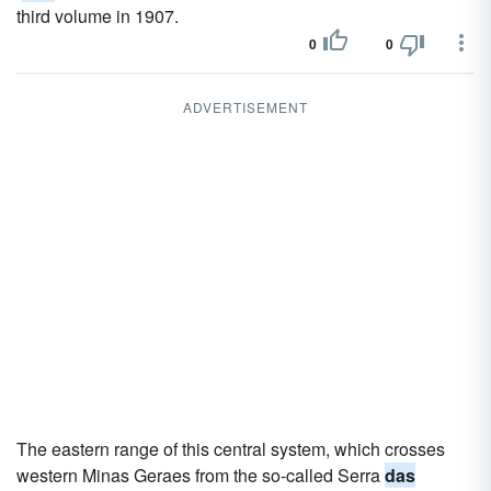
third volume in 1907.
0
0
ADVERTISEMENT
The eastern range of this central system, which crosses
western Minas Geraes from the so-called Serra
das