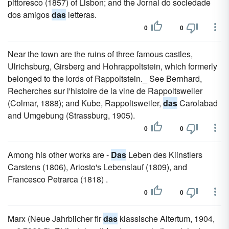
pittoresco (1857) of Lisbon; and the Jornal do sociedade
dos amigos
das
letteras.
0
0
Near the town are the ruins of three famous castles,
Ulrichsburg, Girsberg and Hohrappoltstein, which formerly
belonged to the lords of Rappoltstein._ See Bernhard,
Recherches sur l'histoire de la vine de Rappoltsweiler
(Colmar, 1888); and Kube, Rappoltsweiler,
das
Carolabad
and Umgebung (Strassburg, 1905).
0
0
Among his other works are -
Das
Leben des Kiinstlers
Carstens (1806), Ariosto's Lebenslauf (1809), and
Francesco Petrarca (1818) .
0
0
Marx (Neue Jahrbiicher fir
das
klassische Altertum, 1904,