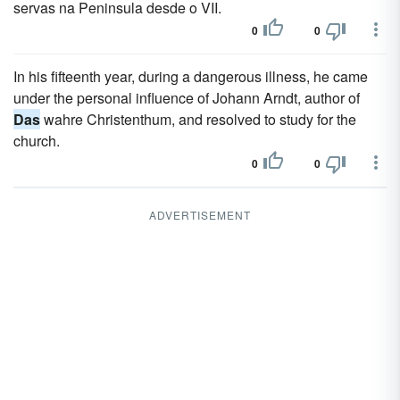
servas na Peninsula desde o VII.
0
0
In his fifteenth year, during a dangerous illness, he came
under the personal influence of Johann Arndt, author of
Das
wahre Christenthum, and resolved to study for the
church.
0
0
ADVERTISEMENT