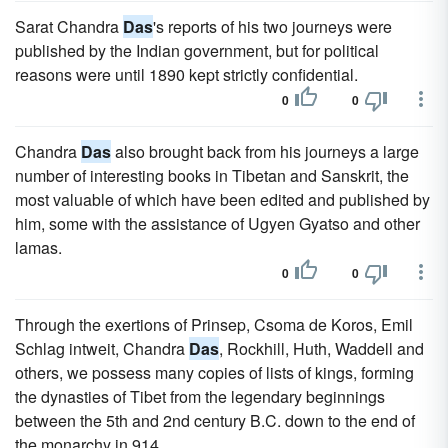
Sarat Chandra
Das
's reports of his two journeys were
published by the Indian government, but for political
reasons were until 1890 kept strictly confidential.
0
0
Chandra
Das
also brought back from his journeys a large
number of interesting books in Tibetan and Sanskrit, the
most valuable of which have been edited and published by
him, some with the assistance of Ugyen Gyatso and other
lamas.
0
0
Through the exertions of Prinsep, Csoma de Koros, Emil
Schlag intweit, Chandra
Das
, Rockhill, Huth, Waddell and
others, we possess many copies of lists of kings, forming
the dynasties of Tibet from the legendary beginnings
between the 5th and 2nd century B.C. down to the end of
the monarchy in 914.