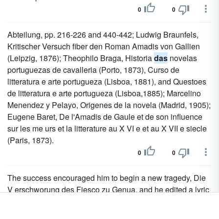
0
0
Abteilung, pp. 216-226 and 440-442; Ludwig Braunfels,
Kritischer Versuch fiber den Roman Amadis von Gallien
(Leipzig, 1876); Theophilo Braga, Historia
das
novelas
portuguezas de cavalleria (Porto, 1873), Curso de
litteratura e arte portugueza (Lisboa, 1881), and Questoes
de litteratura e arte portugueza (Lisboa,1885); Marcelino
Menendez y Pelayo, Origenes de la novela (Madrid, 1905);
Eugene Baret, De l'Amadis de Gaule et de son influence
sur les me urs et la litterature au X VI e et au X VII e siecle
(Paris, 1873).
0
0
The success encouraged him to begin a new tragedy, Die
V erschworung des Fiesco zu Genua, and he edited a lyric
Anthologie auf
das
Jahr 1782, to which he was himself the
chief contributor.