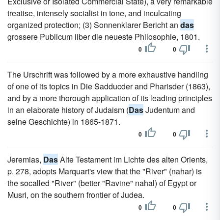
Exclusive or Isolated Commercial State), a very remarkable
treatise, intensely socialist in tone, and inculcating
organized protection; (3) Sonnenklarer Bericht an
das
grossere Publicum iiber die neueste Philosophie, 1801.
0
0
The Urschrift was followed by a more exhaustive handling
of one of its topics in Die Sadducder and Pharisder (1863),
and by a more thorough application of its leading principles
in an elaborate history of Judaism (
Das
Judentum and
seine Geschichte) in 1865-1871.
0
0
Jeremias,
Das
Alte Testament im Lichte des alten Orients,
p. 278, adopts Marquart's view that the "River" (nahar) is
the socalled "River" (better "Ravine" nahal) of Egypt or
Musri, on the southern frontier of Judea.
0
0