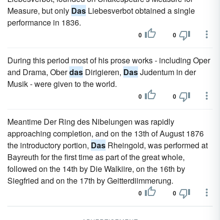
Measure, but only
Das
Liebesverbot obtained a single
performance in 1836.
0
0
During this period most of his prose works - including Oper
and Drama, Ober
das
Dirigieren,
Das
Judentum in der
Musik - were given to the world.
0
0
Meantime Der Ring des Nibelungen was rapidly
approaching completion, and on the 13th of August 1876
the introductory portion,
Das
Rheingold, was performed at
Bayreuth for the first time as part of the great whole,
followed on the 14th by Die Walkiire, on the 16th by
Siegfried and on the 17th by Geitterdiimmerung.
0
0