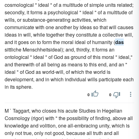
cosmological " ideal " of a multitude of simple units related;
secondly, it forms a psychological " ideal " of a multitude of
wills, or substance-generating activities, which
communicate with one another by ideas so that will causes
ideas in will, while together they constitute a collective will,
and it goes on to form the moral ideal of humanity (
das
sittliche Menschheitsideal); and, thirdly, it forms an
ontological " ideal " of God as ground of this moral " ideal,"
and therewith of all being as means to this end, and an "
ideal " of God as world-will, of which the world is
development, and in which individual wills participate each
in its sphere.
0
0
M ` Taggart, who closes his acute Studies in Hegelian
Cosmology (rigor) with " the possibility of finding, above all
knowledge and volition, one all-embracing unity, which is
only not true, only not good, because all truth and all