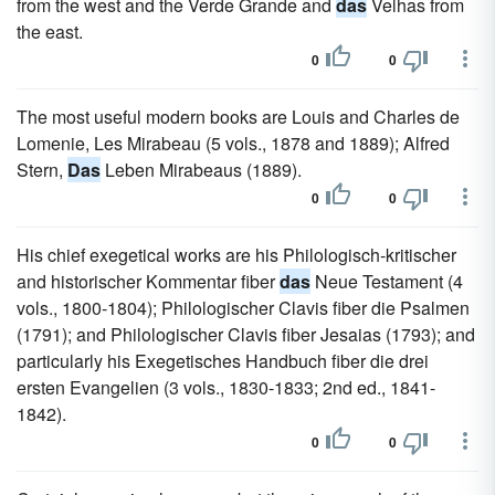
from the west and the Verde Grande and
das
Velhas from
the east.
0
0
The most useful modern books are Louis and Charles de
Lomenie, Les Mirabeau (5 vols., 1878 and 1889); Alfred
Stern,
Das
Leben Mirabeaus (1889).
0
0
His chief exegetical works are his Philologisch-kritischer
and historischer Kommentar fiber
das
Neue Testament (4
vols., 1800-1804); Philologischer Clavis fiber die Psalmen
(1791); and Philologischer Clavis fiber Jesaias (1793); and
particularly his Exegetisches Handbuch fiber die drei
ersten Evangelien (3 vols., 1830-1833; 2nd ed., 1841-
1842).
0
0