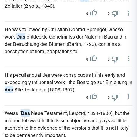
Zeitalter (2 vols., 1846).
0
0
He was followed by Christian Konrad Sprengel, whose
work
Das
entdeckte Geheimniss der Natur im Bau and in
der Befruchtung der Blumen (Berlin, 1793), contains a
description of floral adaptations to.
0
0
His peculiar qualities were conspicuous in his early and
exceedingly influential work - the Beitrcige zur Einleitung in
das
Alte Testament (1806-1807).
0
0
Weiss (
Das
Neue Testament, Leipzig, 1894-1900), but the
method followed in this is so subjective and pays so little
attention to the evidence of the versions that it is not likely
to be permanently important.