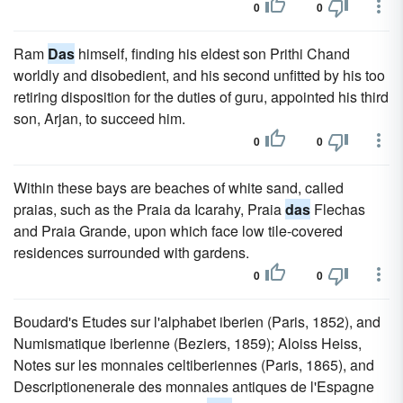
0
0
Ram
Das
himself, finding his eldest son Prithi Chand
worldly and disobedient, and his second unfitted by his too
retiring disposition for the duties of guru, appointed his third
son, Arjan, to succeed him.
0
0
Within these bays are beaches of white sand, called
praias, such as the Praia da Icarahy, Praia
das
Flechas
and Praia Grande, upon which face low tile-covered
residences surrounded with gardens.
0
0
Boudard's Etudes sur l'alphabet iberien (Paris, 1852), and
Numismatique iberienne (Beziers, 1859); Aloiss Heiss,
Notes sur les monnaies celtiberiennes (Paris, 1865), and
Descriptionenerale des monnaies antiques de l'Espagne