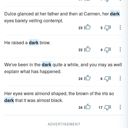
Dulce glanced at her father and then at Carmen, her
dark
eyes barely veiling contempt.
23
5
He raised a
dark
brow.
22
4
We've been in the
dark
quite a while, and you may as well
explain what has happened.
24
6
Her eyes were almond shaped, the brown of the iris so
dark
that it was almost black.
34
17
ADVERTISEMENT