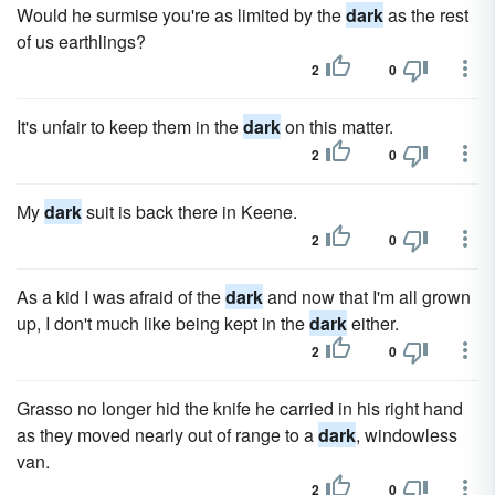
Would he surmise you're as limited by the
dark
as the rest
of us earthlings?
2
0
It's unfair to keep them in the
dark
on this matter.
2
0
My
dark
suit is back there in Keene.
2
0
As a kid I was afraid of the
dark
and now that I'm all grown
up, I don't much like being kept in the
dark
either.
2
0
Grasso no longer hid the knife he carried in his right hand
as they moved nearly out of range to a
dark
, windowless
van.
2
0