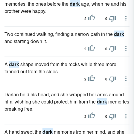
memories, the ones before the
dark
age, when he and his
brother were happy.
2
0
Two continued walking, finding a narrow path in the
dark
and starting down it.
2
0
A
dark
shape moved from the rocks while three more
fanned out from the sides.
2
0
Darian held his head, and she wrapped her arms around
him, wishing she could protect him from the
dark
memories
breaking free.
2
0
A hand swept the
dark
memories from her mind, and she