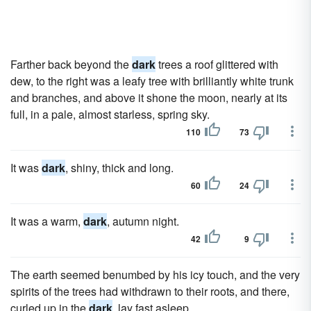
Farther back beyond the
dark
trees a roof glittered with
dew, to the right was a leafy tree with brilliantly white trunk
and branches, and above it shone the moon, nearly at its
full, in a pale, almost starless, spring sky.
110
73
It was
dark
, shiny, thick and long.
60
24
It was a warm,
dark
, autumn night.
42
9
The earth seemed benumbed by his icy touch, and the very
spirits of the trees had withdrawn to their roots, and there,
curled up in the
dark
, lay fast asleep.