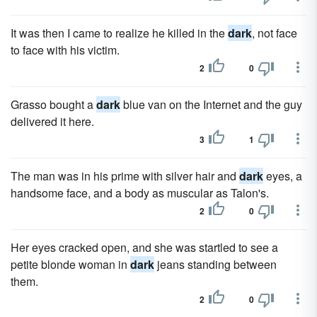
It was then I came to realize he killed in the
dark
, not face
to face with his victim.
2
0
Grasso bought a
dark
blue van on the Internet and the guy
delivered it here.
3
1
The man was in his prime with silver hair and
dark
eyes, a
handsome face, and a body as muscular as Talon's.
2
0
Her eyes cracked open, and she was startled to see a
petite blonde woman in
dark
jeans standing between
them.
2
0