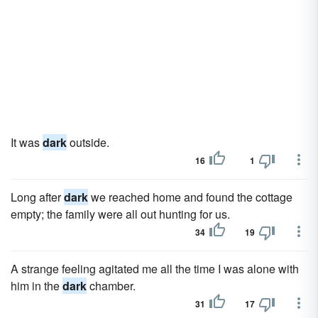
It was
dark
outside.
16
1
Long after
dark
we reached home and found the cottage
empty; the family were all out hunting for us.
34
19
A strange feeling agitated me all the time I was alone with
him in the
dark
chamber.
31
17