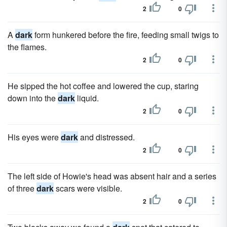
2
0
A
dark
form hunkered before the fire, feeding small twigs to
the flames.
2
0
He sipped the hot coffee and lowered the cup, staring
down into the
dark
liquid.
2
0
His eyes were
dark
and distressed.
2
0
The left side of Howie's head was absent hair and a series
of three
dark
scars were visible.
2
0