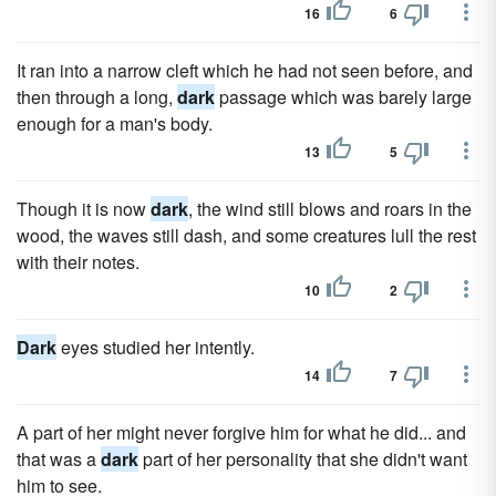
16
6
It ran into a narrow cleft which he had not seen before, and
then through a long,
dark
passage which was barely large
enough for a man's body.
13
5
Though it is now
dark
, the wind still blows and roars in the
wood, the waves still dash, and some creatures lull the rest
with their notes.
10
2
Dark
eyes studied her intently.
14
7
A part of her might never forgive him for what he did... and
that was a
dark
part of her personality that she didn't want
him to see.