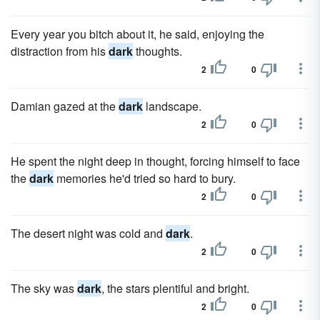
Every year you bitch about it, he said, enjoying the
distraction from his
dark
thoughts.
2
0
Damian gazed at the
dark
landscape.
2
0
He spent the night deep in thought, forcing himself to face
the
dark
memories he'd tried so hard to bury.
2
0
The desert night was cold and
dark
.
2
0
The sky was
dark
, the stars plentiful and bright.
2
0