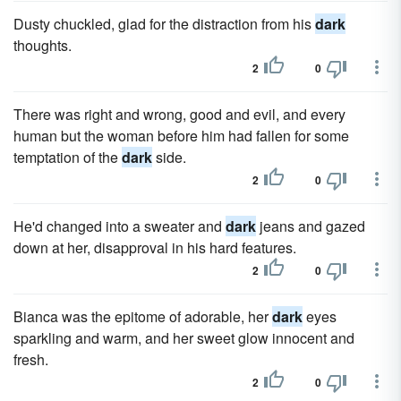
Dusty chuckled, glad for the distraction from his
dark
thoughts.
2
0
There was right and wrong, good and evil, and every
human but the woman before him had fallen for some
temptation of the
dark
side.
2
0
He'd changed into a sweater and
dark
jeans and gazed
down at her, disapproval in his hard features.
2
0
Bianca was the epitome of adorable, her
dark
eyes
sparkling and warm, and her sweet glow innocent and
fresh.
2
0