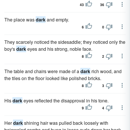
43
36
The place was
dark
and empty.
6
0
They scarcely noticed the sidesaddle; they noticed only the
boy's
dark
eyes and his strong, noble face.
8
2
The table and chairs were made of a
dark
rich wood, and
the tiles on the floor looked like polished bricks.
8
3
His
dark
eyes reflected the disapproval in his tone.
9
4
Her
dark
shining hair was pulled back loosely with
bejeweled combs and hung in loose curls down her back.