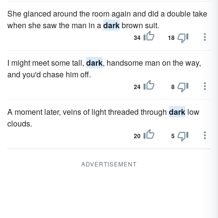
She glanced around the room again and did a double take
when she saw the man in a
dark
brown suit.
34
18
I might meet some tall,
dark
, handsome man on the way,
and you'd chase him off.
24
8
A moment later, veins of light threaded through
dark
low
clouds.
20
5
ADVERTISEMENT