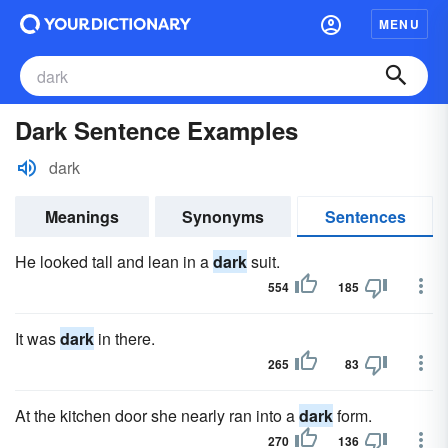
MENU
Dark Sentence Examples
dark
Meanings
Synonyms
Sentences
He looked tall and lean in a
dark
suit.
554
185
It was
dark
in there.
265
83
At the kitchen door she nearly ran into a
dark
form.
270
136