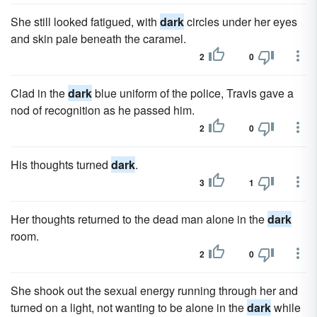
She still looked fatigued, with
dark
circles under her eyes
and skin pale beneath the caramel.
2
0
Clad in the
dark
blue uniform of the police, Travis gave a
nod of recognition as he passed him.
2
0
His thoughts turned
dark
.
3
1
Her thoughts returned to the dead man alone in the
dark
room.
2
0
She shook out the sexual energy running through her and
turned on a light, not wanting to be alone in the
dark
while