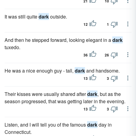
21
10
It was still quite
dark
outside.
12
1
And then he stepped forward, looking elegant in a
dark
tuxedo.
36
26
He was a nice enough guy - tall,
dark
and handsome.
13
3
Their kisses were usually shared after
dark
, but as the
season progressed, that was getting later in the evening.
13
3
Listen, and I will tell you of the famous
dark
day in
Connecticut.