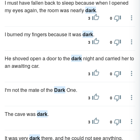
I must have fallen back to sleep because when I opened
my eyes again, the room was nearly
dark
.
3
0
I burned my fingers because it was
dark
.
3
0
He shoved open a door to the
dark
night and carried her to
an awaiting car.
3
0
I'm not the mate of the
Dark
One.
3
0
The cave was
dark
.
3
0
It was very
dark
there, and he could not see anything.