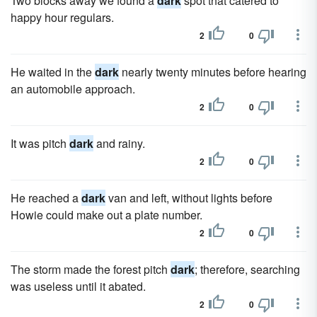
Two blocks away we found a
dark
spot that catered to
happy hour regulars.
2
0
He waited in the
dark
nearly twenty minutes before hearing
an automobile approach.
2
0
It was pitch
dark
and rainy.
2
0
He reached a
dark
van and left, without lights before
Howie could make out a plate number.
2
0
The storm made the forest pitch
dark
; therefore, searching
was useless until it abated.
2
0