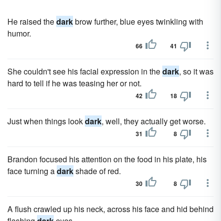
He raised the
dark
brow further, blue eyes twinkling with
humor.
66
41
She couldn't see his facial expression in the
dark
, so it was
hard to tell if he was teasing her or not.
42
18
Just when things look
dark
, well, they actually get worse.
31
8
Brandon focused his attention on the food in his plate, his
face turning a
dark
shade of red.
30
8
A flush crawled up his neck, across his face and hid behind
flashing
dark
eyes.