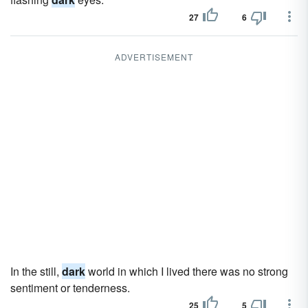
27
6
ADVERTISEMENT
In the still,
dark
world in which I lived there was no strong
sentiment or tenderness.
25
5