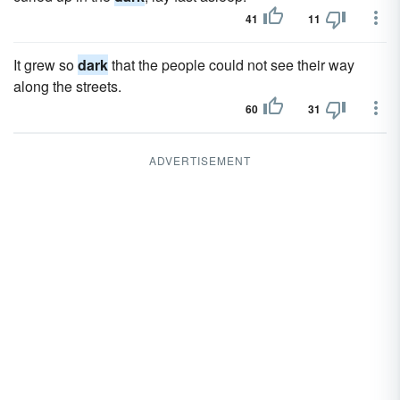
41
11
It grew so
dark
that the people could not see their way
along the streets.
60
31
ADVERTISEMENT