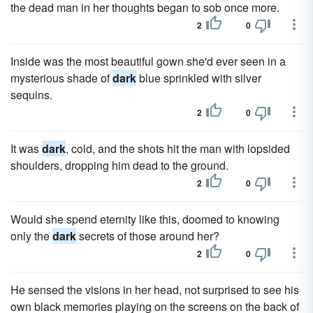
the dead man in her thoughts began to sob once more.
2
0
Inside was the most beautiful gown she'd ever seen in a
mysterious shade of
dark
blue sprinkled with silver
sequins.
2
0
It was
dark
, cold, and the shots hit the man with lopsided
shoulders, dropping him dead to the ground.
2
0
Would she spend eternity like this, doomed to knowing
only the
dark
secrets of those around her?
2
0
He sensed the visions in her head, not surprised to see his
own black memories playing on the screens on the back of