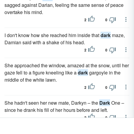
sagged against Darian, feeling the same sense of peace
overtake his mind.
2
0
I don't know how she reached him inside that
dark
maze,
Damian said with a shake of his head.
2
0
She approached the window, amazed at the snow, until her
gaze fell to a figure kneeling like a
dark
gargoyle in the
middle of the white lawn.
2
0
She hadn't seen her new mate, Darkyn – the
Dark
One –
since he drank his fill of her hours before and left.
2
0
The large bed was set in a similar stone bed frame and