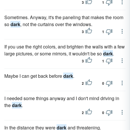
3
1
Sometimes. Anyway, it's the paneling that makes the room
so
dark
, not the curtains over the windows.
3
1
If you use the right colors, and brighten the walls with a few
large pictures, or some mirrors, it wouldn't be so
dark
.
3
1
Maybe I can get back before
dark
.
2
0
I needed some things anyway and I don't mind driving in
the
dark
.
2
0
In the distance they were
dark
and threatening.