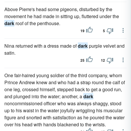
Above Pierre's head some pigeons, disturbed by the
movement he had made in sitting up, fluttered under the
dark
roof of the penthouse.
19
5
Nina returned with a dress made of
dark
purple velvet and
satin.
25
12
One fair-haired young soldier of the third company, whom
Prince Andrew knew and who had a strap round the calf of
one leg, crossed himself, stepped back to get a good run,
and plunged into the water; another, a
dark
noncommissioned officer who was always shaggy, stood
up to his waist in the water joyfully wriggling his muscular
figure and snorted with satisfaction as he poured the water
over his head with hands blackened to the wrists.