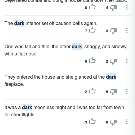
8
4
The
dark
interior set off caution bells again.
7
3
One was tall and thin, the other
dark
, shaggy, and sinewy,
with a flat nose.
6
2
They entered the house and she glanced at the
dark
fireplace.
12
9
It was a
dark
moonless night and I was too far from town
for streetlights.
3
0