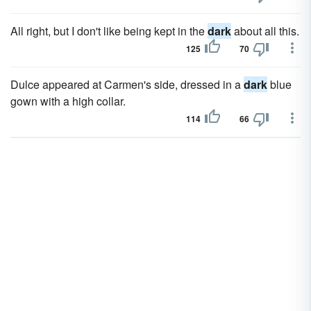
All right, but I don't like being kept in the
dark
about all this.
125
70
Dulce appeared at Carmen's side, dressed in a
dark
blue
gown with a high collar.
114
66