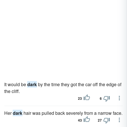
It would be
dark
by the time they got the car off the edge of
the cliff.
23
6
Her
dark
hair was pulled back severely from a narrow face.
43
27