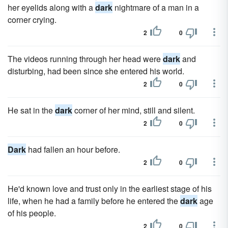
her eyelids along with a
dark
nightmare of a man in a
corner crying.
2
0
The videos running through her head were
dark
and
disturbing, had been since she entered his world.
2
0
He sat in the
dark
corner of her mind, still and silent.
2
0
Dark
had fallen an hour before.
2
0
He'd known love and trust only in the earliest stage of his
life, when he had a family before he entered the
dark
age
of his people.
2
0