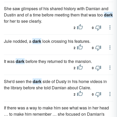
She saw glimpses of his shared history with Damian and
Dustin and of a time before meeting them that was too
dark
for her to see clearly.
2
0
Jule nodded, a
dark
look crossing his features.
2
0
It was
dark
before they returned to the mansion.
2
0
She'd seen the
dark
side of Dusty in his home videos in
the library before she told Damian about Claire.
2
0
If there was a way to make him see what was in her head
… to make him remember … she focused on Damian's