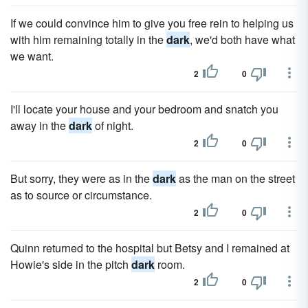
If we could convince him to give you free rein to helping us
with him remaining totally in the
dark
, we'd both have what
we want.
2
0
I'll locate your house and your bedroom and snatch you
away in the
dark
of night.
2
0
But sorry, they were as in the
dark
as the man on the street
as to source or circumstance.
2
0
Quinn returned to the hospital but Betsy and I remained at
Howie's side in the pitch
dark
room.
2
0