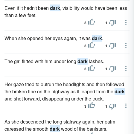
Even if it hadn't been
dark
, visibility would have been less
than a few feet.
3
1
When she opened her eyes again, it was
dark
.
3
1
The girl flirted with him under long
dark
lashes.
3
1
Her gaze tried to outrun the headlights and then followed
the broken line on the highway as it leaped from the
dark
and shot forward, disappearing under the truck.
3
1
As she descended the long stairway again, her palm
caressed the smooth
dark
wood of the banisters.