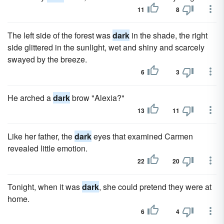
11
8
The left side of the forest was
dark
in the shade, the right
side glittered in the sunlight, wet and shiny and scarcely
swayed by the breeze.
6
3
He arched a
dark
brow "Alexia?"
13
11
Like her father, the
dark
eyes that examined Carmen
revealed little emotion.
22
20
Tonight, when it was
dark
, she could pretend they were at
home.
6
4