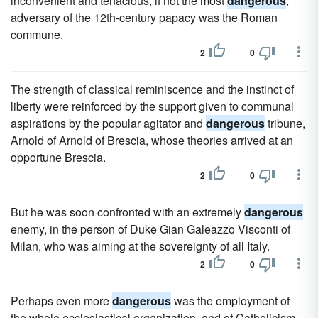
inconvenient and tenacious, if not the most
dangerous
,
adversary of the 12th-century papacy was the Roman
commune.
2
0
The strength of classical reminiscence and the instinct of
liberty were reinforced by the support given to communal
aspirations by the popular agitator and
dangerous
tribune,
Arnold of Arnold of Brescia, whose theories arrived at an
opportune Brescia.
2
0
But he was soon confronted with an extremely
dangerous
enemy, in the person of Duke Gian Galeazzo Visconti of
Milan, who was aiming at the sovereignty of all Italy.
2
0
Perhaps even more
dangerous
was the employment of
the whole ecclesiastical organization, and of Catholicism