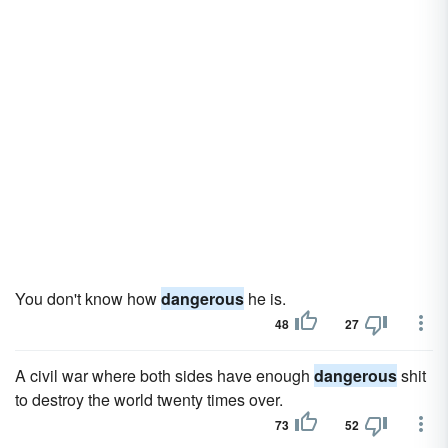
You don't know how
dangerous
he is.
48
27
A civil war where both sides have enough
dangerous
shit
to destroy the world twenty times over.
73
52