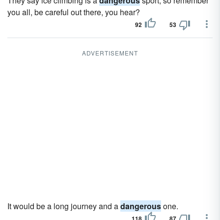
They say ice climbing is a
dangerous
sport, so remember
you all, be careful out there, you hear?
92
53
ADVERTISEMENT
It would be a long journey and a
dangerous
one.
118
87