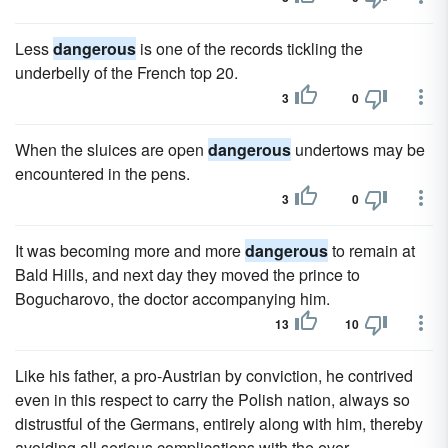
Less
dangerous
is one of the records tickling the
underbelly of the French top 20.
3
0
When the sluices are open
dangerous
undertows may be
encountered in the pens.
3
0
It was becoming more and more
dangerous
to remain at
Bald Hills, and next day they moved the prince to
Bogucharovo, the doctor accompanying him.
13
10
Like his father, a pro-Austrian by conviction, he contrived
even in this respect to carry the Polish nation, always so
distrustful of the Germans, entirely along with him, thereby
avoiding all serious complications with the ever