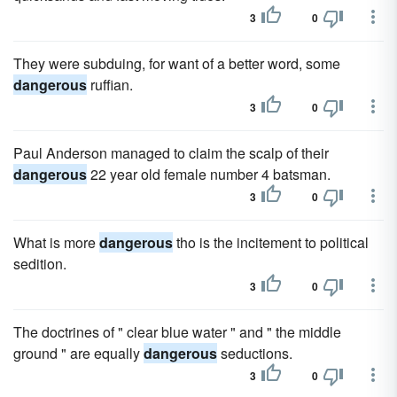
3
0
They were subduing, for want of a better word, some
dangerous
ruffian.
3
0
Paul Anderson managed to claim the scalp of their
dangerous
22 year old female number 4 batsman.
3
0
What is more
dangerous
tho is the incitement to political
sedition.
3
0
The doctrines of " clear blue water " and " the middle
ground " are equally
dangerous
seductions.
3
0