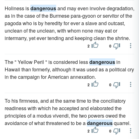
Holiness is
dangerous
and may even involve degradation,
as in the case of the Burmese para-gyoon or servitor of the
pagoda who is by heredity for ever a slave and outcast,
unclean of the unclean, with whom none may eat or
intermarry, yet ever tending and keeping clean the shrine.
2
0
The " Yellow Peril " is considered less
dangerous
in
Hawaii than formerly, although it was used as a political cry
in the campaign for American annexation.
2
0
To his firmness, and at the same time to the conciliatory
readiness with which he accepted and elaborated the
principles of a modus vivendi, the two powers owed the
avoidance of what threatened to be a
dangerous
quarrel.
2
0