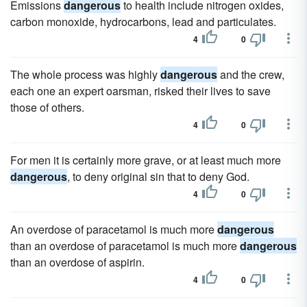
Emissions
dangerous
to health include nitrogen oxides,
carbon monoxide, hydrocarbons, lead and particulates.
4
0
The whole process was highly
dangerous
and the crew,
each one an expert oarsman, risked their lives to save
those of others.
4
0
For men it is certainly more grave, or at least much more
dangerous
, to deny original sin that to deny God.
4
0
An overdose of paracetamol is much more
dangerous
than an overdose of paracetamol is much more
dangerous
than an overdose of aspirin.
4
0