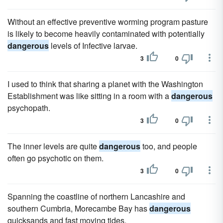
Without an effective preventive worming program pasture
is likely to become heavily contaminated with potentially
dangerous
levels of Infective larvae.
3
0
I used to think that sharing a planet with the Washington
Establishment was like sitting in a room with a
dangerous
psychopath.
3
0
The inner levels are quite
dangerous
too, and people
often go psychotic on them.
3
0
Spanning the coastline of northern Lancashire and
southern Cumbria, Morecambe Bay has
dangerous
quicksands and fast moving tides.