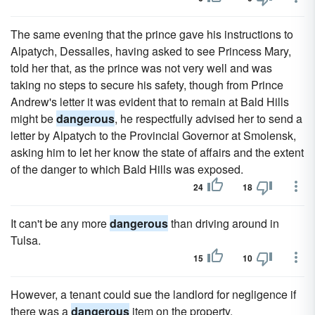
The same evening that the prince gave his instructions to
Alpatych, Dessalles, having asked to see Princess Mary,
told her that, as the prince was not very well and was
taking no steps to secure his safety, though from Prince
Andrew's letter it was evident that to remain at Bald Hills
might be
dangerous
, he respectfully advised her to send a
letter by Alpatych to the Provincial Governor at Smolensk,
asking him to let her know the state of affairs and the extent
of the danger to which Bald Hills was exposed.
24
18
It can't be any more
dangerous
than driving around in
Tulsa.
15
10
However, a tenant could sue the landlord for negligence if
there was a
dangerous
item on the property.