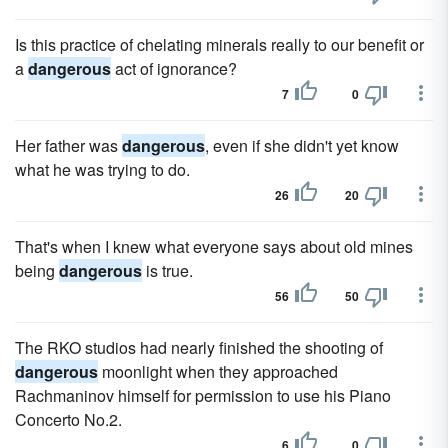
Is this practice of chelating minerals really to our benefit or
a
dangerous
act of ignorance?
7
0
Her father was
dangerous
, even if she didn't yet know
what he was trying to do.
26
20
That's when I knew what everyone says about old mines
being
dangerous
is true.
56
50
The RKO studios had nearly finished the shooting of
dangerous
moonlight when they approached
Rachmaninov himself for permission to use his Piano
Concerto No.2.
6
0