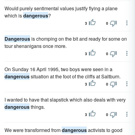
Would purely sentimental values justify flying a plane
which is
dangerous
?
3
0
Dangerous
is chomping on the bit and ready for some on
tour shenanigans once more.
3
0
On Sunday 16 April 1995, two boys were seen in a
dangerous
situation at the foot of the cliffs at Saltburn.
3
0
I wanted to have that slapstick which also deals with very
dangerous
things.
3
0
We were transformed from
dangerous
activists to good