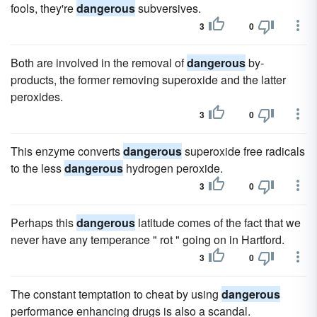
fools, they're
dangerous
subversives.
3
0
Both are involved in the removal of
dangerous
by-
products, the former removing superoxide and the latter
peroxides.
3
0
This enzyme converts
dangerous
superoxide free radicals
to the less
dangerous
hydrogen peroxide.
3
0
Perhaps this
dangerous
latitude comes of the fact that we
never have any temperance " rot " going on in Hartford.
3
0
The constant temptation to cheat by using
dangerous
performance enhancing drugs is also a scandal.