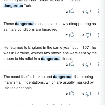
dangerous
Turk.
2
0
These
dangerous
diseases are slowly disappearing as
sanitary conditions are improved.
2
0
He returned to England in the same year; but in 1571 he
was in Lorraine, whither two physicians were sent by the
queen to his relief in a
dangerous
illness.
2
0
The coast itself is broken and
dangerous
, there being
many small indentations, which are usually masked by
islands or shoals.
2
0