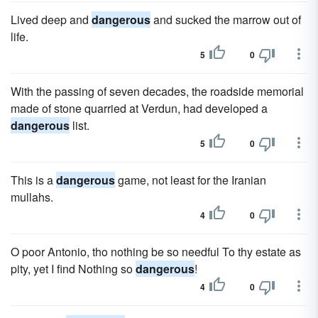
Lived deep and
dangerous
and sucked the marrow out of
life.
5
0
With the passing of seven decades, the roadside memorial
made of stone quarried at Verdun, had developed a
dangerous
list.
5
0
This is a
dangerous
game, not least for the Iranian
mullahs.
4
0
O poor Antonio, tho nothing be so needful To thy estate as
pity, yet I find Nothing so
dangerous
!
4
0