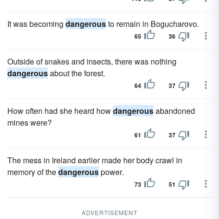
It was becoming
dangerous
to remain in Bogucharovo.
65
36
Outside of snakes and insects, there was nothing
dangerous
about the forest.
64
37
How often had she heard how
dangerous
abandoned
mines were?
61
37
The mess in Ireland earlier made her body crawl in
memory of the
dangerous
power.
73
51
ADVERTISEMENT