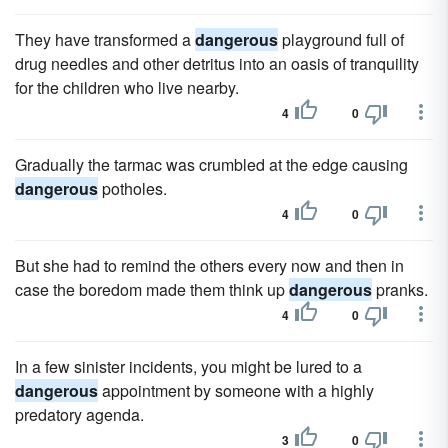
They have transformed a
dangerous
playground full of
drug needles and other detritus into an oasis of tranquility
for the children who live nearby.
4
0
Gradually the tarmac was crumbled at the edge causing
dangerous
potholes.
4
0
But she had to remind the others every now and then in
case the boredom made them think up
dangerous
pranks.
4
0
In a few sinister incidents, you might be lured to a
dangerous
appointment by someone with a highly
predatory agenda.
3
0