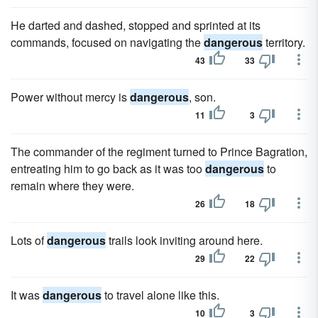
He darted and dashed, stopped and sprinted at its
commands, focused on navigating the
dangerous
territory.
43
33
Power without mercy is
dangerous
, son.
11
3
The commander of the regiment turned to Prince Bagration,
entreating him to go back as it was too
dangerous
to
remain where they were.
26
18
Lots of
dangerous
trails look inviting around here.
29
22
It was
dangerous
to travel alone like this.
10
3