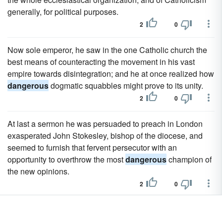
generally, for political purposes.
2
0
Now sole emperor, he saw in the one Catholic church the
best means of counteracting the movement in his vast
empire towards disintegration; and he at once realized how
dangerous
dogmatic squabbles might prove to its unity.
2
0
At last a sermon he was persuaded to preach in London
exasperated John Stokesley, bishop of the diocese, and
seemed to furnish that fervent persecutor with an
opportunity to overthrow the most
dangerous
champion of
the new opinions.
2
0
Maybe he thinks he knows better, or maybe he just thinks
that you're a
dangerous
sociopath.