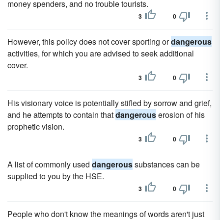
money spenders, and no trouble tourists.
3
0
However, this policy does not cover sporting or
dangerous
activities, for which you are advised to seek additional
cover.
3
0
His visionary voice is potentially stifled by sorrow and grief,
and he attempts to contain that
dangerous
erosion of his
prophetic vision.
3
0
A list of commonly used
dangerous
substances can be
supplied to you by the HSE.
3
0
People who don't know the meanings of words aren't just