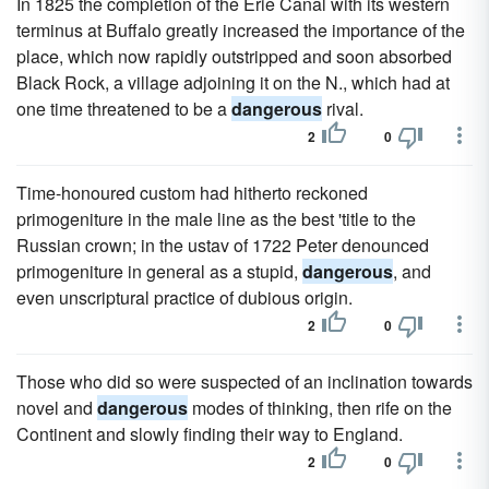
In 1825 the completion of the Erie Canal with its western
terminus at Buffalo greatly increased the importance of the
place, which now rapidly outstripped and soon absorbed
Black Rock, a village adjoining it on the N., which had at
one time threatened to be a
dangerous
rival.
2
0
Time-honoured custom had hitherto reckoned
primogeniture in the male line as the best 'title to the
Russian crown; in the ustav of 1722 Peter denounced
primogeniture in general as a stupid,
dangerous
, and
even unscriptural practice of dubious origin.
2
0
Those who did so were suspected of an inclination towards
novel and
dangerous
modes of thinking, then rife on the
Continent and slowly finding their way to England.
2
0