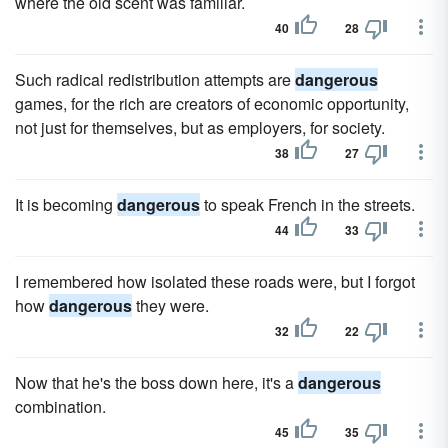
where the old scent was familiar.
40
28
Such radical redistribution attempts are
dangerous
games, for the rich are creators of economic opportunity,
not just for themselves, but as employers, for society.
38
27
It is becoming
dangerous
to speak French in the streets.
44
33
I remembered how isolated these roads were, but I forgot
how
dangerous
they were.
32
22
Now that he's the boss down here, it's a
dangerous
combination.
45
35