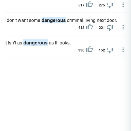
517
275
I don't want some
dangerous
criminal living next door.
418
221
It isn't as
dangerous
as it looks.
330
152