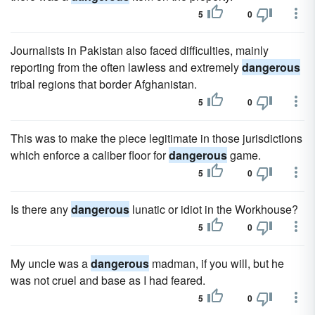
5
0
Journalists in Pakistan also faced difficulties, mainly
reporting from the often lawless and extremely
dangerous
tribal regions that border Afghanistan.
5
0
This was to make the piece legitimate in those jurisdictions
which enforce a caliber floor for
dangerous
game.
5
0
Is there any
dangerous
lunatic or idiot in the Workhouse?
5
0
My uncle was a
dangerous
madman, if you will, but he
was not cruel and base as I had feared.
5
0