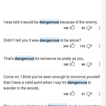
I was told it would be
dangerous
because of the enemy.
146
63
Didn't I tell you it was
dangerous
to be alone?
244
172
That's
dangerous
for someone as pretty as you.
160
96
Come on, I think you've seen enough to convince yourself
that I have a valid point when I say it's
dangerous
to
wander in the woods.
100
57