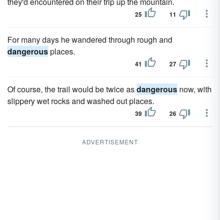
they'd encountered on their trip up the mountain.
25
11
For many days he wandered through rough and
dangerous
places.
41
27
Of course, the trail would be twice as
dangerous
now, with
slippery wet rocks and washed out places.
39
26
ADVERTISEMENT