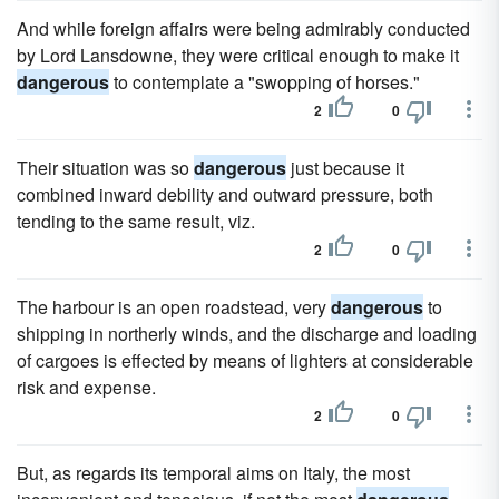
And while foreign affairs were being admirably conducted
by Lord Lansdowne, they were critical enough to make it
dangerous
to contemplate a "swopping of horses."
2
0
Their situation was so
dangerous
just because it
combined inward debility and outward pressure, both
tending to the same result, viz.
2
0
The harbour is an open roadstead, very
dangerous
to
shipping in northerly winds, and the discharge and loading
of cargoes is effected by means of lighters at considerable
risk and expense.
2
0
But, as regards its temporal aims on Italy, the most