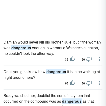
Damian would never kill his brother, Jule, but if the woman
was
dangerous
enough to warrant a Watcher's attention,
he couldn't look the other way.
36
20
Don't you girls know how
dangerous
it is to be walking at
night around here?
65
50
Brady watched her, doubtful the sort of mayhem that
occurred on the compound was as
dangerous
as that