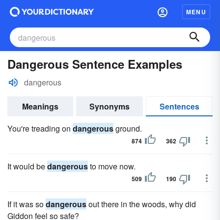
MENU
Dangerous Sentence Examples
dangerous
Meanings
Synonyms
Sentences
You're treading on
dangerous
ground.
874
362
It would be
dangerous
to move now.
509
190
If it was so
dangerous
out there in the woods, why did
Giddon feel so safe?