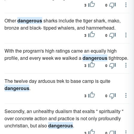
3
0
Other
dangerous
sharks include the tiger shark, mako,
bronze and black- tipped whalers, and hammerhead.
3
0
With the program's high ratings came an equally high
profile, and every week we walked a
dangerous
tightrope.
3
0
The twelve day arduous trek to base camp is quite
dangerous
.
3
0
Secondly, an unhealthy dualism that exalts " spirituality "
over concrete action and practice is not only profoundly
unchristian, but also
dangerous
.
3
0