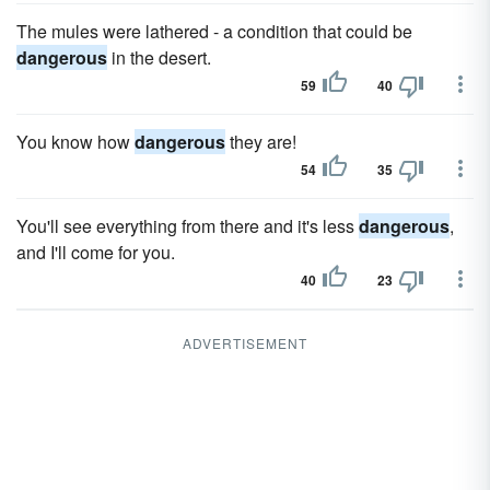
The mules were lathered - a condition that could be
dangerous
in the desert.
59
40
You know how
dangerous
they are!
54
35
You'll see everything from there and it's less
dangerous
,
and I'll come for you.
40
23
ADVERTISEMENT