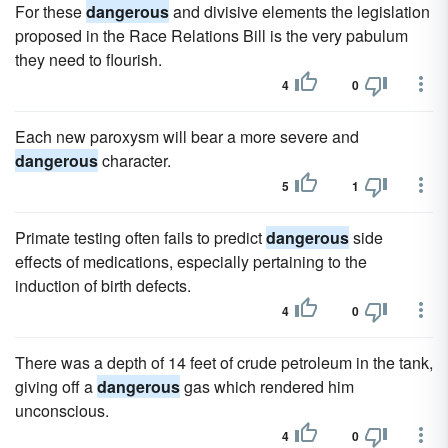
For these
dangerous
and divisive elements the legislation
proposed in the Race Relations Bill is the very pabulum
they need to flourish.
4
0
Each new paroxysm will bear a more severe and
dangerous
character.
5
1
Primate testing often fails to predict
dangerous
side
effects of medications, especially pertaining to the
induction of birth defects.
4
0
There was a depth of 14 feet of crude petroleum in the tank,
giving off a
dangerous
gas which rendered him
unconscious.
4
0