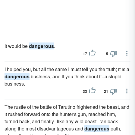
It would be
dangerous
.
17
5
I helped you, but all the same I must tell you the truth; it is a
dangerous
business, and if you think about it--a stupid
business.
33
21
The rustle of the battle of Tarutino frightened the beast, and
it rushed forward onto the hunter's gun, reached him,
turned back, and finally--like any wild beast--ran back
along the most disadvantageous and
dangerous
path,