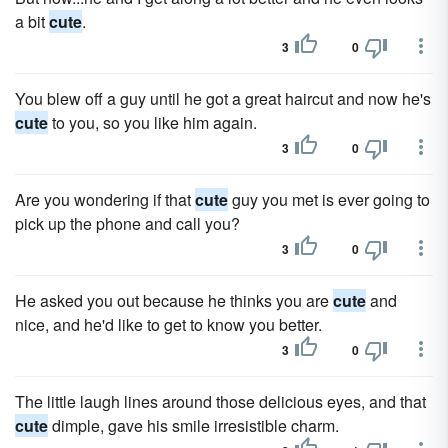
a bit
cute
.
3
0
You blew off a guy until he got a great haircut and now he's
cute
to you, so you like him again.
3
0
Are you wondering if that
cute
guy you met is ever going to
pick up the phone and call you?
3
0
He asked you out because he thinks you are
cute
and
nice, and he'd like to get to know you better.
3
0
The little laugh lines around those delicious eyes, and that
cute
dimple, gave his smile irresistible charm.