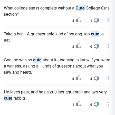
What college site is complete without a
Cute
College Girls
section?
3
1
Take a bite - A questionable kind of hot dog, too
cute
to
eat.
2
0
God, he was so
cute
about it—wanting to know if you were
a witness, asking all kinds of questions about what you
saw and heard.
9
8
He loves pets, and has a 200 liter aquarium and two very
cute
rabbits.
1
0