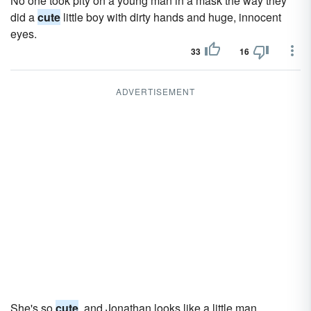
No one took pity on a young man in a mask the way they
did a
cute
little boy with dirty hands and huge, innocent
eyes.
33
16
ADVERTISEMENT
She's so
cute
, and Jonathan looks like a little man.