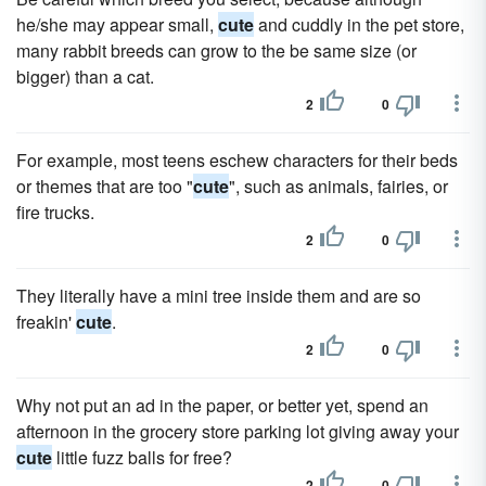
he/she may appear small,
cute
and cuddly in the pet store,
many rabbit breeds can grow to the be same size (or
bigger) than a cat.
2
0
For example, most teens eschew characters for their beds
or themes that are too "
cute
", such as animals, fairies, or
fire trucks.
2
0
They literally have a mini tree inside them and are so
freakin'
cute
.
2
0
Why not put an ad in the paper, or better yet, spend an
afternoon in the grocery store parking lot giving away your
cute
little fuzz balls for free?
2
0