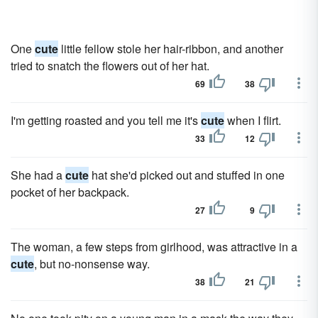
One
cute
little fellow stole her hair-ribbon, and another
tried to snatch the flowers out of her hat.
69
38
I'm getting roasted and you tell me it's
cute
when I flirt.
33
12
She had a
cute
hat she'd picked out and stuffed in one
pocket of her backpack.
27
9
The woman, a few steps from girlhood, was attractive in a
cute
, but no-nonsense way.
38
21