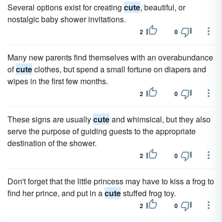
Several options exist for creating
cute
, beautiful, or
nostalgic baby shower invitations.
2
0
Many new parents find themselves with an overabundance
of
cute
clothes, but spend a small fortune on diapers and
wipes in the first few months.
2
0
These signs are usually
cute
and whimsical, but they also
serve the purpose of guiding guests to the appropriate
destination of the shower.
2
0
Don't forget that the little princess may have to kiss a frog to
find her prince, and put in a
cute
stuffed frog toy.
2
0