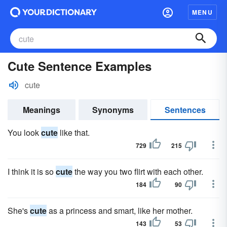
MENU
Cute Sentence Examples
cute
Meanings
Synonyms
Sentences
You look
cute
like that.
729
215
I think it is so
cute
the way you two flirt with each other.
184
90
She's
cute
as a princess and smart, like her mother.
143
53