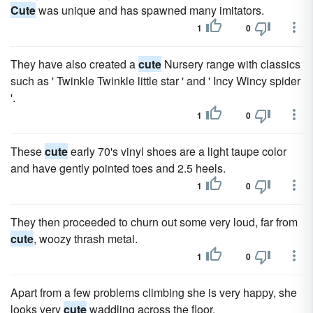
Cute
was unique and has spawned many imitators.
1
0
They have also created a
cute
Nursery range with classics
such as ' Twinkle Twinkle little star ' and ' Incy Wincy spider
'.
1
0
These
cute
early 70's vinyl shoes are a light taupe color
and have gently pointed toes and 2.5 heels.
1
0
They then proceeded to churn out some very loud, far from
cute
, woozy thrash metal.
1
0
Apart from a few problems climbing she is very happy, she
looks very
cute
waddling across the floor.