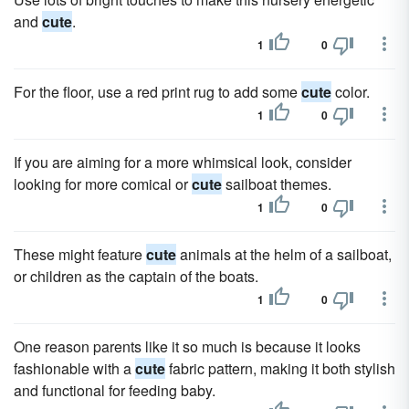
and
cute
.
1
0
For the floor, use a red print rug to add some
cute
color.
1
0
If you are aiming for a more whimsical look, consider
looking for more comical or
cute
sailboat themes.
1
0
These might feature
cute
animals at the helm of a sailboat,
or children as the captain of the boats.
1
0
One reason parents like it so much is because it looks
fashionable with a
cute
fabric pattern, making it both stylish
and functional for feeding baby.