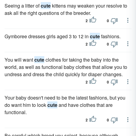
Seeing a litter of
cute
kittens may weaken your resolve to
ask all the right questions of the breeder.
2
0
Gymboree dresses girls aged 3 to 12 in
cute
fashions.
2
0
You will want
cute
clothes for taking the baby into the
world, as well as functional baby clothes that allow you to
undress and dress the child quickly for diaper changes.
2
0
Your baby doesn't need to be the latest fashions, but you
do want him to look
cute
and have clothes that are
functional.
2
0
Be careful which breed you select, because although