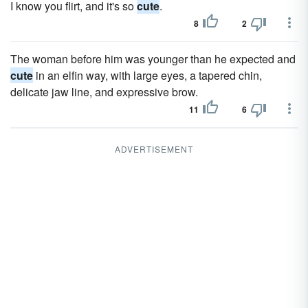
I know you flirt, and it's so
cute
.
8
2
The woman before him was younger than he expected and
cute
in an elfin way, with large eyes, a tapered chin,
delicate jaw line, and expressive brow.
11
6
ADVERTISEMENT