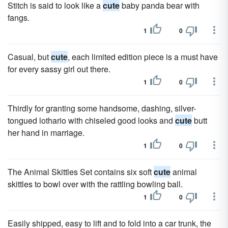
Stitch is said to look like a
cute
baby panda bear with
fangs.
1
0
Casual, but
cute
, each limited edition piece is a must have
for every sassy girl out there.
1
0
Thirdly for granting some handsome, dashing, silver-
tongued lothario with chiseled good looks and
cute
butt
her hand in marriage.
1
0
The Animal Skittles Set contains six soft
cute
animal
skittles to bowl over with the rattling bowling ball.
1
0
Easily shipped, easy to lift and to fold into a car trunk, the