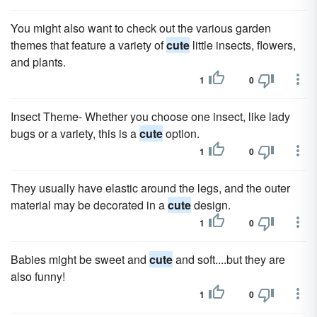
You might also want to check out the various garden
themes that feature a variety of
cute
little insects, flowers,
and plants.
1
0
Insect Theme- Whether you choose one insect, like lady
bugs or a variety, this is a
cute
option.
1
0
They usually have elastic around the legs, and the outer
material may be decorated in a
cute
design.
1
0
Babies might be sweet and
cute
and soft....but they are
also funny!
1
0