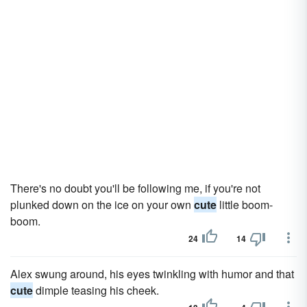
There's no doubt you'll be following me, if you're not
plunked down on the ice on your own
cute
little boom-
boom.
24
14
Alex swung around, his eyes twinkling with humor and that
cute
dimple teasing his cheek.