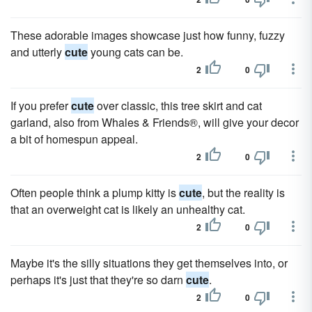
These adorable images showcase just how funny, fuzzy
and utterly
cute
young cats can be.
2
0
If you prefer
cute
over classic, this tree skirt and cat
garland, also from Whales & Friends®, will give your decor
a bit of homespun appeal.
2
0
Often people think a plump kitty is
cute
, but the reality is
that an overweight cat is likely an unhealthy cat.
2
0
Maybe it's the silly situations they get themselves into, or
perhaps it's just that they're so darn
cute
.
2
0