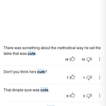
There was something about the methodical way he set the
table that was
cute
.
19
12
Don't you think he's
cute
?
7
1
That dimple sure was
cute
.
8
2