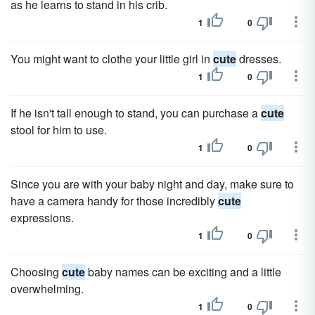
as he learns to stand in his crib.
1
0
You might want to clothe your little girl in
cute
dresses.
1
0
If he isn't tall enough to stand, you can purchase a
cute
stool for him to use.
1
0
Since you are with your baby night and day, make sure to
have a camera handy for those incredibly
cute
expressions.
1
0
Choosing
cute
baby names can be exciting and a little
overwhelming.
1
0