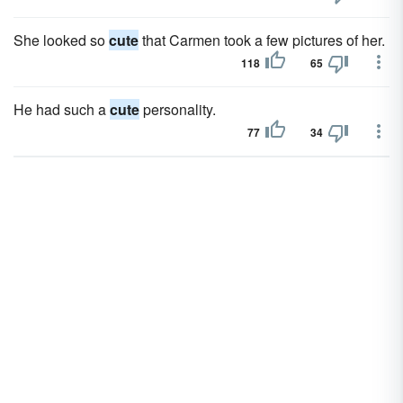
She looked so
cute
that Carmen took a few pictures of her.
118
65
He had such a
cute
personality.
77
34