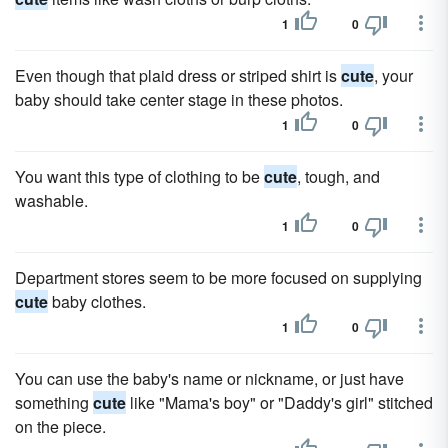
1
0
Even though that plaid dress or striped shirt is
cute
, your
baby should take center stage in these photos.
1
0
You want this type of clothing to be
cute
, tough, and
washable.
1
0
Department stores seem to be more focused on supplying
cute
baby clothes.
1
0
You can use the baby's name or nickname, or just have
something
cute
like "Mama's boy" or "Daddy's girl" stitched
on the piece.