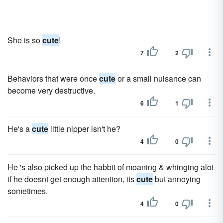
She is so
cute
!
7
2
Behaviors that were once
cute
or a small nuisance can
become very destructive.
6
1
He's a
cute
little nipper isn't he?
4
0
He 's also picked up the habbit of moaning & whinging alot
if he doesnt get enough attention, its
cute
but annoying
sometimes.
4
0