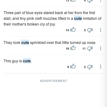
13
4
Three pair of blue eyes stared back at her from the first
stall, and tiny pink cleft muzzles lifted in a
cute
imitation of
their mother's broken cry of joy.
14
5
They look
cute
sprinkled over that little turned up nose.
19
11
This guy is
cute
.
9
2
ADVERTISEMENT