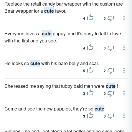
Replace the retail candy bar wrapper with the custom are
Bear wrapper for a
cute
favor.
4
0
Everyone loves a
cute
puppy, and it's easy to fall in love
with the first one you see.
4
0
He looks so
cute
with his bare belly and scar.
5
2
She teased me saying that tubby bald men were
cute
!
3
0
Come and see the new puppies, they’re so
cute
!
3
0
But now...he and I get along a lot better and he even looks