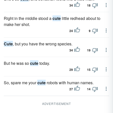
34
18
Right in the middle stood a
cute
little redhead about to
make her shot.
24
9
Cute
, but you have the wrong species.
34
19
But he was so
cute
today.
29
15
So, spare me your
cute
robots with human names.
27
14
ADVERTISEMENT