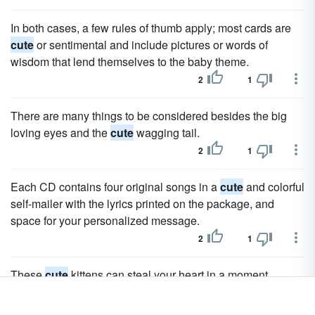
In both cases, a few rules of thumb apply; most cards are
cute
or sentimental and include pictures or words of
wisdom that lend themselves to the baby theme.
2
1
There are many things to be considered besides the big
loving eyes and the
cute
wagging tail.
2
1
Each CD contains four original songs in a
cute
and colorful
self-mailer with the lyrics printed on the package, and
space for your personalized message.
2
1
These
cute
kittens can steal your heart in a moment.
1
0