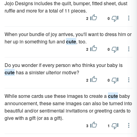
Jojo Designs includes the quilt, bumper, fitted sheet, dust
ruffle and more for a total of 11 pieces.
2
0
When your bundle of joy arrives, you'll want to dress him or
her up in something fun and
cute
, too.
2
0
Do you wonder if every person who thinks your baby is
cute
has a sinister ulterior motive?
2
0
While some cards use these images to create a
cute
baby
announcement, these same images can also be turned into
beautiful and/or sentimental invitations or greeting cards to
give with a gift (or as a gift).
3
1