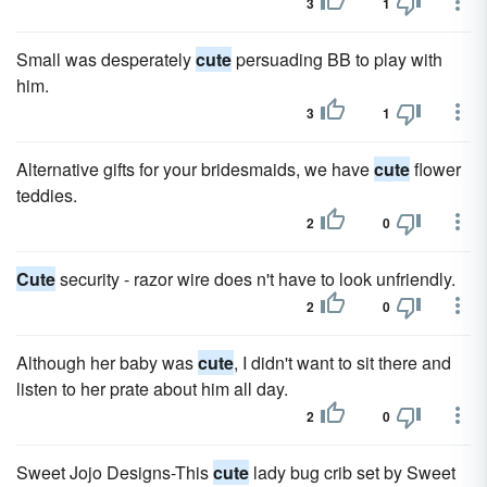
3
1
Small was desperately
cute
persuading BB to play with
him.
3
1
Alternative gifts for your bridesmaids, we have
cute
flower
teddies.
2
0
Cute
security - razor wire does n't have to look unfriendly.
2
0
Although her baby was
cute
, I didn't want to sit there and
listen to her prate about him all day.
2
0
Sweet Jojo Designs-This
cute
lady bug crib set by Sweet