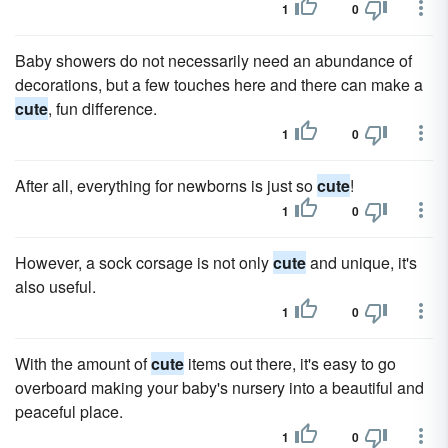
1
0
Baby showers do not necessarily need an abundance of
decorations, but a few touches here and there can make a
cute
, fun difference.
1
0
After all, everything for newborns is just so
cute
!
1
0
However, a sock corsage is not only
cute
and unique, it's
also useful.
1
0
With the amount of
cute
items out there, it's easy to go
overboard making your baby's nursery into a beautiful and
peaceful place.
1
0