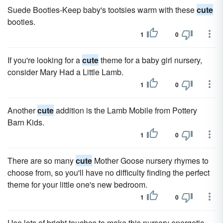
Suede Booties-Keep baby's tootsies warm with these
cute
booties.
1
0
If you're looking for a
cute
theme for a baby girl nursery,
consider Mary Had a Little Lamb.
1
0
Another
cute
addition is the Lamb Mobile from Pottery
Barn Kids.
1
0
There are so many
cute
Mother Goose nursery rhymes to
choose from, so you'll have no difficulty finding the perfect
theme for your little one's new bedroom.
1
0
Use lots of bright touches to make this nursery energetic