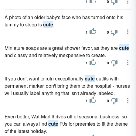
1
0
A photo of an older baby's face who has turned onto his
tummy to sleep is
cute
.
1
0
Miniature soaps are a great shower favor, as they are
cute
and classy and relatively inexpensive to create.
1
0
If you don't want to ruin exceptionally
cute
outfits with
permanent marker, don't bring them to the hospital - nurses
will usually label anything that isn't already labeled.
1
0
Even better, Wal-Mart thrives off of seasonal business, so
you can always find
cute
PJs for preemies to fit the theme
of the latest holiday.