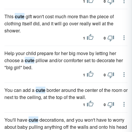
1
0
This
cute
gift won't cost much more than the piece of
clothing itself did, and it will go over really well at the
shower.
1
0
Help your child prepare for her big move by letting her
choose a
cute
pillow and/or comforter set to decorate her
"big girl" bed.
1
0
You can add a
cute
border around the center of the room or
next to the ceiling, at the top of the wall.
1
0
You'll have
cute
decorations, and you won't have to worry
about baby pulling anything off the walls and onto his head