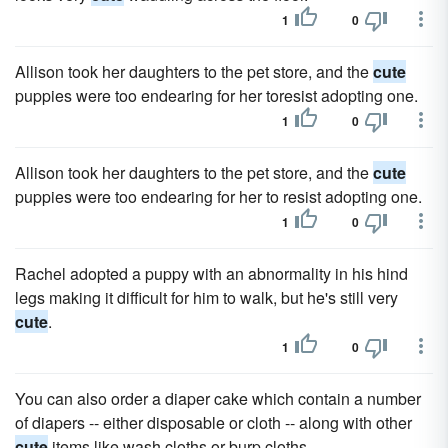
1
0
Allison took her daughters to the pet store, and the
cute
puppies were too endearing for her toresist adopting one.
1
0
Allison took her daughters to the pet store, and the
cute
puppies were too endearing for her to resist adopting one.
1
0
Rachel adopted a puppy with an abnormality in his hind
legs making it difficult for him to walk, but he's still very
cute
.
1
0
You can also order a diaper cake which contain a number
of diapers -- either disposable or cloth -- along with other
cute
items like wash cloths or burp cloths.