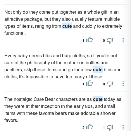
Not only do they come put together as a whole gift in an
attractive package, but they also usually feature multiple
types of items, ranging from
cute
and cuddly to extremely
functional.
1
0
Every baby needs bibs and burp cloths, so if you're not
sure of the philosophy of the mother on bottles and
pacifiers, skip these items and go for a few
cute
bibs and
cloths; it's impossible to have too many of these!
1
0
The nostalgic Care Bear characters are as
cute
today as
they were at their inception in the early 80s, and small
items with these favorite bears make adorable shower
favors.
2
1