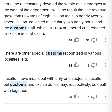
1863, he unceasingly devoted the whole of his energies to
the work of the department, with the result that the revenue
grew from upwards of eight million taels to nearly twenty-
seven million, collected at the thirty-two treaty ports, and
the
customs
staff, which in 1864 numbered 200, reached
in 1901 a total of 57 0 4.
48
36
There are other special
customs
recognized in various
localities, e.g.
14
6
Taxation laws must deal with only one subject of taxation;
but
customs
and excise duties may, respectively, be dealt
with together.
20
14