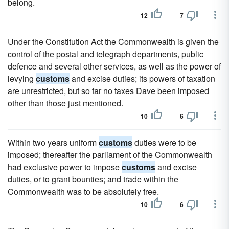
belong.
12
7
Under the Constitution Act the Commonwealth is given the
control of the postal and telegraph departments, public
defence and several other services, as well as the power of
levying
customs
and excise duties; its powers of taxation
are unrestricted, but so far no taxes Dave been imposed
other than those just mentioned.
10
6
Within two years uniform
customs
duties were to be
imposed; thereafter the parliament of the Commonwealth
had exclusive power to impose
customs
and excise
duties, or to grant bounties; and trade within the
Commonwealth was to be absolutely free.
10
6