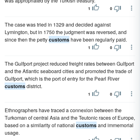
was appropriated by the Turkish treasury.
1
0
The case was tried in 1329 and decided against
Lymington, but in 1750 the judgment was reversed, and
since then the petty
customs
have been regularly paid.
1
0
The Gulfport project reduced freight rates between Gulfport
and the Atlantic seaboard cities and promoted the trade of
Gulfport, which is the port of entry for the Pearl River
customs
district.
1
0
Ethnographers have traced a connexion between the
Turkoman of central Asia and the Teutonic races of Europe,
based on a similarity of national
customs
and immemorial
usage.