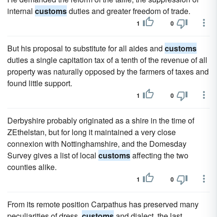
internal
customs
duties and greater freedom of trade.
1
0
But his proposal to substitute for all aides and
customs
duties a single capitation tax of a tenth of the revenue of all
property was naturally opposed by the farmers of taxes and
found little support.
1
0
Derbyshire probably originated as a shire in the time of
ZEthelstan, but for long it maintained a very close
connexion with Nottinghamshire, and the Domesday
Survey gives a list of local
customs
affecting the two
counties alike.
1
0
From its remote position Carpathus has preserved many
peculiarities of dress,
customs
and dialect, the last