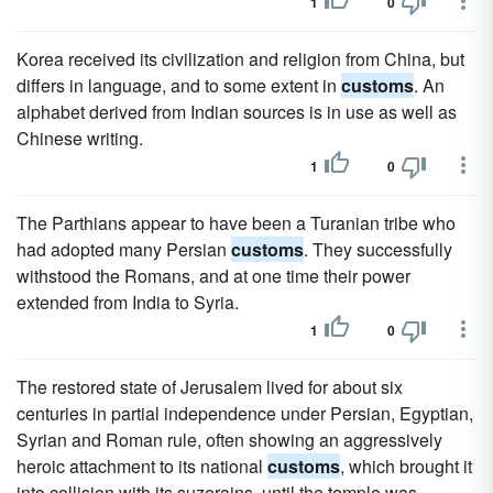
1
0
Korea received its civilization and religion from China, but
differs in language, and to some extent in
customs
. An
alphabet derived from Indian sources is in use as well as
Chinese writing.
1
0
The Parthians appear to have been a Turanian tribe who
had adopted many Persian
customs
. They successfully
withstood the Romans, and at one time their power
extended from India to Syria.
1
0
The restored state of Jerusalem lived for about six
centuries in partial independence under Persian, Egyptian,
Syrian and Roman rule, often showing an aggressively
heroic attachment to its national
customs
, which brought it
into collision with its suzerains, until the temple was