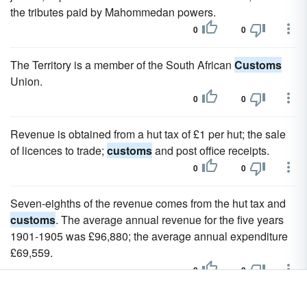
the tributes paid by Mahommedan powers.
0
0
The Territory is a member of the South African
Customs
Union.
0
0
Revenue is obtained from a hut tax of £1 per hut; the sale
of licences to trade;
customs
and post office receipts.
0
0
Seven-eighths of the revenue comes from the hut tax and
customs
. The average annual revenue for the five years
1901-1905 was £96,880; the average annual expenditure
£69,559.
0
0
A book on national
customs
, the first work in the