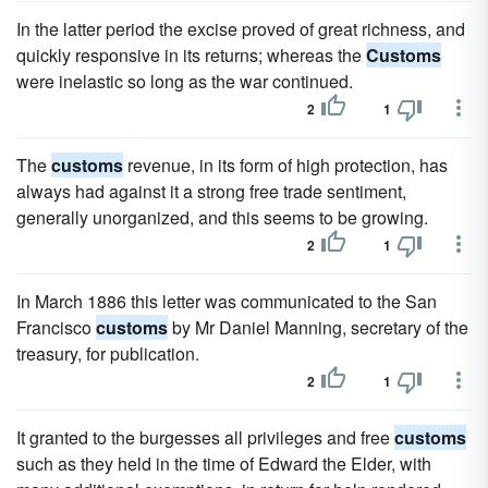
In the latter period the excise proved of great richness, and
quickly responsive in its returns; whereas the
Customs
were inelastic so long as the war continued.
2
1
The
customs
revenue, in its form of high protection, has
always had against it a strong free trade sentiment,
generally unorganized, and this seems to be growing.
2
1
In March 1886 this letter was communicated to the San
Francisco
customs
by Mr Daniel Manning, secretary of the
treasury, for publication.
2
1
It granted to the burgesses all privileges and free
customs
such as they held in the time of Edward the Elder, with