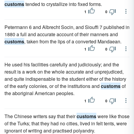
customs
tended to crystallize into fixed forms.
1
0
Petermann 6 and Albrecht Socin, and Siouffi 7 published in
1880 a full and accurate account of their manners and
customs
, taken from the lips of a converted Mandaean.
1
0
He used his facilities carefully and judiciously; and the
result is a work on the whole accurate and unprejudiced,
and quite indispensable to the student either of the history
of the early colonies, or of the institutions and
customs
of
the aboriginal American peoples.
1
0
The Chinese writers say that their
customs
were like those
of the Turks; that they had no cities, lived in felt tents, were
ignorant of writing and practised polyandry.