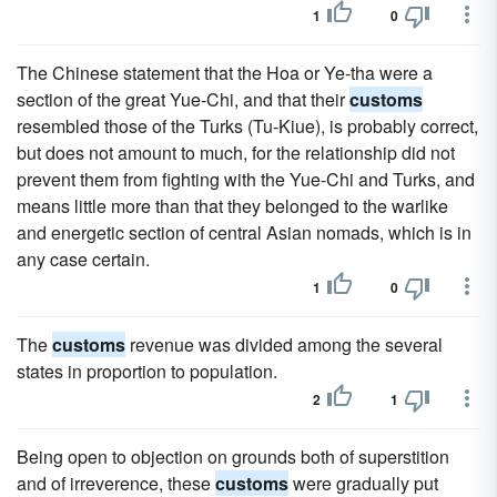
1
0
The Chinese statement that the Hoa or Ye-tha were a
section of the great Yue-Chi, and that their
customs
resembled those of the Turks (Tu-Kiue), is probably correct,
but does not amount to much, for the relationship did not
prevent them from fighting with the Yue-Chi and Turks, and
means little more than that they belonged to the warlike
and energetic section of central Asian nomads, which is in
any case certain.
1
0
The
customs
revenue was divided among the several
states in proportion to population.
2
1
Being open to objection on grounds both of superstition
and of irreverence, these
customs
were gradually put