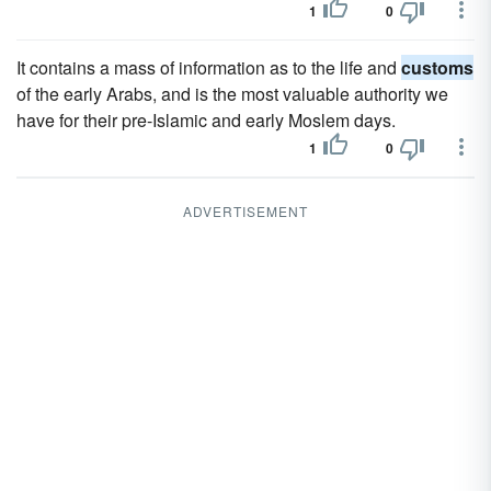
1
0
It contains a mass of information as to the life and
customs
of the early Arabs, and is the most valuable authority we
have for their pre-Islamic and early Moslem days.
1
0
ADVERTISEMENT