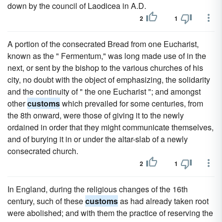
down by the council of Laodicea in A.D.
2
1
A portion of the consecrated Bread from one Eucharist,
known as the " Fermentum," was long made use of in the
next, or sent by the bishop to the various churches of his
city, no doubt with the object of emphasizing, the solidarity
and the continuity of " the one Eucharist "; and amongst
other
customs
which prevailed for some centuries, from
the 8th onward, were those of giving it to the newly
ordained in order that they might communicate themselves,
and of burying it in or under the altar-slab of a newly
consecrated church.
2
1
In England, during the religious changes of the 16th
century, such of these
customs
as had already taken root
were abolished; and with them the practice of reserving the