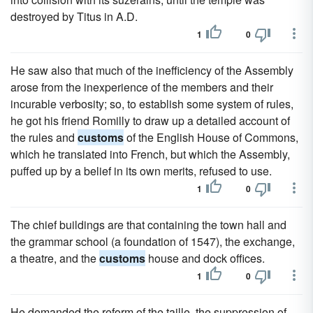
destroyed by Titus in A.D.
1
0
He saw also that much of the inefficiency of the Assembly
arose from the inexperience of the members and their
incurable verbosity; so, to establish some system of rules,
he got his friend Romilly to draw up a detailed account of
the rules and
customs
of the English House of Commons,
which he translated into French, but which the Assembly,
puffed up by a belief in its own merits, refused to use.
1
0
The chief buildings are that containing the town hall and
the grammar school (a foundation of 1547), the exchange,
a theatre, and the
customs
house and dock offices.
1
0
He demanded the reform of the taille, the suppression of