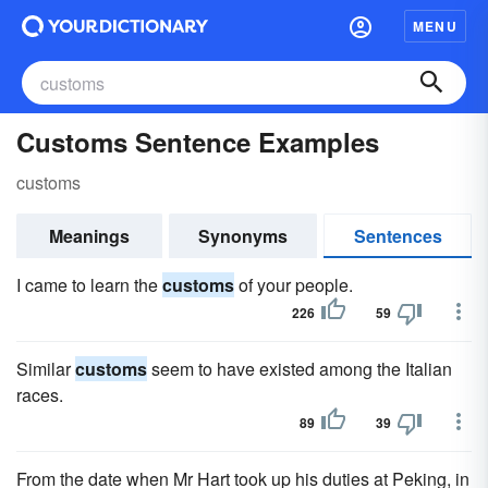
MENU
Customs Sentence Examples
customs
Meanings
Synonyms
Sentences
I came to learn the
customs
of your people.
226
59
Similar
customs
seem to have existed among the Italian
races.
89
39
From the date when Mr Hart took up his duties at Peking, in