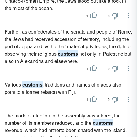
Graeco-Roman Empire, the Jews stood out like a rock in
the midst of the ocean.
1
0
Further, as confederates of the senate and people of Rome,
the Jews had received accession of territory, including the
port of Joppa and, with other material privileges, the right of
observing their religious
customs
not only in Palestine but
also in Alexandria and elsewhere.
1
0
Various
customs
, traditions and names of places also
point to a former relation with Fiji.
1
0
The mode of election to the assembly was altered, the
number of its members reduced, and the
customs
revenue, which had hitherto been shared with the island,