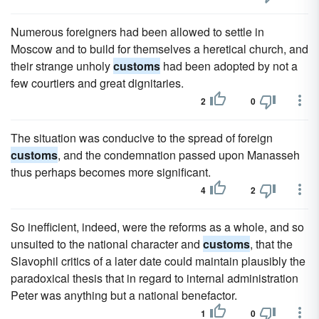
Numerous foreigners had been allowed to settle in
Moscow and to build for themselves a heretical church, and
their strange unholy
customs
had been adopted by not a
few courtiers and great dignitaries.
2
0
The situation was conducive to the spread of foreign
customs
, and the condemnation passed upon Manasseh
thus perhaps becomes more significant.
4
2
So inefficient, indeed, were the reforms as a whole, and so
unsuited to the national character and
customs
, that the
Slavophil critics of a later date could maintain plausibly the
paradoxical thesis that in regard to internal administration
Peter was anything but a national benefactor.
1
0