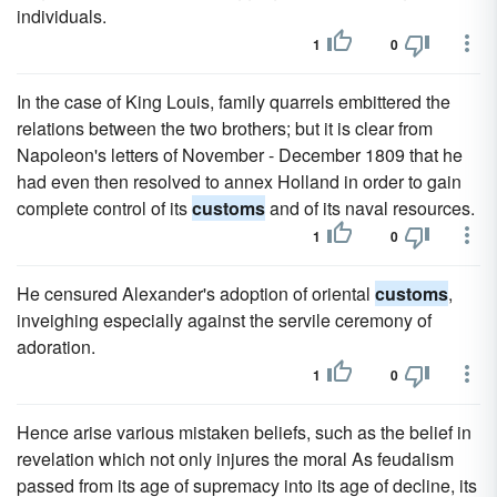
individuals.
1
0
In the case of King Louis, family quarrels embittered the
relations between the two brothers; but it is clear from
Napoleon's letters of November - December 1809 that he
had even then resolved to annex Holland in order to gain
complete control of its
customs
and of its naval resources.
1
0
He censured Alexander's adoption of oriental
customs
,
inveighing especially against the servile ceremony of
adoration.
1
0
Hence arise various mistaken beliefs, such as the belief in
revelation which not only injures the moral As feudalism
passed from its age of supremacy into its age of decline, its