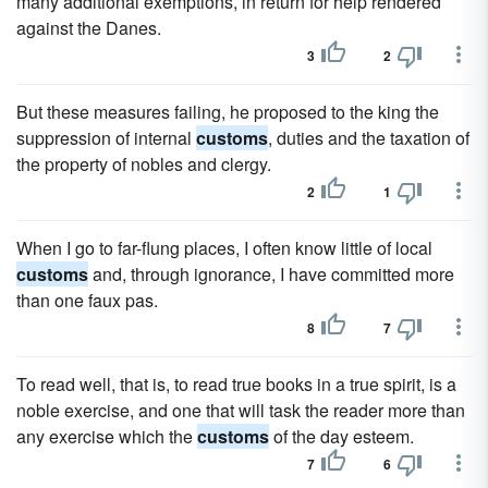
many additional exemptions, in return for help rendered
against the Danes.
3
2
But these measures failing, he proposed to the king the
suppression of internal
customs
, duties and the taxation of
the property of nobles and clergy.
2
1
When I go to far-flung places, I often know little of local
customs
and, through ignorance, I have committed more
than one faux pas.
8
7
To read well, that is, to read true books in a true spirit, is a
noble exercise, and one that will task the reader more than
any exercise which the
customs
of the day esteem.
7
6