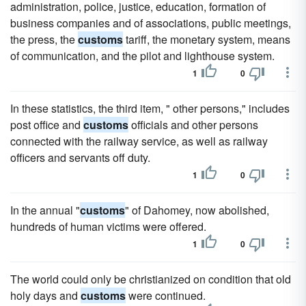
administration, police, justice, education, formation of
business companies and of associations, public meetings,
the press, the
customs
tariff, the monetary system, means
of communication, and the pilot and lighthouse system.
1
0
In these statistics, the third item, " other persons," includes
post office and
customs
officials and other persons
connected with the railway service, as well as railway
officers and servants off duty.
1
0
In the annual "
customs
" of Dahomey, now abolished,
hundreds of human victims were offered.
1
0
The world could only be christianized on condition that old
holy days and
customs
were continued.