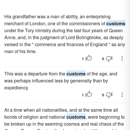
His grandfather was a man of ability, an enterprising
merchant of London, one of the commissioners of
customs
under the Tory ministry during the last four years of Queen
Anne, and, in the judgment of Lord Bolingbroke, as deeply
versed in the " commerce and finances of England " as any
man of his time.
1
0
This was a departure from the
customs
of the age, and
was perhaps influenced less by generosity than by
expediency.
1
0
At a time when all nationalities, and at the same time all
bonds of religion and national
customs
, were beginning to
be broken up in the seeming cosmos and real chaos of the