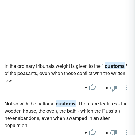
In the ordinary tribunals weight is given to the "
customs
"
of the peasants, even when these conflict with the written
law.
2
0
Not so with the national
customs
. There are features - the
wooden house, the oven, the bath - which the Russian
never abandons, even when swamped in an alien
population.
2
0