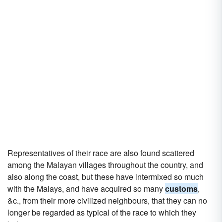
Representatives of their race are also found scattered
among the Malayan villages throughout the country, and
also along the coast, but these have intermixed so much
with the Malays, and have acquired so many
customs
,
&c., from their more civilized neighbours, that they can no
longer be regarded as typical of the race to which they