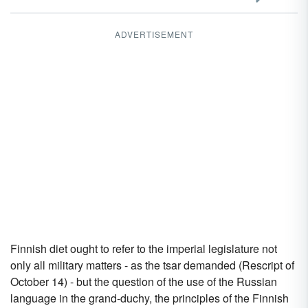
ADVERTISEMENT
Finnish diet ought to refer to the imperial legislature not
only all military matters - as the tsar demanded (Rescript of
October 14) - but the question of the use of the Russian
language in the grand-duchy, the principles of the Finnish