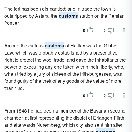
The fort has been dismantled; and in trade the town is
outstripped by Astara, the
customs
station on the Persian
frontier.
0
0
Among the curious
customs
of Halifax was the Gibbet
Law, which was probably established by a prescriptive
right to protect the wool trade, and gave the inhabitants the
power of executing any one taken within their liberty, who,
when tried by a jury of sixteen of the frith-burgesses, was
found guilty of the theft of any goods of the value of more
than 13d.
0
0
From 1848 he had been a member of the Bavarian second
chamber, at first representing the district of Erlangen-Fiirth,
and afterwards Nuremberg, which city also sent him after
the war of 1866 as its deputy to the German
customs