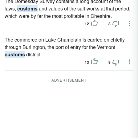
The Domesday Survey contains a long account of the
laws,
customs
and values of the salt-works at that period,
which were by far the most profitable in Cheshire.
12
8
The commerce on Lake Champlain is carried on chiefly
through Burlington, the port of entry for the Vermont
customs
district.
13
9
ADVERTISEMENT