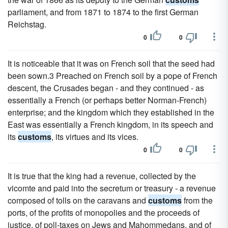
parliament, and from 1871 to 1874 to the first German
Reichstag.
0
0
It is noticeable that it was on French soil that the seed had
been sown.3 Preached on French soil by a pope of French
descent, the Crusades began - and they continued - as
essentially a French (or perhaps better Norman-French)
enterprise; and the kingdom which they established in the
East was essentially a French kingdom, in its speech and
its
customs
, its virtues and its vices.
0
0
It is true that the king had a revenue, collected by the
vicomte and paid into the secretum or treasury - a revenue
composed of tolls on the caravans and
customs
from the
ports, of the profits of monopolies and the proceeds of
justice, of poll-taxes on Jews and Mahommedans, and of