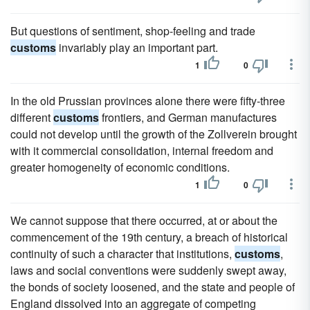
But questions of sentiment, shop-feeling and trade
customs
invariably play an important part.
1
0
In the old Prussian provinces alone there were fifty-three
different
customs
frontiers, and German manufactures
could not develop until the growth of the Zollverein brought
with it commercial consolidation, internal freedom and
greater homogeneity of economic conditions.
1
0
We cannot suppose that there occurred, at or about the
commencement of the 19th century, a breach of historical
continuity of such a character that institutions,
customs
,
laws and social conventions were suddenly swept away,
the bonds of society loosened, and the state and people of
England dissolved into an aggregate of competing