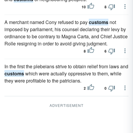
10
8
A merchant named Cony refused to pay
customs
not
imposed by parliament, his counsel declaring their levy by
ordinance to be contrary to Magna Carta, and Chief Justice
Rolle resigning in order to avoid giving judgment.
8
6
In the first the plebeians strive to obtain relief from laws and
customs
which were actually oppressive to them, while
they were profitable to the patricians.
2
0
ADVERTISEMENT