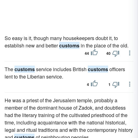
So easy is it, though many housekeepers doubt it, to
establish new and better
customs
in the place of the old.
44
40
The
customs
service includes British
customs
officers
lent to the Liberian service.
4
1
He was a priest of the Jerusalem temple, probably a
member of the dominant house of Zadok, and doubtless
had the literary training of the cultivated priesthood of the
time, including acquaintance with the national historical,
legal and ritual traditions and with the contemporary history
and
customs
of neighbouring peoples.