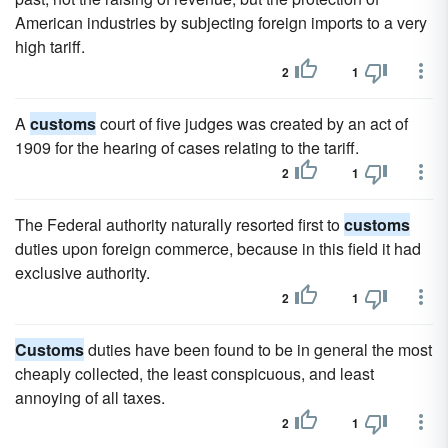
American industries by subjecting foreign imports to a very
high tariff.
2
1
A
customs
court of five judges was created by an act of
1909 for the hearing of cases relating to the tariff.
2
1
The Federal authority naturally resorted first to
customs
duties upon foreign commerce, because in this field it had
exclusive authority.
2
1
Customs
duties have been found to be in general the most
cheaply collected, the least conspicuous, and least
annoying of all taxes.
2
1