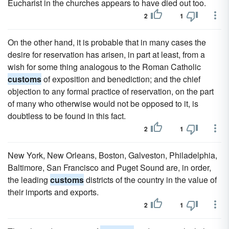
Eucharist in the churches appears to have died out too.
2
1
On the other hand, it is probable that in many cases the
desire for reservation has arisen, in part at least, from a
wish for some thing analogous to the Roman Catholic
customs
of exposition and benediction; and the chief
objection to any formal practice of reservation, on the part
of many who otherwise would not be opposed to it, is
doubtless to be found in this fact.
2
1
New York, New Orleans, Boston, Galveston, Philadelphia,
Baltimore, San Francisco and Puget Sound are, in order,
the leading
customs
districts of the country in the value of
their imports and exports.
2
1