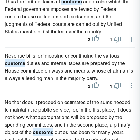
Thus the indirect taxes of
customs
and excise which the
Federal government imposes are levied by Federal
custom-house collectors and excisemen, and the
judgments of Federal courts are carried out by United
States marshals distributed over the country.
2
1
Revenue bills for imposing or continuing the various
customs
duties and internal taxes are prepared by the
House committee on ways and means, whose chairman is
always a leading man in the majority party.
2
1
Neither does it proceed on estimates of the sums needed
to maintain the public service, for, in the first place, it does
not know what appropriations will be proposed by the
spending committees; and in the second place, a primary
object of the
customs
duties has been for many years
past, not the raising of revenue, but the protection of