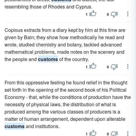
resembling those of Rhodes and Cyprus.
1
0
Copious extracts from a diary kept by him at this time are
given by Bain; they show how methodically he read and
wrote, studied chemistry and botany, tackled advanced
mathematical problems, made notes on the scenery and
the people and
customs
of the country.
1
0
From this oppressive feeling he found relief in the thought
set forth in the opening of the second book of his Political
Economy - that, while the conditions of production have the
necessity of physical laws, the distribution of what is
produced among the various classes of producers is a
matter of human arrangement, dependent upon alterable
customs
and institutions.
1
0