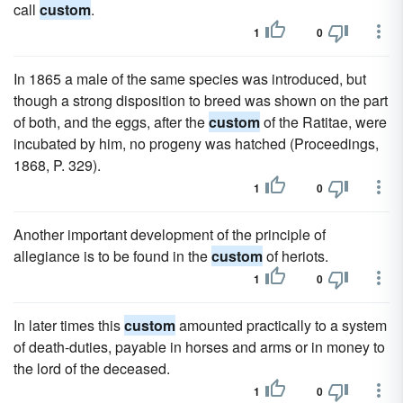
call
custom
.
1
0
In 1865 a male of the same species was introduced, but
though a strong disposition to breed was shown on the part
of both, and the eggs, after the
custom
of the Ratitae, were
incubated by him, no progeny was hatched (Proceedings,
1868, P. 329).
1
0
Another important development of the principle of
allegiance is to be found in the
custom
of heriots.
1
0
In later times this
custom
amounted practically to a system
of death-duties, payable in horses and arms or in money to
the lord of the deceased.
1
0