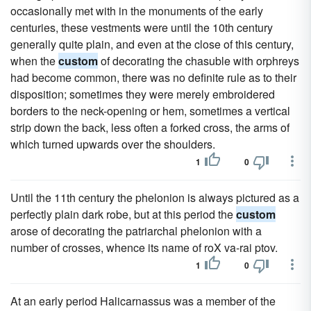
occasionally met with in the monuments of the early
centuries, these vestments were until the 10th century
generally quite plain, and even at the close of this century,
when the
custom
of decorating the chasuble with orphreys
had become common, there was no definite rule as to their
disposition; sometimes they were merely embroidered
borders to the neck-opening or hem, sometimes a vertical
strip down the back, less often a forked cross, the arms of
which turned upwards over the shoulders.
1
0
Until the 11th century the phelonion is always pictured as a
perfectly plain dark robe, but at this period the
custom
arose of decorating the patriarchal phelonion with a
number of crosses, whence its name of roX va-rai ptov.
1
0
At an early period Halicarnassus was a member of the