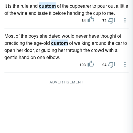
It is the rule and
custom
of the cupbearer to pour out a little
of the wine and taste it before handing the cup to me.
84
74
Most of the boys she dated would never have thought of
practicing the age-old
custom
of walking around the car to
open her door, or guiding her through the crowd with a
gentle hand on one elbow.
103
94
ADVERTISEMENT