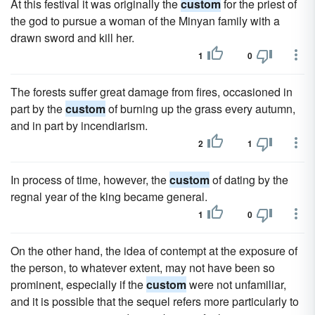
At this festival it was originally the
custom
for the priest of
the god to pursue a woman of the Minyan family with a
drawn sword and kill her.
1
0
The forests suffer great damage from fires, occasioned in
part by the
custom
of burning up the grass every autumn,
and in part by incendiarism.
2
1
In process of time, however, the
custom
of dating by the
regnal year of the king became general.
1
0
On the other hand, the idea of contempt at the exposure of
the person, to whatever extent, may not have been so
prominent, especially if the
custom
were not unfamiliar,
and it is possible that the sequel refers more particularly to