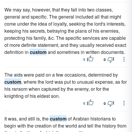
We may say, however, that they fall into two classes,
general and specific. The general included all that might
come under the idea of loyalty, seeking the lord's interests,
keeping his secrets, betraying the plans of his enemies,
protecting his family, &c. The specific services are capable
of more definite statement, and they usually received exact
definition in
custom
and sometimes in written documents.
1
0
The aids were paid on a few occasions, determined by
custom
, where the lord was put to unusual expense, as for
his ransom when captured by the enemy, or for the
knighting of his eldest son.
1
0
It was, and still is, the
custom
of Arabian historians to
begin with the creation of the world and tell the history from