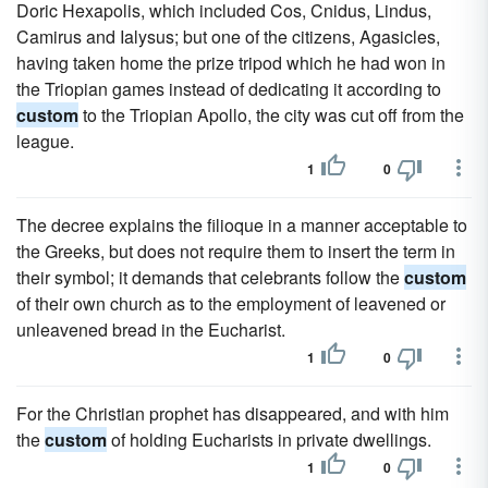
Doric Hexapolis, which included Cos, Cnidus, Lindus,
Camirus and Ialysus; but one of the citizens, Agasicles,
having taken home the prize tripod which he had won in
the Triopian games instead of dedicating it according to
custom
to the Triopian Apollo, the city was cut off from the
league.
1
0
The decree explains the filioque in a manner acceptable to
the Greeks, but does not require them to insert the term in
their symbol; it demands that celebrants follow the
custom
of their own church as to the employment of leavened or
unleavened bread in the Eucharist.
1
0
For the Christian prophet has disappeared, and with him
the
custom
of holding Eucharists in private dwellings.
1
0