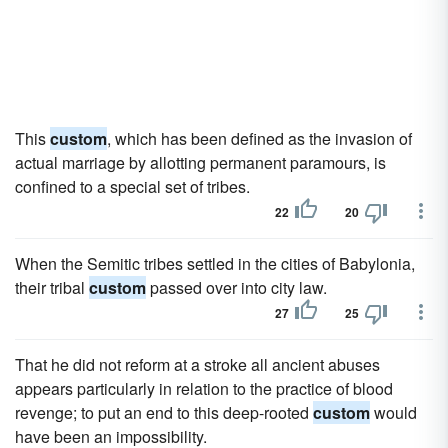
This
custom
, which has been defined as the invasion of
actual marriage by allotting permanent paramours, is
confined to a special set of tribes.
22
20
When the Semitic tribes settled in the cities of Babylonia,
their tribal
custom
passed over into city law.
27
25
That he did not reform at a stroke all ancient abuses
appears particularly in relation to the practice of blood
revenge; to put an end to this deep-rooted
custom
would
have been an impossibility.