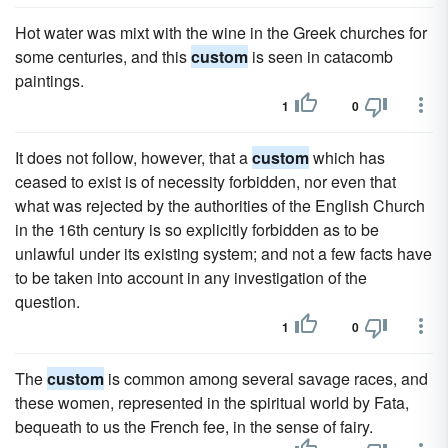
Hot water was mixt with the wine in the Greek churches for
some centuries, and this
custom
is seen in catacomb
paintings.
1
0
It does not follow, however, that a
custom
which has
ceased to exist is of necessity forbidden, nor even that
what was rejected by the authorities of the English Church
in the 16th century is so explicitly forbidden as to be
unlawful under its existing system; and not a few facts have
to be taken into account in any investigation of the
question.
1
0
The
custom
is common among several savage races, and
these women, represented in the spiritual world by Fata,
bequeath to us the French fee, in the sense of fairy.