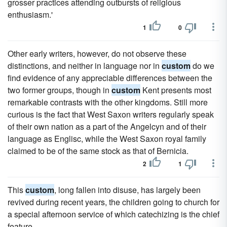
grosser practices attending outbursts of religious
enthusiasm.'
1
0
Other early writers, however, do not observe these
distinctions, and neither in language nor in
custom
do we
find evidence of any appreciable differences between the
two former groups, though in
custom
Kent presents most
remarkable contrasts with the other kingdoms. Still more
curious is the fact that West Saxon writers regularly speak
of their own nation as a part of the Angelcyn and of their
language as Englisc, while the West Saxon royal family
claimed to be of the same stock as that of Bernicia.
2
1
This
custom
, long fallen into disuse, has largely been
revived during recent years, the children going to church for
a special afternoon service of which catechizing is the chief
feature.