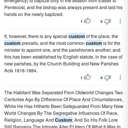
emergency) to baptize only in the season from Easter to
Pentecost, and the bishop was always present and laid his
hands on the newly baptized.
1
0
If, however, there is any special
custom
of the place, the
custom
prevails, and the most common
custom
is for the
minister to appoint one, and the parishioners another, and
this has been established by English statute, in the case of
new parishes, by the Church Building and New Parishes
Acts 1818-1884.
1
0
The Habitant Was Separated From Oldworld Changes Two
Centuries Ago By Difference Of Place And Circumstances,
While He Has Hitherto Been Safeguarded From Many New
World Changes By The Segregative Influences Of Race,
Religion, Language And
Custom
; And So His Folk Lore
Still Remains The Intimate Alter Et Idem Of What It Was In