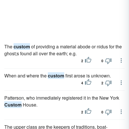
The
custom
of providing a material abode or nidus for the
ghost;s found all over the earth; e.g.
2
0
When and where the
custom
first arose is unknown.
4
2
Patterson, who immediately registered it in the New York
Custom
House.
2
0
The upper class are the keepers of traditions, boat-