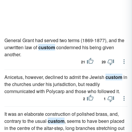
General Grant had served two terms (1869-1877), and the
unwritten law of
custom
condemned his being given
another.
21
20
Anicetus, however, declined to admit the Jewish
custom
in
the churches under his jurisdiction, but readily
communicated with Polycarp and those who followed it.
2
1
It was an elaborate construction of polished brass, and,
contrary to the usual
custom
, seems to have been placed
in the centre of the altar-step, long branches stretching out