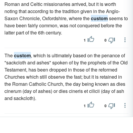
Roman and Celtic missionaries arrived, but it is worth
noting that according to the tradition given in the Anglo-
Saxon Chronicle, Oxfordshire, where the
custom
seems to
have been fairly common, was not conquered before the
latter part of the 6th century.
1
0
The
custom
, which is ultimately based on the penance of
"sackcloth and ashes" spoken of by the prophets of the Old
Testament, has been dropped in those of the reformed
Churches which still observe the fast; but it is retained in
the Roman Catholic Church, the day being known as dies
cinerum (day of ashes) or dies cineris et cilicii (day of ash
and sackcloth).
1
0
The phrase dies cinerum appears in the earliest extant
copies of the Gregorian Sacramentary, and it is probable