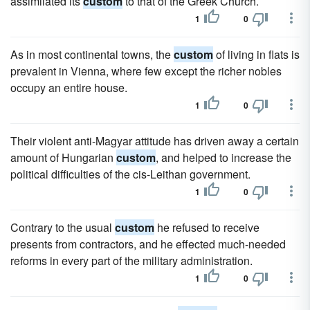
assimilated its
custom
to that of the Greek Church.
1
0
As in most continental towns, the
custom
of living in flats is
prevalent in Vienna, where few except the richer nobles
occupy an entire house.
1
0
Their violent anti-Magyar attitude has driven away a certain
amount of Hungarian
custom
, and helped to increase the
political difficulties of the cis-Leithan government.
1
0
Contrary to the usual
custom
he refused to receive
presents from contractors, and he effected much-needed
reforms in every part of the military administration.
1
0