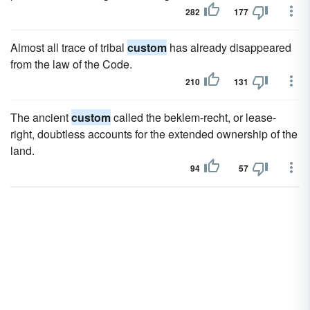
282
177
Almost all trace of tribal
custom
has already disappeared
from the law of the Code.
210
131
The ancient
custom
called the beklem-recht, or lease-
right, doubtless accounts for the extended ownership of the
land.
94
57