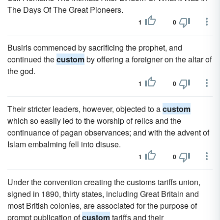
The Days Of The Great Pioneers.
1
0
Busiris commenced by sacrificing the prophet, and
continued the
custom
by offering a foreigner on the altar of
the god.
1
0
Their stricter leaders, however, objected to a
custom
which so easily led to the worship of relics and the
continuance of pagan observances; and with the advent of
Islam embalming fell into disuse.
1
0
Under the convention creating the customs tariffs union,
signed in 1890, thirty states, including Great Britain and
most British colonies, are associated for the purpose of
prompt publication of
custom
tariffs and their