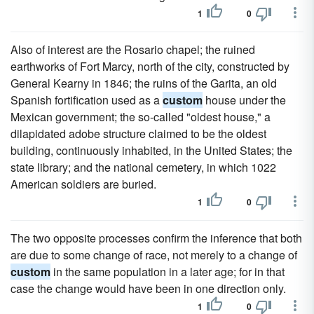
1
0
Also of interest are the Rosario chapel; the ruined
earthworks of Fort Marcy, north of the city, constructed by
General Kearny in 1846; the ruins of the Garita, an old
Spanish fortification used as a
custom
house under the
Mexican government; the so-called "oldest house," a
dilapidated adobe structure claimed to be the oldest
building, continuously inhabited, in the United States; the
state library; and the national cemetery, in which 1022
American soldiers are buried.
1
0
The two opposite processes confirm the inference that both
are due to some change of race, not merely to a change of
custom
in the same population in a later age; for in that
case the change would have been in one direction only.
1
0