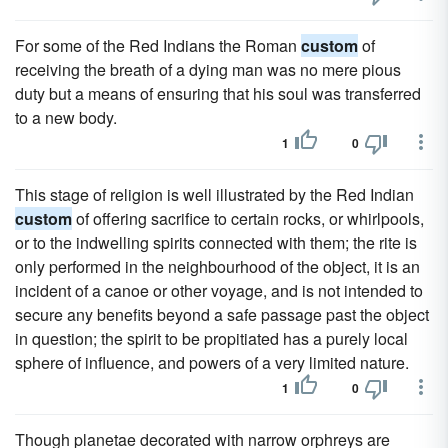
For some of the Red Indians the Roman
custom
of
receiving the breath of a dying man was no mere pious
duty but a means of ensuring that his soul was transferred
to a new body.
1
0
This stage of religion is well illustrated by the Red Indian
custom
of offering sacrifice to certain rocks, or whirlpools,
or to the indwelling spirits connected with them; the rite is
only performed in the neighbourhood of the object, it is an
incident of a canoe or other voyage, and is not intended to
secure any benefits beyond a safe passage past the object
in question; the spirit to be propitiated has a purely local
sphere of influence, and powers of a very limited nature.
1
0
Though planetae decorated with narrow orphreys are