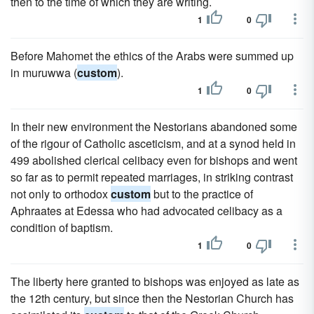
then to the time of which they are writing.
1
0
Before Mahomet the ethics of the Arabs were summed up
in muruwwa (
custom
).
1
0
In their new environment the Nestorians abandoned some
of the rigour of Catholic asceticism, and at a synod held in
499 abolished clerical celibacy even for bishops and went
so far as to permit repeated marriages, in striking contrast
not only to orthodox
custom
but to the practice of
Aphraates at Edessa who had advocated celibacy as a
condition of baptism.
1
0
The liberty here granted to bishops was enjoyed as late as
the 12th century, but since then the Nestorian Church has