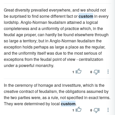
Great diversity prevailed everywhere, and we should not
be surprised to find some different fact or
custom
in every
lordship. Anglo-Norman feudalism attained a logical
completeness and a uniformity of practice which, in the
feudal age proper, can hardly be found elsewhere through
so large a territory; but in Anglo-Norman feudalism the
exception holds perhaps as large a place as the regular,
and the uniformity itself was due to the most serious of
exceptions from the feudal point of view - centralization
under a powerful monarchy.
1
0
In the ceremony of homage and investiture, which is the
creative contract of feudalism, the obligations assumed by
the two parties were, as a rule, not specified in exact terms.
They were determined by local
custom
.
1
0