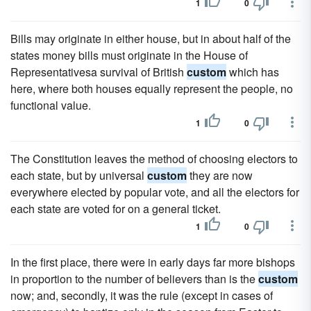
1
0
Bills may originate in either house, but in about half of the
states money bills must originate in the House of
Representativesa survival of British
custom
which has
here, where both houses equally represent the people, no
functional value.
1
0
The Constitution leaves the method of choosing electors to
each state, but by universal
custom
they are now
everywhere elected by popular vote, and all the electors for
each state are voted for on a general ticket.
1
0
In the first place, there were in early days far more bishops
in proportion to the number of believers than is the
custom
now; and, secondly, it was the rule (except in cases of