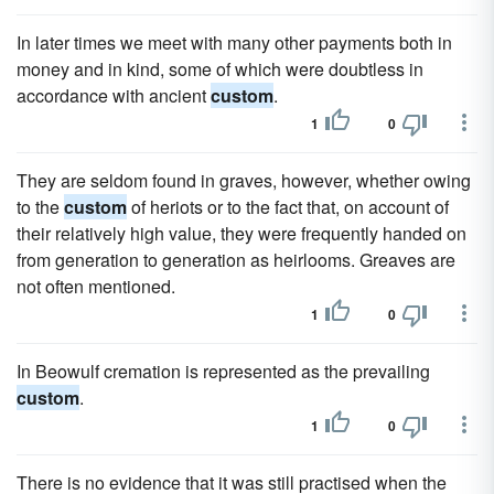
In later times we meet with many other payments both in
money and in kind, some of which were doubtless in
accordance with ancient
custom
.
1
0
They are seldom found in graves, however, whether owing
to the
custom
of heriots or to the fact that, on account of
their relatively high value, they were frequently handed on
from generation to generation as heirlooms. Greaves are
not often mentioned.
1
0
In Beowulf cremation is represented as the prevailing
custom
.
1
0
There is no evidence that it was still practised when the