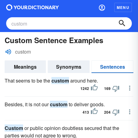
MENU
Custom Sentence Examples
custom
Meanings
Synonyms
Sentences
That seems to be the
custom
around here.
1242
169
Besides, it is not our
custom
to deliver goods.
413
204
Custom
or public opinion doubtless secured that the
parties would not agree to wrong.