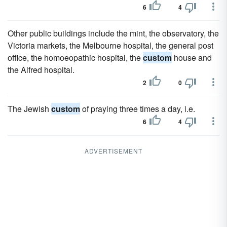
6
4
Other public buildings include the mint, the observatory, the
Victoria markets, the Melbourne hospital, the general post
office, the homoeopathic hospital, the
custom
house and
the Alfred hospital.
2
0
The Jewish
custom
of praying three times a day, i.e.
6
4
ADVERTISEMENT