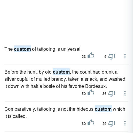
The
custom
of tattooing is universal.
23
9
Before the hunt, by old
custom
, the count had drunk a
silver cupful of mulled brandy, taken a snack, and washed
it down with half a bottle of his favorite Bordeaux.
50
36
Comparatively, tattooing is not the hideous
custom
which
it is called.
60
49