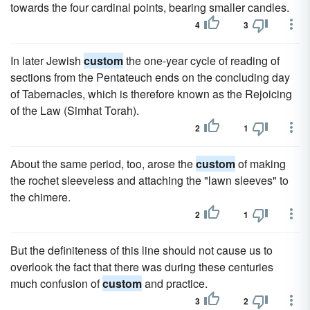
towards the four cardinal points, bearing smaller candles.
4
3
In later Jewish
custom
the one-year cycle of reading of
sections from the Pentateuch ends on the concluding day
of Tabernacles, which is therefore known as the Rejoicing
of the Law (Simhat Torah).
2
1
About the same period, too, arose the
custom
of making
the rochet sleeveless and attaching the "lawn sleeves" to
the chimere.
2
1
But the definiteness of this line should not cause us to
overlook the fact that there was during these centuries
much confusion of
custom
and practice.
3
2