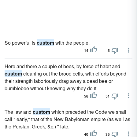
So powerful is
custom
with the people.
14
5
Here and there a couple of bees, by force of habit and
custom
cleaning out the brood cells, with efforts beyond
their strength laboriously drag away a dead bee or
bumblebee without knowing why they do it.
58
51
The law and
custom
which preceded the Code we shall
call " early," that of the New Babylonian empire (as well as
the Persian, Greek, &c.) " late.
40
35