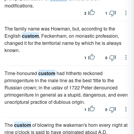
modifications.
2
1
The family name was Howman, but, according to the
English
custom
, Feckenham, on monastic profession,
changed it for the territorial name by which he is always
known.
1
0
Time-honoured
custom
had hitherto reckoned
primogeniture in the male line as the best 'title to the
Russian crown; in the ustav of 1722 Peter denounced
primogeniture in general as a stupid, dangerous, and even
unscriptural practice of dubious origin.
1
0
The
custom
of blowing the wakeman's horn every night at
nine o'clock is said to have originated about A.D.