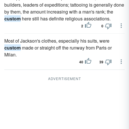
builders, leaders of expeditions; tattooing is generally done
by them, the amount increasing with a man's rank; the
custom
here still has definite religious associations.
2
0
Most of Jackson's clothes, especially his suits, were
custom
made or straight off the runway from Paris or
Milan.
40
39
ADVERTISEMENT