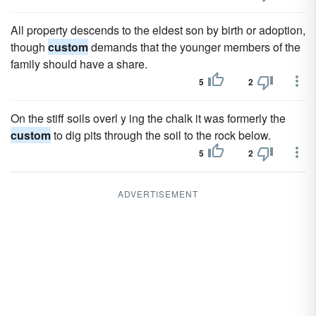
All property descends to the eldest son by birth or adoption,
though
custom
demands that the younger members of the
family should have a share.
5
2
On the stiff soils overl y ing the chalk it was formerly the
custom
to dig pits through the soil to the rock below.
5
2
ADVERTISEMENT