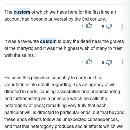
The
custom
of which we have here for the first time an
account had become universal by the 3rd century.
1
0
It was a favourite
custom
to bury the dead near the graves
of the martyrs; and it was the highest wish of many to "rest
with the saints."
1
0
He uses this psychical causality to carry out his
voluntarism into detail, regarding it as an agency of will
directed to ends, causing association and understanding,
and further acting on a principle which he calls the
heterogony of ends; remarking very truly that each
particular will is directed to particular ends, but that beyond
these ends effects follow as unexpected consequences,
and that this heterogony produces social effects which we