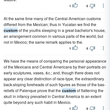
1
0
At the same time many of the Central-American customs
differed from the Mexican; thus in Yucatan we find the
custom
of the youths sleeping in a great bachelor's house,
an arrangement common in various parts of the world, but
not in Mexico; the same remark applies to the.
1
0
We have the means of comparing the personal appearance
of the Mexicans and Central Americans by their portraits on
early sculptures, vases, &c.; and, though there does not
appear any clear distinction of race-type, the extraordinary
back-sloping foreheads of such figures as those of the bas-
reliefs of Palenque prove that the
custom
of flattening the
skull in infancy prevailed in Central America to an extent
quite beyond any such habit in Mexico.
1
0