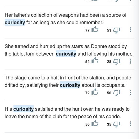
Her father's collection of weapons had been a source of
curiosity
for as long as she could remember.
77
51
She turned and hurried up the stairs as Donnie stood by
the table, torn between
curiosity
and following his mother.
54
28
The stage came to a halt in front of the station, and people
drifted by, satisfying their
curiosity
about its occupants.
72
50
His
curiosity
satisfied and the hunt over, he was ready to
leave the noise of the club for the peace of his condo.
56
35