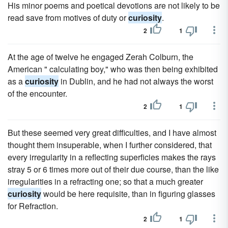
His minor poems and poetical devotions are not likely to be
read save from motives of duty or
curiosity
.
2
1
At the age of twelve he engaged Zerah Colburn, the
American " calculating boy," who was then being exhibited
as a
curiosity
in Dublin, and he had not always the worst
of the encounter.
2
1
But these seemed very great difficulties, and I have almost
thought them insuperable, when I further considered, that
every irregularity in a reflecting superficies makes the rays
stray 5 or 6 times more out of their due course, than the like
irregularities in a refracting one; so that a much greater
curiosity
would be here requisite, than in figuring glasses
for Refraction.
2
1