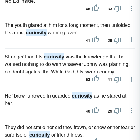
led Ed inside.
46
33
The youth glared at him for a long moment, then unfolded
his arms,
curiosity
winning over.
41
29
Stronger than his
curiosity
was the knowledge that he
wanted nothing to do with whatever Jonny was planning,
no doubt against the White God, his sworn enemy.
53
41
Her brow furrowed in guarded
curiosity
as he stared at
her.
40
29
They did not smile nor did they frown, or show either fear or
surprise or
curiosity
or friendliness.