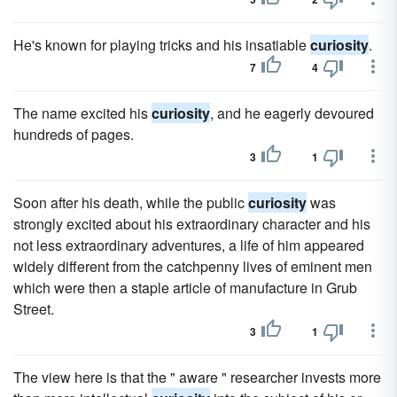
He's known for playing tricks and his insatiable
curiosity
.
7
4
The name excited his
curiosity
, and he eagerly devoured
hundreds of pages.
3
1
Soon after his death, while the public
curiosity
was
strongly excited about his extraordinary character and his
not less extraordinary adventures, a life of him appeared
widely different from the catchpenny lives of eminent men
which were then a staple article of manufacture in Grub
Street.
3
1
The view here is that the " aware " researcher invests more