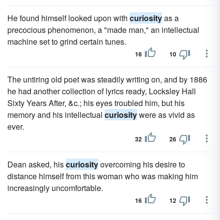
He found himself looked upon with
curiosity
as a
precocious phenomenon, a "made man," an intellectual
machine set to grind certain tunes.
16
10
The untiring old poet was steadily writing on, and by 1886
he had another collection of lyrics ready, Locksley Hall
Sixty Years After, &c.; his eyes troubled him, but his
memory and his intellectual
curiosity
were as vivid as
ever.
32
26
Dean asked, his
curiosity
overcoming his desire to
distance himself from this woman who was making him
increasingly uncomfortable.
16
12