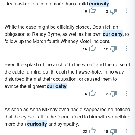
Dean asked, out of no more than a mild
curiosity
.
6
2
While the case might be officially closed, Dean felt an
obliga­tion to Randy Byrne, as well as his own
curiosity
, to
follow up the March fourth Whitney Motel incident.
16
12
Even the splash of the anchor in the water, and the noise of
the cable running out through the hawse-hole, in no way
disturbed them at their occupation, or caused them to
evince the slightest
curiosity
.
6
2
As soon as Anna Mikhaylovna had disappeared he noticed
that the eyes of all in the room turned to him with something
more than
curiosity
and sympathy.
22
18