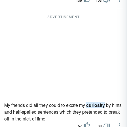
135
103
ADVERTISEMENT
My friends did all they could to excite my
curiosity
by hints
and half-spelled sentences which they pretended to break
off in the nick of time.
57
30