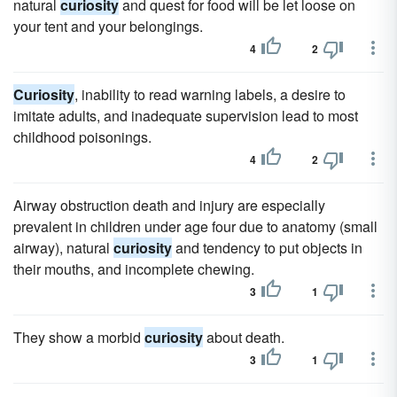
natural
curiosity
and quest for food will be let loose on
your tent and your belongings.
4
2
Curiosity
, inability to read warning labels, a desire to
imitate adults, and inadequate supervision lead to most
childhood poisonings.
4
2
Airway obstruction death and injury are especially
prevalent in children under age four due to anatomy (small
airway), natural
curiosity
and tendency to put objects in
their mouths, and incomplete chewing.
3
1
They show a morbid
curiosity
about death.
3
1