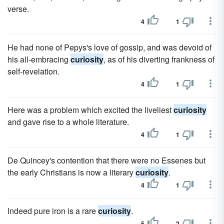
verse.
4
1
He had none of Pepys's love of gossip, and was devoid of
his all-embracing
curiosity
, as of his diverting frankness of
self-revelation.
4
1
Here was a problem which excited the liveliest
curiosity
and gave rise to a whole literature.
4
1
De Quincey's contention that there were no Essenes but
the early Christians is now a literary
curiosity
.
4
1
Indeed pure iron is a rare
curiosity
.
5
2