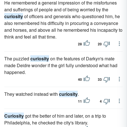
He remembered a general impression of the misfortunes
and sufferings of people and of being worried by the
curiosity
of officers and generals who questioned him, he
also remembered his difficulty in procuring a conveyance
and horses, and above all he remembered his incapacity to
think and feel all that time.
28
20
The puzzled
curiosity
on the features of Darkyn's mate
made Deidre wonder if the girl fully understood what had
happened.
40
33
They watched instead with
curiosity
.
11
4
Curiosity
got the better of him and later, on a trip to
Philadelphia, he checked the city's library.