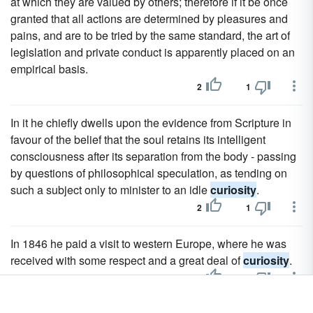
at which they are valued by others; therefore if it be once
granted that all actions are determined by pleasures and
pains, and are to be tried by the same standard, the art of
legislation and private conduct is apparently placed on an
empirical basis.
2
1
In it he chiefly dwells upon the evidence from Scripture in
favour of the belief that the soul retains its intelligent
consciousness after its separation from the body - passing
by questions of philosophical speculation, as tending on
such a subject only to minister to an idle
curiosity
.
2
1
In 1846 he paid a visit to western Europe, where he was
received with some respect and a great deal of
curiosity
.
2
1