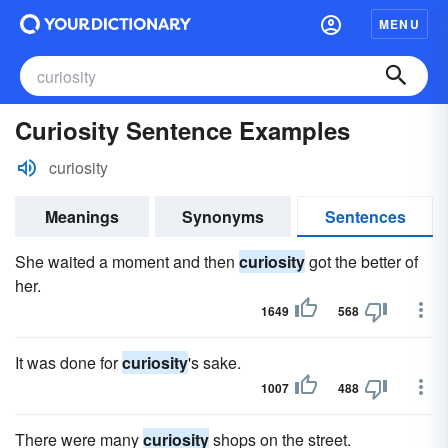
MENU
Curiosity Sentence Examples
curiosity
Meanings
Synonyms
Sentences
She waited a moment and then
curiosity
got the better of
her.
1649
568
It was done for
curiosity
's sake.
1007
488
There were many
curiosity
shops on the street.