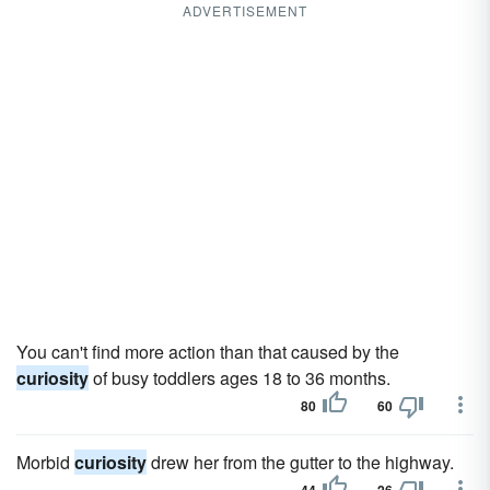
ADVERTISEMENT
You can't find more action than that caused by the
curiosity
of busy toddlers ages 18 to 36 months.
80
60
Morbid
curiosity
drew her from the gutter to the highway.