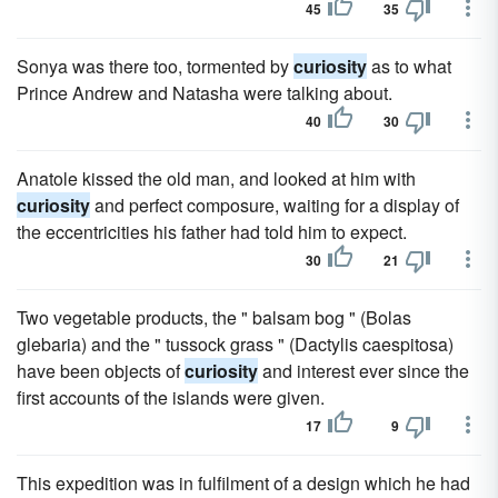
45
35
Sonya was there too, tormented by
curiosity
as to what
Prince Andrew and Natasha were talking about.
40
30
Anatole kissed the old man, and looked at him with
curiosity
and perfect composure, waiting for a display of
the eccentricities his father had told him to expect.
30
21
Two vegetable products, the " balsam bog " (Bolas
glebaria) and the " tussock grass " (Dactylis caespitosa)
have been objects of
curiosity
and interest ever since the
first accounts of the islands were given.
17
9
This expedition was in fulfilment of a design which he had