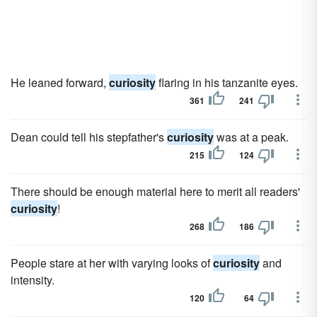
He leaned forward,
curiosity
flaring in his tanzanite eyes.
361
241
Dean could tell his stepfather's
curiosity
was at a peak.
215
124
There should be enough material here to merit all readers'
curiosity
!
268
186
People stare at her with varying looks of
curiosity
and
intensity.
120
64