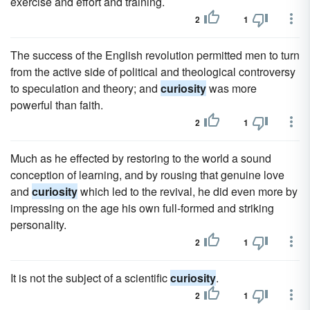
exercise and effort and training.
2
1
The success of the English revolution permitted men to turn
from the active side of political and theological controversy
to speculation and theory; and
curiosity
was more
powerful than faith.
2
1
Much as he effected by restoring to the world a sound
conception of learning, and by rousing that genuine love
and
curiosity
which led to the revival, he did even more by
impressing on the age his own full-formed and striking
personality.
2
1
It is not the subject of a scientific
curiosity
.
2
1