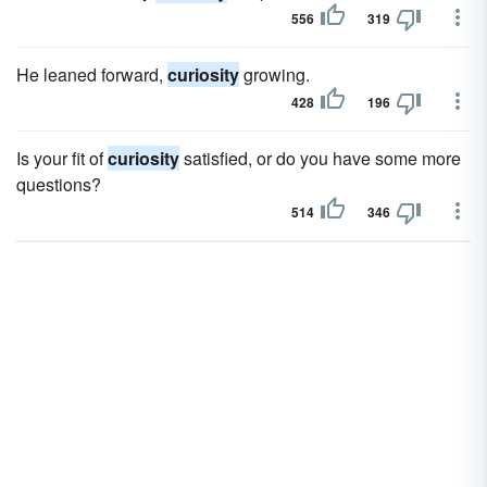
556
319
He leaned forward,
curiosity
growing.
428
196
Is your fit of
curiosity
satisfied, or do you have some more
questions?
514
346