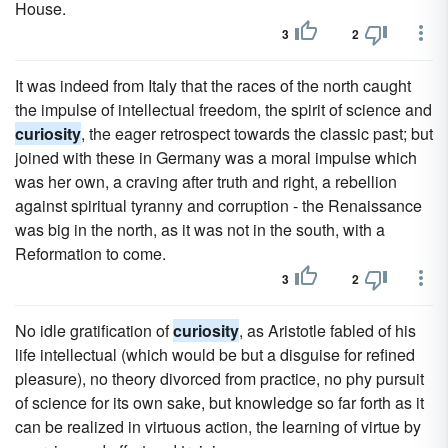
House.
3
2
It was indeed from Italy that the races of the north caught
the impulse of intellectual freedom, the spirit of science and
curiosity
, the eager retrospect towards the classic past; but
joined with these in Germany was a moral impulse which
was her own, a craving after truth and right, a rebellion
against spiritual tyranny and corruption - the Renaissance
was big in the north, as it was not in the south, with a
Reformation to come.
3
2
No idle gratification of
curiosity
, as Aristotle fabled of his
life intellectual (which would be but a disguise for refined
pleasure), no theory divorced from practice, no phy pursuit
of science for its own sake, but knowledge so far forth as it
can be realized in virtuous action, the learning of virtue by