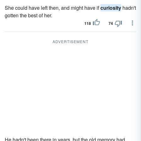
She could have left then, and might have if
curiosity
hadn't
gotten the best of her.
118
74
ADVERTISEMENT
He hadn't been there in years, but the old memory had