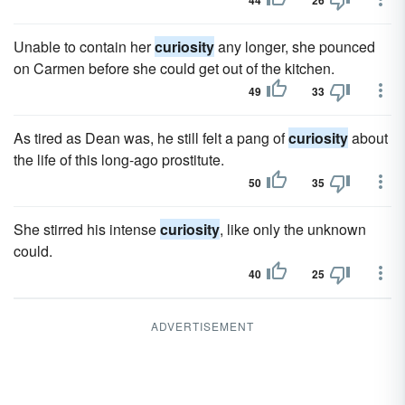
44
26
Unable to contain her
curiosity
any longer, she pounced
on Carmen before she could get out of the kitchen.
49
33
As tired as Dean was, he still felt a pang of
curiosity
about
the life of this long-ago prostitute.
50
35
She stirred his intense
curiosity
, like only the unknown
could.
40
25
ADVERTISEMENT