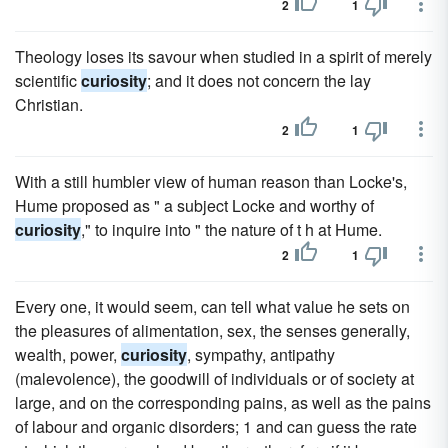
2
1
Theology loses its savour when studied in a spirit of merely
scientific
curiosity
; and it does not concern the lay
Christian.
2
1
With a still humbler view of human reason than Locke's,
Hume proposed as " a subject Locke and worthy of
curiosity
," to inquire into " the nature of t h at Hume.
2
1
Every one, it would seem, can tell what value he sets on
the pleasures of alimentation, sex, the senses generally,
wealth, power,
curiosity
, sympathy, antipathy
(malevolence), the goodwill of individuals or of society at
large, and on the corresponding pains, as well as the pains
of labour and organic disorders; 1 and can guess the rate