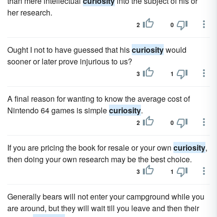
than mere intellectual
curiosity
into the subject of his or
her research.
2
0
Ought I not to have guessed that his
curiosity
would
sooner or later prove injurious to us?
3
1
A final reason for wanting to know the average cost of
Nintendo 64 games is simple
curiosity
.
2
0
If you are pricing the book for resale or your own
curiosity
,
then doing your own research may be the best choice.
3
1
Generally bears will not enter your campground while you
are around, but they will wait till you leave and then their