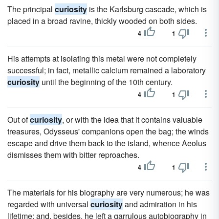
The principal
curiosity
is the Karlsburg cascade, which is
placed in a broad ravine, thickly wooded on both sides.
4
1
His attempts at isolating this metal were not completely
successful; in fact, metallic calcium remained a laboratory
curiosity
until the beginning of the 10th century.
4
1
Out of
curiosity
, or with the idea that it contains valuable
treasures, Odysseus' companions open the bag; the winds
escape and drive them back to the island, whence Aeolus
dismisses them with bitter reproaches.
4
1
The materials for his biography are very numerous; he was
regarded with universal
curiosity
and admiration in his
lifetime; and, besides, he left a garrulous autobiography in