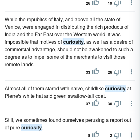
26
19
While the republics of Italy, and above all the state of
Venice, were engaged in distributing the rich products of
India and the Far East over the Western world, it was
impossible that motives of
curiosity
, as well as a desire of
commercial advantage, should not be awakened to such a
degree as to impel some of the merchants to visit those
remote lands.
33
26
Almost all of them stared with naive, childlike
curiosity
at
Pierre's white hat and green swallow-tail coat.
37
30
Still, we sometimes found ourselves perusing a report out
of pure
curiosity
.
8
2