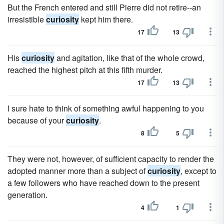
But the French entered and still Pierre did not retire--an
irresistible
curiosity
kept him there.
17
13
His
curiosity
and agitation, like that of the whole crowd,
reached the highest pitch at this fifth murder.
17
13
I sure hate to think of something awful happening to you
because of your
curiosity
.
8
5
They were not, however, of sufficient capacity to render the
adopted manner more than a subject of
curiosity
, except to
a few followers who have reached down to the present
generation.
4
1