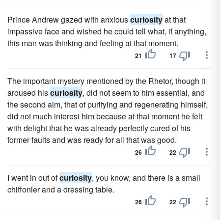
Prince Andrew gazed with anxious
curiosity
at that
impassive face and wished he could tell what, if anything,
this man was thinking and feeling at that moment.
21
17
The important mystery mentioned by the Rhetor, though it
aroused his
curiosity
, did not seem to him essential, and
the second aim, that of purifying and regenerating himself,
did not much interest him because at that moment he felt
with delight that he was already perfectly cured of his
former faults and was ready for all that was good.
26
22
I went in out of
curiosity
, you know, and there is a small
chiffonier and a dressing table.
26
22