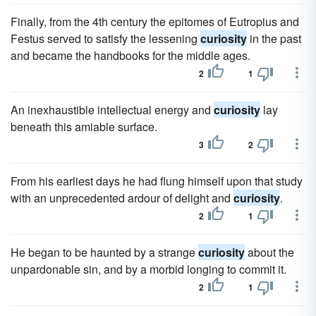
Finally, from the 4th century the epitomes of Eutropius and
Festus served to satisfy the lessening
curiosity
in the past
and became the handbooks for the middle ages.
2
1
An inexhaustible intellectual energy and
curiosity
lay
beneath this amiable surface.
3
2
From his earliest days he had flung himself upon that study
with an unprecedented ardour of delight and
curiosity
.
2
1
He began to be haunted by a strange
curiosity
about the
unpardonable sin, and by a morbid longing to commit it.
2
1