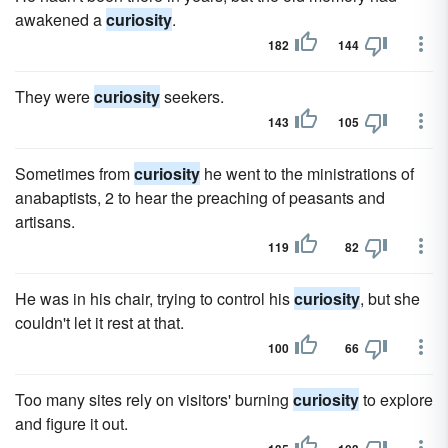
awakened a
curiosity
.
182
144
They were
curiosity
seekers.
143
105
Sometimes from
curiosity
he went to the ministrations of
anabaptists, 2 to hear the preaching of peasants and
artisans.
119
82
He was in his chair, trying to control his
curiosity
, but she
couldn't let it rest at that.
100
66
Too many sites rely on visitors' burning
curiosity
to explore
and figure it out.