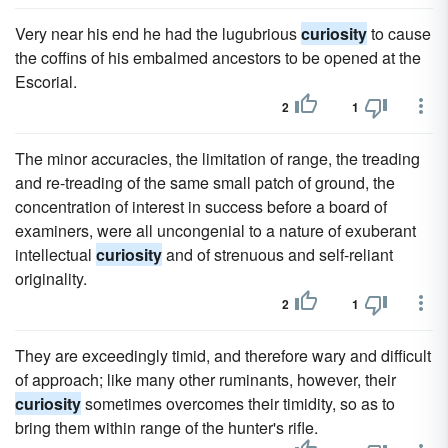
Very near his end he had the lugubrious
curiosity
to cause
the coffins of his embalmed ancestors to be opened at the
Escorial.
2
1
The minor accuracies, the limitation of range, the treading
and re-treading of the same small patch of ground, the
concentration of interest in success before a board of
examiners, were all uncongenial to a nature of exuberant
intellectual
curiosity
and of strenuous and self-reliant
originality.
2
1
They are exceedingly timid, and therefore wary and difficult
of approach; like many other ruminants, however, their
curiosity
sometimes overcomes their timidity, so as to
bring them within range of the hunter's rifle.