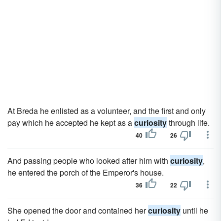
At Breda he enlisted as a volunteer, and the first and only
pay which he accepted he kept as a
curiosity
through life.
40
26
And passing people who looked after him with
curiosity
,
he entered the porch of the Emperor's house.
36
22
She opened the door and contained her
curiosity
until he