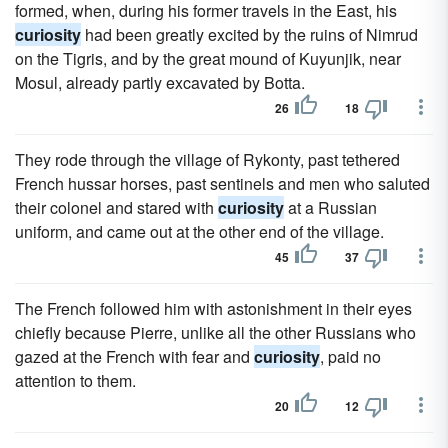
formed, when, during his former travels in the East, his
curiosity
had been greatly excited by the ruins of Nimrud
on the Tigris, and by the great mound of Kuyunjik, near
Mosul, already partly excavated by Botta.
26
18
They rode through the village of Rykonty, past tethered
French hussar horses, past sentinels and men who saluted
their colonel and stared with
curiosity
at a Russian
uniform, and came out at the other end of the village.
45
37
The French followed him with astonishment in their eyes
chiefly because Pierre, unlike all the other Russians who
gazed at the French with fear and
curiosity
, paid no
attention to them.
20
12