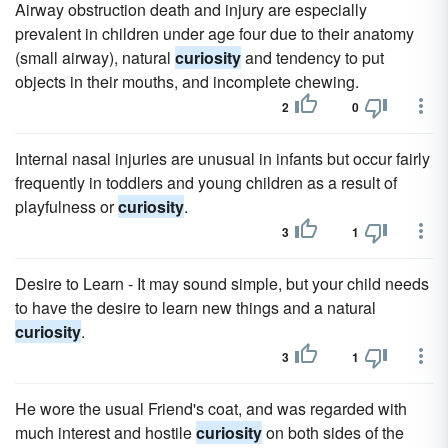
Airway obstruction death and injury are especially
prevalent in children under age four due to their anatomy
(small airway), natural
curiosity
and tendency to put
objects in their mouths, and incomplete chewing.
2
0
Internal nasal injuries are unusual in infants but occur fairly
frequently in toddlers and young children as a result of
playfulness or
curiosity
.
3
1
Desire to Learn - It may sound simple, but your child needs
to have the desire to learn new things and a natural
curiosity
.
3
1
He wore the usual Friend's coat, and was regarded with
much interest and hostile
curiosity
on both sides of the