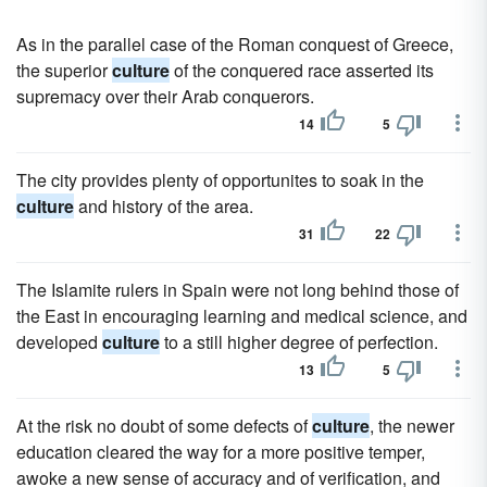
As in the parallel case of the Roman conquest of Greece,
the superior
culture
of the conquered race asserted its
supremacy over their Arab conquerors.
14
5
The city provides plenty of opportunites to soak in the
culture
and history of the area.
31
22
The Islamite rulers in Spain were not long behind those of
the East in encouraging learning and medical science, and
developed
culture
to a still higher degree of perfection.
13
5
At the risk no doubt of some defects of
culture
, the newer
education cleared the way for a more positive temper,
awoke a new sense of accuracy and of verification, and