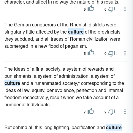
character, and affect in no way the nature of his results.
5
0
The German conquerors of the Rhenish districts were
singularly little affected by the
culture
of the provincials
they subdued, and all traces of Roman civilization were
submerged in a new flood of paganism.
5
0
The ideas of a final society, a system of rewards and
punishments, a system of administration, a system of
culture
and a "unanimated society," corresponding to the
ideas of law, equity, benevolence, perfection and internal
freedom respectively, result when we take account of a
number of individuals.
7
2
But behind all this long fighting, pacification and
culture