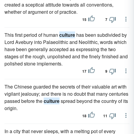
created a sceptical attitude towards all conventions,
whether of argument or of practice.
15
7
This first period of human
culture
has been subdivided by
Lord Avebury into Palaeolithic and Neolithic, words which
have been generally accepted as expressing the two
stages of the rough, unpolished and the finely finished and
polished stone implements.
17
9
The Chinese guarded the secrets of their valuable art with
vigilant jealousy; and there is no doubt that many centuries
passed before the
culture
spread beyond the country of its
origin.
18
11
In a city that never sleeps, with a melting pot of every