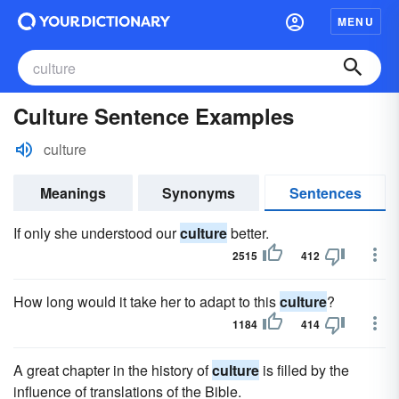
MENU
Culture Sentence Examples
culture
Meanings
Synonyms
Sentences
If only she understood our
culture
better.
2515
412
How long would it take her to adapt to this
culture
?
1184
414
A great chapter in the history of
culture
is filled by the
influence of translations of the Bible.