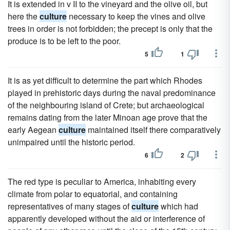
It is extended in v II to the vineyard and the olive oil, but
here the
culture
necessary to keep the vines and olive
trees in order is not forbidden; the precept is only that the
produce is to be left to the poor.
5
1
It is as yet difficult to determine the part which Rhodes
played in prehistoric days during the naval predominance
of the neighbouring island of Crete; but archaeological
remains dating from the later Minoan age prove that the
early Aegean
culture
maintained itself there comparatively
unimpaired until the historic period.
6
2
The red type is peculiar to America, inhabiting every
climate from polar to equatorial, and containing
representatives of many stages of
culture
which had
apparently developed without the aid or interference of