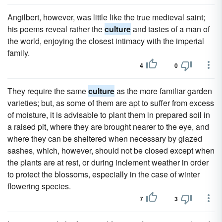
Angilbert, however, was little like the true medieval saint;
his poems reveal rather the
culture
and tastes of a man of
the world, enjoying the closest intimacy with the imperial
family.
4
0
They require the same
culture
as the more familiar garden
varieties; but, as some of them are apt to suffer from excess
of moisture, it is advisable to plant them in prepared soil in
a raised pit, where they are brought nearer to the eye, and
where they can be sheltered when necessary by glazed
sashes, which, however, should not be closed except when
the plants are at rest, or during inclement weather in order
to protect the blossoms, especially in the case of winter
flowering species.
7
3