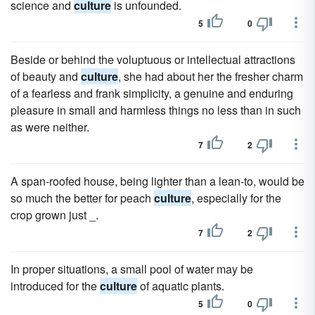
science and
culture
is unfounded.
5
0
Beside or behind the voluptuous or intellectual attractions
of beauty and
culture
, she had about her the fresher charm
of a fearless and frank simplicity, a genuine and enduring
pleasure in small and harmless things no less than in such
as were neither.
7
2
A span-roofed house, being lighter than a lean-to, would be
so much the better for peach
culture
, especially for the
crop grown just _.
7
2
In proper situations, a small pool of water may be
introduced for the
culture
of aquatic plants.
5
0