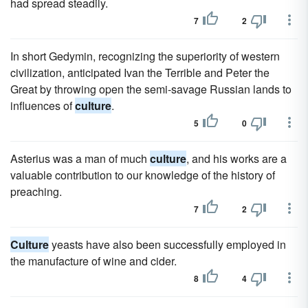
had spread steadily.
7
2
In short Gedymin, recognizing the superiority of western
civilization, anticipated Ivan the Terrible and Peter the
Great by throwing open the semi-savage Russian lands to
influences of
culture
.
5
0
Asterius was a man of much
culture
, and his works are a
valuable contribution to our knowledge of the history of
preaching.
7
2
Culture
yeasts have also been successfully employed in
the manufacture of wine and cider.
8
4