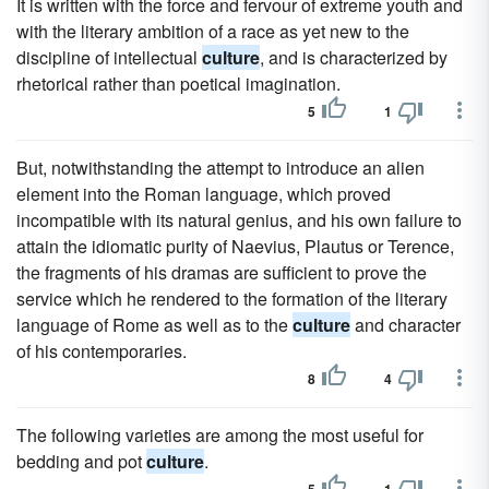
It is written with the force and fervour of extreme youth and
with the literary ambition of a race as yet new to the
discipline of intellectual
culture
, and is characterized by
rhetorical rather than poetical imagination.
5
1
But, notwithstanding the attempt to introduce an alien
element into the Roman language, which proved
incompatible with its natural genius, and his own failure to
attain the idiomatic purity of Naevius, Plautus or Terence,
the fragments of his dramas are sufficient to prove the
service which he rendered to the formation of the literary
language of Rome as well as to the
culture
and character
of his contemporaries.
8
4
The following varieties are among the most useful for
bedding and pot
culture
.