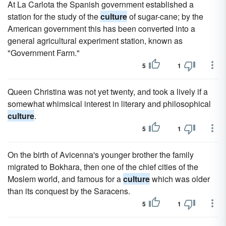
At La Carlota the Spanish government established a
station for the study of the
culture
of sugar-cane; by the
American government this has been converted into a
general agricultural experiment station, known as
"Government Farm."
5
1
Queen Christina was not yet twenty, and took a lively if a
somewhat whimsical interest in literary and philosophical
culture
.
5
1
On the birth of Avicenna's younger brother the family
migrated to Bokhara, then one of the chief cities of the
Moslem world, and famous for a
culture
which was older
than its conquest by the Saracens.
5
1