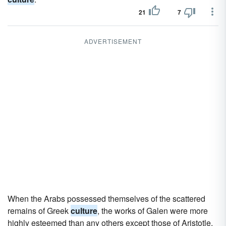
21
7
ADVERTISEMENT
When the Arabs possessed themselves of the scattered
remains of Greek
culture
, the works of Galen were more
highly esteemed than any others except those of Aristotle.