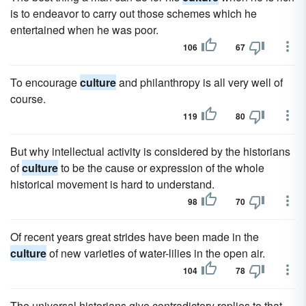
is to endeavor to carry out those schemes which he
entertained when he was poor.
106
67
To encourage
culture
and philanthropy is all very well of
course.
119
80
But why intellectual activity is considered by the historians
of
culture
to be the cause or expression of the whole
historical movement is hard to understand.
98
70
Of recent years great strides have been made in the
culture
of new varieties of water-lilies in the open air.
104
78
The universal historians give contradictory replies to that