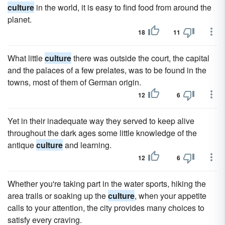
culture
in the world, it is easy to find food from around the
planet.
18
11
What little
culture
there was outside the court, the capital
and the palaces of a few prelates, was to be found in the
towns, most of them of German origin.
12
6
Yet in their inadequate way they served to keep alive
throughout the dark ages some little knowledge of the
antique
culture
and learning.
12
6
Whether you're taking part in the water sports, hiking the
area trails or soaking up the
culture
, when your appetite
calls to your attention, the city provides many choices to
satisfy every craving.