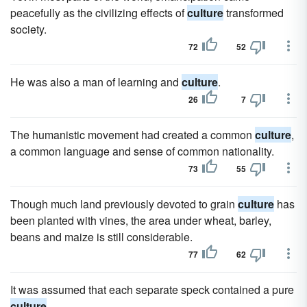
peacefully as the civilizing effects of
culture
transformed
society.
72
52
He was also a man of learning and
culture
.
26
7
The humanistic movement had created a common
culture
,
a common language and sense of common nationality.
73
55
Though much land previously devoted to grain
culture
has
been planted with vines, the area under wheat, barley,
beans and maize is still considerable.
77
62
It was assumed that each separate speck contained a pure
culture
.