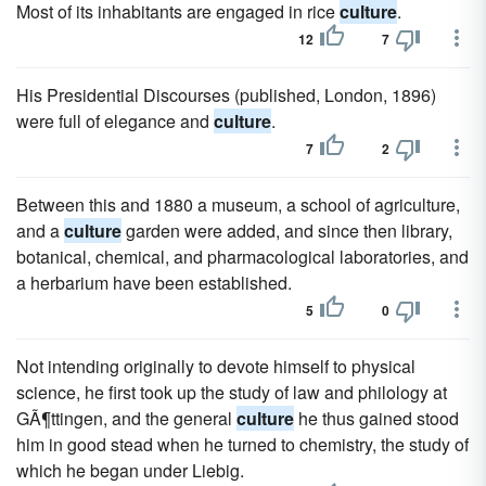
Most of its inhabitants are engaged in rice
culture
.
12
7
His Presidential Discourses (published, London, 1896)
were full of elegance and
culture
.
7
2
Between this and 1880 a museum, a school of agriculture,
and a
culture
garden were added, and since then library,
botanical, chemical, and pharmacological laboratories, and
a herbarium have been established.
5
0
Not intending originally to devote himself to physical
science, he first took up the study of law and philology at
GÃ¶ttingen, and the general
culture
he thus gained stood
him in good stead when he turned to chemistry, the study of
which he began under Liebig.