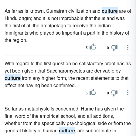
As far as is known, Sumatran civilization and
culture
are of
Hindu origin; and it is not improbable that the island was
the first of all the archipelago to receive the Indian
immigrants who played so important a part in the history of
the region.
5
0
With regard to the first question no satisfactory proof has as
yet been given that Saccharomycetes are derivable by
culture
from any higher form, the recent statements to that
effect not having been confirmed.
5
0
So far as metaphysic is concerned, Hume has given the
final word of the empirical school, and all additions,
whether from the specifically psychological side or from the
general history of human
culture
, are subordinate in