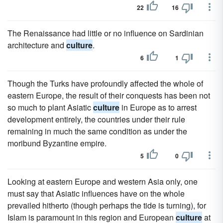
22
16
The Renaissance had little or no influence on Sardinian
architecture and
culture
.
6
1
Though the Turks have profoundly affected the whole of
eastern Europe, the result of their conquests has been not
so much to plant Asiatic
culture
in Europe as to arrest
development entirely, the countries under their rule
remaining in much the same condition as under the
moribund Byzantine empire.
5
0
Looking at eastern Europe and western Asia only, one
must say that Asiatic influences have on the whole
prevailed hitherto (though perhaps the tide is turning), for
Islam is paramount in this region and European
culture
at