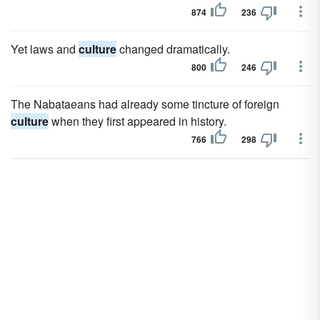
874
236
Yet laws and
culture
changed dramatically.
800
246
The Nabataeans had already some tincture of foreign
culture
when they first appeared in history.
766
298