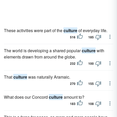
These activities were part of the
culture
of everyday life.
516
185
The world is developing a shared popular
culture
with
elements drawn from around the globe.
232
100
That
culture
was naturally Aramaic.
270
155
What does our Concord
culture
amount to?
183
108