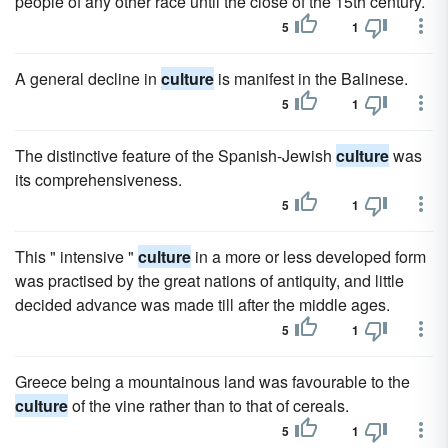
people of any other race until the close of the 15th century.
5
1
A general decline in
culture
is manifest in the Balinese.
5
1
The distinctive feature of the Spanish-Jewish
culture
was
its comprehensiveness.
5
1
This " intensive "
culture
in a more or less developed form
was practised by the great nations of antiquity, and little
decided advance was made till after the middle ages.
5
1
Greece being a mountainous land was favourable to the
culture
of the vine rather than to that of cereals.
5
1