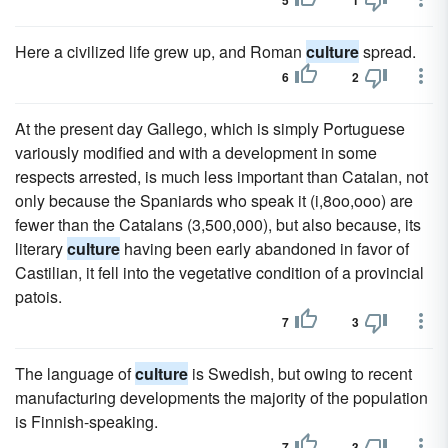
5
1
Here a civilized life grew up, and Roman
culture
spread.
6
2
At the present day Gallego, which is simply Portuguese
variously modified and with a development in some
respects arrested, is much less important than Catalan, not
only because the Spaniards who speak it (i,8oo,ooo) are
fewer than the Catalans (3,500,000), but also because, its
literary
culture
having been early abandoned in favor of
Castilian, it fell into the vegetative condition of a provincial
patois.
7
3
The language of
culture
is Swedish, but owing to recent
manufacturing developments the majority of the population
is Finnish-speaking.
7
3