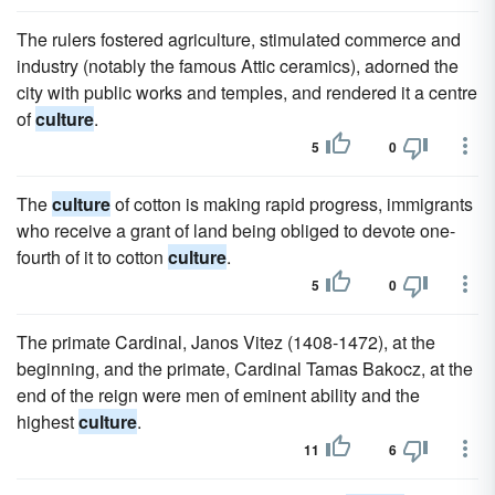
The rulers fostered agriculture, stimulated commerce and
industry (notably the famous Attic ceramics), adorned the
city with public works and temples, and rendered it a centre
of
culture
.
5
0
The
culture
of cotton is making rapid progress, immigrants
who receive a grant of land being obliged to devote one-
fourth of it to cotton
culture
.
5
0
The primate Cardinal, Janos Vitez (1408-1472), at the
beginning, and the primate, Cardinal Tamas Bakocz, at the
end of the reign were men of eminent ability and the
highest
culture
.
11
6