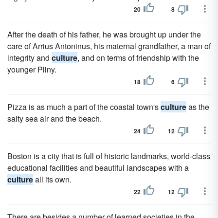
20
8
After the death of his father, he was brought up under the
care of Arrius Antoninus, his maternal grandfather, a man of
integrity and
culture
, and on terms of friendship with the
younger Pliny.
18
6
Pizza is as much a part of the coastal town's
culture
as the
salty sea air and the beach.
24
12
Boston is a city that is full of historic landmarks, world-class
educational facilities and beautiful landscapes with a
culture
all its own.
22
12
There are besides a number of learned societies in the