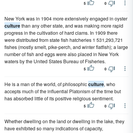
5
0
New York was in 1904 more extensively engaged in oyster
culture
than any other state, and was making more rapid
progress in the cultivation of hard clams. In 1909 there
were distributed from state fish hatcheries 1 531,293,721
fishes (mostly smelt, pike-perch, and winter flatfish); a large
number of fish and eggs were also placed in New York
waters by the United States Bureau of Fisheries.
5
0
He is a man of the world, of philosophic
culture
, who
accepts much of the influential Platonism of the time but
has absorbed little of its positive religious sentiment.
5
0
Whether dwelling on the land or dwelling in the lake, they
have exhibited so many indications of capacity,