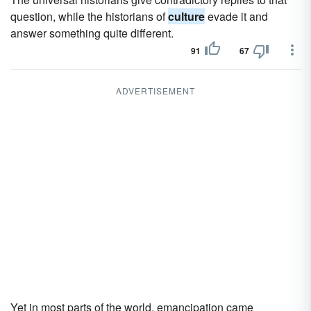
question, while the historians of
culture
evade it and
answer something quite different.
91
67
ADVERTISEMENT
Yet in most parts of the world, emancipation came