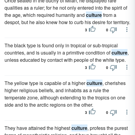
Once seated in the duchy of Milan, he displayed rare
qualities as a ruler; for he not only entered into the spirit of
the age, which required humanity and
culture
from a
despot, but he also knew how to curb his desire for territory.
3
0
The black type is found only in tropical or sub-tropical
countries, and is usually in a primitive condition of
culture
,
unless educated by contact with people of the white type.
3
0
The yellow type is capable of a higher
culture
, cherishes
higher religious beliefs, and inhabits as a rule the
temperate zone, although extending to the tropics on one
side and to the arctic regions on the other.
3
0
They have attained the highest
culture
, profess the purest