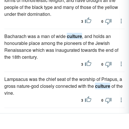
forms of monotheistic religion, and have brought all the
people of the black type and many of those of the yellow
under their domination.
3
0
Bacharach was a man of wide
culture
, and holds an
honourable place among the pioneers of the Jewish
Renaissance which was inaugurated towards the end of
the 18th century.
3
0
Lampsacus was the chief seat of the worship of Priapus, a
gross nature-god closely connected with the
culture
of the
vine.
3
0
Yet Greece was the sovereign power in all the world of
ancient
culture
.