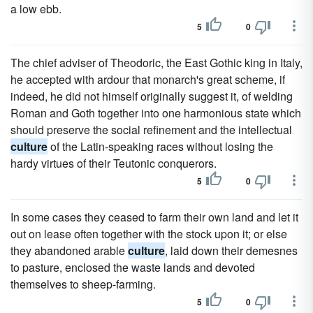
a low ebb.
5
0
The chief adviser of Theodoric, the East Gothic king in Italy,
he accepted with ardour that monarch's great scheme, if
indeed, he did not himself originally suggest it, of welding
Roman and Goth together into one harmonious state which
should preserve the social refinement and the intellectual
culture
of the Latin-speaking races without losing the
hardy virtues of their Teutonic conquerors.
5
0
In some cases they ceased to farm their own land and let it
out on lease often together with the stock upon it; or else
they abandoned arable
culture
, laid down their demesnes
to pasture, enclosed the waste lands and devoted
themselves to sheep-farming.
5
0