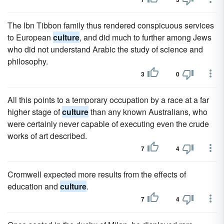
The Ibn Tibbon family thus rendered conspicuous services
to European
culture
, and did much to further among Jews
who did not understand Arabic the study of science and
philosophy.
3
0
All this points to a temporary occupation by a race at a far
higher stage of
culture
than any known Australians, who
were certainly never capable of executing even the crude
works of art described.
7
4
Cromwell expected more results from the effects of
education and
culture
.
7
4