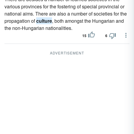
various provinces for the fostering of special provincial or
national aims. There are also a number of societies for the
propagation of
culture
, both amongst the Hungarian and
the non-Hungarian nationalities.
15
6
ADVERTISEMENT