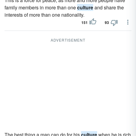
This is a force for peace, as more and more people have
family members in more than one
culture
and share the
interests of more than one nationality.
151
93
ADVERTISEMENT
The best thing a man can do for his
culture
when he is rich