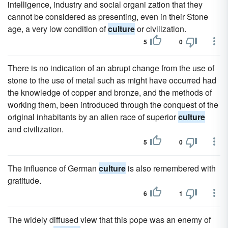
intelligence, industry and social organi zation that they
cannot be considered as presenting, even in their Stone
age, a very low condition of
culture
or civilization.
5
0
There is no indication of an abrupt change from the use of
stone to the use of metal such as might have occurred had
the knowledge of copper and bronze, and the methods of
working them, been introduced through the conquest of the
original inhabitants by an alien race of superior
culture
and civilization.
5
0
The influence of German
culture
is also remembered with
gratitude.
6
1
The widely diffused view that this pope was an enemy of