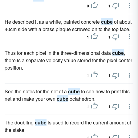
0
1
He described it as a white, painted concrete
cube
of about
40cm side with a brass plaque screwed on to the top face.
1
1
Thus for each pixel in the three-dimensional data
cube
,
there is a separate velocity value stored for the pixel center
position.
1
1
See the notes for the net of a
cube
to see how to print this
net and make your own
cube
octahedron.
1
1
The doubling
cube
is used to record the current amount of
the stake.
1
1