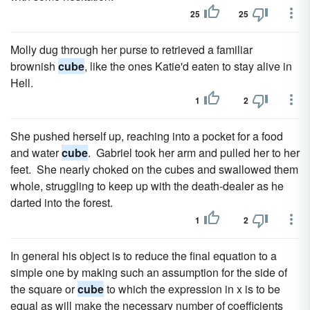
25
25
Molly dug through her purse to retrieved a familiar
brownish
cube
, like the ones Katie'd eaten to stay alive in
Hell.
1
2
She pushed herself up, reaching into a pocket for a food
and water
cube
. Gabriel took her arm and pulled her to her
feet. She nearly choked on the cubes and swallowed them
whole, struggling to keep up with the death-dealer as he
darted into the forest.
1
2
In general his object is to reduce the final equation to a
simple one by making such an assumption for the side of
the square or
cube
to which the expression in x is to be
equal as will make the necessary number of coefficients