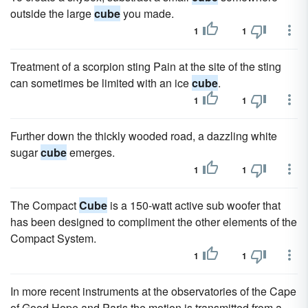
outside the large
cube
you made.
1
1
Treatment of a scorpion sting Pain at the site of the sting
can sometimes be limited with an ice
cube
.
1
1
Further down the thickly wooded road, a dazzling white
sugar
cube
emerges.
1
1
The Compact
Cube
is a 150-watt active sub woofer that
has been designed to compliment the other elements of the
Compact System.
1
1
In more recent instruments at the observatories of the Cape
of Good Hope and Paris the motion is transmitted from a