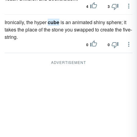
4
3
Ironically, the hyper
cube
is an animated shiny sphere; it
takes the place of the stone you swapped to create the five-
string.
0
0
ADVERTISEMENT