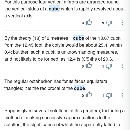
For this purpose four vertical mirrors are arranged round
the vertical sides of a
cube
which is rapidly revolved about
a vertical axis.
9
9
By the theory (18) of 2 metretes =
cube
of the 18.67 cubit
from the 12.45 foot, the cotyle would be about 25.4, within
0.4; but then such a cubit is unknown among measures,
and not likely to be formed, as 12.4 is (3/5)ths of 20.6.
0
1
The regular octahedron has for its faces equilateral
triangles; it is the reciprocal of the
cube
.
0
1
Pappus gives several solutions of this problem, including a
method of making successive approximations to the
solution, the significance of which he apparently failed to