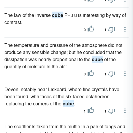
The law of the inverse
cube
P=u u is interesting by way of
contrast.
0
1
The temperature and pressure of the atmosphere did not
produce any sensible change; but he concluded that the
dissipation was nearly proportional to the
cube
of the
quantity of moisture in the air.'
0
1
Devon, notably near Liskeard, where fine crystals have
been found, with faces of the six-faced octahedron
replacing the corners of the
cube
.
1
1
The scorifier is taken from the muffle in a pair of tongs and