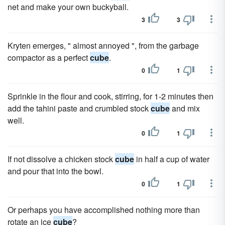
net and make your own buckyball.
3
3
Kryten emerges, " almost annoyed ", from the garbage
compactor as a perfect
cube
.
0
1
Sprinkle in the flour and cook, stirring, for 1-2 minutes then
add the tahini paste and crumbled stock
cube
and mix
well.
0
1
If not dissolve a chicken stock
cube
in half a cup of water
and pour that into the bowl.
0
1
Or perhaps you have accomplished nothing more than
rotate an ice
cube
?