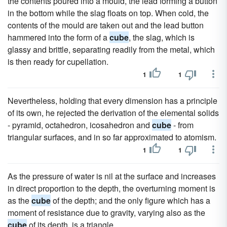
the contents poured into a mould, the lead forming a button
in the bottom while the slag floats on top. When cold, the
contents of the mould are taken out and the lead button
hammered into the form of a
cube
, the slag, which is
glassy and brittle, separating readily from the metal, which
is then ready for cupellation.
1
1
Nevertheless, holding that every dimension has a principle
of its own, he rejected the derivation of the elemental solids
- pyramid, octahedron, icosahedron and
cube
- from
triangular surfaces, and in so far approximated to atomism.
1
1
As the pressure of water is nil at the surface and increases
in direct proportion to the depth, the overturning moment is
as the
cube
of the depth; and the only figure which has a
moment of resistance due to gravity, varying also as the
cube
of its depth, is a triangle.