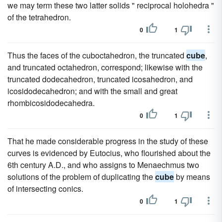
we may term these two latter solids " reciprocal holohedra "
of the tetrahedron.
0
1
Thus the faces of the cuboctahedron, the truncated
cube
,
and truncated octahedron, correspond; likewise with the
truncated dodecahedron, truncated icosahedron, and
icosidodecahedron; and with the small and great
rhombicosidodecahedra.
0
1
That he made considerable progress in the study of these
curves is evidenced by Eutocius, who flourished about the
6th century A.D., and who assigns to Menaechmus two
solutions of the problem of duplicating the
cube
by means
of intersecting conics.
0
1