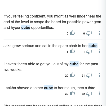
If you're feeling confident, you might as well linger near the
end of the level to scope the board for possible power gem
and hyper
cube
opportunities.
0
0
Jake grew serious and sat in the spare chair in her
cube
.
1
1
I haven't been able to get you out of my
cube
for the past
two weeks.
20
21
Lankha shoved another
cube
in her mouth, then a third.
32
32
She reached into her pocket and pulled out one of the three