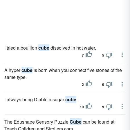
I tried a bouillon
cube
dissolved in hot water.
7
5
A hyper
cube
is born when you connect five stones of the
same type.
2
0
I always bring Diablo a sugar
cube
.
10
9
The Edushape Sensory Puzzle
Cube
can be found at
Teach Children and Strollers.com.