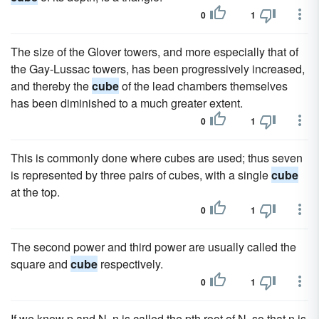
0
1
The size of the Glover towers, and more especially that of
the Gay-Lussac towers, has been progressively increased,
and thereby the
cube
of the lead chambers themselves
has been diminished to a much greater extent.
0
1
This is commonly done where cubes are used; thus seven
is represented by three pairs of cubes, with a single
cube
at the top.
0
1
The second power and third power are usually called the
square and
cube
respectively.
0
1
If we know p and N, n is called the pth root of N, so that n is