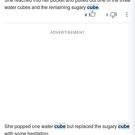
water cubes and the remaining sugary
cube
.
0
1
ADVERTISEMENT
She popped one water
cube
but replaced the sugary
cube
with some hesitation.