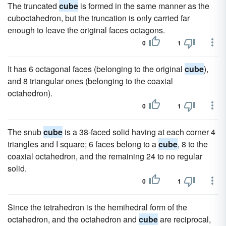
The truncated
cube
is formed in the same manner as the
cuboctahedron, but the truncation is only carried far
enough to leave the original faces octagons.
0
1
It has 6 octagonal faces (belonging to the original
cube
),
and 8 triangular ones (belonging to the coaxial
octahedron).
0
1
The snub
cube
is a 38-faced solid having at each corner 4
triangles and I square; 6 faces belong to a
cube
, 8 to the
coaxial octahedron, and the remaining 24 to no regular
solid.
0
1
Since the tetrahedron is the hemihedral form of the
octahedron, and the octahedron and
cube
are reciprocal,