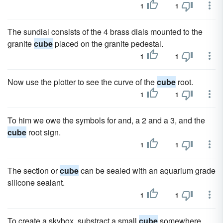
1
1
The sundial consists of the 4 brass dials mounted to the
granite
cube
placed on the granite pedestal.
1
1
Now use the plotter to see the curve of the
cube
root.
1
1
To him we owe the symbols for and, a 2 and a 3, and the
cube
root sign.
1
1
The section or
cube
can be sealed with an aquarium grade
silicone sealant.
1
1
To create a skybox, substract a small
cube
somewhere