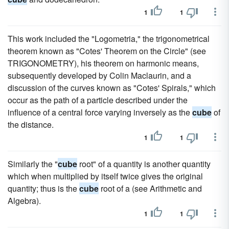
1
1
This work included the "Logometria," the trigonometrical
theorem known as "Cotes' Theorem on the Circle" (see
TRIGONOMETRY), his theorem on harmonic means,
subsequently developed by Colin Maclaurin, and a
discussion of the curves known as "Cotes' Spirals," which
occur as the path of a particle described under the
influence of a central force varying inversely as the
cube
of
the distance.
1
1
Similarly the "
cube
root" of a quantity is another quantity
which when multiplied by itself twice gives the original
quantity; thus is the
cube
root of a (see Arithmetic and
Algebra).
1
1