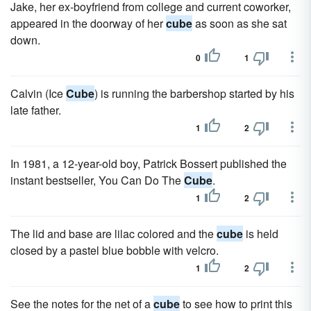
Jake, her ex-boyfriend from college and current coworker,
appeared in the doorway of her
cube
as soon as she sat
down.
0
1
Calvin (Ice
Cube
) is running the barbershop started by his
late father.
1
2
In 1981, a 12-year-old boy, Patrick Bossert published the
instant bestseller, You Can Do The
Cube
.
1
2
The lid and base are lilac colored and the
cube
is held
closed by a pastel blue bobble with velcro.
1
2
See the notes for the net of a
cube
to see how to print this