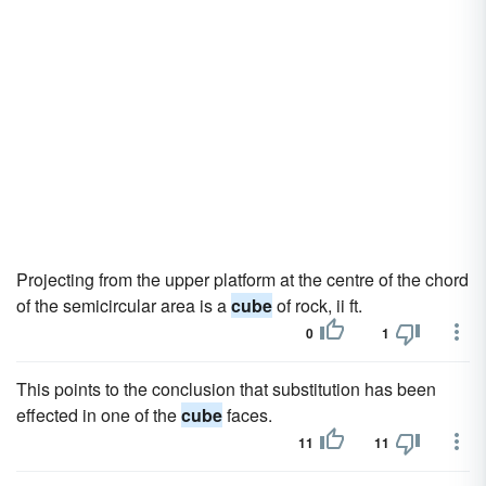
Projecting from the upper platform at the centre of the chord
of the semicircular area is a
cube
of rock, ii ft.
0
1
This points to the conclusion that substitution has been
effected in one of the
cube
faces.
11
11