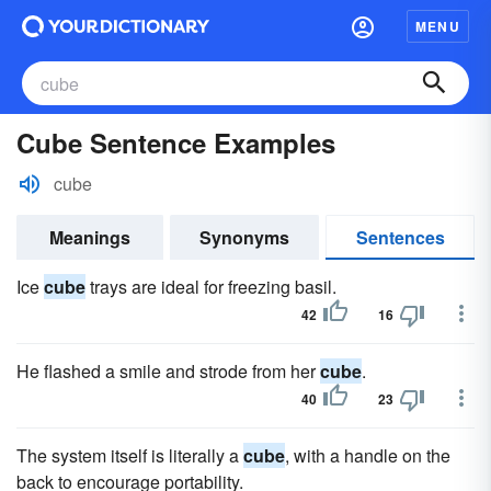
MENU
Cube Sentence Examples
cube
Meanings
Synonyms
Sentences
Ice
cube
trays are ideal for freezing basil.
42
16
He flashed a smile and strode from her
cube
.
40
23
The system itself is literally a
cube
, with a handle on the
back to encourage portability.