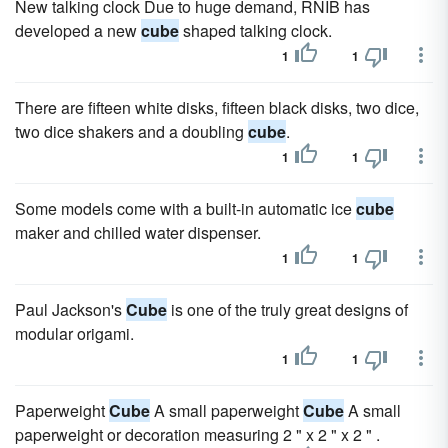
New talking clock Due to huge demand, RNIB has
developed a new
cube
shaped talking clock.
1
1
There are fifteen white disks, fifteen black disks, two dice,
two dice shakers and a doubling
cube
.
1
1
Some models come with a built-in automatic ice
cube
maker and chilled water dispenser.
1
1
Paul Jackson's
Cube
is one of the truly great designs of
modular origami.
1
1
Paperweight
Cube
A small paperweight
Cube
A small
paperweight or decoration measuring 2 " x 2 " x 2 " .