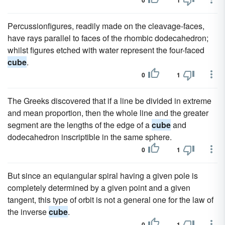
0
1
Percussionfigures, readily made on the cleavage-faces,
have rays parallel to faces of the rhombic dodecahedron;
whilst figures etched with water represent the four-faced
cube
.
0
1
The Greeks discovered that if a line be divided in extreme
and mean proportion, then the whole line and the greater
segment are the lengths of the edge of a
cube
and
dodecahedron inscriptible in the same sphere.
0
1
But since an equiangular spiral having a given pole is
completely determined by a given point and a given
tangent, this type of orbit is not a general one for the law of
the inverse
cube
.
0
1