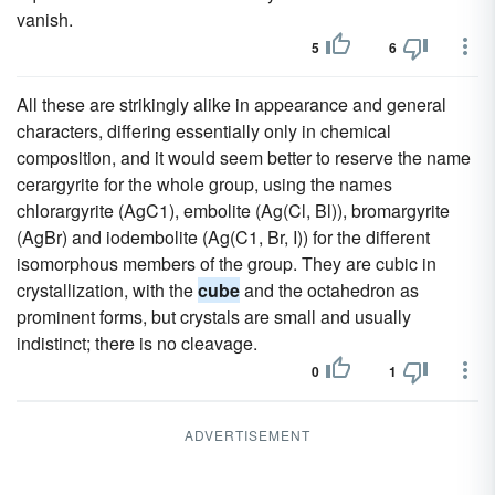
vanish.
5
6
All these are strikingly alike in appearance and general
characters, differing essentially only in chemical
composition, and it would seem better to reserve the name
cerargyrite for the whole group, using the names
chlorargyrite (AgC1), embolite (Ag(Cl, Bl)), bromargyrite
(AgBr) and iodembolite (Ag(C1, Br, I)) for the different
isomorphous members of the group. They are cubic in
crystallization, with the
cube
and the octahedron as
prominent forms, but crystals are small and usually
indistinct; there is no cleavage.
0
1
ADVERTISEMENT