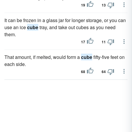
19
13
It can be frozen in a glass jar for longer storage, or you can
use an ice
cube
tray, and take out cubes as you need
them.
17
11
That amount, if melted, would form a
cube
fifty-five feet on
each side.
68
64