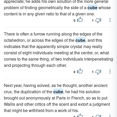
appreciate; he adds his own solution of the more general
problem of finding geometrically the side of a
cube
whose
content is in any given ratio to that of a given one.
0
1
There is often a furrow running along the edges of the
octahedron, or across the edges of the
cube
, and this
indicates that the apparently simple crystal may really
consist of eight individuals meeting at the centre; or, what
comes to the same thing, of two individuals interpenetrating
and projecting through each other.
0
1
Next year, having solved, as he thought, another ancient
crux, the duplication of the
cube
, he had his solution
brought out anonymously at Paris in French, so as to put
Wallis and other critics off the scent and extort a judgment
that might be withheld from a work of his.