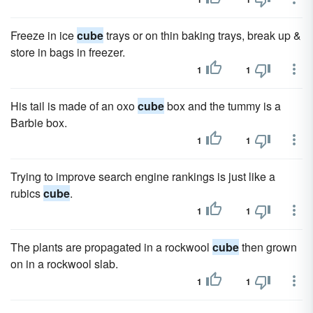
Freeze in ice
cube
trays or on thin baking trays, break up &
store in bags in freezer.
1
1
His tail is made of an oxo
cube
box and the tummy is a
Barbie box.
1
1
Trying to improve search engine rankings is just like a
rubics
cube
.
1
1
The plants are propagated in a rockwool
cube
then grown
on in a rockwool slab.
1
1