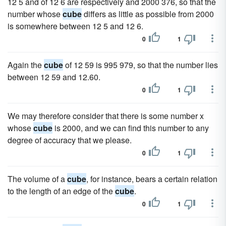
12 5 and of 12 6 are respectively and 2000 376, so that the
number whose
cube
differs as little as possible from 2000
is somewhere between 12 5 and 12 6.
0
1
Again the
cube
of 12 59 is 995 979, so that the number lies
between 12 59 and 12.60.
0
1
We may therefore consider that there is some number x
whose
cube
is 2000, and we can find this number to any
degree of accuracy that we please.
0
1
The volume of a
cube
, for instance, bears a certain relation
to the length of an edge of the
cube
.
0
1