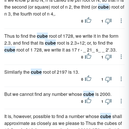
the second (or square) root of n 2, the third (or
cube
) root of
n 3, the fourth root of n 4,.
0
1
Thus to find the
cube
root of 1728, we write it in the form
2.3, and find that its
cube
root is 2.3=12; or, to find the
cube
root of 1 728, we write it as 17 r - _ 21_ s_ _ 2'.33.
0
1
Similarly the
cube
root of 2197 is 13.
0
1
But we cannot find any number whose
cube
is 2000.
0
1
It is, however, possible to find a number whose
cube
shall
approximate as closely as we please to Thus the cubes of