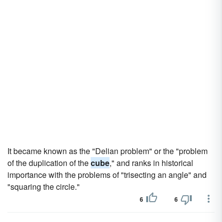
It became known as the "Delian problem" or the "problem
of the duplication of the
cube
," and ranks in historical
importance with the problems of "trisecting an angle" and
"squaring the circle."
6
6