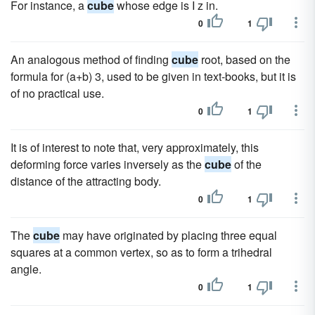
For instance, a
cube
whose edge is I z in.
0
1
An analogous method of finding
cube
root, based on the
formula for (a+b) 3, used to be given in text-books, but it is
of no practical use.
0
1
It is of interest to note that, very approximately, this
deforming force varies inversely as the
cube
of the
distance of the attracting body.
0
1
The
cube
may have originated by placing three equal
squares at a common vertex, so as to form a trihedral
angle.
0
1