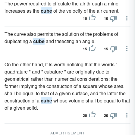
The power required to circulate the air through a mine
increases as the
cube
of the velocity of the air current.
10
10
The curve also permits the solution of the problems of
duplicating a
cube
and trisecting an angle.
15
15
On the other hand, it is worth noticing that the words "
quadrature " and " cubature " are originally due to
geometrical rather than numerical considerations; the
former implying the construction of a square whose area
shall be equal to that of a given surface, and the latter the
construction of a
cube
whose volume shall be equal to that
of a given solid.
20
20
ADVERTISEMENT