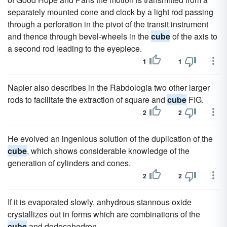
separately mounted cone and clock by a light rod passing
through a perforation in the pivot of the transit instrument
and thence through bevel-wheels in the
cube
of the axis to
a second rod leading to the eyepiece.
1
1
Napier also describes in the Rabdologia two other larger
rods to facilitate the extraction of square and
cube
FIG.
2
2
He evolved an ingenious solution of the duplication of the
cube
, which shows considerable knowledge of the
generation of cylinders and cones.
2
2
If it is evaporated slowly, anhydrous stannous oxide
crystallizes out in forms which are combinations of the
cube
and dodecahedron.