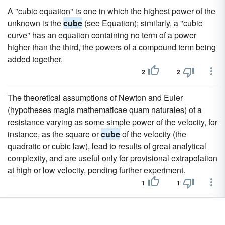
A "cubic equation" is one in which the highest power of the
unknown is the
cube
(see Equation); similarly, a "cubic
curve" has an equation containing no term of a power
higher than the third, the powers of a compound term being
added together.
2
2
The theoretical assumptions of Newton and Euler
(hypotheses magis mathematicae quam naturales) of a
resistance varying as some simple power of the velocity, for
instance, as the square or
cube
of the velocity (the
quadratic or cubic law), lead to results of great analytical
complexity, and are useful only for provisional extrapolation
at high or low velocity, pending further experiment.
1
1
It crystallizes in the cubic system, and well-developed
crystals are of common occurrence; the usual form is the