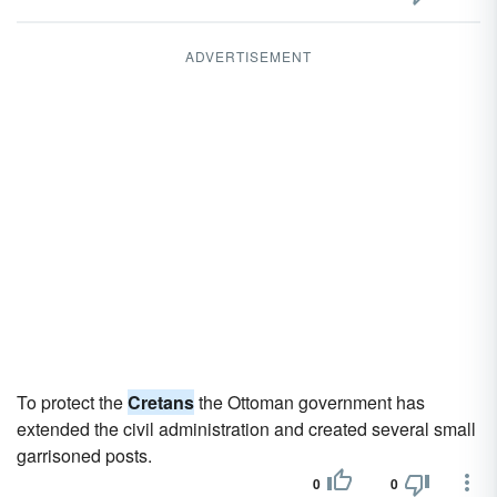
ADVERTISEMENT
To protect the
Cretans
the Ottoman government has
extended the civil administration and created several small
garrisoned posts.
0
0