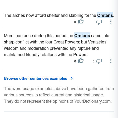
The arches now afford shelter and stabling for the
Cretans
.
0
0
More than once during this period the
Cretans
came into
sharp conflict with the four Great Powers; but Venizelos'
wisdom and moderation prevented any rupture and
maintained friendly relations with the Powers.
0
0
Browse other sentences examples
The word usage examples above have been gathered from
various sources to reflect current and historical usage.
They do not represent the opinions of YourDictionary.com.