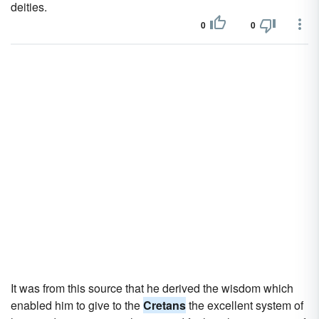
deities.
0
0
It was from this source that he derived the wisdom which
enabled him to give to the
Cretans
the excellent system of