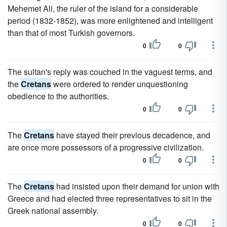
Mehemet Ali, the ruler of the island for a considerable
period (1832-1852), was more enlightened and intelligent
than that of most Turkish governors.
0
0
The sultan's reply was couched in the vaguest terms, and
the
Cretans
were ordered to render unquestioning
obedience to the authorities.
0
0
The
Cretans
have stayed their previous decadence, and
are once more possessors of a progressive civilization.
0
0
The
Cretans
had insisted upon their demand for union with
Greece and had elected three representatives to sit in the
Greek national assembly.
0
0