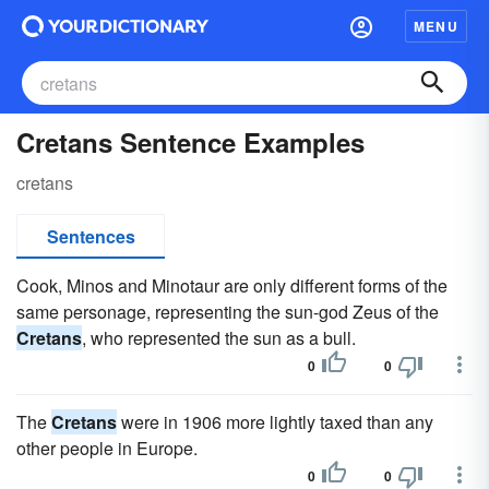
MENU
Cretans Sentence Examples
cretans
Sentences
Cook, Minos and Minotaur are only different forms of the
same personage, representing the sun-god Zeus of the
Cretans
, who represented the sun as a bull.
0
0
The
Cretans
were in 1906 more lightly taxed than any
other people in Europe.
0
0