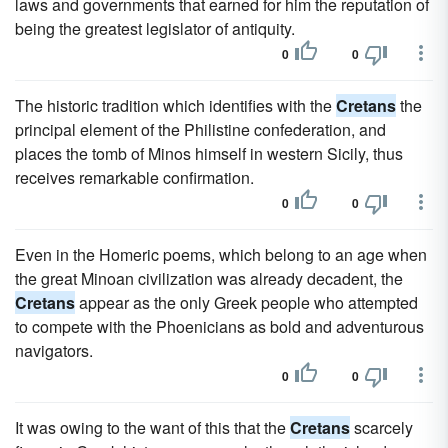
laws and governments that earned for him the reputation of
being the greatest legislator of antiquity.
0
0
The historic tradition which identifies with the
Cretans
the
principal element of the Philistine confederation, and
places the tomb of Minos himself in western Sicily, thus
receives remarkable confirmation.
0
0
Even in the Homeric poems, which belong to an age when
the great Minoan civilization was already decadent, the
Cretans
appear as the only Greek people who attempted
to compete with the Phoenicians as bold and adventurous
navigators.
0
0
It was owing to the want of this that the
Cretans
scarcely