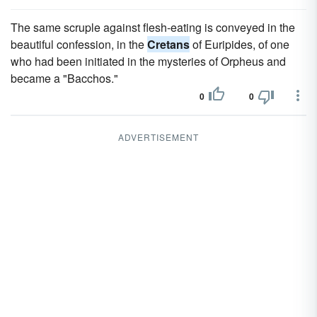
The same scruple against flesh-eating is conveyed in the
beautiful confession, in the
Cretans
of Euripides, of one
who had been initiated in the mysteries of Orpheus and
became a "Bacchos."
0
0
ADVERTISEMENT