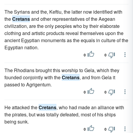
The Syrians and the, Keftiu, the latter now identified with
the
Cretans
and other representatives of the Aegean
civilization, are the only peoples who by their elaborate
clothing and artistic products reveal themselves upon the
ancient Egyptian monuments as the equals in culture of the
Egyptian nation.
0
0
The Rhodians brought this worship to Gela, which they
founded conjointly with the
Cretans
, and from Gela it
passed to Agrigentum.
0
0
He attacked the
Cretans
, who had made an alliance with
the pirates, but was totally defeated, most of his ships
being sunk.
0
0