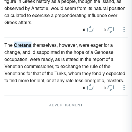
figure in Greek history as a people, though the island, as
observed by Aristotle, would seem from its natural position
calculated to exercise a preponderating influence over
Greek affairs.
0
0
The
Cretans
themselves, however, were eager for a
change, and, disappointed in the hope of a Genoese
occupation, were ready, as is stated in the report of a
Venetian commissioner, to exchange the rule of the
Venetians for that of the Turks, whom they fondly expected
to find more lenient, or at any rate less energetic, masters.
0
0
ADVERTISEMENT