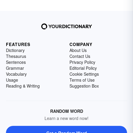
FEATURES
COMPANY
Dictionary
About Us
Thesaurus
Contact Us
Sentences
Privacy Policy
Grammar
Editorial Policy
Vocabulary
Cookie Settings
Usage
Terms of Use
Reading & Writing
Suggestion Box
RANDOM WORD
Learn a new word now!