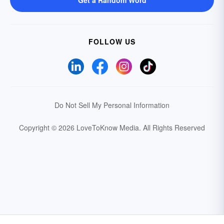
Get a Random Word
FOLLOW US
Do Not Sell My Personal Information
Copyright © 2026 LoveToKnow Media.
All Rights Reserved