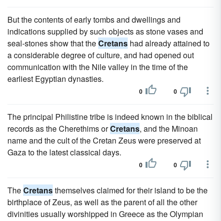
But the contents of early tombs and dwellings and
indications supplied by such objects as stone vases and
seal-stones show that the
Cretans
had already attained to
a considerable degree of culture, and had opened out
communication with the Nile valley in the time of the
earliest Egyptian dynasties.
0
0
The principal Philistine tribe is indeed known in the biblical
records as the Cherethims or
Cretans
, and the Minoan
name and the cult of the Cretan Zeus were preserved at
Gaza to the latest classical days.
0
0
The
Cretans
themselves claimed for their island to be the
birthplace of Zeus, as well as the parent of all the other
divinities usually worshipped in Greece as the Olympian