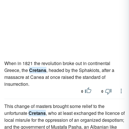
When in 1821 the revolution broke out in continental
Greece, the
Cretans
, headed by the Sphakiots, after a
massacre at Canea at once raised the standard of
insurrection.
0
0
This change of masters brought some relief to the
unfortunate
Cretans
, who at least exchanged the licence of
local misrule for the oppression of an organized despotism;
and the government of Mustafa Pasha, an Albanian like