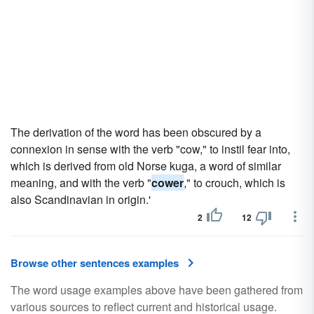
The derivation of the word has been obscured by a
connexion in sense with the verb "cow," to instil fear into,
which is derived from old Norse kuga, a word of similar
meaning, and with the verb "
cower
," to crouch, which is
also Scandinavian in origin.'
2
12
Browse other sentences examples
The word usage examples above have been gathered from
various sources to reflect current and historical usage.