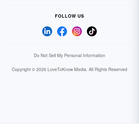
FOLLOW US
Do Not Sell My Personal Information
Copyright © 2026 LoveToKnow Media.
All Rights Reserved