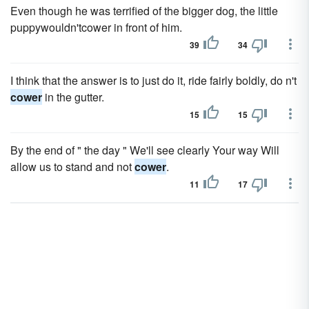
Even though he was terrified of the bigger dog, the little
puppywouldn'tcower in front of him.
39
34
I think that the answer is to just do it, ride fairly boldly, do n't
cower
in the gutter.
15
15
By the end of " the day " We'll see clearly Your way Will
allow us to stand and not
cower
.
11
17