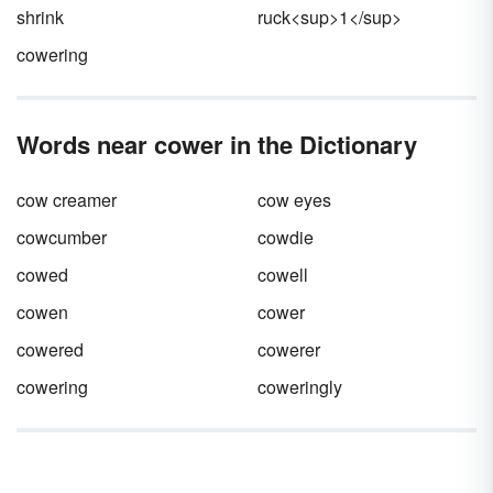
shrink
ruck<sup>1</sup>
cowering
Words near cower in the Dictionary
cow creamer
cow eyes
cowcumber
cowdie
cowed
cowell
cowen
cower
cowered
cowerer
cowering
coweringly