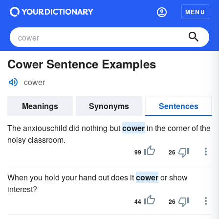
MENU
Cower Sentence Examples
cower
Meanings
Synonyms
Sentences
The anxiouschild did nothing but
cower
in the corner of the
noisy classroom.
99
26
When you hold your hand out does it
cower
or show
interest?
44
26