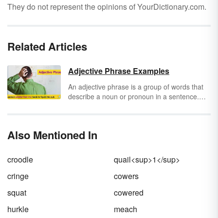
They do not represent the opinions of YourDictionary.com.
Related Articles
Adjective Phrase Examples
An adjective phrase is a group of words that
describe a noun or pronoun in a sentence.
The adjective in an adjective phrase can
appear at the start, end or middle of the
phrase. The adjective phrase can be placed
Also Mentioned In
before or after the noun or pronoun in the
sentence.
croodle
quail<sup>1</sup>
cringe
cowers
squat
cowered
hurkle
meach