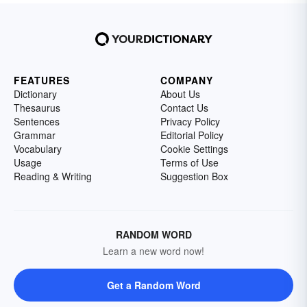
FEATURES
COMPANY
Dictionary
About Us
Thesaurus
Contact Us
Sentences
Privacy Policy
Grammar
Editorial Policy
Vocabulary
Cookie Settings
Usage
Terms of Use
Reading & Writing
Suggestion Box
RANDOM WORD
Learn a new word now!
Get a Random Word