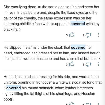
She was lying dead, in the same position he had seen her
in five minutes before and, despite the fixed eyes and the
pallor of the cheeks, the same expression was on her
charming childlike face with its upper lip
covered
with tiny
black hair.
3
1
He slipped his arms under the cloak that
covered
her
head, embraced her, pressed her to him, and kissed her on
the lips that wore a mustache and had a smell of burnt cork.
3
1
He had just finished dressing for his ride, and wore a blue
uniform, opening in front over a white waistcoat so long that
it
covered
his rotund stomach, white leather breeches
tightly fitting the fat thighs of his short legs, and Hessian
boots.