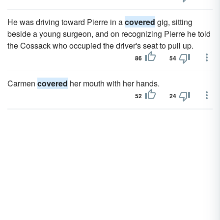
He was driving toward Pierre in a
covered
gig, sitting
beside a young surgeon, and on recognizing Pierre he told
the Cossack who occupied the driver's seat to pull up.
86
54
Carmen
covered
her mouth with her hands.
52
24