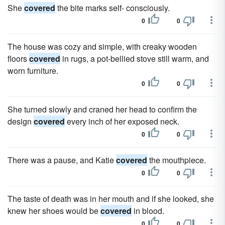
She
covered
the bite marks self- consciously.
0
0
The house was cozy and simple, with creaky wooden
floors
covered
in rugs, a pot-bellied stove still warm, and
worn furniture.
0
0
She turned slowly and craned her head to confirm the
design
covered
every inch of her exposed neck.
0
0
There was a pause, and Katie
covered
the mouthpiece.
0
0
The taste of death was in her mouth and if she looked, she
knew her shoes would be
covered
in blood.
0
0