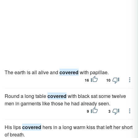
The earth is all alive and
covered
with papillae.
16
10
Round a long table
covered
with black sat some twelve
men in garments like those he had already seen.
9
3
His lips
covered
hers in a long warm kiss that left her short
of breath.