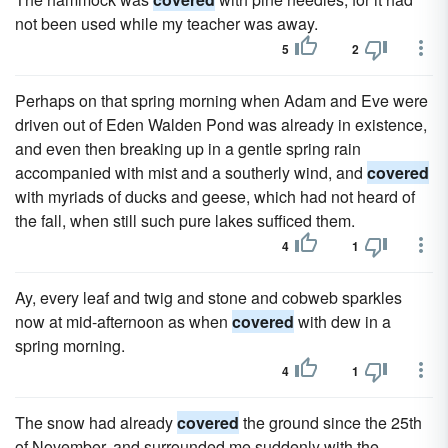
not been used while my teacher was away.
5
2
Perhaps on that spring morning when Adam and Eve were
driven out of Eden Walden Pond was already in existence,
and even then breaking up in a gentle spring rain
accompanied with mist and a southerly wind, and
covered
with myriads of ducks and geese, which had not heard of
the fall, when still such pure lakes sufficed them.
4
1
Ay, every leaf and twig and stone and cobweb sparkles
now at mid-afternoon as when
covered
with dew in a
spring morning.
4
1
The snow had already
covered
the ground since the 25th
of November, and surrounded me suddenly with the