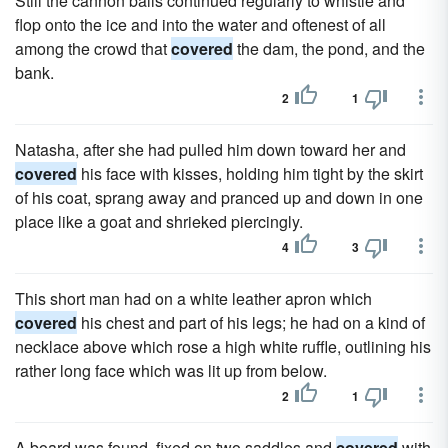
Still the cannon balls continued regularly to whistle and
flop onto the ice and into the water and oftenest of all
among the crowd that
covered
the dam, the pond, and the
bank.
2
1
Natasha, after she had pulled him down toward her and
covered
his face with kisses, holding him tight by the skirt
of his coat, sprang away and pranced up and down in one
place like a goat and shrieked piercingly.
4
3
This short man had on a white leather apron which
covered
his chest and part of his legs; he had on a kind of
necklace above which rose a high white ruffle, outlining his
rather long face which was lit up from below.
2
1
A board was found, fixed on two saddles and
covered
with