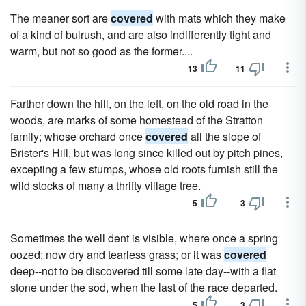
The meaner sort are
covered
with mats which they make
of a kind of bulrush, and are also indifferently tight and
warm, but not so good as the former....
13
11
Farther down the hill, on the left, on the old road in the
woods, are marks of some homestead of the Stratton
family; whose orchard once
covered
all the slope of
Brister's Hill, but was long since killed out by pitch pines,
excepting a few stumps, whose old roots furnish still the
wild stocks of many a thrifty village tree.
5
3
Sometimes the well dent is visible, where once a spring
oozed; now dry and tearless grass; or it was
covered
deep--not to be discovered till some late day--with a flat
stone under the sod, when the last of the race departed.
5
3