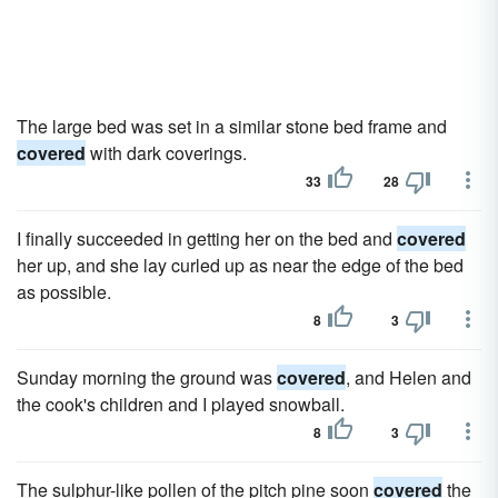
The large bed was set in a similar stone bed frame and
covered
with dark coverings.
33
28
I finally succeeded in getting her on the bed and
covered
her up, and she lay curled up as near the edge of the bed
as possible.
8
3
Sunday morning the ground was
covered
, and Helen and
the cook's children and I played snowball.
8
3
The sulphur-like pollen of the pitch pine soon
covered
the