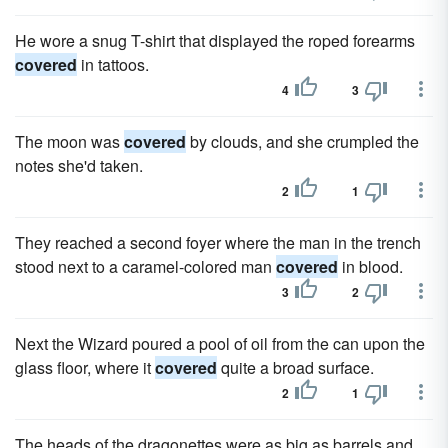
He wore a snug T-shirt that displayed the roped forearms
covered
in tattoos.
4
3
The moon was
covered
by clouds, and she crumpled the
notes she'd taken.
2
1
They reached a second foyer where the man in the trench
stood next to a caramel-colored man
covered
in blood.
3
2
Next the Wizard poured a pool of oil from the can upon the
glass floor, where it
covered
quite a broad surface.
2
1
The heads of the dragonettes were as big as barrels and