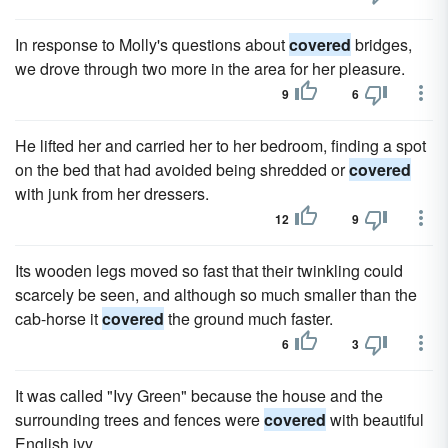
In response to Molly's questions about
covered
bridges,
we drove through two more in the area for her pleasure.
9
6
He lifted her and carried her to her bedroom, finding a spot
on the bed that had avoided being shredded or
covered
with junk from her dressers.
12
9
Its wooden legs moved so fast that their twinkling could
scarcely be seen, and although so much smaller than the
cab-horse it
covered
the ground much faster.
6
3
It was called "Ivy Green" because the house and the
surrounding trees and fences were
covered
with beautiful
English ivy.