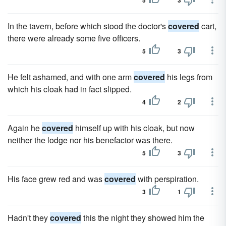
5
3
In the tavern, before which stood the doctor's
covered
cart,
there were already some five officers.
5
3
He felt ashamed, and with one arm
covered
his legs from
which his cloak had in fact slipped.
4
2
Again he
covered
himself up with his cloak, but now
neither the lodge nor his benefactor was there.
5
3
His face grew red and was
covered
with perspiration.
3
1
Hadn't they
covered
this the night they showed him the