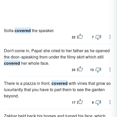
Sofia
covered
the speaker.
22
7
Don't come in, Papa! she cried to her father as he opened
the door--speaking from under the filmy skirt which still
covered
her whole face.
23
13
There is a piazza in front,
covered
with vines that grow so
luxuriantly that you have to part them to see the garden
beyond.
17
9
Zakhar held back his horses and turned his face, which