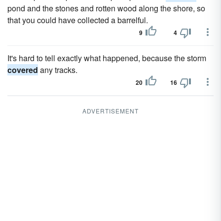
pond and the stones and rotten wood along the shore, so
that you could have collected a barrelful.
9
4
It's hard to tell exactly what happened, because the storm
covered
any tracks.
20
16
ADVERTISEMENT