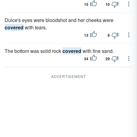
15
10
Dulce's eyes were bloodshot and her cheeks were
covered
with tears.
13
8
The bottom was solid rock
covered
with fine sand.
34
29
ADVERTISEMENT