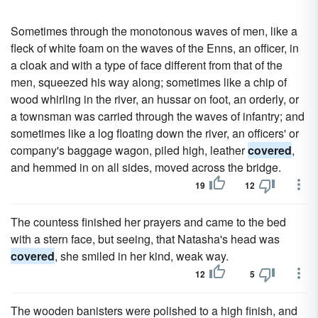
Sometimes through the monotonous waves of men, like a
fleck of white foam on the waves of the Enns, an officer, in
a cloak and with a type of face different from that of the
men, squeezed his way along; sometimes like a chip of
wood whirling in the river, an hussar on foot, an orderly, or
a townsman was carried through the waves of infantry; and
sometimes like a log floating down the river, an officers' or
company's baggage wagon, piled high, leather
covered
,
and hemmed in on all sides, moved across the bridge.
19
12
The countess finished her prayers and came to the bed
with a stern face, but seeing, that Natasha's head was
covered
, she smiled in her kind, weak way.
12
5
The wooden banisters were polished to a high finish, and