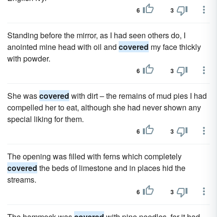
6
3
Standing before the mirror, as I had seen others do, I
anointed mine head with oil and
covered
my face thickly
with powder.
6
3
She was
covered
with dirt – the remains of mud pies I had
compelled her to eat, although she had never shown any
special liking for them.
6
3
The opening was filled with ferns which completely
covered
the beds of limestone and in places hid the
streams.
6
3
The hammock was
covered
with pine needles, for it had