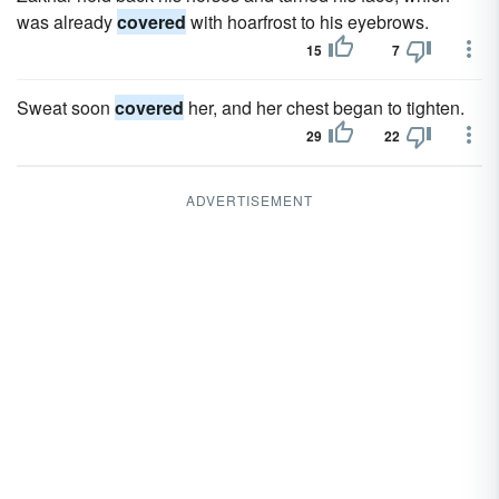
was already
covered
with hoarfrost to his eyebrows.
15
7
Sweat soon
covered
her, and her chest began to tighten.
29
22
ADVERTISEMENT