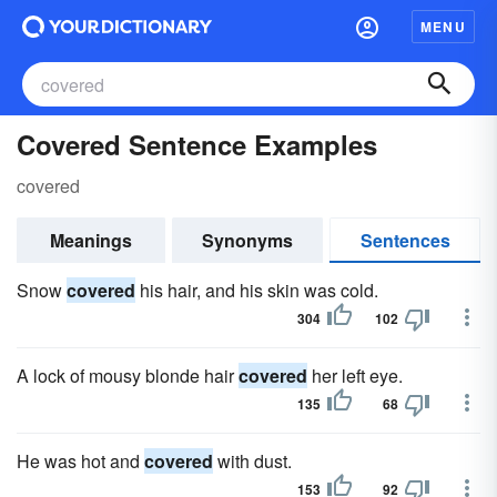
MENU
Covered Sentence Examples
covered
Meanings
Synonyms
Sentences
Snow
covered
his hair, and his skin was cold.
304
102
A lock of mousy blonde hair
covered
her left eye.
135
68
He was hot and
covered
with dust.
153
92