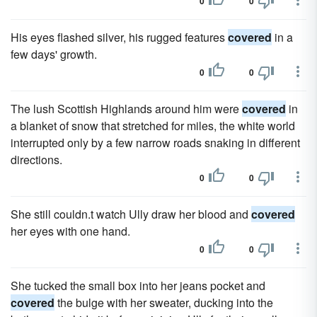
0
0
His eyes flashed silver, his rugged features
covered
in a
few days' growth.
0
0
The lush Scottish Highlands around him were
covered
in
a blanket of snow that stretched for miles, the white world
interrupted only by a few narrow roads snaking in different
directions.
0
0
She still couldn.t watch Ully draw her blood and
covered
her eyes with one hand.
0
0
She tucked the small box into her jeans pocket and
covered
the bulge with her sweater, ducking into the