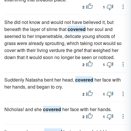
2
1
She did not know and would not have believed it, but
beneath the layer of slime that
covered
her soul and
seemed to her impenetrable, delicate young shoots of
grass were already sprouting, which taking root would so
cover with their living verdure the grief that weighed her
down that it would soon no longer be seen or noticed.
2
1
Suddenly Natasha bent her head,
covered
her face with
her hands, and began to cry.
2
1
Nicholas! and she
covered
her face with her hands.
2
1