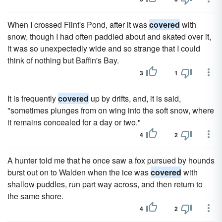
When I crossed Flint's Pond, after it was
covered
with
snow, though I had often paddled about and skated over it,
it was so unexpectedly wide and so strange that I could
think of nothing but Baffin's Bay.
3
1
It is frequently
covered
up by drifts, and, it is said,
"sometimes plunges from on wing into the soft snow, where
it remains concealed for a day or two."
4
2
A hunter told me that he once saw a fox pursued by hounds
burst out on to Walden when the ice was
covered
with
shallow puddles, run part way across, and then return to
the same shore.
4
2