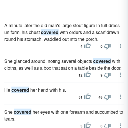
A minute later the old man's large stout figure in full-dress
uniform, his chest
covered
with orders and a scarf drawn
round his stomach, waddled out into the porch.
4
0
She glanced around, noting several objects
covered
with
cloths, as well as a box that sat on a table beside the door.
12
9
He
covered
her hand with his.
51
48
She
covered
her eyes with one forearm and succumbed to
tears.
3
0