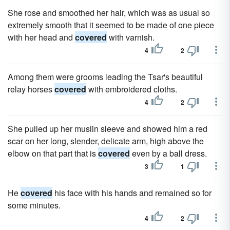
She rose and smoothed her hair, which was as usual so
extremely smooth that it seemed to be made of one piece
with her head and
covered
with varnish.
4
2
Among them were grooms leading the Tsar's beautiful
relay horses
covered
with embroidered cloths.
4
2
She pulled up her muslin sleeve and showed him a red
scar on her long, slender, delicate arm, high above the
elbow on that part that is
covered
even by a ball dress.
3
1
He
covered
his face with his hands and remained so for
some minutes.
4
2