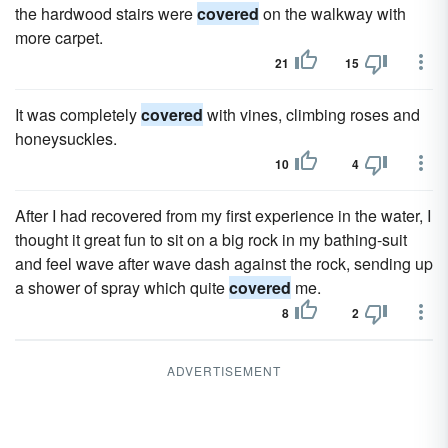
the hardwood stairs were
covered
on the walkway with
more carpet.
21
15
It was completely
covered
with vines, climbing roses and
honeysuckles.
10
4
After I had recovered from my first experience in the water, I
thought it great fun to sit on a big rock in my bathing-suit
and feel wave after wave dash against the rock, sending up
a shower of spray which quite
covered
me.
8
2
ADVERTISEMENT