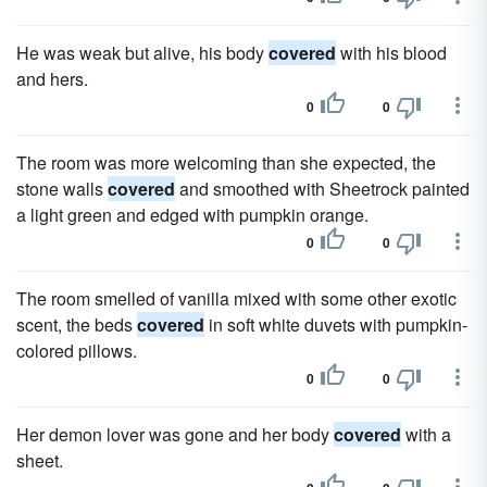
He was weak but alive, his body
covered
with his blood
and hers.
0
0
The room was more welcoming than she expected, the
stone walls
covered
and smoothed with Sheetrock painted
a light green and edged with pumpkin orange.
0
0
The room smelled of vanilla mixed with some other exotic
scent, the beds
covered
in soft white duvets with pumpkin-
colored pillows.
0
0
Her demon lover was gone and her body
covered
with a
sheet.