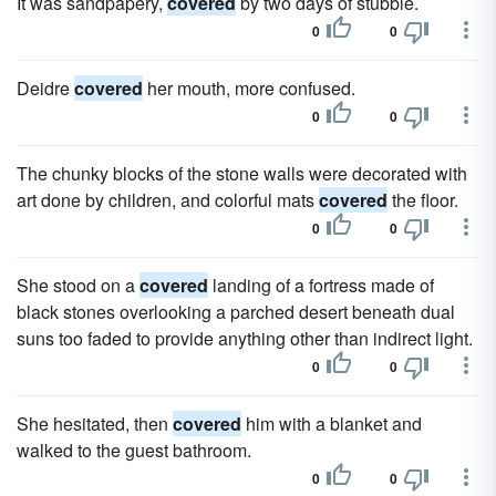
It was sandpapery,
covered
by two days of stubble.
0
0
Deidre
covered
her mouth, more confused.
0
0
The chunky blocks of the stone walls were decorated with
art done by children, and colorful mats
covered
the floor.
0
0
She stood on a
covered
landing of a fortress made of
black stones overlooking a parched desert beneath dual
suns too faded to provide anything other than indirect light.
0
0
She hesitated, then
covered
him with a blanket and
walked to the guest bathroom.
0
0