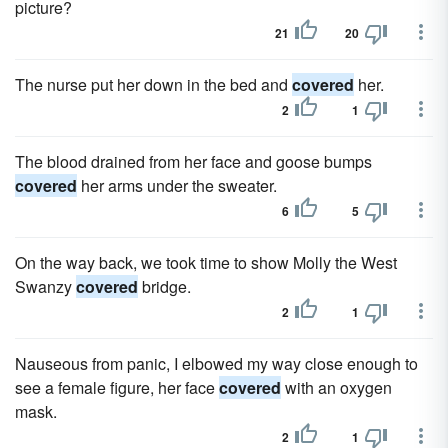
picture?
21
20
The nurse put her down in the bed and
covered
her.
2
1
The blood drained from her face and goose bumps
covered
her arms under the sweater.
6
5
On the way back, we took time to show Molly the West
Swanzy
covered
bridge.
2
1
Nauseous from panic, I elbowed my way close enough to
see a female figure, her face
covered
with an oxygen
mask.
2
1