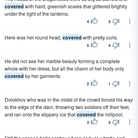
covered
with hard, greenish scales that glittered brightly
under the light of the lanterns.
4
3
Here was her round head,
covered
with pretty curls.
5
4
He did not see her marble beauty forming a complete
whole with her dress, but all the charm of her body only
covered
by her garments.
2
1
Dolokhov who was in the midst of the crowd forced his way
to the edge of the dam, throwing two soldiers off their feet,
and ran onto the slippery ice that
covered
the millpool.
3
2