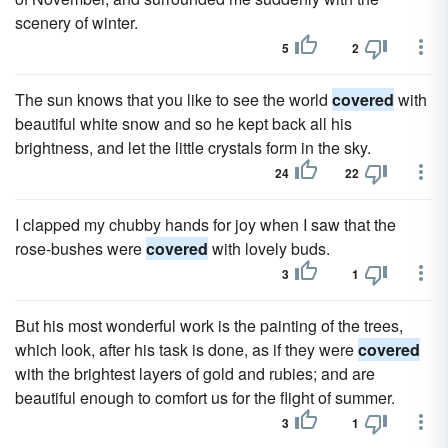
scenery of winter.
5
2
The sun knows that you like to see the world
covered
with
beautiful white snow and so he kept back all his
brightness, and let the little crystals form in the sky.
24
22
I clapped my chubby hands for joy when I saw that the
rose-bushes were
covered
with lovely buds.
3
1
But his most wonderful work is the painting of the trees,
which look, after his task is done, as if they were
covered
with the brightest layers of gold and rubies; and are
beautiful enough to comfort us for the flight of summer.
3
1