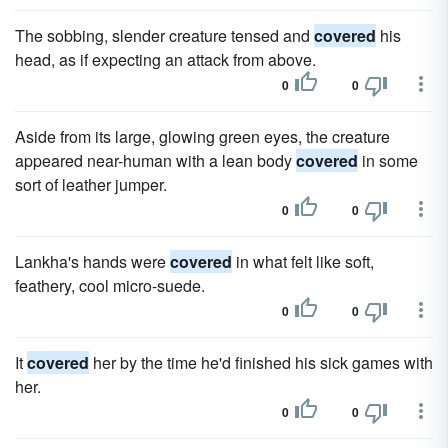
The sobbing, slender creature tensed and
covered
his
head, as if expecting an attack from above.
0
0
Aside from its large, glowing green eyes, the creature
appeared near-human with a lean body
covered
in some
sort of leather jumper.
0
0
Lankha's hands were
covered
in what felt like soft,
feathery, cool micro-suede.
0
0
It
covered
her by the time he'd finished his sick games with
her.
0
0