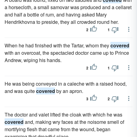
a horsecloth, a small samovar was produced and a cellaret
and half a bottle of rum, and having asked Mary
Hendrikhovna to preside, they all crowded round her.
2
1
When he had finished with the Tartar, whom they
covered
with an overcoat, the spectacled doctor came up to Prince
Andrew, wiping his hands.
2
1
He was being conveyed in a caleche with a raised hood,
and was quite
covered
by an apron.
3
2
The doctor and valet lifted the cloak with which he was
covered
and, making wry faces at the noisome smell of
mortifying flesh that came from the wound, began
examining that dreadful place.