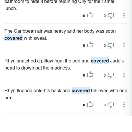
bathroom to hide it before rejoining Ully for their small
lunch.
0
0
The Caribbean air was heavy and her body was soon
covered
with sweat.
0
0
Rhyn snatched a pillow from the bed and
covered
Jade's
head to drown out the madness.
0
0
Rhyn flopped onto his back and
covered
his eyes with one
arm.
0
0
Evelyn looked defeated, and Kiera expected she had
already
covered
the subject exhaustively.