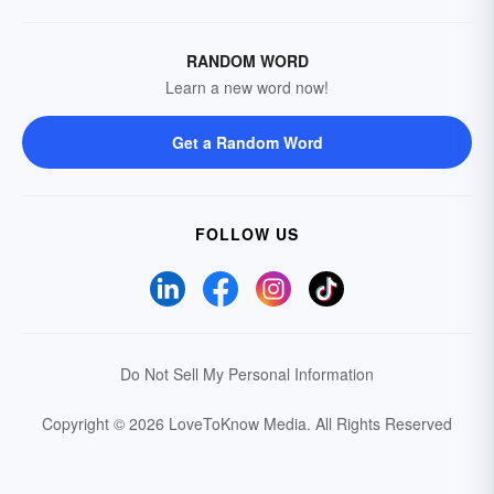
RANDOM WORD
Learn a new word now!
Get a Random Word
FOLLOW US
Do Not Sell My Personal Information
Copyright © 2026 LoveToKnow Media.
All Rights Reserved