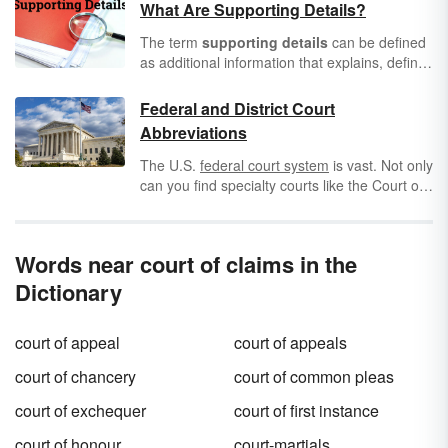
What Are Supporting Details?
The term
supporting details
can be defined
as additional information that explains, defines
or proves an idea. The term might sound
simple, but because this concept is so
Federal and District Court
important in many types of writing or
Abbreviations
speaking, it’s highly recommended that you
make sure you understand exactly what it
The U.S.
federal court system
is vast. Not only
entails. Learn more about what supporting
can you find specialty courts like the Court of
details are and review some examples.
Federal Claims and Court of International
Trade, but you have several district courts in
each of the different regions. To keep them all
Words near court of claims in the
straight, learn the different federal and district
court abbreviations that might appear on
court
Dictionary
documents
.
court of appeal
court of appeals
court of chancery
court of common pleas
court of exchequer
court of first instance
court of honour
court-martials