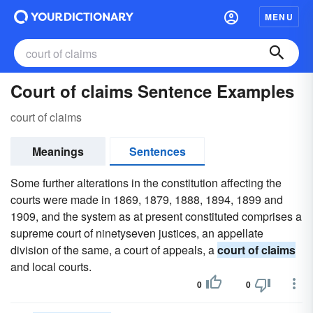
MENU
Court of claims Sentence Examples
court of claims
Meanings
Sentences
Some further alterations in the constitution affecting the
courts were made in 1869, 1879, 1888, 1894, 1899 and
1909, and the system as at present constituted comprises a
supreme court of ninetyseven justices, an appellate
division of the same, a court of appeals, a
court of claims
and local courts.
0
0