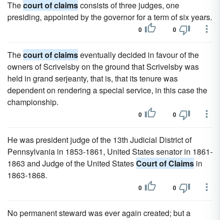
The
court of claims
consists of three judges, one
presiding, appointed by the governor for a term of six years.
0
0
The
court of claims
eventually decided in favour of the
owners of Scrivelsby on the ground that Scrivelsby was
held in grand serjeanty, that is, that its tenure was
dependent on rendering a special service, in this case the
championship.
0
0
He was president judge of the 13th Judicial District of
Pennsylvania in 1853-1861, United States senator in 1861-
1863 and Judge of the United States
Court of Claims
in
1863-1868.
0
0
No permanent steward was ever again created; but a