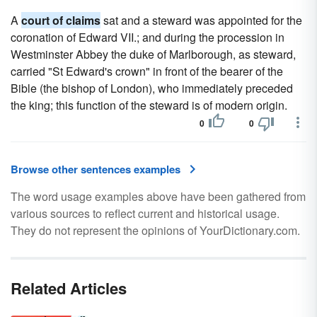
A
court of claims
sat and a steward was appointed for the
coronation of Edward VII.; and during the procession in
Westminster Abbey the duke of Marlborough, as steward,
carried "St Edward's crown" in front of the bearer of the
Bible (the bishop of London), who immediately preceded
the king; this function of the steward is of modern origin.
0
0
Browse other sentences examples
The word usage examples above have been gathered from
various sources to reflect current and historical usage.
They do not represent the opinions of YourDictionary.com.
Related Articles