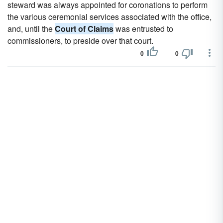
steward was always appointed for coronations to perform
the various ceremonial services associated with the office,
and, until the
Court of Claims
was entrusted to
commissioners, to preside over that court.
0
0