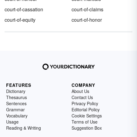
court-of-cassation
court-of-claims
court-of-equity
court-of-honor
FEATURES
COMPANY
Dictionary
About Us
Thesaurus
Contact Us
Sentences
Privacy Policy
Grammar
Editorial Policy
Vocabulary
Cookie Settings
Usage
Terms of Use
Reading & Writing
Suggestion Box