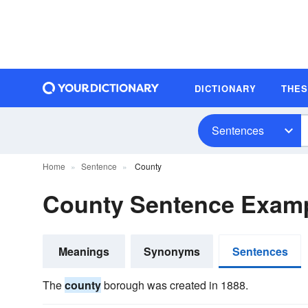
DICTIONARY
THE
Sentences
Home
Sentence
County
County Sentence Exam
Meanings
Synonyms
Sentences
The
county
borough was created in 1888.