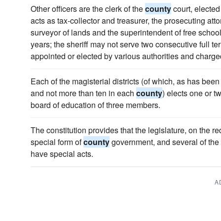
Other officers are the clerk of the
county
court, elected 
acts as tax-collector and treasurer, the prosecuting att
surveyor of lands and the superintendent of free schools,
years; the sheriff may not serve two consecutive full te
appointed or elected by various authorities and charged
Each of the magisterial districts (of which, as has been 
and not more than ten in each
county
) elects one or 
board of education of three members.
The constitution provides that the legislature, on the r
special form of
county
government, and several of the
have special acts.
A