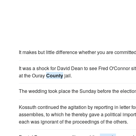
It makes but little difference whether you are committed
It was a shock for David Dean to see Fred O'Connor si
at the Ouray
County
jail.
The wedding took place the Sunday before the electio
Kossuth continued the agitation by reporting in letter f
assemblies, to which he thereby gave a political impo
each was ignorant of the proceedings of the others.