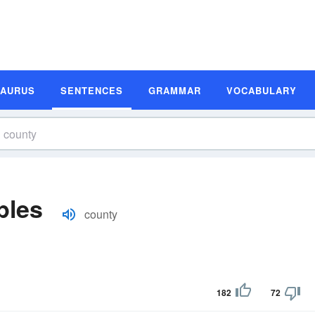
SAURUS
SENTENCES
GRAMMAR
VOCABULARY
ples
county
182
72