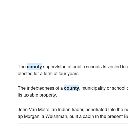
The
county
supervision of public schools is vested in
elected for a term of four years.
The indebtedness of a
county
, municipality or school d
its taxable property.
John Van Metre, an Indian trader, penetrated into the 
ap Morgan, a Welshman, built a cabin in the present 