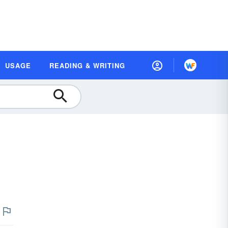
USAGE
READING & WRITING