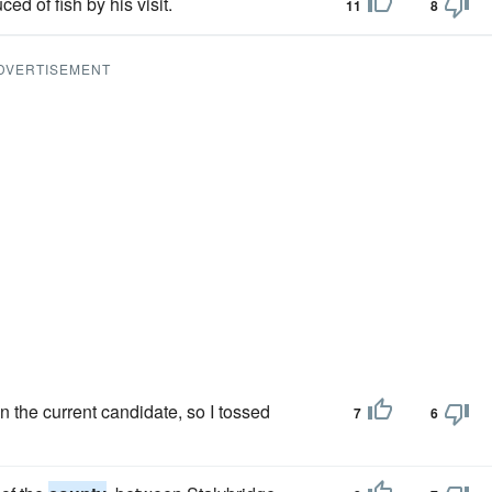
ed of fish by his visit.
11
8
DVERTISEMENT
n the current candidate, so I tossed
7
6