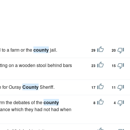
 to a farm or the
county
jail.
29
20
tting on a wooden stool behind bars
23
15
n for Ouray
County
Sheriff.
17
11
orm the debates of the
county
8
4
rtance which they had not had when