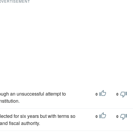
DVERTISEMENT
hough an unsuccessful attempt to
0
0
stitution.
ected for six years but with terms so
0
0
and fiscal authority.