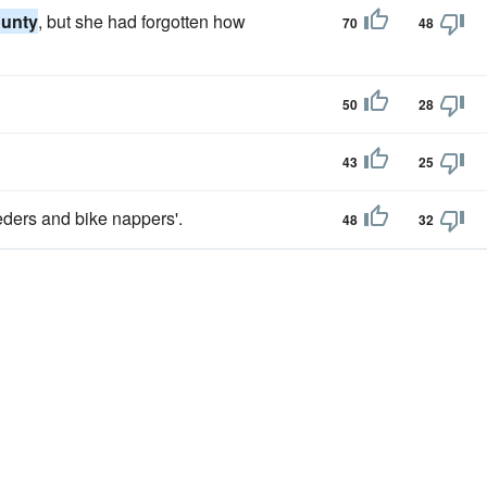
unty
, but she had forgotten how
70
48
50
28
43
25
eders and bike nappers'.
48
32