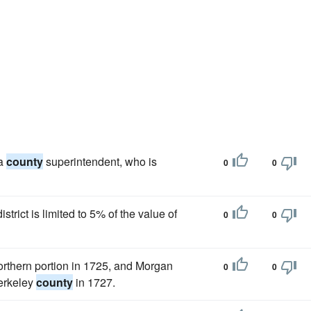
 a
county
superintendent, who is
0
0
istrict is limited to 5% of the value of
0
0
northern portion in 1725, and Morgan
0
0
Berkeley
county
in 1727.