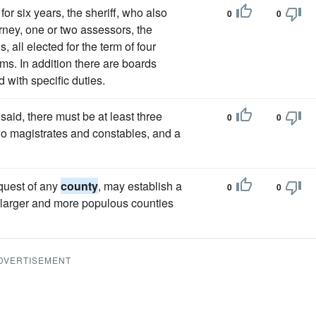
for six years, the sheriff, who also
0
0
orney, one or two assessors, the
 all elected for the term of four
rms. In addition there are boards
 with specific duties.
said, there must be at least three
0
0
two magistrates and constables, and a
equest of any
county
, may establish a
0
0
 larger and more populous counties
DVERTISEMENT