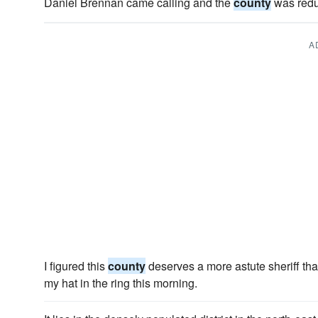
Daniel Brennan came calling and the
county
was reduc
A
I figured this
county
deserves a more astute sheriff tha
my hat in the ring this morning.