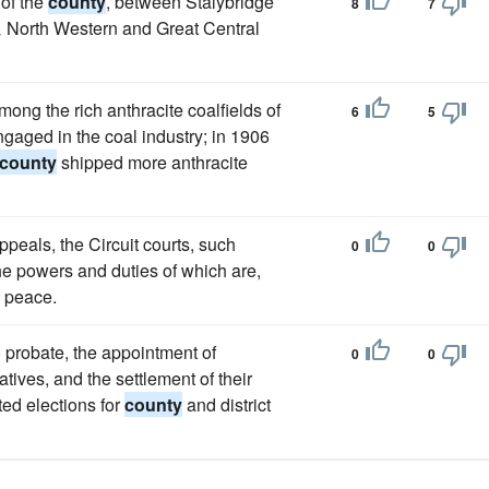
 of the
county
, between Stalybridge
8
7
& North Western and Great Central
ong the rich anthracite coalfields of
6
5
ngaged in the coal industry; in 1906
county
shipped more anthracite
peals, the Circuit courts, such
0
0
he powers and duties of which are,
e peace.
o probate, the appointment of
0
0
tives, and the settlement of their
ted elections for
county
and district