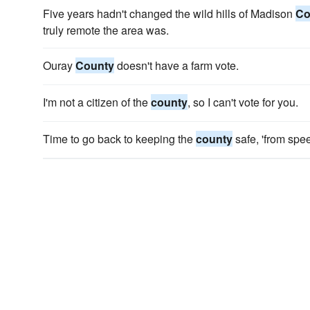
Five years hadn't changed the wild hills of Madison
Co
truly remote the area was.
Ouray
County
doesn't have a farm vote.
I'm not a citizen of the
county
, so I can't vote for you.
Time to go back to keeping the
county
safe, 'from spe