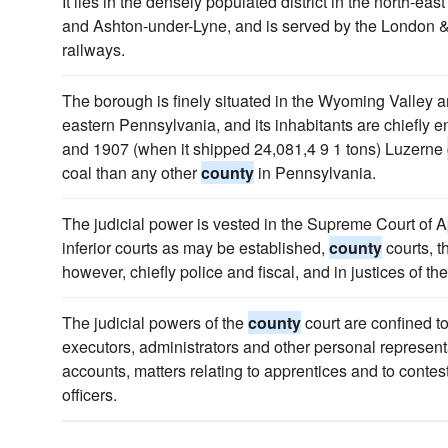
It lies in the densely populated district in the north-east
and Ashton-under-Lyne, and is served by the London 
railways.
The borough is finely situated in the Wyoming Valley am
eastern Pennsylvania, and its inhabitants are chiefly e
and 1907 (when it shipped 24,081,4 9 1 tons) Luzerne
coal than any other
county
in Pennsylvania.
The judicial power is vested in the Supreme Court of Ap
inferior courts as may be established,
county
courts, t
however, chiefly police and fiscal, and in justices of th
The judicial powers of the
county
court are confined t
executors, administrators and other personal representa
accounts, matters relating to apprentices and to contes
officers.