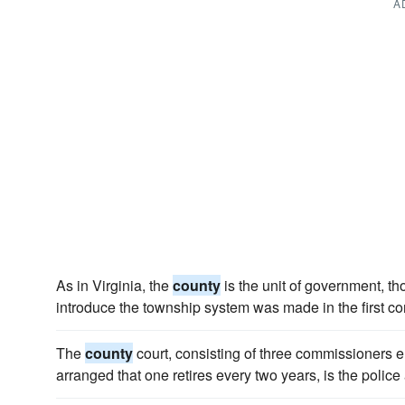
A
As in Virginia, the
county
is the unit of government, t
introduce the township system was made in the first con
The
county
court, consisting of three commissioners el
arranged that one retires every two years, is the police 