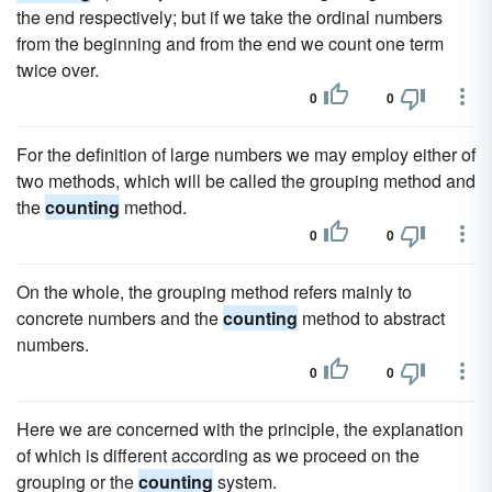
the end respectively; but if we take the ordinal numbers
from the beginning and from the end we count one term
twice over.
0
0
For the definition of large numbers we may employ either of
two methods, which will be called the grouping method and
the
counting
method.
0
0
On the whole, the grouping method refers mainly to
concrete numbers and the
counting
method to abstract
numbers.
0
0
Here we are concerned with the principle, the explanation
of which is different according as we proceed on the
grouping or the
counting
system.