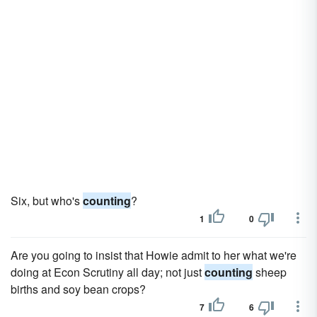
Six, but who's
counting
?
1
0
Are you going to insist that Howie admit to her what we're
doing at Econ Scrutiny all day; not just
counting
sheep
births and soy bean crops?
7
6