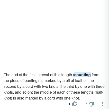
The end of the first interval of this length (
counting
from
the piece of bunting) is marked by a bit of leather, the
second by a cord with two knots, the third by one with three
knots, and so on; the middle of each of these lengths (half-
knot) is also marked by a cord with one knot.
1
0