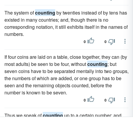
The system of
counting
by twenties instead of by tens has
existed in many countries; and, though there is no
corresponding notation, it still exhibits itself in the names of
numbers.
0
0
If four coins are laid on a table, close together, they can (by
most adults) be seen to be four, without
counting
; but
seven coins have to be separated mentally into two groups,
the numbers of which are added, or one group has to be
seen and the remaining objects counted, before the
number is known to be seven.
0
0
Thus we speak of
counting
up to a certain number; and
similarly mathematicians speak of high and ascending
powers, while engineers speak of high pressure, high