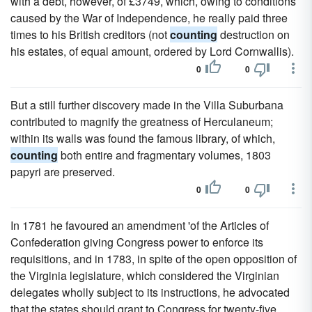
with a debt, however, of £3749, which, owing to conditions
caused by the War of Independence, he really paid three
times to his British creditors (not
counting
destruction on
his estates, of equal amount, ordered by Lord Cornwallis).
0
0
But a still further discovery made in the Villa Suburbana
contributed to magnify the greatness of Herculaneum;
within its walls was found the famous library, of which,
counting
both entire and fragmentary volumes, 1803
papyri are preserved.
0
0
In 1781 he favoured an amendment 'of the Articles of
Confederation giving Congress power to enforce its
requisitions, and in 1783, in spite of the open opposition of
the Virginia legislature, which considered the Virginian
delegates wholly subject to its instructions, he advocated
that the states should grant to Congress for twenty-five