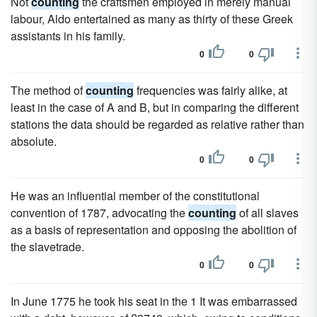
Not
counting
the craftsmen employed in merely manual
labour, Aldo entertained as many as thirty of these Greek
assistants in his family.
0
0
The method of
counting
frequencies was fairly alike, at
least in the case of A and B, but in comparing the different
stations the data should be regarded as relative rather than
absolute.
0
0
He was an influential member of the constitutional
convention of 1787, advocating the
counting
of all slaves
as a basis of representation and opposing the abolition of
the slavetrade.
0
0
In June 1775 he took his seat in the 1 It was embarrassed