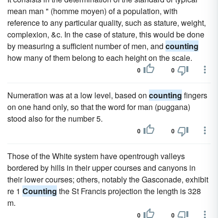
mean man " (homme moyen) of a population, with
reference to any particular quality, such as stature, weight,
complexion, &c. In the case of stature, this would be done
by measuring a sufficient number of men, and
counting
how many of them belong to each height on the scale.
0
0
Numeration was at a low level, based on
counting
fingers
on one hand only, so that the word for man (puggana)
stood also for the number 5.
0
0
Those of the White system have opentrough valleys
bordered by hills in their upper courses and canyons in
their lower courses; others, notably the Gasconade, exhibit
re 1
Counting
the St Francis projection the length is 328
m.
0
0