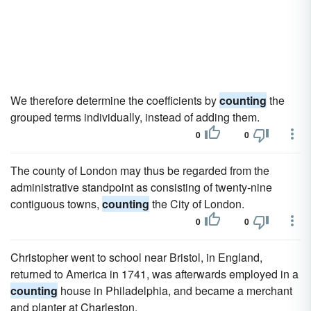
We therefore determine the coefficients by
counting
the
grouped terms individually, instead of adding them.
0
0
The county of London may thus be regarded from the
administrative standpoint as consisting of twenty-nine
contiguous towns,
counting
the City of London.
0
0
Christopher went to school near Bristol, in England,
returned to America in 1741, was afterwards employed in a
counting
house in Philadelphia, and became a merchant
and planter at Charleston.