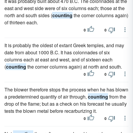
It was probably built about 470 B.C. The colonnades at the
east and west side were of six columns each; those at the
north and south sides (
counting
the corner columns again)
of thirteen each.
0
0
It is probably the oldest of extant Greek temples, and may
date from about 1000 B.C. It has colonnades of six
columns each at east and west, and of sixteen each
(
counting
the corner columns again) at north and south.
0
0
The blower therefore stops the process when he has blown
a predetermined quantity of air through,
counting
from the
drop of the flame; but as a check on his forecast he usually
tests the blown metal before recarburizing it.
0
0