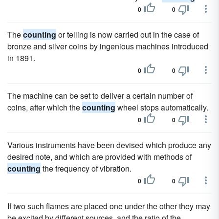
0
0
The
counting
or telling is now carried out in the case of
bronze and silver coins by ingenious machines introduced
in 1891.
0
0
The machine can be set to deliver a certain number of
coins, after which the
counting
wheel stops automatically.
0
0
Various instruments have been devised which produce any
desired note, and which are provided with methods of
counting
the frequency of vibration.
0
0
If two such flames are placed one under the other they may
be excited by different sources, and the ratio of the