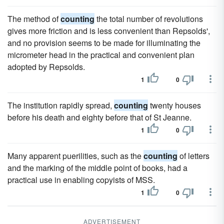
The method of
counting
the total number of revolutions
gives more friction and is less convenient than Repsolds',
and no provision seems to be made for illuminating the
micrometer head in the practical and convenient plan
adopted by Repsolds.
1
0
The institution rapidly spread,
counting
twenty houses
before his death and eighty before that of St Jeanne.
1
0
Many apparent puerilities, such as the
counting
of letters
and the marking of the middle point of books, had a
practical use in enabling copyists of MSS.
1
0
ADVERTISEMENT