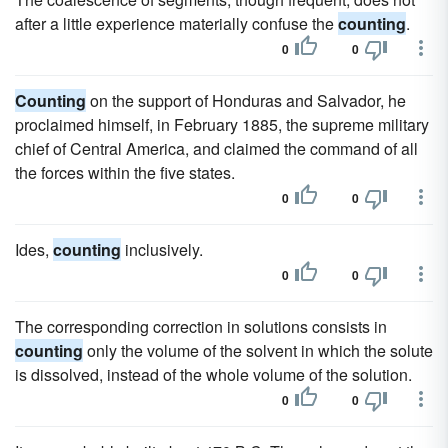
after a little experience materially confuse the
counting
.
0
0
Counting
on the support of Honduras and Salvador, he
proclaimed himself, in February 1885, the supreme military
chief of Central America, and claimed the command of all
the forces within the five states.
0
0
Ides,
counting
inclusively.
0
0
The corresponding correction in solutions consists in
counting
only the volume of the solvent in which the solute
is dissolved, instead of the whole volume of the solution.
0
0