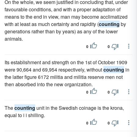
On the whole, we seem justified in concluding that, under
favourable conditions, and with a proper adaptation of
means to the end in view, man may become acclimatized
with at least as much certainty and rapidity (
counting
by
generations rather than by years) as any of the lower
animals.
0
0
Its establishment and strength on the 1st of October 1909
were 90,664 and 69,954 respectively, without
counting
in
the latter figure 6172 militia and militia reserve men not
then absorbed into the new organization.
0
0
The
counting
unit in the Swedish coinage is the krona,
equal to i i shilling.
0
0