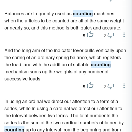
Balances are frequently used as
counting
machines,
when the articles to be counted are all of the same weight
or nearly so, and this method is both quick and accurate.
0
0
And the long arm of the indicator lever pulls vertically upon
the spring of an ordinary spring balance, which registers
the load, and with the addition of suitable
counting
mechanism sums up the weights of any number of
successive loads.
0
0
In using an ordinal we direct our attention to a term of a
series, while in using a cardinal we direct our attention to
the interval between two terms. The total number in the
series is the sum of the two cardinal numbers obtained by
counting
up to any interval from the beginning and from