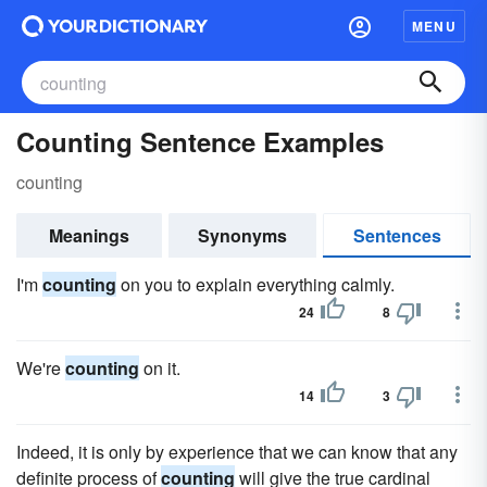
MENU
Counting Sentence Examples
counting
Meanings
Synonyms
Sentences
I'm
counting
on you to explain everything calmly.
24
8
We're
counting
on it.
14
3
Indeed, it is only by experience that we can know that any
definite process of
counting
will give the true cardinal