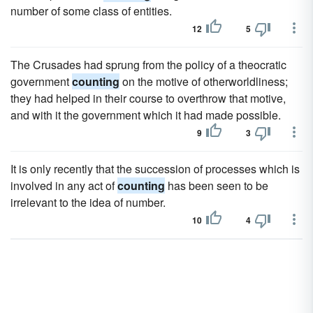
number of some class of entities.
12
5
The Crusades had sprung from the policy of a theocratic
government
counting
on the motive of otherworldliness;
they had helped in their course to overthrow that motive,
and with it the government which it had made possible.
9
3
It is only recently that the succession of processes which is
involved in any act of
counting
has been seen to be
irrelevant to the idea of number.
10
4