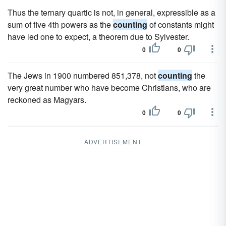
Thus the ternary quartic is not, in general, expressible as a
sum of five 4th powers as the
counting
of constants might
have led one to expect, a theorem due to Sylvester.
0
0
The Jews in 1900 numbered 851,378, not
counting
the
very great number who have become Christians, who are
reckoned as Magyars.
0
0
ADVERTISEMENT