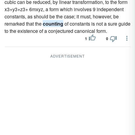
cubic can be reduced, by linear transformation, to the form
x3+y3+z3+ 6mxyz, a form which involves 9 independent
constants, as should be the case; it must, however, be
remarked that the
counting
of constants is not a sure guide
to the existence of a conjectured canonical form.
1
0
ADVERTISEMENT