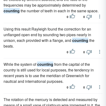
frequencies may be approximately determined by
counting
the number of teeth in each in the same space.
0
0
Using this result Rayleigh found the correction for an
unflanged open end by sounding two pipes nearly in
unison, each provided with a flange, and
counting
the
beats.
0
0
While the system of
counting
from the capital of the
country is still used for local purposes, the tendency in
recent years is to use the meridian of Greenwich for
nautical and international purposes.
0
0
The rotation of the mercury is detected and measured by
means of a small vane of platinum wire immersed in it, the