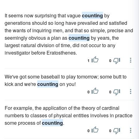
It seems now surprising that vague
counting
by
generations should so long have prevailed and satisfied
the wants of inquiring men, and that so simple, precise and
seemingly obvious a plan as
counting
by years, the
largest natural division of time, did not occur to any
investigator before Eratosthenes.
1
0
We've got some base­ball to play tomorrow; some butt to
kick and we're
counting
on you!
0
0
For example, the application of the theory of cardinal
numbers to classes of physical entities involves in practice
some process of
counting
.
0
0