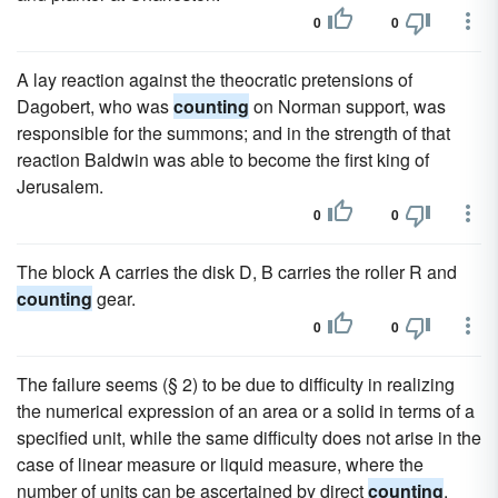
0
0
A lay reaction against the theocratic pretensions of
Dagobert, who was
counting
on Norman support, was
responsible for the summons; and in the strength of that
reaction Baldwin was able to become the first king of
Jerusalem.
0
0
The block A carries the disk D, B carries the roller R and
counting
gear.
0
0
The failure seems (§ 2) to be due to difficulty in realizing
the numerical expression of an area or a solid in terms of a
specified unit, while the same difficulty does not arise in the
case of linear measure or liquid measure, where the
number of units can be ascertained by direct
counting
.