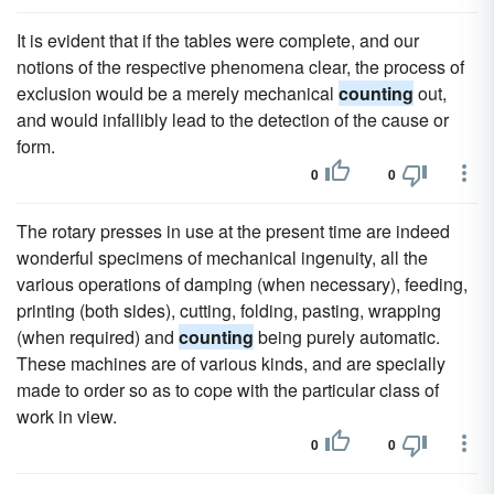
It is evident that if the tables were complete, and our
notions of the respective phenomena clear, the process of
exclusion would be a merely mechanical
counting
out,
and would infallibly lead to the detection of the cause or
form.
0
0
The rotary presses in use at the present time are indeed
wonderful specimens of mechanical ingenuity, all the
various operations of damping (when necessary), feeding,
printing (both sides), cutting, folding, pasting, wrapping
(when required) and
counting
being purely automatic.
These machines are of various kinds, and are specially
made to order so as to cope with the particular class of
work in view.
0
0