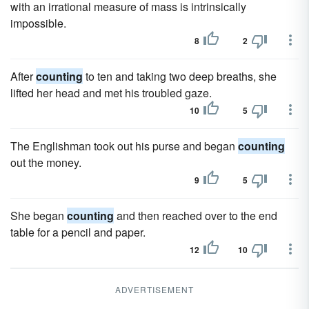
with an irrational measure of mass is intrinsically
impossible.
8
2
After
counting
to ten and taking two deep breaths, she
lifted her head and met his troubled gaze.
10
5
The Englishman took out his purse and began
counting
out the money.
9
5
She began
counting
and then reached over to the end
table for a pencil and paper.
12
10
ADVERTISEMENT