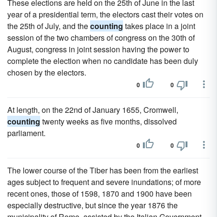
These elections are held on the 25th of June in the last
year of a presidential term, the electors cast their votes on
the 25th of July, and the
counting
takes place in a joint
session of the two chambers of congress on the 30th of
August, congress in joint session having the power to
complete the election when no candidate has been duly
chosen by the electors.
0
0
At length, on the 22nd of January 1655, Cromwell,
counting
twenty weeks as five months, dissolved
parliament.
0
0
The lower course of the Tiber has been from the earliest
ages subject to frequent and severe inundations; of more
recent ones, those of 1598, 1870 and 1900 have been
especially destructive, but since the year 1876 the
municipality of Rome, assisted by the Italian Government,