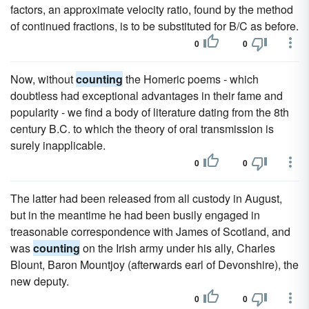
factors, an approximate velocity ratio, found by the method
of continued fractions, is to be substituted for B/C as before.
0
0
Now, without
counting
the Homeric poems - which
doubtless had exceptional advantages in their fame and
popularity - we find a body of literature dating from the 8th
century B.C. to which the theory of oral transmission is
surely inapplicable.
0
0
The latter had been released from all custody in August,
but in the meantime he had been busily engaged in
treasonable correspondence with James of Scotland, and
was
counting
on the Irish army under his ally, Charles
Blount, Baron Mountjoy (afterwards earl of Devonshire), the
new deputy.
0
0