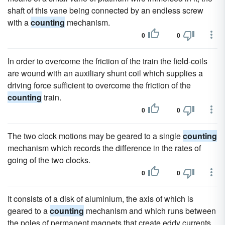
shaft of this vane being connected by an endless screw
with a
counting
mechanism.
0
0
In order to overcome the friction of the train the field-coils
are wound with an auxiliary shunt coil which supplies a
driving force sufficient to overcome the friction of the
counting
train.
0
0
The two clock motions may be geared to a single
counting
mechanism which records the difference in the rates of
going of the two clocks.
0
0
It consists of a disk of aluminium, the axis of which is
geared to a
counting
mechanism and which runs between
the poles of permanent magnets that create eddy currents