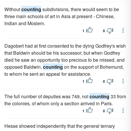
Without
counting
subdivisions, there would seem to be
three main schools of art in Asia at present - Chinese,
Indian and Moslem.
1
0
Dagobert had at first consented to the dying Godfrey's wish
that Baldwin should be his successor; but when Godfrey
died he saw an opportunity too precious to be missed, and
opposed Baldwin,
counting
on the support of Bohemund,
to whom he sent an appeal for assistance.
1
0
The full number of deputies was 749, not
counting
33 from
the colonies, of whom only a section arrived in Paris.
1
0
Hesse showed independently that the general ternary