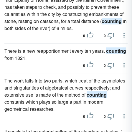
has taken steps to check, and possibly to prevent these
calamities within the city by constructing embankments of
stone, resting on caissons, for a total distance (
counting
in
both sides of the river) of 6 miles.
0
0
There is a new reapportionment every ten years,
counting
from 1821.
0
0
The work falls into two parts, which treat of the asymptotes
and singularities of algebraical curves respectively; and
extensive use is made of the method of
counting
constants which plays so large a part in modern
geometrical researches.
0
0
It consists in the determination of the standard or typical "