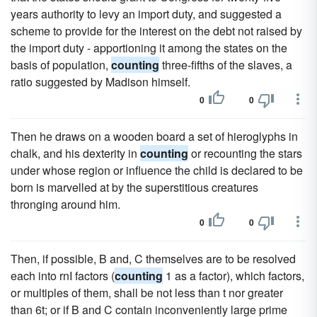
years authority to levy an import duty, and suggested a
scheme to provide for the interest on the debt not raised by
the import duty - apportioning it among the states on the
basis of population,
counting
three-fifths of the slaves, a
ratio suggested by Madison himself.
0
0
Then he draws on a wooden board a set of hieroglyphs in
chalk, and his dexterity in
counting
or recounting the stars
under whose region or influence the child is declared to be
born is marvelled at by the superstitious creatures
thronging around him.
0
0
Then, if possible, B and, C themselves are to be resolved
each into rnI factors (
counting
1 as a factor), which factors,
or multiples of them, shall be not less than t nor greater
than 6t; or if B and C contain inconveniently large prime