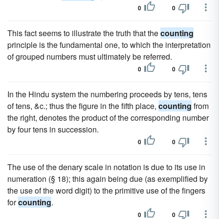
0
0
This fact seems to illustrate the truth that the
counting
principle is the fundamental one, to which the interpretation
of grouped numbers must ultimately be referred.
0
0
In the Hindu system the numbering proceeds by tens, tens
of tens, &c.; thus the figure in the fifth place,
counting
from
the right, denotes the product of the corresponding number
by four tens in succession.
0
0
The use of the denary scale in notation is due to its use in
numeration (§ 18); this again being due (as exemplified by
the use of the word digit) to the primitive use of the fingers
for
counting
.
0
0