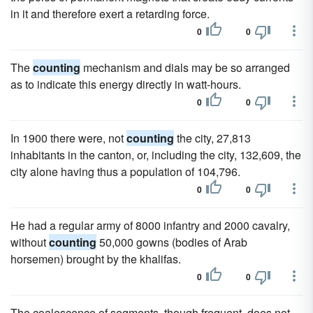
in it and therefore exert a retarding force.
0
0
The
counting
mechanism and dials may be so arranged
as to indicate this energy directly in watt-hours.
0
0
In 1900 there were, not
counting
the city, 27,813
inhabitants in the canton, or, including the city, 132,609, the
city alone having thus a population of 104,796.
0
0
He had a regular army of 8000 infantry and 2000 cavalry,
without
counting
50,000 gowns (bodies of Arab
horsemen) brought by the khalifas.
0
0
The coalescence of segments, though frequent, does not