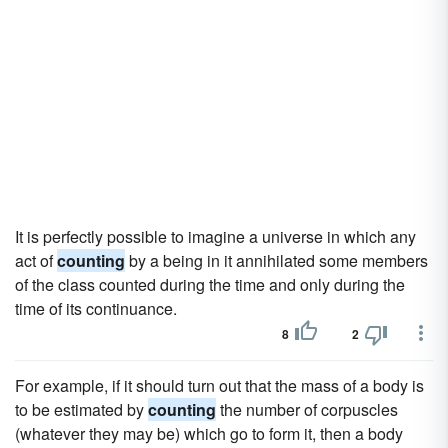
It is perfectly possible to imagine a universe in which any
act of
counting
by a being in it annihilated some members
of the class counted during the time and only during the
time of its continuance.
8
2
For example, if it should turn out that the mass of a body is
to be estimated by
counting
the number of corpuscles
(whatever they may be) which go to form it, then a body