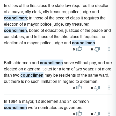
In cities of the first class the state law requires the election
of a mayor, city clerk, city treasurer, police judge and
councilmen
; in those of the second class it requires the
election of a mayor, police judge, city treasurer,
councilmen
, board of education, justices of the peace and
constables; and in those of the third class it requires the
election of a mayor, police judge and
councilmen
.
0
0
Both aldermen and
councilmen
serve without pay, and are
elected on a general ticket for a term of two years; not more
than two
councilmen
may be residents of the same ward,
but there is no such limitation in regard to aldermen.
0
0
In 1684 a mayor, 12 aldermen and 31 common
councilmen
were nominated as governors.
0
0