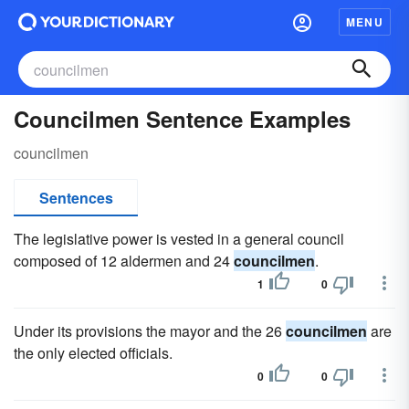
MENU
Councilmen Sentence Examples
councilmen
Sentences
The legislative power is vested in a general council
composed of 12 aldermen and 24
councilmen
.
1
0
Under its provisions the mayor and the 26
councilmen
are
the only elected officials.
0
0