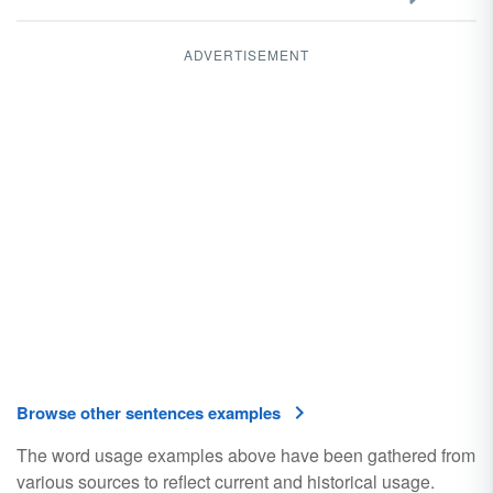
ADVERTISEMENT
Browse other sentences examples
The word usage examples above have been gathered from
various sources to reflect current and historical usage.