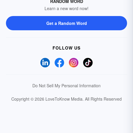
RANDOM WORD
Learn a new word now!
Get a Random Word
FOLLOW US
Do Not Sell My Personal Information
Copyright © 2026 LoveToKnow Media.
All Rights Reserved