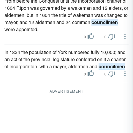
From before the Conquest until the incorporation charter of
1604 Ripon was governed by a wakeman and 12 elders, or
aldermen, but in 1604 the title of wakeman was changed to
mayor, and 12 aldermen and 24 common
councilmen
were appointed.
0
0
In 1834 the population of York numbered fully 10,000; and
an act of the provincial legislature conferred on it a charter
of incorporation, with a mayor, aldermen and
councilmen
.
0
0
ADVERTISEMENT