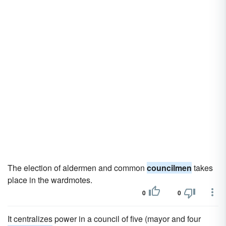
The election of aldermen and common
councilmen
takes
place in the wardmotes.
0
0
It centralizes power in a council of five (mayor and four