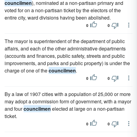
councilmen
), nominated at a non-partisan primary and
voted for on a non-partisan ticket by the electors of the
entire city, ward divisions having been abolished.
0
0
The mayor is superintendent of the department of public
affairs, and each of the other administrative departments
(accounts and finances, public safety, streets and public
improvements, and parks and public property) is under the
charge of one of the
councilmen
.
0
0
By a law of 1907 cities with a population of 25,000 or more
may adopt a commission form of government, with a mayor
and four
councilmen
elected at large on a non-partisan
ticket.
0
0