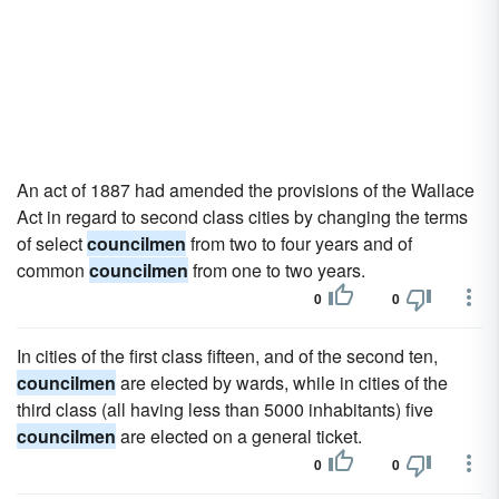
An act of 1887 had amended the provisions of the Wallace
Act in regard to second class cities by changing the terms
of select
councilmen
from two to four years and of
common
councilmen
from one to two years.
0
0
In cities of the first class fifteen, and of the second ten,
councilmen
are elected by wards, while in cities of the
third class (all having less than 5000 inhabitants) five
councilmen
are elected on a general ticket.
0
0