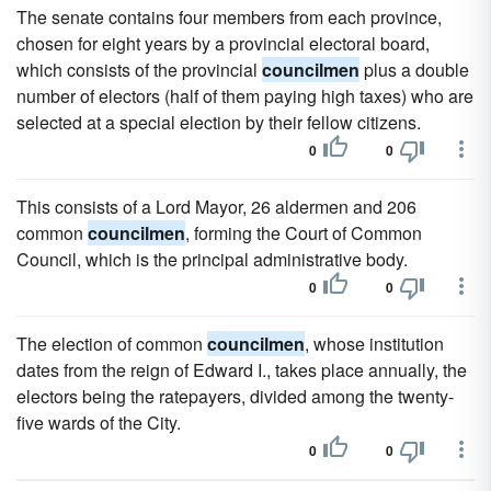
The senate contains four members from each province,
chosen for eight years by a provincial electoral board,
which consists of the provincial
councilmen
plus a double
number of electors (half of them paying high taxes) who are
selected at a special election by their fellow citizens.
0
0
This consists of a Lord Mayor, 26 aldermen and 206
common
councilmen
, forming the Court of Common
Council, which is the principal administrative body.
0
0
The election of common
councilmen
, whose institution
dates from the reign of Edward I., takes place annually, the
electors being the ratepayers, divided among the twenty-
five wards of the City.
0
0