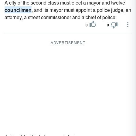
A city of the second class must elect a mayor and twelve
councilmen
, and its mayor must appoint a police judge, an
attorney, a street commissioner and a chief of police.
0
0
ADVERTISEMENT