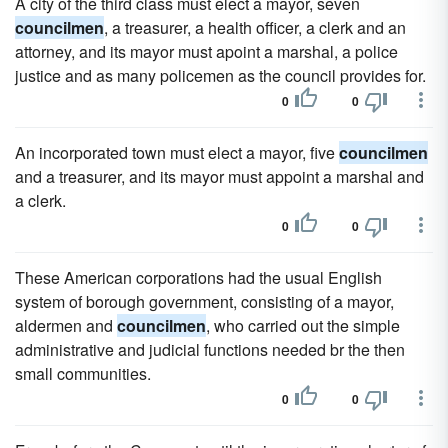
A city of the third class must elect a mayor, seven
councilmen
, a treasurer, a health officer, a clerk and an
attorney, and its mayor must apoint a marshal, a police
justice and as many policemen as the council provides for.
0
0
An incorporated town must elect a mayor, five
councilmen
and a treasurer, and its mayor must appoint a marshal and
a clerk.
0
0
These American corporations had the usual English
system of borough government, consisting of a mayor,
aldermen and
councilmen
, who carried out the simple
administrative and judicial functions needed br the then
small communities.
0
0