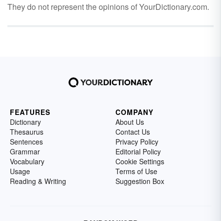
They do not represent the opinions of YourDictionary.com.
FEATURES
COMPANY
Dictionary
About Us
Thesaurus
Contact Us
Sentences
Privacy Policy
Grammar
Editorial Policy
Vocabulary
Cookie Settings
Usage
Terms of Use
Reading & Writing
Suggestion Box