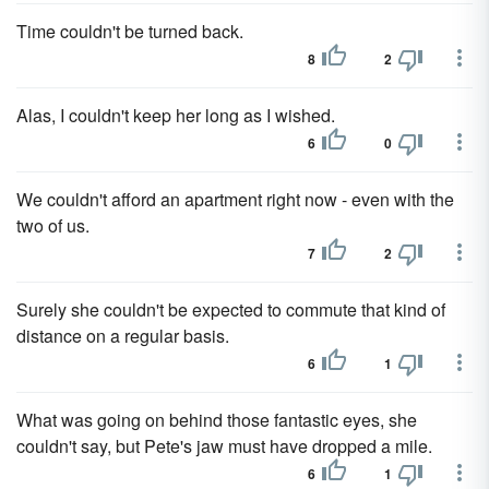
Time couldn't be turned back.
8
2
Alas, I couldn't keep her long as I wished.
6
0
We couldn't afford an apartment right now - even with the
two of us.
7
2
Surely she couldn't be expected to commute that kind of
distance on a regular basis.
6
1
What was going on behind those fantastic eyes, she
couldn't say, but Pete's jaw must have dropped a mile.
6
1