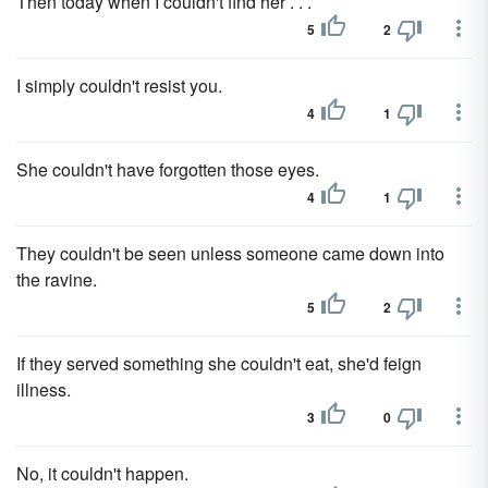
Then today when I couldn't find her . . .
5
2
I simply couldn't resist you.
4
1
She couldn't have forgotten those eyes.
4
1
They couldn't be seen unless someone came down into
the ravine.
5
2
If they served something she couldn't eat, she'd feign
illness.
3
0
No, it couldn't happen.