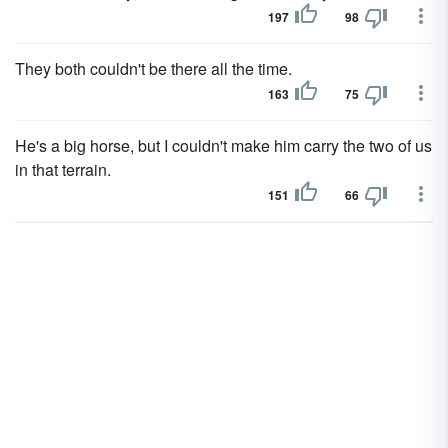
197
98
They both couldn't be there all the time.
163
75
He's a big horse, but I couldn't make him carry the two of us
in that terrain.
151
66