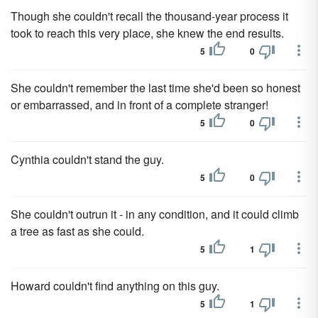
Though she couldn't recall the thousand-year process it
took to reach this very place, she knew the end results.
5
0
She couldn't remember the last time she'd been so honest
or embarrassed, and in front of a complete stranger!
5
0
Cynthia couldn't stand the guy.
5
0
She couldn't outrun it - in any condition, and it could climb
a tree as fast as she could.
5
1
Howard couldn't find anything on this guy.
5
1