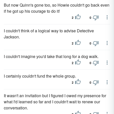
But now Quinn's gone too, so Howie couldn't go back even
if he got up his courage to do it!
2
0
I couldn't think of a logical way to advise Detective
Jackson.
2
0
I couldn't imagine you'd take that long for a dog walk.
2
0
I certainly couldn't fund the whole group.
2
0
It wasn't an invitation but I figured I owed my presence for
what I'd learned so far and I couldn't wait to renew our
conversation.