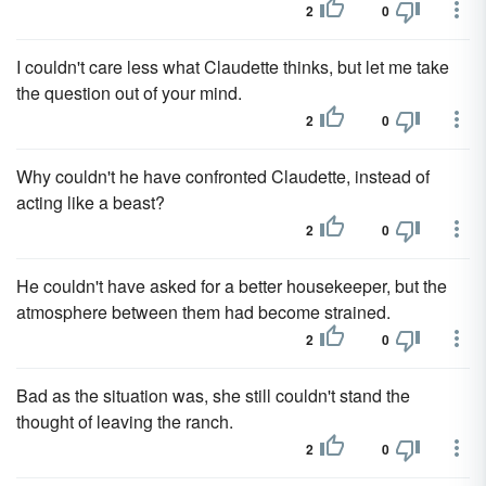
2
0
I couldn't care less what Claudette thinks, but let me take
the question out of your mind.
2
0
Why couldn't he have confronted Claudette, instead of
acting like a beast?
2
0
He couldn't have asked for a better housekeeper, but the
atmosphere between them had become strained.
2
0
Bad as the situation was, she still couldn't stand the
thought of leaving the ranch.
2
0