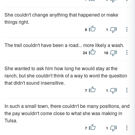
She couldn't change anything that happened or make
things right.
8
1
The trail couldn't have been a road... more likely a wash.
24
18
She wanted to ask him how long he would stay at the
ranch, but she couldn't think of a way to word the question
that didn't sound insensitive.
7
1
In such a small town, there couldn't be many positions, and
the pay wouldn't come close to what she was making in
Tulsa.
7
1