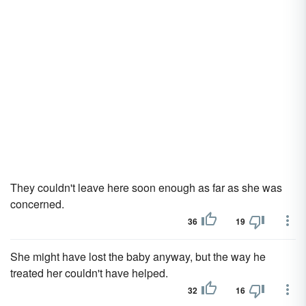
They couldn't leave here soon enough as far as she was
concerned.
36
19
She might have lost the baby anyway, but the way he
treated her couldn't have helped.
32
16