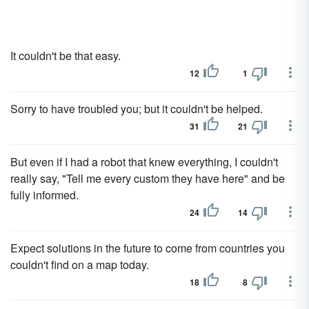
It couldn't be that easy.
12
1
Sorry to have troubled you; but it couldn't be helped.
31
21
But even if I had a robot that knew everything, I couldn't
really say, "Tell me every custom they have here" and be
fully informed.
24
14
Expect solutions in the future to come from countries you
couldn't find on a map today.
18
8