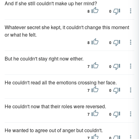
And if she still couldn't make up her mind?
8
0
Whatever secret she kept, it couldn't change this moment
or what he felt.
8
0
But he couldn't stay right now either.
7
0
He couldn't read all the emotions crossing her face.
7
0
He couldn't now that their roles were reversed.
7
0
He wanted to agree out of anger but couldn't.
7
0