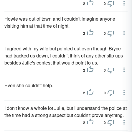
2
0
Howie was out of town and I couldn't imagine anyone
visiting him at that time of night.
2
0
I agreed with my wife but pointed out even though Bryce
had tracked us down, I couldn't think of any other slip ups
besides Julie's contest that would point to us.
2
0
Even she couldn't help.
2
0
I don't know a whole lot Julie, but I understand the police at
the time had a strong suspect but couldn't prove anything.
2
0