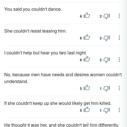
You said you couldn't dance.
6
2
She couldn't resist teasing him.
6
2
I couldn't help but hear you two last night.
6
2
No, because men have needs and desires women couldn't
understand.
5
1
If she couldn't keep up she would likely get him killed.
5
1
He thought it was her, and she couldn't tell him differently.