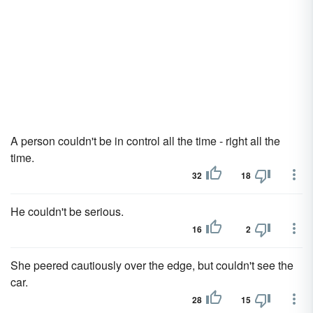
A person couldn't be in control all the time - right all the
time.
32
18
He couldn't be serious.
16
2
She peered cautiously over the edge, but couldn't see the
car.
28
15