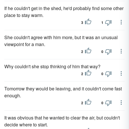
If he couldn't get in the shed, he'd probably find some other
place to stay warm.
3
1
She couldn't agree with him more, but it was an unusual
viewpoint for a man.
2
0
Why couldn't she stop thinking of him that way?
2
0
Tomorrow they would be leaving, and it couldn't come fast
enough.
2
0
It was obvious that he wanted to clear the air, but couldn't
decide where to start.