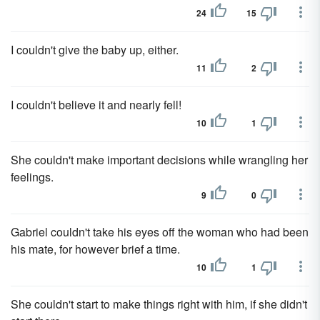
24
15
I couldn't give the baby up, either.
11
2
I couldn't believe it and nearly fell!
10
1
She couldn't make important decisions while wrangling her
feelings.
9
0
Gabriel couldn't take his eyes off the woman who had been
his mate, for however brief a time.
10
1
She couldn't start to make things right with him, if she didn't