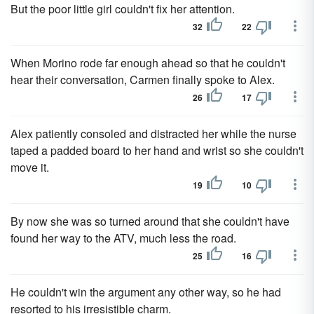
But the poor little girl couldn't fix her attention.
32
22
When Morino rode far enough ahead so that he couldn't
hear their conversation, Carmen finally spoke to Alex.
26
17
Alex patiently consoled and distracted her while the nurse
taped a padded board to her hand and wrist so she couldn't
move it.
19
10
By now she was so turned around that she couldn't have
found her way to the ATV, much less the road.
25
16
He couldn't win the argument any other way, so he had
resorted to his irresistible charm.