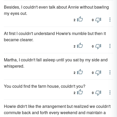
Besides, I couldn't even talk about Annie without bawling
my eyes out.
2
0
At first I couldn't understand Howie's mumble but then it
became clearer.
2
0
Martha, I couldn't fall asleep until you sat by my side and
whispered.
2
0
You could find the farm house, couldn't you?
2
0
Howie didn't like the arrangement but realized we couldn't
commute back and forth every weekend and maintain a