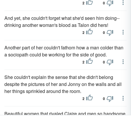
2
0
And yet, she couldn't forget what she'd seen him doing--
drinking another woman's blood as Talon did hers!
2
0
Another part of her couldn't fathom how a man colder than
a sociopath could be working for the side of good.
2
0
She couldn't explain the sense that she didn't belong
despite the pictures of her and Jonny on the walls and all
her things sprinkled around the room.
2
0
Beautiful women that rivaled Claire and men so handsome,
even age couldn't diminish their muscular bodies or
riveting looks.