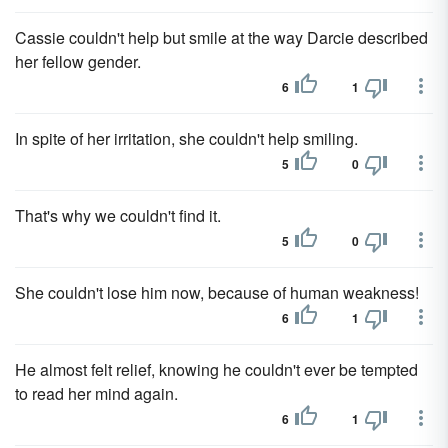
Cassie couldn't help but smile at the way Darcie described
her fellow gender.
6
1
In spite of her irritation, she couldn't help smiling.
5
0
That's why we couldn't find it.
5
0
She couldn't lose him now, because of human weakness!
6
1
He almost felt relief, knowing he couldn't ever be tempted
to read her mind again.
6
1