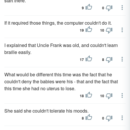
start there.
9
0
If it required those things, the computer couldn't do it.
19
10
I explained that Uncle Frank was old, and couldn't learn
braille easily.
17
8
What would be different this time was the fact that he
couldn't deny the babies were his - that and the fact that
this time she had no uterus to lose.
18
10
She said she couldn't tolerate his moods.
8
0