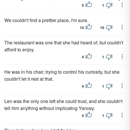
5
1
We couldn't find a prettier place, I'm sure.
14
10
The restaurant was one that she had heard of, but couldn't
afford to enjoy.
4
1
He was in his chair, trying to control his curiosity, but she
couldn't let it rest at that.
4
1
Len was the only one left she could trust, and she couldn't
tell him anything without implicating Yancey.
4
1