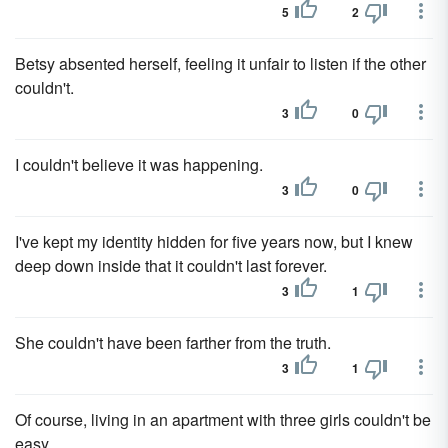
5
2
Betsy absented herself, feeling it unfair to listen if the other
couldn't.
3
0
I couldn't believe it was happening.
3
0
I've kept my identity hidden for five years now, but I knew
deep down inside that it couldn't last forever.
3
1
She couldn't have been farther from the truth.
3
1
Of course, living in an apartment with three girls couldn't be
easy.