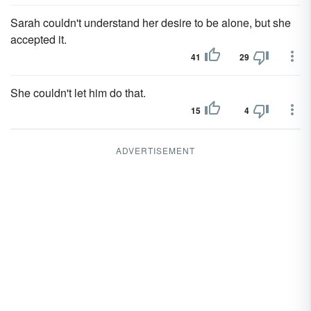
Sarah couldn't understand her desire to be alone, but she
accepted it.
41
29
She couldn't let him do that.
15
4
ADVERTISEMENT