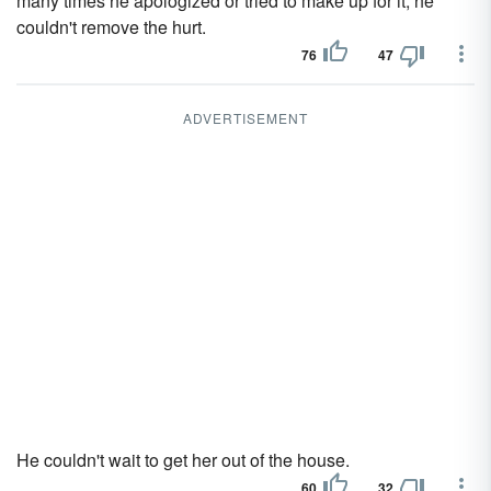
many times he apologized or tried to make up for it, he
couldn't remove the hurt.
76
47
ADVERTISEMENT
He couldn't wait to get her out of the house.
60
32