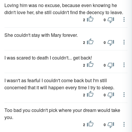
Loving him was no excuse, because even knowing he
didn't love her, she still couldn't find the decency to leave.
2
0
She couldn't stay with Mary forever.
2
0
I was scared to death I couldn't... get back!
2
0
I wasn't as fearful I couldn't come back but I'm still
concerned that it will happen every time I try to sleep.
2
0
Too bad you couldn't pick where your dream would take
you.
2
0