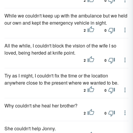
2
0
While we couldn't keep up with the ambulance but we held
our own and kept the emergency vehicle in sight.
2
0
All the while, I couldn't block the vision of the wife I so
loved, being herded at knife point.
2
0
Try as I might, I couldn't fix the time or the location
anywhere close to the present where we wanted to be.
2
0
Why couldn't she heal her brother?
2
0
She couldn't help Jonny.