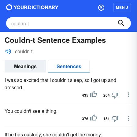
MENU
Couldn-t Sentence Examples
couldn-t
Meanings
Sentences
I was so excited that I couldn't sleep, so I got up and
dressed.
435
204
You couldn't see a thing.
376
151
If he has custody, she couldn't get the money.