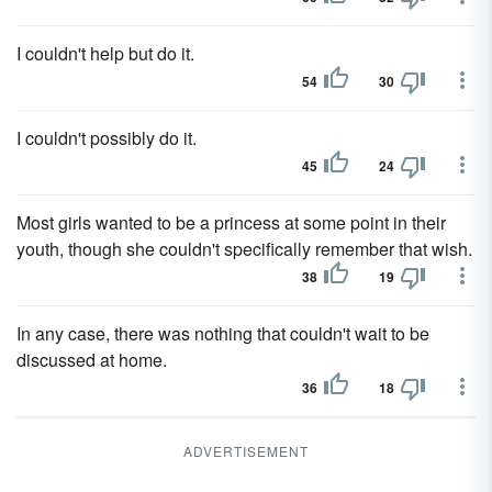
I couldn't help but do it.
54
30
I couldn't possibly do it.
45
24
Most girls wanted to be a princess at some point in their
youth, though she couldn't specifically remember that wish.
38
19
In any case, there was nothing that couldn't wait to be
discussed at home.
36
18
ADVERTISEMENT