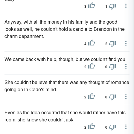
3
1
Anyway, with all the money in his family and the good
looks as well, he couldn't hold a candle to Brandon in the
charm department.
4
2
We came back with help, though, but we couldn't find you.
2
0
She couldn't believe that there was any thought of romance
going on in Cade's mind.
2
0
Even as the idea occurred that she would rather have this
room, she knew she couldn't ask.
2
0