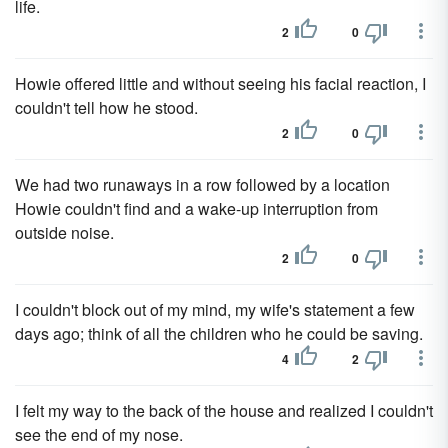
life.
2
0
Howie offered little and without seeing his facial reaction, I
couldn't tell how he stood.
2
0
We had two runaways in a row followed by a location
Howie couldn't find and a wake-up interruption from
outside noise.
2
0
I couldn't block out of my mind, my wife's statement a few
days ago; think of all the children who he could be saving.
4
2
I felt my way to the back of the house and realized I couldn't
see the end of my nose.