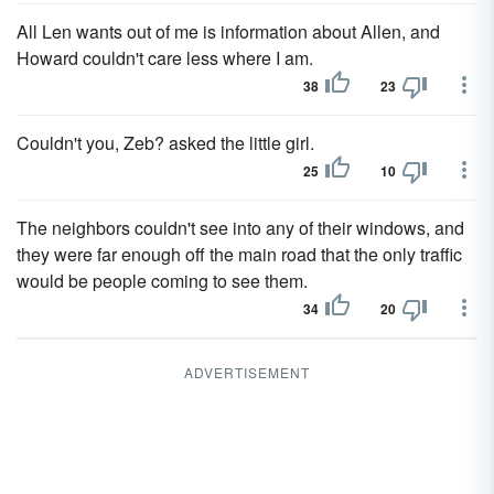
All Len wants out of me is information about Allen, and
Howard couldn't care less where I am.
38
23
Couldn't you, Zeb? asked the little girl.
25
10
The neighbors couldn't see into any of their windows, and
they were far enough off the main road that the only traffic
would be people coming to see them.
34
20
ADVERTISEMENT