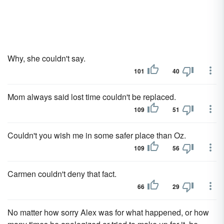
Why, she couldn't say.
101
40
Mom always said lost time couldn't be replaced.
109
51
Couldn't you wish me in some safer place than Oz.
109
56
Carmen couldn't deny that fact.
66
29
No matter how sorry Alex was for what happened, or how