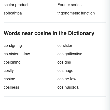
scalar product
Fourier series
sohcahtoa
trigonometric function
Words near cosine in the Dictionary
co-signing
co-sister
co-sister-in-law
cosignificative
cosigning
cosigns
cosily
cosinage
cosine
cosine-law
cosiness
cosinusoidal