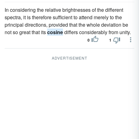
In considering the relative brightnesses of the different
spectra, it is therefore sufficient to attend merely to the
principal directions, provided that the whole deviation be
not so great that its
cosine
differs considerably from unity.
0
1
ADVERTISEMENT