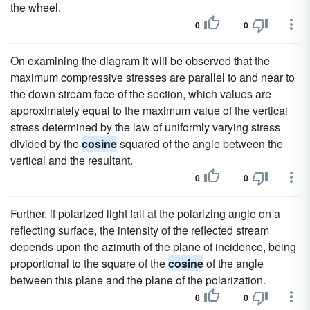
the wheel.
0
0
On examining the diagram it will be observed that the
maximum compressive stresses are parallel to and near to
the down stream face of the section, which values are
approximately equal to the maximum value of the vertical
stress determined by the law of uniformly varying stress
divided by the
cosine
squared of the angle between the
vertical and the resultant.
0
0
Further, if polarized light fall at the polarizing angle on a
reflecting surface, the intensity of the reflected stream
depends upon the azimuth of the plane of incidence, being
proportional to the square of the
cosine
of the angle
between this plane and the plane of the polarization.
0
0