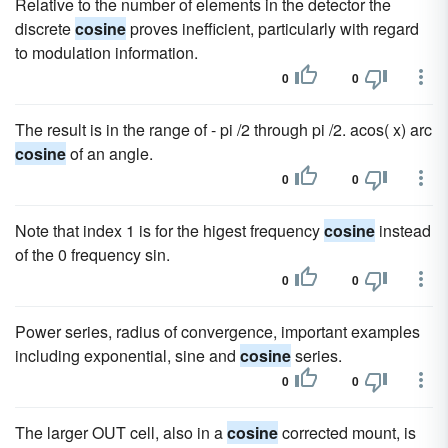
Relative to the number of elements in the detector the
discrete
cosine
proves inefficient, particularly with regard
to modulation information.
0
0
The result is in the range of - pi /2 through pi /2. acos( x) arc
cosine
of an angle.
0
0
Note that index 1 is for the higest frequency
cosine
instead
of the 0 frequency sin.
0
0
Power series, radius of convergence, important examples
including exponential, sine and
cosine
series.
0
0
The larger OUT cell, also in a
cosine
corrected mount, is