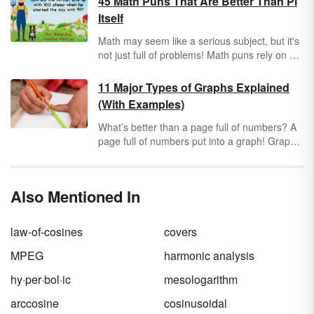
45 Math Puns That Are Better Than Pi
Itself
Math may seem like a serious subject, but it's
not just full of problems! Math puns rely on a
reader's basic knowledge of mathematics and
appreciation for wordplay. Keep reading for
11 Major Types of Graphs Explained
dozens of math puns that are perfect for Pi
(With Examples)
Day, Mole Day or any other day when you
want to arithme-tickle your funny bone!
What’s better than a page full of numbers? A
page full of numbers put into a graph! Graphs
help you see how numbers relate to each
other and make different assumptions or
conclusions. However, there isn’t just one type
Also Mentioned In
of graph used in math. Take a look at a few
major types of graphs you’ll find.
law-of-cosines
covers
MPEG
harmonic analysis
hy·per·bol·ic
mesologarithm
arccosine
cosinusoidal