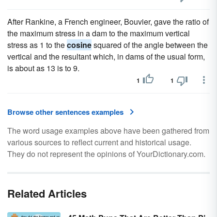
After Rankine, a French engineer, Bouvier, gave the ratio of
the maximum stress in a dam to the maximum vertical
stress as 1 to the
cosine
squared of the angle between the
vertical and the resultant which, in dams of the usual form,
is about as 13 is to 9.
1
1
Browse other sentences examples
The word usage examples above have been gathered from
various sources to reflect current and historical usage.
They do not represent the opinions of YourDictionary.com.
Related Articles