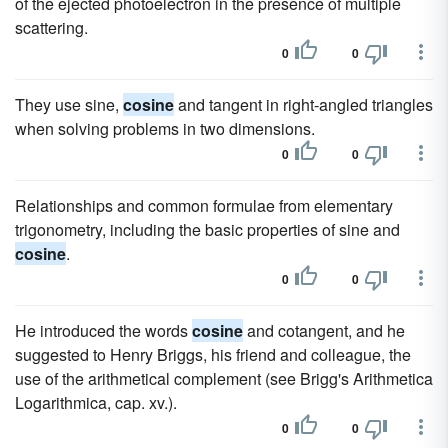
of the ejected photoelectron in the presence of multiple
scattering.
0
0
They use sine,
cosine
and tangent in right-angled triangles
when solving problems in two dimensions.
0
0
Relationships and common formulae from elementary
trigonometry, including the basic properties of sine and
cosine
.
0
0
He introduced the words
cosine
and cotangent, and he
suggested to Henry Briggs, his friend and colleague, the
use of the arithmetical complement (see Brigg's Arithmetica
Logarithmica, cap. xv.).
0
0