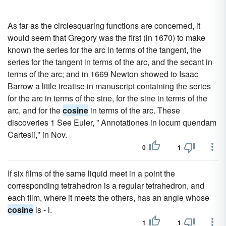
As far as the circlesquaring functions are concerned, it
would seem that Gregory was the first (in 1670) to make
known the series for the arc in terms of the tangent, the
series for the tangent in terms of the arc, and the secant in
terms of the arc; and in 1669 Newton showed to Isaac
Barrow a little treatise in manuscript containing the series
for the arc in terms of the sine, for the sine in terms of the
arc, and for the
cosine
in terms of the arc. These
discoveries 1 See Euler, ” Annotationes in locum quendam
Cartesii," in Nov.
0
1
If six films of the same liquid meet in a point the
corresponding tetrahedron is a regular tetrahedron, and
each film, where it meets the others, has an angle whose
cosine
is - i.
1
1