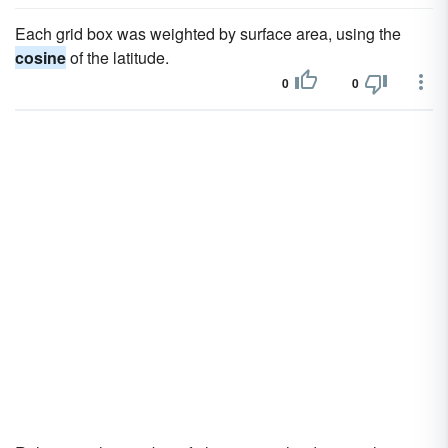
Each grid box was weighted by surface area, using the
cosine
of the latitude.
0
0