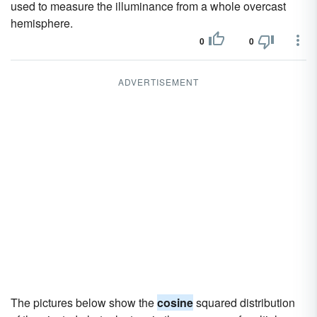
used to measure the illuminance from a whole overcast
hemisphere.
0
0
ADVERTISEMENT
The pictures below show the
cosine
squared distribution