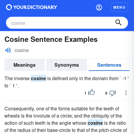
MENU
Cosine Sentence Examples
cosine
Meanings
Synonyms
Sentences
The inverse
cosine
is defined only in the domain from ` -1 '
to ` 1 ' .
1
0
Consequently, one of the forms suitable for the teeth of
wheels is the involute of a circle; and the obliquity of the
action of such teeth is the angle whose
cosine
is the ratio
of the radius of their base-circle to that of the pitch-circle of