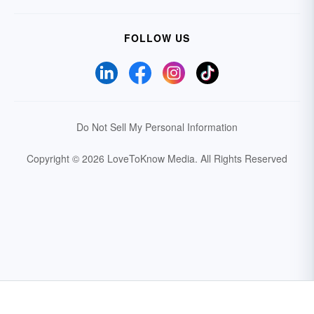
FOLLOW US
Do Not Sell My Personal Information
Copyright © 2026 LoveToKnow Media.
All Rights Reserved