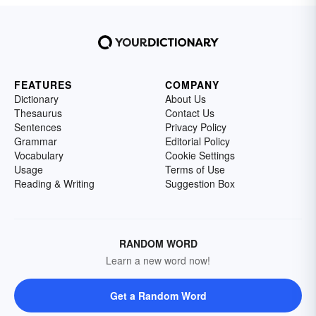
FEATURES
COMPANY
Dictionary
About Us
Thesaurus
Contact Us
Sentences
Privacy Policy
Grammar
Editorial Policy
Vocabulary
Cookie Settings
Usage
Terms of Use
Reading & Writing
Suggestion Box
RANDOM WORD
Learn a new word now!
Get a Random Word