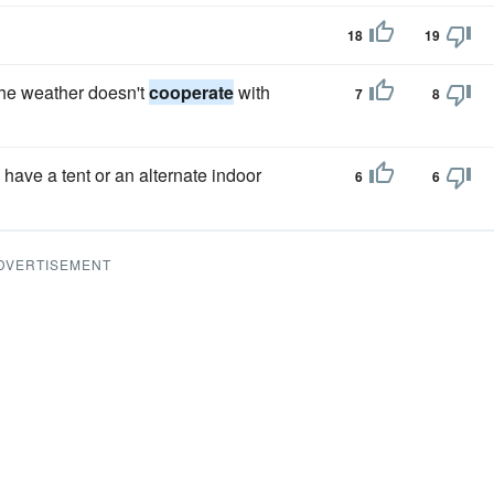
18
19
the weather doesn't
cooperate
with
7
8
 have a tent or an alternate indoor
6
6
DVERTISEMENT