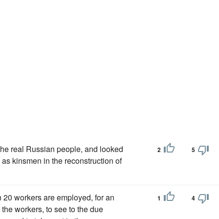
he real Russian people, and looked
2
5
as kinsmen in the reconstruction of
n 20 workers are employed, for an
1
4
 the workers, to see to the due