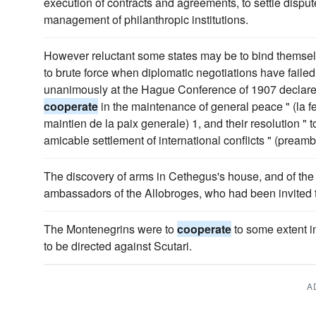
execution of contracts and agreements, to settle dispute
management of philanthropic institutions.
However reluctant some states may be to bind themsel
to brute force when diplomatic negotiations have faile
unanimously at the Hague Conference of 1907 declared 
cooperate
in the maintenance of general peace " (la f
maintien de la paix generale) 1, and their resolution " to 
amicable settlement of international conflicts " (pream
The discovery of arms in Cethegus's house, and of the 
ambassadors of the Allobroges, who had been invited
The Montenegrins were to
cooperate
to some extent in
to be directed against Scutari.
A