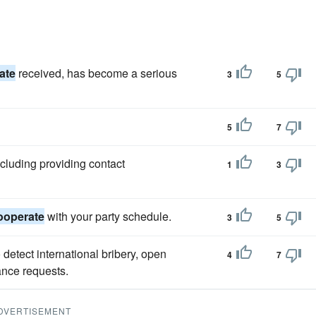
ate
received, has become a serious
3
5
5
7
ncluding providing contact
1
3
ooperate
with your party schedule.
3
5
detect international bribery, open
4
7
ance requests.
DVERTISEMENT