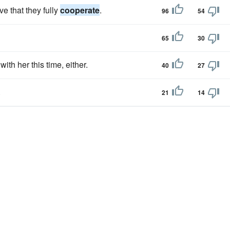
ve that they fully
cooperate
.
96
54
65
30
with her this time, either.
40
27
.
21
14