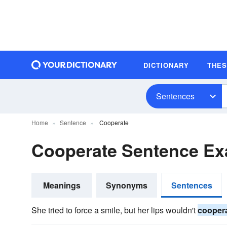
DICTIONARY
THE
Sentences
Home
Sentence
Cooperate
Cooperate Sentence E
Meanings
Synonyms
Sentences
She tried to force a smile, but her lips wouldn't
cooper