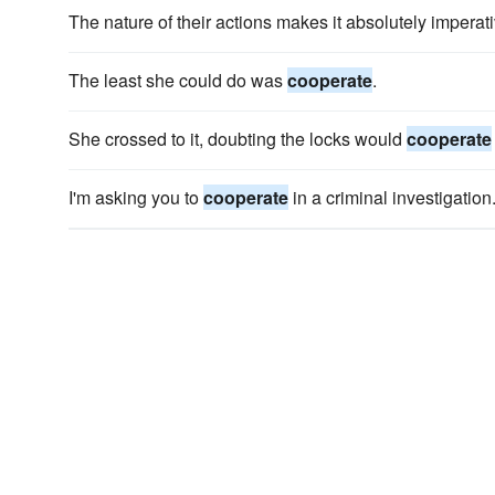
The nature of their actions makes it absolutely imperati
The least she could do was
cooperate
.
She crossed to it, doubting the locks would
cooperate
I'm asking you to
cooperate
in a criminal investigation