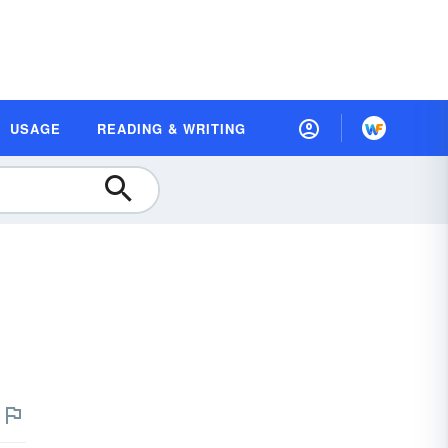
USAGE
READING & WRITING