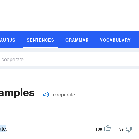
SAURUS
SENTENCES
GRAMMAR
VOCABULARY
xamples
cooperate
ate
.
108
39