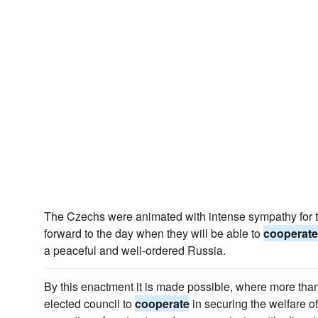
The Czechs were animated with intense sympathy for t
forward to the day when they will be able to
cooperate
a peaceful and well-ordered Russia.
By this enactment it is made possible, where more tha
elected council to
cooperate
in securing the welfare of