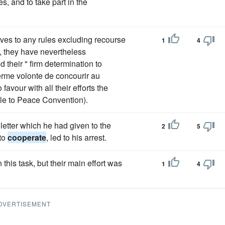
s, and to take part in the
ves to any rules excluding recourse
1
4
d, they have nevertheless
their " firm determination to
erme volonte de concourir au
favour with all their efforts the
ble to Peace Convention).
letter which he had given to the
2
5
 to
cooperate
, led to his arrest.
 this task, but their main effort was
1
4
DVERTISEMENT