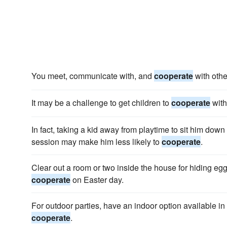
You meet, communicate with, and
cooperate
with othe
It may be a challenge to get children to
cooperate
with
In fact, taking a kid away from playtime to sit him down 
session may make him less likely to
cooperate
.
Clear out a room or two inside the house for hiding eg
cooperate
on Easter day.
For outdoor parties, have an indoor option available in
cooperate
.