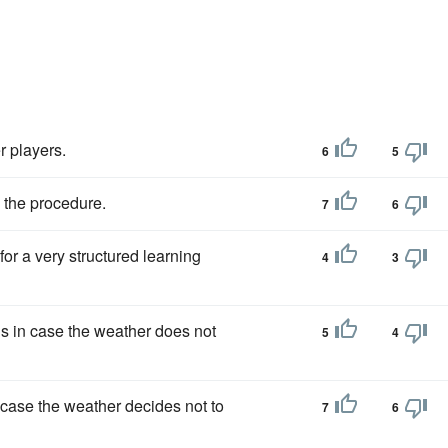
r players.
6
5
 the procedure.
7
6
for a very structured learning
4
3
gs in case the weather does not
5
4
 case the weather decides not to
7
6