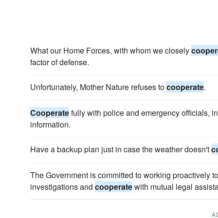
What our Home Forces, with whom we closely
cooper
factor of defense.
Unfortunately, Mother Nature refuses to
cooperate
.
Cooperate
fully with police and emergency officials, i
information.
Have a backup plan just in case the weather doesn't
c
The Government is committed to working proactively to 
investigations and
cooperate
with mutual legal assist
A