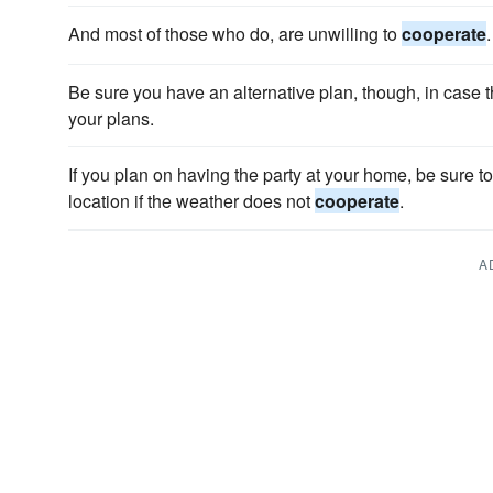
And most of those who do, are unwilling to
cooperate
.
Be sure you have an alternative plan, though, in case 
your plans.
If you plan on having the party at your home, be sure to
location if the weather does not
cooperate
.
A