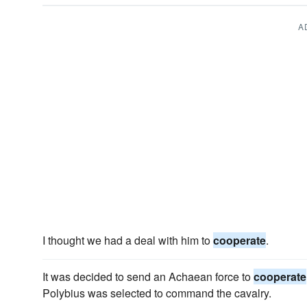
A
I thought we had a deal with him to
cooperate
.
It was decided to send an Achaean force to
cooperate
Polybius was selected to command the cavalry.