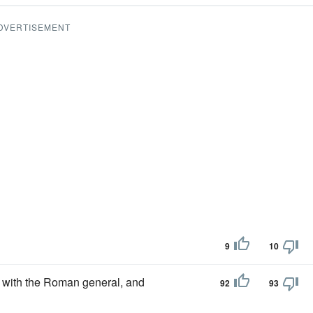
DVERTISEMENT
9
10
with the Roman general, and
92
93