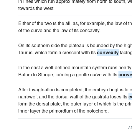
in lines which run approximately from north to south, wi
towards the west.
Either of the two is the all, as, for example, the law of t
of the curve and the law of its concavity.
On its southern side the plateau is bounded by the high
Taurus, which form a crescent with its
convexity
facin
In the east a well-defined mountain system runs nearly 
Batum to Sinope, forming a gentle curve with its
conve
After invagination is completed, the embryo begins to
narrower, and the dorsal wall of the gastrula loses its
c
form the dorsal plate, the outer layer of which is the p
inner layer the primordium of the notochord.
A