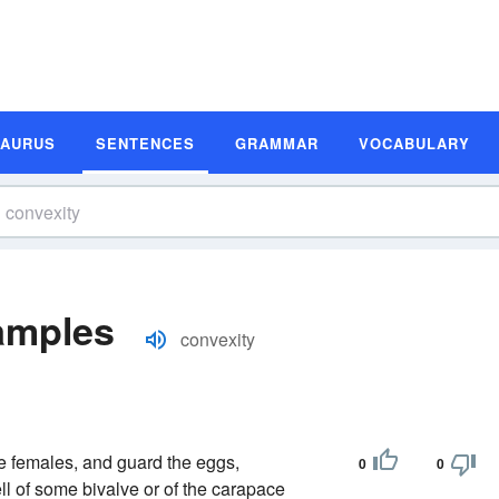
SAURUS
SENTENCES
GRAMMAR
VOCABULARY
amples
convexity
he females, and guard the eggs,
0
0
ell of some bivalve or of the carapace