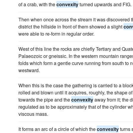
of a crab, with the
convexity
turned upwards and FIG.
Then when once across the stream it was discovered th
district the hillside in front of them showed a slight
con
were able to re-form in regular order.
West of this line the rocks are chiefly Tertiary and Quate
Palaeozoic or gneissic. In the western mountain ranges
folds which form a gentle curve running from south to n
westward.
When this is the case the gathering is carried to a bloc
rolled and blown until it acquires, roughly, the shape o
towards the pipe and the
convexity
away from it; the d
regulated as to be approximately that of the cylinder wh
viscous mass.
It forms an arc of a circle of which the
convexity
turns s