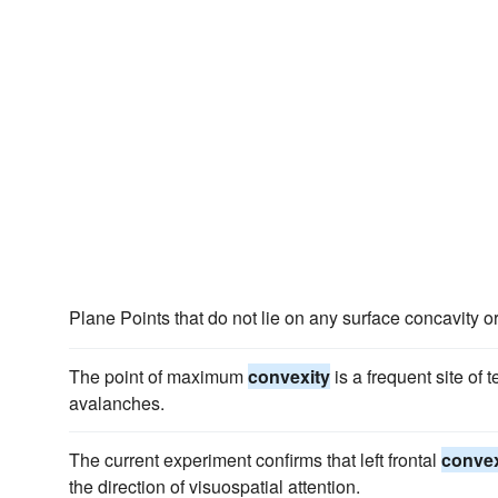
Plane Points that do not lie on any surface concavity o
The point of maximum
convexity
is a frequent site of 
avalanches.
The current experiment confirms that left frontal
convex
the direction of visuospatial attention.