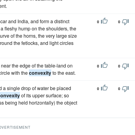
ent.
ar and India, and form a distinct
0
0
 a fleshy hump on the shoulders, the
 curve of the horns, the very large size
ound the fetlocks, and light circles
near the edge of the table-land on
0
0
ircle with the
convexity
to the east.
nd a single drop of water be placed
0
0
convexity
of its upper surface; so
ass being held horizontally) the object
DVERTISEMENT