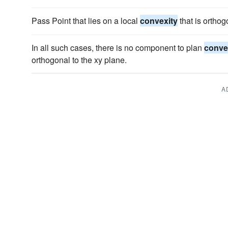
Pass Point that lies on a local
convexity
that is orthog
In all such cases, there is no component to plan
conve
orthogonal to the xy plane.
A