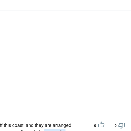
ff this coast; and they are arranged
0
0