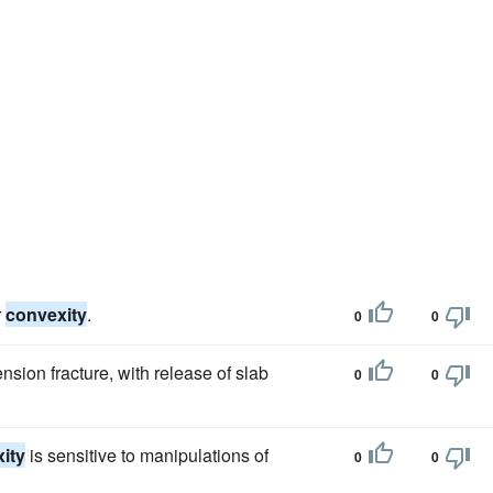
r
convexity
.
0
0
tension fracture, with release of slab
0
0
ity
is sensitive to manipulations of
0
0