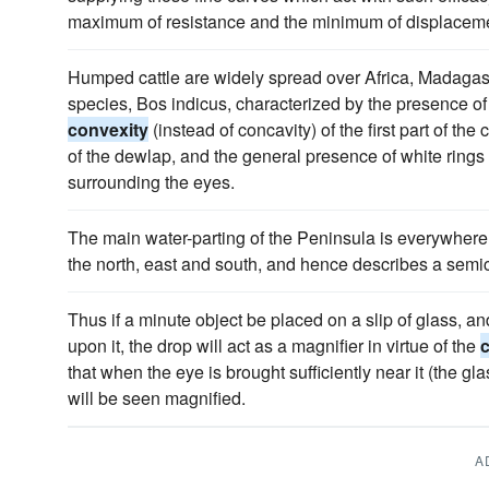
maximum of resistance and the minimum of displacem
Humped cattle are widely spread over Africa, Madagasc
species, Bos indicus, characterized by the presence of
convexity
(instead of concavity) of the first part of the
of the dewlap, and the general presence of white rings r
surrounding the eyes.
The main water-parting of the Peninsula is everywhere 
the north, east and south, and hence describes a semic
Thus if a minute object be placed on a slip of glass, a
upon it, the drop will act as a magnifier in virtue of the
that when the eye is brought sufficiently near it (the gl
will be seen magnified.
A