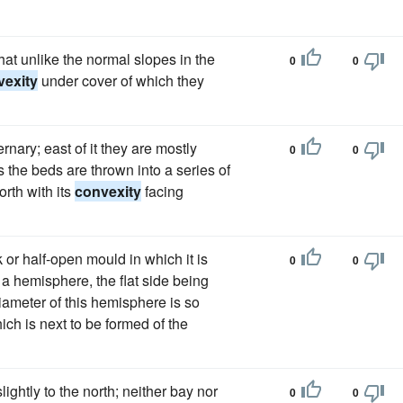
at unlike the normal slopes in the
0
0
vexity
under cover of which they
rnary; east of it they are mostly
0
0
 the beds are thrown into a series of
orth with its
convexity
facing
k or half-open mould in which it is
0
0
f a hemisphere, the flat side being
iameter of this hemisphere is so
ich is next to be formed of the
lightly to the north; neither bay nor
0
0