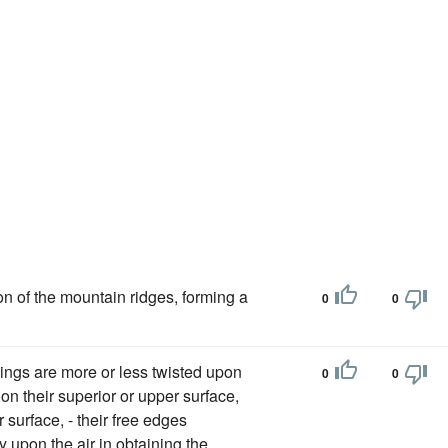
ion of the mountain ridges, forming a
0
0
ings are more or less twisted upon
0
0
on their superior or upper surface,
 surface, - their free edges
y upon the air in obtaining the