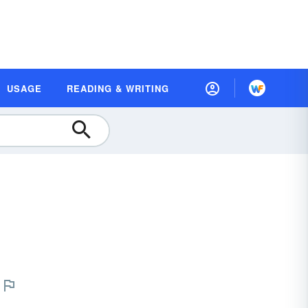
USAGE
READING & WRITING