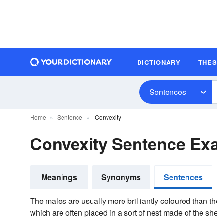
DICTIONARY
THE
Sentences
Home
Sentence
Convexity
Convexity Sentence Ex
Meanings
Synonyms
Sentences
The males are usually more brilliantly coloured than t
which are often placed in a sort of nest made of the sh