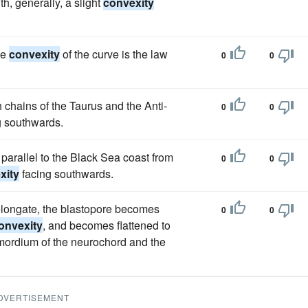
th, generally, a slight
convexity
he
convexity
of the curve is the law
0
0
 chains of the Taurus and the Anti-
0
0
g southwards.
parallel to the Black Sea coast from
0
0
xity
facing southwards.
 elongate, the blastopore becomes
0
0
onvexity
, and becomes flattened to
rimordium of the neurochord and the
DVERTISEMENT