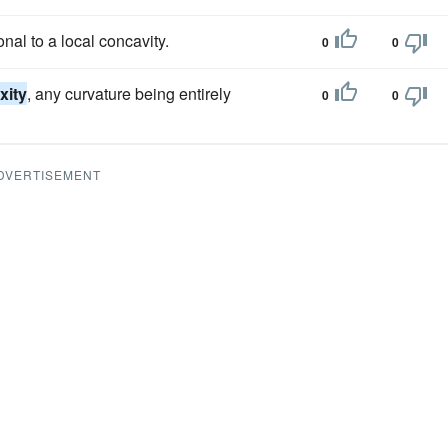
onal to a local concavity.
0
0
xity
, any curvature being entirely
0
0
DVERTISEMENT