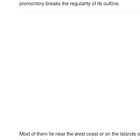
promontory breaks the regularity of its outline.
Most of them lie near the west coast or on the islands o