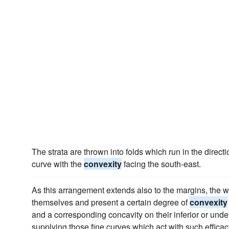
The strata are thrown into folds which run in the direct
curve with the
convexity
facing the south-east.
As this arrangement extends also to the margins, the w
themselves and present a certain degree of
convexity
and a corresponding concavity on their inferior or under
supplying those fine curves which act with such efficac