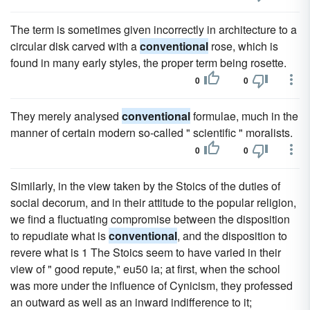
The term is sometimes given incorrectly in architecture to a
circular disk carved with a
conventional
rose, which is
found in many early styles, the proper term being rosette.
0
0
They merely analysed
conventional
formulae, much in the
manner of certain modern so-called " scientific " moralists.
0
0
Similarly, in the view taken by the Stoics of the duties of
social decorum, and in their attitude to the popular religion,
we find a fluctuating compromise between the disposition
to repudiate what is
conventional
, and the disposition to
revere what is 1 The Stoics seem to have varied in their
view of " good repute," eu50 ia; at first, when the school
was more under the influence of Cynicism, they professed
an outward as well as an inward indifference to it;