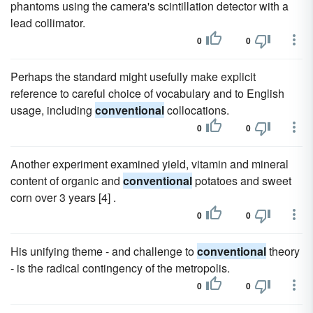
phantoms using the camera's scintillation detector with a
lead collimator.
0
0
Perhaps the standard might usefully make explicit
reference to careful choice of vocabulary and to English
usage, including
conventional
collocations.
0
0
Another experiment examined yield, vitamin and mineral
content of organic and
conventional
potatoes and sweet
corn over 3 years [4] .
0
0
His unifying theme - and challenge to
conventional
theory
- is the radical contingency of the metropolis.
0
0