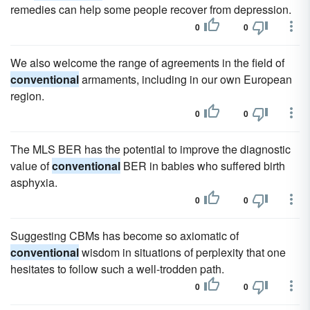
remedies can help some people recover from depression.
0
0
We also welcome the range of agreements in the field of
conventional
armaments, including in our own European
region.
0
0
The MLS BER has the potential to improve the diagnostic
value of
conventional
BER in babies who suffered birth
asphyxia.
0
0
Suggesting CBMs has become so axiomatic of
conventional
wisdom in situations of perplexity that one
hesitates to follow such a well-trodden path.
0
0