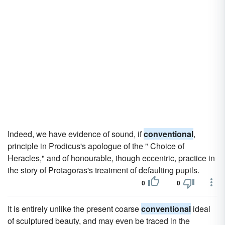
Indeed, we have evidence of sound, if
conventional
,
principle in Prodicus's apologue of the " Choice of
Heracles," and of honourable, though eccentric, practice in
the story of Protagoras's treatment of defaulting pupils.
0
0
It is entirely unlike the present coarse
conventional
ideal
of sculptured beauty, and may even be traced in the