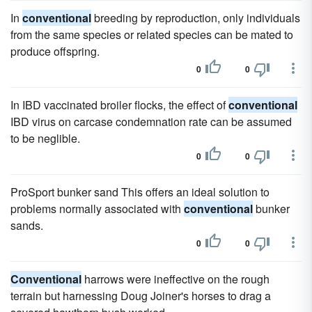
In
conventional
breeding by reproduction, only individuals
from the same species or related species can be mated to
produce offspring.
0
0
In IBD vaccinated broiler flocks, the effect of
conventional
IBD virus on carcase condemnation rate can be assumed
to be neglible.
0
0
ProSport bunker sand This offers an ideal solution to
problems normally associated with
conventional
bunker
sands.
0
0
Conventional
harrows were ineffective on the rough
terrain but harnessing Doug Joiner's horses to drag a