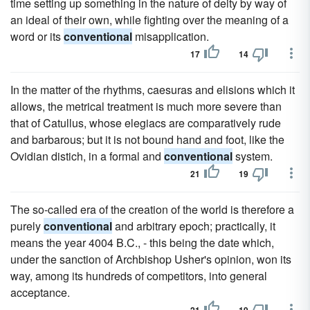
time setting up something in the nature of deity by way of
an ideal of their own, while fighting over the meaning of a
word or its
conventional
misapplication.
17
14
In the matter of the rhythms, caesuras and elisions which it
allows, the metrical treatment is much more severe than
that of Catullus, whose elegiacs are comparatively rude
and barbarous; but it is not bound hand and foot, like the
Ovidian distich, in a formal and
conventional
system.
21
19
The so-called era of the creation of the world is therefore a
purely
conventional
and arbitrary epoch; practically, it
means the year 4004 B.C., - this being the date which,
under the sanction of Archbishop Usher's opinion, won its
way, among its hundreds of competitors, into general
acceptance.