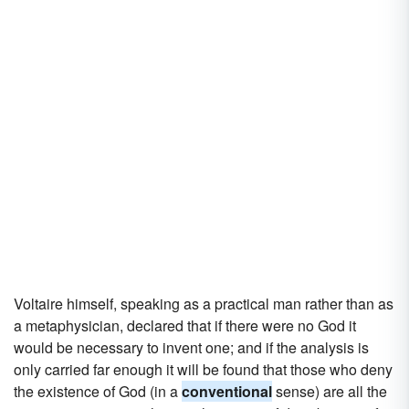
Voltaire himself, speaking as a practical man rather than as
a metaphysician, declared that if there were no God it
would be necessary to invent one; and if the analysis is
only carried far enough it will be found that those who deny
the existence of God (in a
conventional
sense) are all the