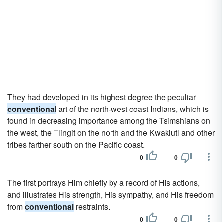
They had developed in its highest degree the peculiar
conventional
art of the north-west coast Indians, which is
found in decreasing importance among the Tsimshians on
the west, the Tlingit on the north and the Kwakiutl and other
tribes farther south on the Pacific coast.
0
0
The first portrays Him chiefly by a record of His actions,
and illustrates His strength, His sympathy, and His freedom
from
conventional
restraints.
0
0