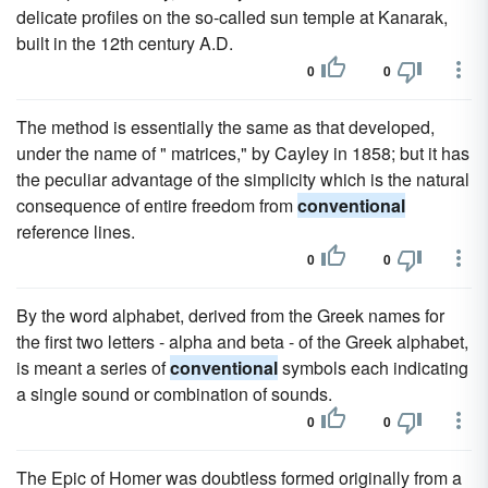
delicate profiles on the so-called sun temple at Kanarak,
built in the 12th century A.D.
0
0
The method is essentially the same as that developed,
under the name of " matrices," by Cayley in 1858; but it has
the peculiar advantage of the simplicity which is the natural
consequence of entire freedom from
conventional
reference lines.
0
0
By the word alphabet, derived from the Greek names for
the first two letters - alpha and beta - of the Greek alphabet,
is meant a series of
conventional
symbols each indicating
a single sound or combination of sounds.
0
0
The Epic of Homer was doubtless formed originally from a