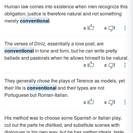
Human law comes into existence when men recognize this
obligation; justice is therefore natural and not something
merely
conventional
.
0
0
The verses of Diniz, essentially a love poet, are
conventional
in tone and form, but he can write pretty
ballads and pastorals when he allows himself to be natural.
0
0
They generally chose the plays of Terence as models, yet
their life is
conventional
and their types are not
Portuguese but Roman-Italian.
0
0
His method was to choose some Spanish or Italian play,
cut out the parts he disliked, and substitute scenes with
dialogues in his own way, but he has neither ideals, taste