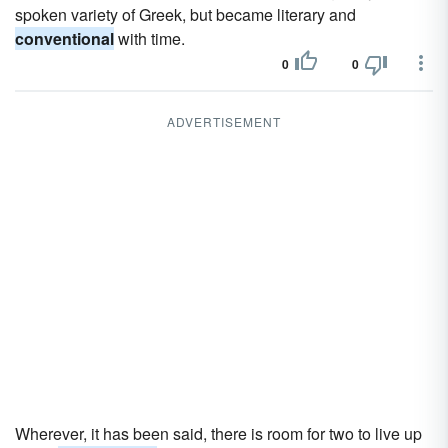
spoken variety of Greek, but became literary and
conventional
with time.
0
0
ADVERTISEMENT
Wherever, it has been said, there is room for two to live up