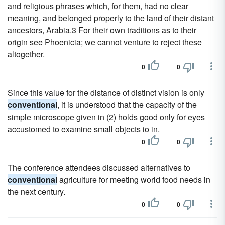
and religious phrases which, for them, had no clear
meaning, and belonged properly to the land of their distant
ancestors, Arabia.3 For their own traditions as to their
origin see Phoenicia; we cannot venture to reject these
altogether.
0
0
Since this value for the distance of distinct vision is only
conventional
, it is understood that the capacity of the
simple microscope given in (2) holds good only for eyes
accustomed to examine small objects io in.
0
0
The conference attendees discussed alternatives to
conventional
agriculture for meeting world food needs in
the next century.
0
0