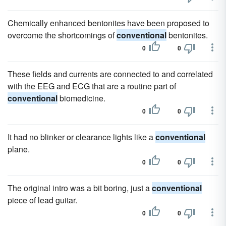
Chemically enhanced bentonites have been proposed to
overcome the shortcomings of
conventional
bentonites.
0
0
These fields and currents are connected to and correlated
with the EEG and ECG that are a routine part of
conventional
biomedicine.
0
0
It had no blinker or clearance lights like a
conventional
plane.
0
0
The original intro was a bit boring, just a
conventional
piece of lead guitar.
0
0