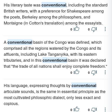
His literary taste was
conventional
, including the standard
British writers, with a preference for Shakespeare among
the poets, Berkeley among the philosophers, and
Montaigne (in Cotton's translation) among the essayists.
0
0
A
conventional
basin of the Congo was defined, which
comprised all the regions watered by the Congo and its
affluents, including Lake Tanganyika, with its eastern
tributaries, and in this
conventional
basin it was declared
that "the trade of all nations shall enjoy complete freedom."
0
0
His language, expressing thoughts by
conventional
articulate sounds, is the same in essential principle as the
most cultivated philosophic dialect, only less exact and
copious.
0
0