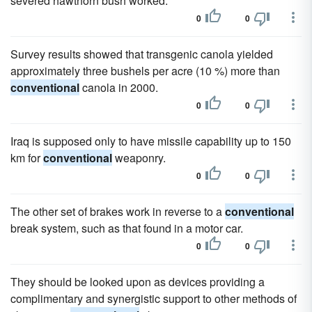
severed hawthorn bush worked.
0
0
Survey results showed that transgenic canola yielded
approximately three bushels per acre (10 %) more than
conventional
canola in 2000.
0
0
Iraq is supposed only to have missile capability up to 150
km for
conventional
weaponry.
0
0
The other set of brakes work in reverse to a
conventional
break system, such as that found in a motor car.
0
0
They should be looked upon as devices providing a
complimentary and synergistic support to other methods of