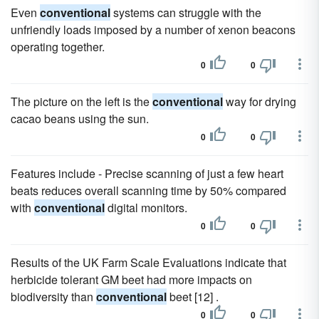
Even
conventional
systems can struggle with the
unfriendly loads imposed by a number of xenon beacons
operating together.
0
0
The picture on the left is the
conventional
way for drying
cacao beans using the sun.
0
0
Features include - Precise scanning of just a few heart
beats reduces overall scanning time by 50% compared
with
conventional
digital monitors.
0
0
Results of the UK Farm Scale Evaluations indicate that
herbicide tolerant GM beet had more impacts on
biodiversity than
conventional
beet [12] .
0
0