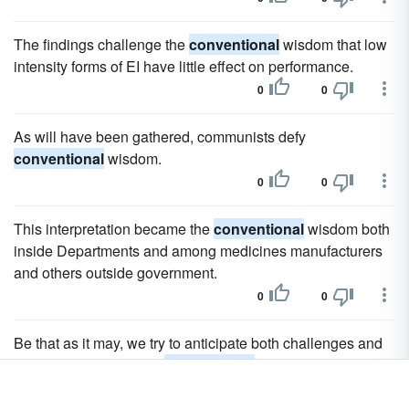
The findings challenge the
conventional
wisdom that low
intensity forms of EI have little effect on performance.
0
0
As will have been gathered, communists defy
conventional
wisdom.
0
0
This interpretation became the
conventional
wisdom both
inside Departments and among medicines manufacturers
and others outside government.
0
0
Be that as it may, we try to anticipate both challenges and
opportunities, question
conventional
wisdom, and identify
long-term trends.