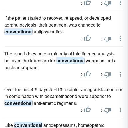
0
0
If the patient failed to recover, relapsed, or developed
agranulocytosis, their treatment was changed to
conventional
antipsychotics.
0
0
The report does note a minority of intelligence analysts
believes the tubes are for
conventional
weapons, not a
nuclear program.
0
0
Over the first 4-5 days 5-HT3 receptor antagonists alone or
in combination with dexamethasone were superior to
conventional
anti-emetic regimens.
0
0
Like
conventional
antidepressants, homeopathic