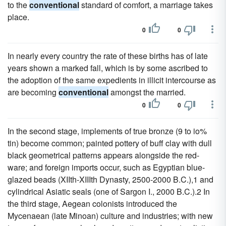
to the
conventional
standard of comfort, a marriage takes
place.
0
0
In nearly every country the rate of these births has of late
years shown a marked fall, which is by some ascribed to
the adoption of the same expedients in illicit intercourse as
are becoming
conventional
amongst the married.
0
0
In the second stage, implements of true bronze (9 to io%
tin) become common; painted pottery of buff clay with dull
black geometrical patterns appears alongside the red-
ware; and foreign imports occur, such as Egyptian blue-
glazed beads (XIIth-XIIIth Dynasty, 2500-2000 B.C.),1 and
cylindrical Asiatic seals (one of Sargon I., 2000 B.C.).2 In
the third stage, Aegean colonists introduced the
Mycenaean (late Minoan) culture and industries; with new