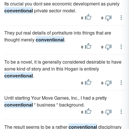
Its crucial you dont see economic development as purely
conventional
private sector model.
0
0
They put real details of portraiture into things that are
thought merely
conventional
.
0
0
To be a novel, it is generally considered desirable to have
some kind of story and in this Hogan is entirely
conventional
.
0
0
Until starting Your Move Games, Inc., I had a pretty
conventional
" business " background.
0
0
The result seems to be a rather
conventional
disciplinary