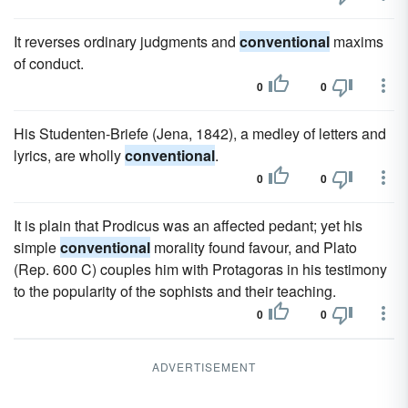
It reverses ordinary judgments and
conventional
maxims
of conduct.
0
0
His Studenten-Briefe (Jena, 1842), a medley of letters and
lyrics, are wholly
conventional
.
0
0
It is plain that Prodicus was an affected pedant; yet his
simple
conventional
morality found favour, and Plato
(Rep. 600 C) couples him with Protagoras in his testimony
to the popularity of the sophists and their teaching.
0
0
ADVERTISEMENT