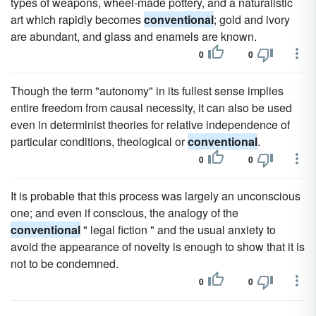
types of weapons, wheel-made pottery, and a naturalistic
art which rapidly becomes
conventional
; gold and ivory
are abundant, and glass and enamels are known.
0
0
Though the term "autonomy" in its fullest sense implies
entire freedom from causal necessity, it can also be used
even in determinist theories for relative independence of
particular conditions, theological or
conventional
.
0
0
It is probable that this process was largely an unconscious
one; and even if conscious, the analogy of the
conventional
" legal fiction " and the usual anxiety to
avoid the appearance of novelty is enough to show that it is
not to be condemned.
0
0