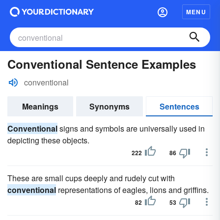
MENU
Conventional Sentence Examples
conventional
Meanings
Synonyms
Sentences
Conventional
signs and symbols are universally used in
depicting these objects.
222
86
These are small cups deeply and rudely cut with
conventional
representations of eagles, lions and griffins.
82
53