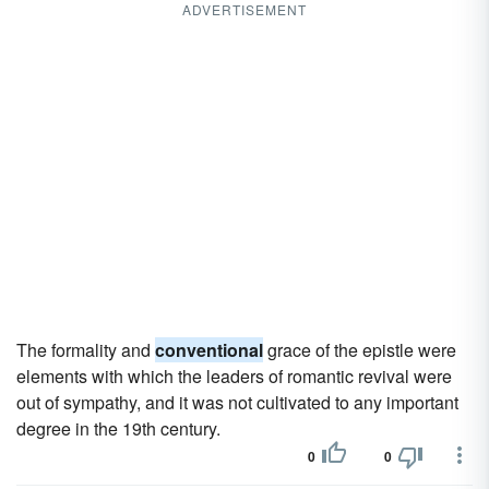
ADVERTISEMENT
The formality and
conventional
grace of the epistle were
elements with which the leaders of romantic revival were
out of sympathy, and it was not cultivated to any important
degree in the 19th century.
0
0