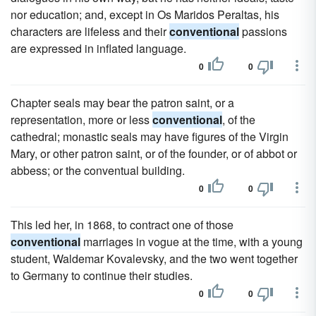
nor education; and, except in Os Maridos Peraltas, his
characters are lifeless and their
conventional
passions
are expressed in inflated language.
0
0
Chapter seals may bear the patron saint, or a
representation, more or less
conventional
, of the
cathedral; monastic seals may have figures of the Virgin
Mary, or other patron saint, or of the founder, or of abbot or
abbess; or the conventual building.
0
0
This led her, in 1868, to contract one of those
conventional
marriages in vogue at the time, with a young
student, Waldemar Kovalevsky, and the two went together
to Germany to continue their studies.
0
0