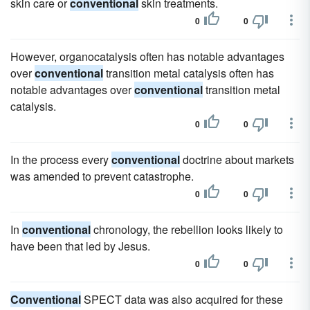
skin care or
conventional
skin treatments.
0
0
However, organocatalysis often has notable advantages
over
conventional
transition metal catalysis often has
notable advantages over
conventional
transition metal
catalysis.
0
0
In the process every
conventional
doctrine about markets
was amended to prevent catastrophe.
0
0
In
conventional
chronology, the rebellion looks likely to
have been that led by Jesus.
0
0
Conventional
SPECT data was also acquired for these