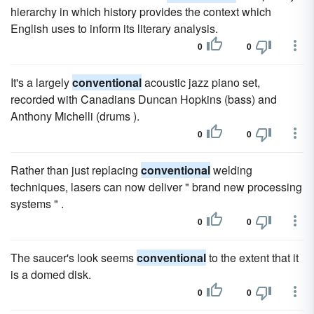
hierarchy in which history provides the context which
English uses to inform its literary analysis.
0
0
It's a largely
conventional
acoustic jazz piano set,
recorded with Canadians Duncan Hopkins (bass) and
Anthony Michelli (drums ).
0
0
Rather than just replacing
conventional
welding
techniques, lasers can now deliver " brand new processing
systems " .
0
0
The saucer's look seems
conventional
to the extent that it
is a domed disk.
0
0