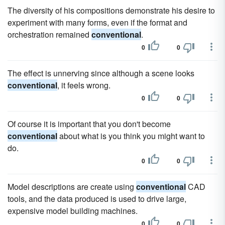
The diversity of his compositions demonstrate his desire to
experiment with many forms, even if the format and
orchestration remained
conventional
.
0
0
The effect is unnerving since although a scene looks
conventional
, it feels wrong.
0
0
Of course it is important that you don't become
conventional
about what is you think you might want to
do.
0
0
Model descriptions are create using
conventional
CAD
tools, and the data produced is used to drive large,
expensive model building machines.
0
0