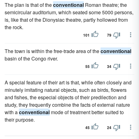
The plan is that of the
conventional
Roman theatre; the
semicircular auditorium, which seated some 5000 persons,
is, like that of the Dionysiac theatre, partly hollowed from
the rock.
101
79
The town is within the free-trade area of the
conventional
basin of the Congo river.
55
34
A special feature of their art is that, while often closely and
minutely imitating natural objects, such as birds, flowers
and fishes, the especial objects of their predilection and
study, they frequently combine the facts of external nature
with a
conventional
mode of treatment better suited to
their purpose.
45
24