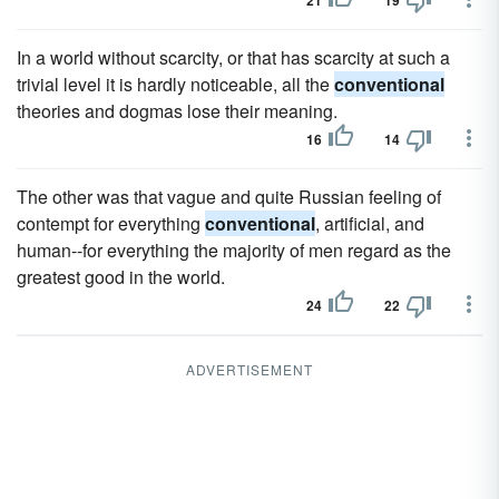
21
19
In a world without scarcity, or that has scarcity at such a
trivial level it is hardly noticeable, all the
conventional
theories and dogmas lose their meaning.
16
14
The other was that vague and quite Russian feeling of
contempt for everything
conventional
, artificial, and
human--for everything the majority of men regard as the
greatest good in the world.
24
22
ADVERTISEMENT