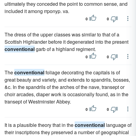
ultimately they conceded the point to common sense, and
included it among rrponyp. va.
0
0
The dress of the upper classes was similar to that of a
Scottish Highlander before it degenerated into the present
conventional
garb of a highland regiment.
0
0
The
conventional
foliage decorating the capitals is of
great beauty and variety, and extends to spandrils, bosses,
&c. In the spandrils of the arches of the nave, transept or
choir arcades, diaper work is occasionally found, as in the
transept of Westminster Abbey.
0
0
It is a plausible theory that in the
conventional
language of
their inscriptions they preserved a number of geographical