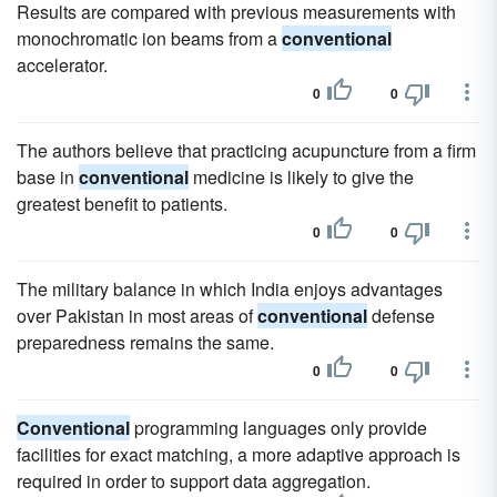
Results are compared with previous measurements with
monochromatic ion beams from a
conventional
accelerator.
0
0
The authors believe that practicing acupuncture from a firm
base in
conventional
medicine is likely to give the
greatest benefit to patients.
0
0
The military balance in which India enjoys advantages
over Pakistan in most areas of
conventional
defense
preparedness remains the same.
0
0
Conventional
programming languages only provide
facilities for exact matching, a more adaptive approach is
required in order to support data aggregation.